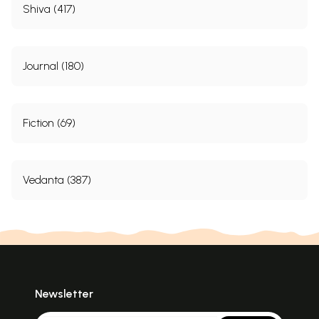
Shiva (417)
Journal (180)
Fiction (69)
Vedanta (387)
Newsletter