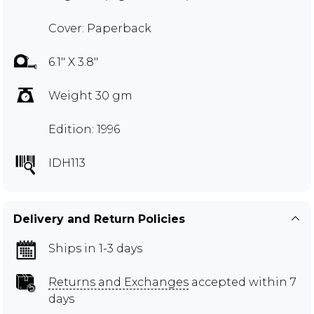
Cover: Paperback
6.1" X 3.8"
Weight 30 gm
Edition: 1996
IDH113
Delivery and Return Policies
Ships in 1-3 days
Returns and Exchanges
accepted within 7
days