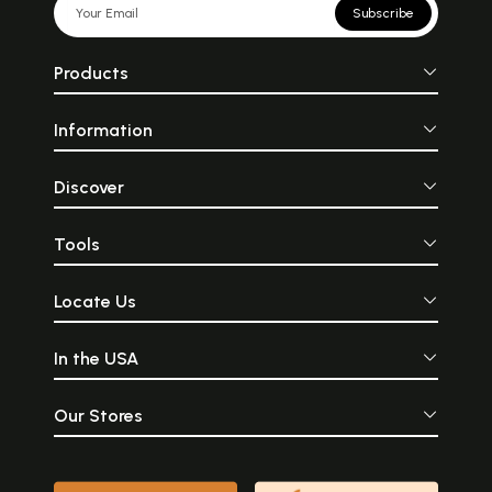
Subscribe
Products
Information
Discover
Tools
Locate Us
In the USA
Our Stores