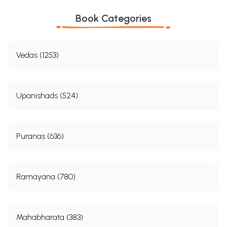
Book Categories
Vedas (1253)
Upanishads (524)
Puranas (636)
Ramayana (780)
Mahabharata (383)