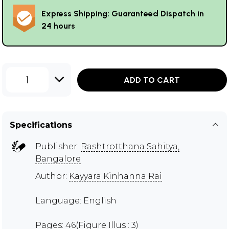
Express Shipping: Guaranteed Dispatch in
24 hours
1
ADD TO CART
Specifications
Publisher:
Rashtrotthana Sahitya,
Bangalore
Author:
Kayyara Kinhanna Rai
Language: English
Pages: 46(Figure Illus : 3)