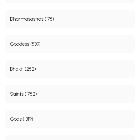
Dharmasastras (175)
Goddess (539)
Bhakti (252)
Saints (1752)
Gods (1319)