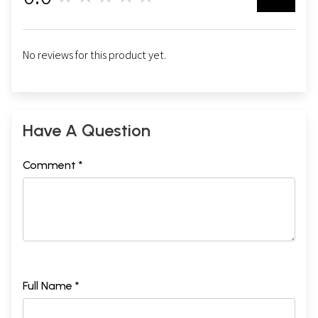
No reviews for this product yet.
Have A Question
Comment *
Full Name *