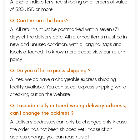
A. Exotic India offers free shipping on all orders of value
of $30 USD or more.
Q. Can I return the book?
A. All returns must be postmarked within seven (7)
days of the delivery date. All returned items must be in
new and unused condition, with all original tags and
labels attached. To know more please view our
return
policy
Q. Do you offer express shipping ?
A. Yes, we do have a chargeable express shipping
facility available. You can select express shipping while
checking out on the website.
Q. I accidentally entered wrong delivery address,
can I change the address ?
A. Delivery addresses can only be changed only incase
the order has not been shipped yet. Incase of an
address change, you can reach us at