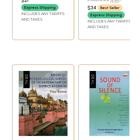
$21
SAHITYA
2026
SAIBABA SANSTHAN
$34
Express Shipping
Best Seller
TRUST, SHIRDI
PRAKASHAN
INCLUDES ANY TARIFFS
Express Shipping
TRUST
AND TAXES
INCLUDES ANY TARIFFS
SWAMI
AND TAXES
AKHANDANANDA
SARASWATI JI
MAHARAJ