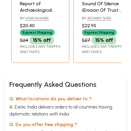
Report of
Sound Of Silence
Archaeological
(Erosion Of Trust
Survey of the
would Imperil The
BY
VIJAY KUMAR
BY
ACHARY SHRI
Eastern Part of
World's Survival.
RAMLAL JI
$20.40
$22.95
District Ayodhya
The World
Express Shipping
Express Shipping
(National Trust for
Subsists On The
$24
15% off
$27
15% off
Promotion of
Foundation Of
INCLUDES ANY TARIFFS
INCLUDES ANY TARIFFS
Knowledge,
Trust. If Trust
AND TAXES
AND TAXES
Lucknow U.P)
Breaks, The World
Cracks Up,
Frequently Asked Questions
Q. What locations do you deliver to ?
A. Exotic India delivers orders to all countries having
diplomatic relations with India.
Q. Do you offer free shipping ?