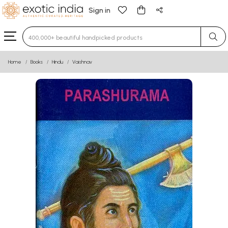
Sign in
Type 3 or more characters for results.
Home
Books
Hindu
Vaishnav