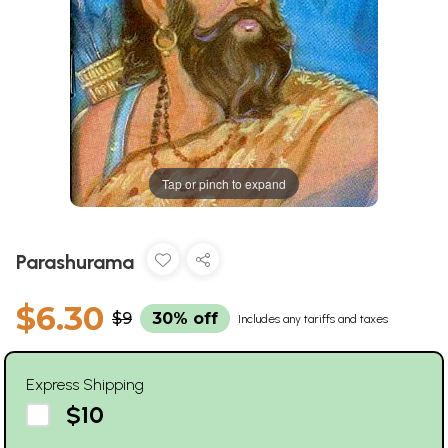
Tap or pinch to expand
Parashurama
$6.30
$9
30% off
Includes any tariffs and taxes
Express Shipping
$10