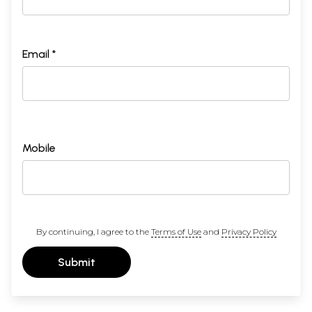
Email *
Mobile
By continuing, I agree to the
Terms of Use
and
Privacy Policy
Submit