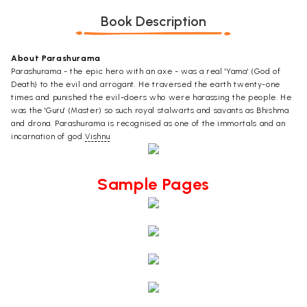
Book Description
About Parashurama
Parashurama - the epic hero with an axe - was a real 'Yama' (God of
Death) to the evil and arrogant. He traversed the earth twenty-one
times and punished the evil-doers who were harassing the people. He
was the 'Guru' (Master) so such royal stalwarts and savants as Bhishma
and drona. Parashurama is recognised as one of the immortals and an
incarnation of god
Vishnu
Sample Pages