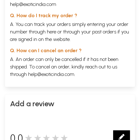
help@exoticindia.com
Q. How do I track my order ?
A. You can track your orders simply entering your order
number through
here
or through your
past orders
if you
are signed in on the website.
Q. How can I cancel an order ?
A. An order can only be cancelled if it has not been
shipped. To cancel an order, kindly reach out to us
through
help@exoticindia.com
.
Add a review
0.0
★★★★★
0