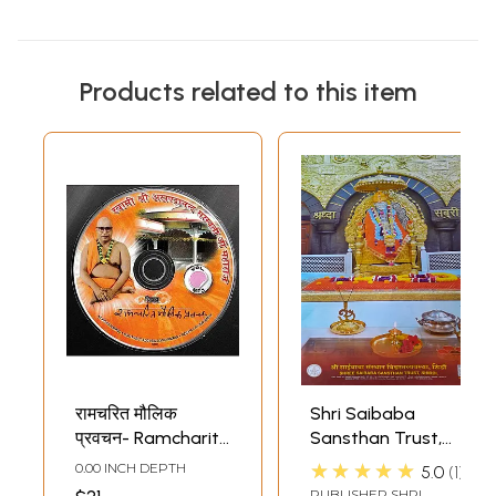
Products related to this item
रामचरित मौलिक
Shri Saibaba
प्रवचन- Ramcharit
Sansthan Trust,
Maulik Pravachan
Shirdi- Spiral Wall
★★★★★
0.00 INCH DEPTH
5.0
1
(MP3) | SAT
Hanging Calendar
PUBLISHER
SHRI