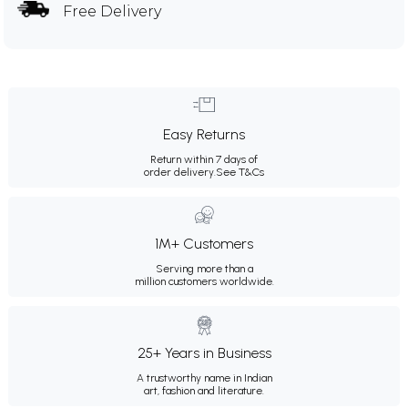
Free Delivery
Easy Returns
Return within 7 days of
order delivery.
See T&Cs
1M+ Customers
Serving more than a
million customers worldwide.
25+ Years in Business
A trustworthy name in Indian
art, fashion and literature.