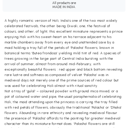
All products are
MADE IN INDIA.
A highly romantic version of Holi, India’s one of the two most widely
celebrated festivals, the other being Diwali, one, the festival of
colours, and other, of light, this excellent miniature represents a prince
enjoying Holi with his sweet-heart on his terrace adjacent to his
marble chambers away from every eye and unattended save by a
maid holding a tray full of the petals of ‘Palasha’ flowers, known in
botanical terms ‘Butea frondosa’ yielding mild tint of red. A species of
trees growing in the large part of Central India bursting with the
arrival of summer, almost from around mid-February, with
exceptionally beautiful flowers : red upper and black bottom revealing
rare lustre and softness as composed of velvet ‘Palasha’ was in
medieval days not merely one of the prime sources of red colour but
was used for celebrating Holi almost with ritual sanctity.
Not a tray of ‘gulal’ – coloured powder with ground mica mixed, or a
pot of coloured water and pipe, the usual paraphernalia of celebrating
Holi, the maid attending upon the princess is carrying the tray filled
with red petals of flowers, obviously the traditional ‘Palasha’ or ‘Dhaka’
flowers. Abounding in rare ethnicity and revealing medieval flavour
the presence of ‘Palasha’ affords to the painting far greater medieval
character than its miniature format does. ‘Palasha’ flowers are still