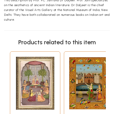
This description by Prof. P.C. Jain and Dr Daljeet. Prof. Jain specializes
on the aesthetics of ancient Indian literature. Dr Daljeet is the chief
curator of the Visual Arts Gallery at the National Museum of India, New
Delhi. They have both collaborated on numerous books on Indian art and
culture.
Products related to this item