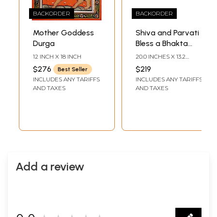
BACKORDER
BACKORDER
Mother Goddess
Shiva and Parvati
Durga
Bless a Bhakta
Even as One-Eyed
12 INCH X 18 INCH
20.0 INCHES X 13.2
Kubera Looks On
INCHES
$276
$219
Best Seller
INCLUDES ANY TARIFFS
INCLUDES ANY TARIFFS
AND TAXES
AND TAXES
Add a review