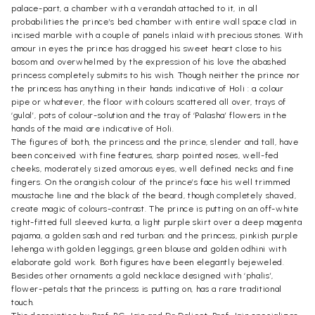
palace-part, a chamber with a verandah attached to it, in all
probabilities the prince’s bed chamber with entire wall space clad in
incised marble with a couple of panels inlaid with precious stones. With
amour in eyes the prince has dragged his sweet heart close to his
bosom and overwhelmed by the expression of his love the abashed
princess completely submits to his wish. Though neither the prince nor
the princess has anything in their hands indicative of Holi : a colour
pipe or whatever, the floor with colours scattered all over, trays of
‘gulal’, pots of colour-solution and the tray of ‘Palasha’ flowers in the
hands of the maid are indicative of Holi.
The figures of both, the princess and the prince, slender and tall, have
been conceived with fine features, sharp pointed noses, well-fed
cheeks, moderately sized amorous eyes, well defined necks and fine
fingers. On the orangish colour of the prince’s face his well trimmed
moustache line and the black of the beard, though completely shaved,
create magic of colours-contrast. The prince is putting on an off-white
tight-fitted full sleeved kurta, a light purple skirt over a deep magenta
pajama, a golden sash and red turban; and the princess, pinkish purple
lehenga with golden leggings, green blouse and golden odhini with
elaborate gold work. Both figures have been elegantly bejeweled.
Besides other ornaments a gold necklace designed with ‘phalis’,
flower-petals that the princess is putting on, has a rare traditional
touch.