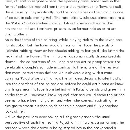
used, at least in regions where the species grows, sometimes in the
form of colour extracted from them and sometimes the flowers itself,
the elite using it symbolically, and the poor tribes as their main source
of colour, in celebrating Holi. The rural elite would use, almost as a rule,
the ‘Palasha’ colours when playing Holi with persons they held in
reverence, elders, teachers, priests, even former nobles or rulers
among others.
As is the theme of this painting, while playing Holi with the loved one,
not its colour but the lover would smear on her face the petals of
‘Palasha’ rubbing them on her cheeks adding to her gold-like lustre the
red-tint of the flower. The miniature has romantically dramatized its
theme – the celebration of Holi, and also the entire perspective: the
celebrating couple’s solitude in contrast to the nature of the festival
that mass-participation defines. As is obvious, along with a maid
carrying ‘Palasha’ petals in a tray, the princess designs to silently slip
into the chamber of the prince and before he could anticipate or know
anything smear his face from behind with Palasha petals and greet him
on the festival. However, knowing well that she would come the prince
seems to have been fully alert and when she comes, frustrating her
designs to smear his face holds her to his bosom and fully absorbed
looks at her.
Unlike the pavilions overlooking a lush green garden, the usual
perspective of such themes in a Rajasthani miniature, Jaipur or any, the
terrace where the drama is being staged has in the background a