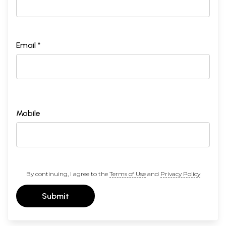
Email *
Mobile
By continuing, I agree to the
Terms of Use
and
Privacy Policy
Submit