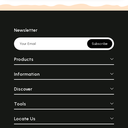
Newsletter
Subscribe
Products
Information
Discover
Tools
Locate Us