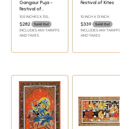
Gangaur Puja -
Festival of Kites
Festival of
Rajasthan
10.5 INCHES X 13.5
10 INCH X 13 INCH
INCHES
$282
$339
Sold Out
Sold Out
INCLUDES ANY TARIFFS
INCLUDES ANY TARIFFS
AND TAXES
AND TAXES