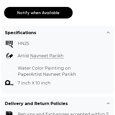
Notify when Available
Specifications
HN25
Artist
Navneet Parikh
Water Color Painting on
PaperArtist:Navneet Parikh
7 inch X 10 inch
Delivery and Return Policies
Returns and Exchanges
accepted within 7