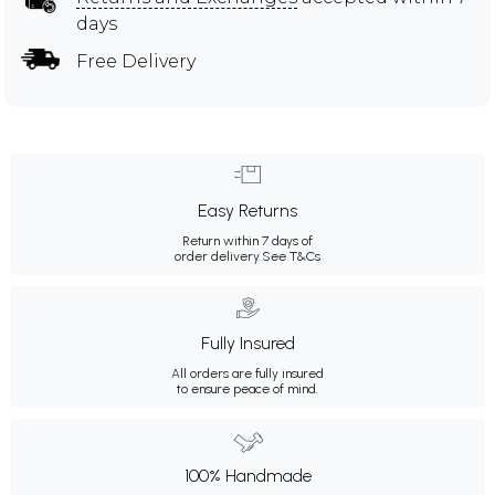
days
Free Delivery
Easy Returns
Return within 7 days of
order delivery.
See T&Cs
Fully Insured
All orders are fully insured
to ensure peace of mind.
100% Handmade