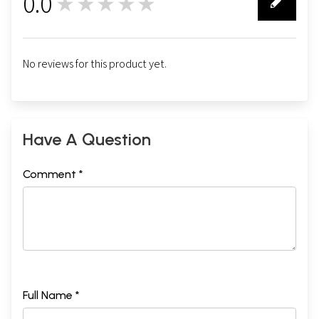
0.0
★★★★★
0
No reviews for this product yet.
Have A Question
Comment *
Full Name *