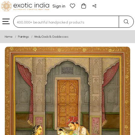
Sign in
Type 3 or more characters for results.
Home
Paintings
Hindu Gods & Goddesses