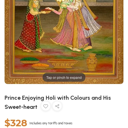
Tap or pinch to expand
Prince Enjoying Holi with Colours and His
Sweet-heart
$328
Includes any tariffs and taxes