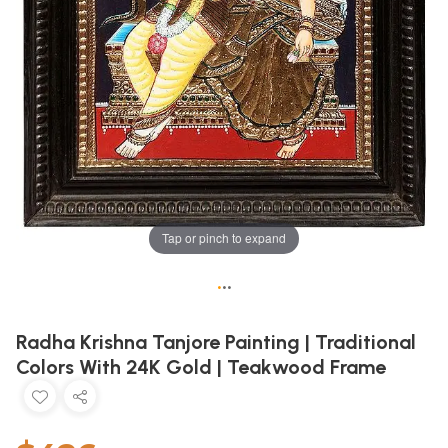
Tap or pinch to expand
•
•
•
Radha Krishna Tanjore Painting | Traditional
Colors With 24K Gold | Teakwood Frame