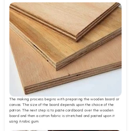
The making process begins with preparing the wooden board or
canvas. The size of the board depends upon the choice of the
patron. The next step is to paste cardboard over the wooden
board and then a cotton fabric is stretched and pasted upon it
using Arabic gum.