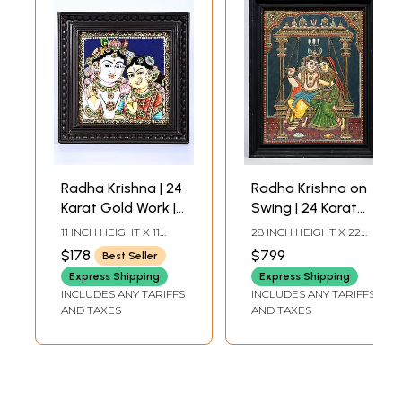
Radha Krishna | 24
Radha Krishna on
Karat Gold Work |
Swing | 24 Karat
Framed Tanjore
Gold Work |
11 INCH HEIGHT X 11
28 INCH HEIGHT X 22
Painting
Framed Tanjore
INCH WIDTH X 2 INCH
INCH WIDTH X 2 INCH
$178
$799
Best Seller
LENGTH
LENGTH
Painting
Express Shipping
Express Shipping
INCLUDES ANY TARIFFS
INCLUDES ANY TARIFFS
AND TAXES
AND TAXES