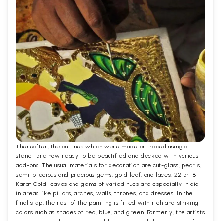
Thereafter, the outlines which were made or traced using a
stencil are now ready to be beautified and decked with various
add-ons. The usual materials for decoration are cut-glass, pearls,
semi-precious and precious gems, gold leaf, and laces. 22 or 18
Karat Gold leaves and gems of varied hues are especially inlaid
in areas like pillars, arches, walls, thrones, and dresses. In the
final step, the rest of the painting is filled with rich and striking
colors such as shades of red, blue, and green. Formerly, the artists