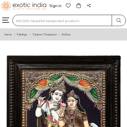
Sign in
Type 3 or more characters for results.
Home
Paintings
Tanjore (Thanjavur)
Krishna