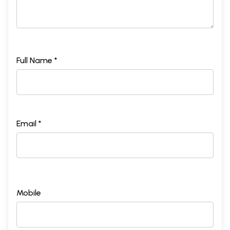
Full Name *
Email *
Mobile