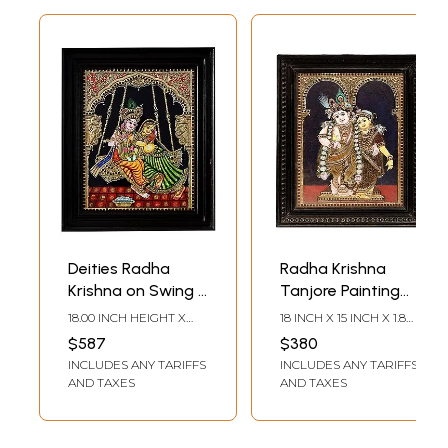
Deities Radha
Radha Krishna
Krishna on Swing |
Tanjore Painting
Tanjore Painting
with Teakwood
18.00 INCH HEIGHT X
18 INCH X 15 INCH X 1.8
with Frame |
Frame | Traditional
15.00 INCH WIDTH X 2.00
INCH (WITH FRAME) 14
$587
$380
INCH DEPTH
INCH X 11 INCH
Traditional Color
Colors With 24K
INCLUDES ANY TARIFFS
INCLUDES ANY TARIFFS
(WITHOUT FRAME)
with 24 Karat Gold
Gold | Handmade
AND TAXES
AND TAXES