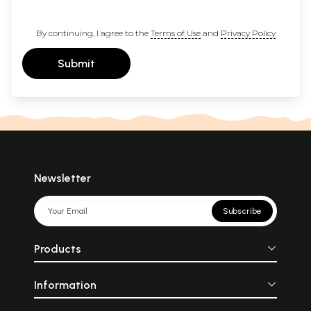
By continuing, I agree to the
Terms of Use
and
Privacy Policy
Submit
Newsletter
Subscribe
Products
Information