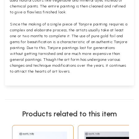
used natural colors like vegetable and mineral dyes instead of
chemical paints. The entire painting is then cleaned and refined
to give a flawless finished look.
Since the making of a single piece of Tanjore painting requires a
complex and elaborate process, the artists usually take at least
one or two months to complete it. The use of pure gold foil and
gems for beautification is a characteristic of an authentic Tanjore
painting. Due to this, Tanjore paintings last for generations
without getting tarnished and are much more expensive than
general paintings. Though the art form has undergone various
changes and technique modifications over the years, it continues
to attract the hearts of art lovers.
Products related to this item