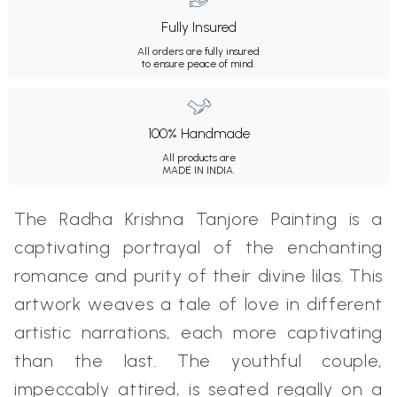
Fully Insured
All orders are fully insured
to ensure peace of mind.
100% Handmade
All products are
MADE IN INDIA.
The Radha Krishna Tanjore Painting is a
captivating portrayal of the enchanting
romance and purity of their divine lilas. This
artwork weaves a tale of love in different
artistic narrations, each more captivating
than the last. The youthful couple,
impeccably attired, is seated regally on a