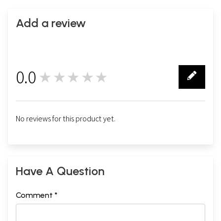
Add a review
0.0
★★★★★
0
No reviews for this product yet.
Have A Question
Comment *