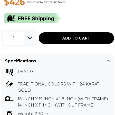
$426
Includes any tariffs and taxes
1
ADD TO CART
Specifications
PAA433
TRADITIONAL COLORS WITH 24 KARAT
GOLD
18 INCH X 15 INCH X 1.8 INCH (WITH FRAME)
14 INCH X 11 INCH (WITHOUT FRAME)
Weight 2.70 kg