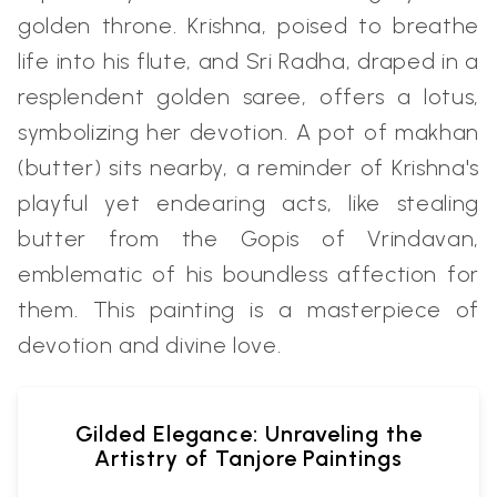
golden throne. Krishna, poised to breathe
life into his flute, and Sri Radha, draped in a
resplendent golden saree, offers a lotus,
symbolizing her devotion. A pot of makhan
(butter) sits nearby, a reminder of Krishna's
playful yet endearing acts, like stealing
butter from the Gopis of Vrindavan,
emblematic of his boundless affection for
them. This painting is a masterpiece of
devotion and divine love.
Gilded Elegance: Unraveling the
Artistry of Tanjore Paintings