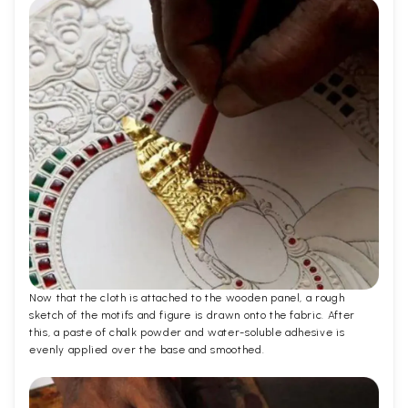
Now that the cloth is attached to the wooden panel, a rough
sketch of the motifs and figure is drawn onto the fabric. After
this, a paste of chalk powder and water-soluble adhesive is
evenly applied over the base and smoothed.