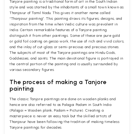
Tanjore painting is a traditional form of art in the South Indian
style and was started by the inhabitants of a small town known as
Thanjavur of Tamil Nadu. This gives it another name called
“Thanjavur painting”. This painting draws its figures, designs, and
inspiration from the time when Vedic culture was prevalent in
India. Certain remarkable features of a Tanjore painting
distinguish it from other paintings. Some of these are pure gold
or gold foil coating on gesso work, the use of rich and vivid colors,
and the inlay of cut-glass or semi-precious and precious stones.
The subjects of most of the Tanjore paintings are Hindu Gods,
Goddesses, and saints. The main devotional figure is portrayed in
the central portion of the painting and is usually surrounded by
various secondary figures.
The process of making a Tanjore
painting
The classic Tanjore paintings are done on wooden planks and
hence are also referred to as Palagai Padam in South India
(Palagai = Wooden plank, Padam = Picture). Creating a
masterpiece is never an easy task but the skilled artists of
Thanjavur have been following the tradition of making timeless
Tanjore paintings for decades.