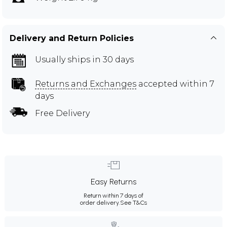
Delivery and Return Policies
Usually ships in 30 days
Returns and Exchanges
accepted within 7
days
Free Delivery
Easy Returns
Return within 7 days of
order delivery.
See T&Cs