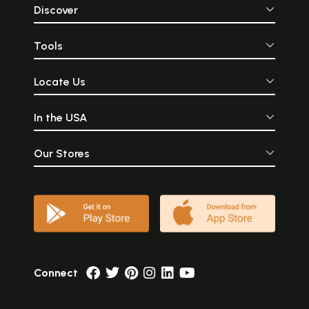
Discover
Tools
Locate Us
In the USA
Our Stores
Connect