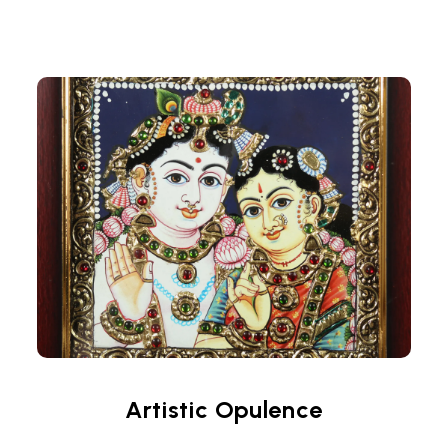
Artistic Opulence