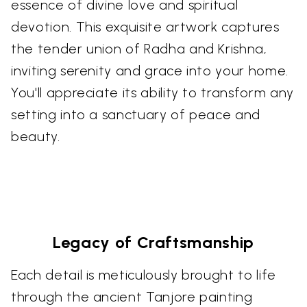
essence of divine love and spiritual
devotion. This exquisite artwork captures
the tender union of Radha and Krishna,
inviting serenity and grace into your home.
You'll appreciate its ability to transform any
setting into a sanctuary of peace and
beauty.
Legacy of Craftsmanship
Each detail is meticulously brought to life
through the ancient Tanjore painting