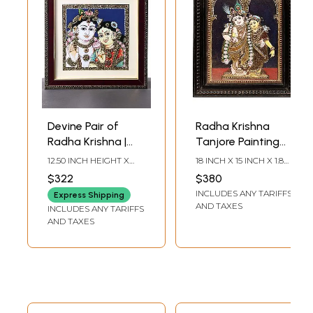
Devine Pair of
Radha Krishna
Radha Krishna |
Tanjore Painting
Tanjore Painting
with Teakwood
12.50 INCH HEIGHT X
18 INCH X 15 INCH X 1.8
with Frame
Frame | Traditional
12.50 INCH WIDTH X 0.60
INCH (WITH FRAME) 14
$322
$380
INCH DEPTH
INCH X 11 INCH
Colors With 24K
INCLUDES ANY TARIFFS
(WITHOUT FRAME)
Express Shipping
Gold | Handmade
AND TAXES
INCLUDES ANY TARIFFS
AND TAXES