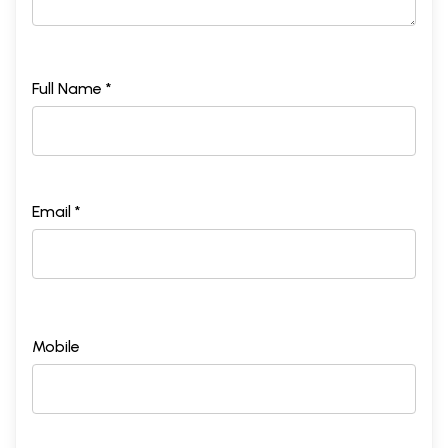
Full Name *
Email *
Mobile