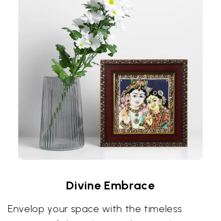
Divine Embrace
Envelop your space with the timeless