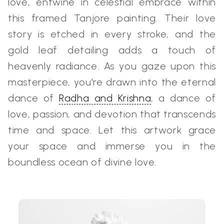
love, entwine in celestial embrace within
this framed Tanjore painting. Their love
story is etched in every stroke, and the
gold leaf detailing adds a touch of
heavenly radiance. As you gaze upon this
masterpiece, you're drawn into the eternal
dance of
Radha and Krishna
, a dance of
love, passion, and devotion that transcends
time and space. Let this artwork grace
your space and immerse you in the
boundless ocean of divine love.