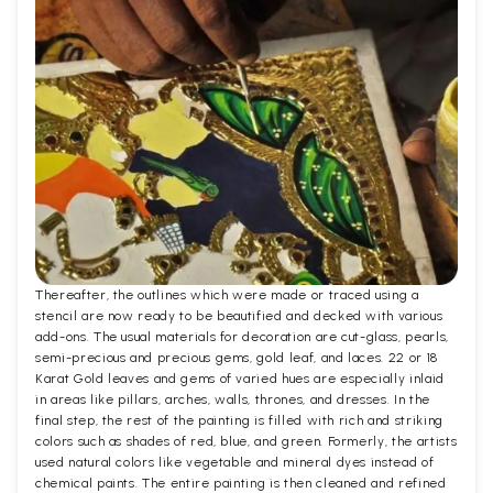
Thereafter, the outlines which were made or traced using a
stencil are now ready to be beautified and decked with various
add-ons. The usual materials for decoration are cut-glass, pearls,
semi-precious and precious gems, gold leaf, and laces. 22 or 18
Karat Gold leaves and gems of varied hues are especially inlaid
in areas like pillars, arches, walls, thrones, and dresses. In the
final step, the rest of the painting is filled with rich and striking
colors such as shades of red, blue, and green. Formerly, the artists
used natural colors like vegetable and mineral dyes instead of
chemical paints. The entire painting is then cleaned and refined