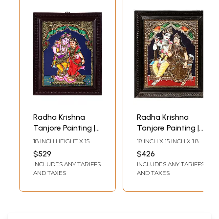
Radha Krishna
Radha Krishna
Tanjore Painting |
Tanjore Painting |
Traditional Colors
Traditional Colors
18 INCH HEIGHT X 15
18 INCH X 15 INCH X 1.8
With 24K Gold |
With 24K Gold |
INCH WIDTH (WITH
INCH (WITH FRAME) 14
$529
$426
FRAME)15 INCH HEIGHT
INCH X 11 INCH
Teakwood Frame
Teakwood Frame
INCLUDES ANY TARIFFS
INCLUDES ANY TARIFFS
X 12 INCH WIDTH
(WITHOUT FRAME)
(WITHOUT FRAME)
AND TAXES
AND TAXES