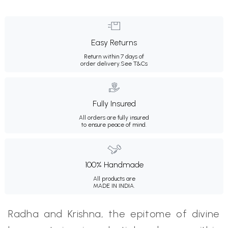
Easy Returns
Return within 7 days of
order delivery.
See T&Cs
Fully Insured
All orders are fully insured
to ensure peace of mind.
100% Handmade
All products are
MADE IN INDIA.
Radha and Krishna, the epitome of divine