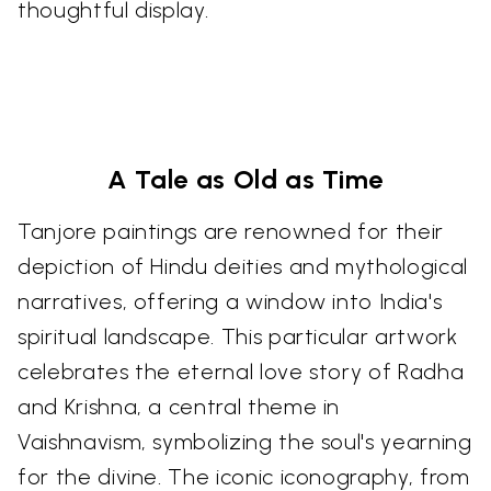
thoughtful display.
A Tale as Old as Time
Tanjore paintings are renowned for their
depiction of Hindu deities and mythological
narratives, offering a window into India's
spiritual landscape. This particular artwork
celebrates the eternal love story of Radha
and Krishna, a central theme in
Vaishnavism, symbolizing the soul's yearning
for the divine. The iconic iconography, from