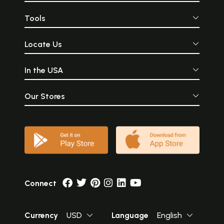
Tools
Locate Us
In the USA
Our Stores
Connect
Currency
USD
Language
English