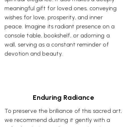
meaningful gift for loved ones, conveying
wishes for love, prosperity, and inner
peace. Imagine its radiant presence on a
console table, bookshelf, or adorning a
wall, serving as a constant reminder of
devotion and beauty.
Enduring Radiance
To preserve the brilliance of this sacred art,
we recommend dusting it gently with a