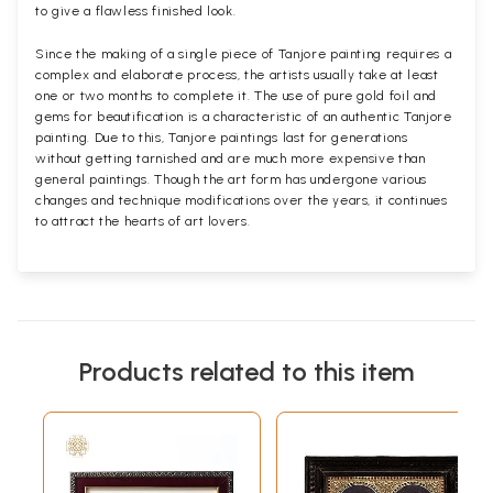
to give a flawless finished look.
Since the making of a single piece of Tanjore painting requires a
complex and elaborate process, the artists usually take at least
one or two months to complete it. The use of pure gold foil and
gems for beautification is a characteristic of an authentic Tanjore
painting. Due to this, Tanjore paintings last for generations
without getting tarnished and are much more expensive than
general paintings. Though the art form has undergone various
changes and technique modifications over the years, it continues
to attract the hearts of art lovers.
Products related to this item