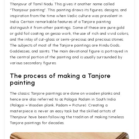
Thanjavur of Tamil Nadu. This gives it another name called
“Thanjavur painting”. This painting draws its figures, designs, and
inspiration from the time when Vedic culture was prevalent in
India. Certain remarkable features of a Tanjore painting
distinguish it from other paintings. Some of these are pure gold
or gold foil coating on gesso work, the use of rich and vivid colors,
and the inlay of cut-glass or semi-precious and precious stones.
The subjects of most of the Tanjore paintings are Hindu Gods,
Goddesses, and saints. The main devotional figure is portrayed in
the central portion of the painting and is usually surrounded by
various secondary figures.
The process of making a Tanjore
painting
The classic Tanjore paintings are done on wooden planks and
hence are also referred to as Palagai Padam in South India
(Palagai = Wooden plank, Padam = Picture). Creating a
masterpiece is never an easy task but the skilled artists of
Thanjavur have been following the tradition of making timeless
Tanjore paintings for decades.