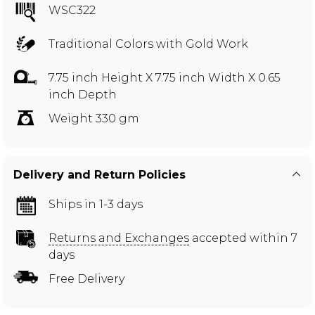
WSC322
Traditional Colors with Gold Work
7.75 inch Height X 7.75 inch Width X 0.65
inch Depth
Weight 330 gm
Delivery and Return Policies
Ships in 1-3 days
Returns and Exchanges
accepted within 7
days
Free Delivery