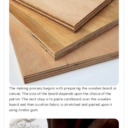
The making process begins with preparing the wooden board or
canvas. The size of the board depends upon the choice of the
patron. The next step is to paste cardboard over the wooden
board and then a cotton fabric is stretched and pasted upon it
using Arabic gum.