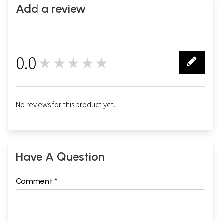
Add a review
0.0
★★★★★
0
No reviews for this product yet.
Have A Question
Comment *