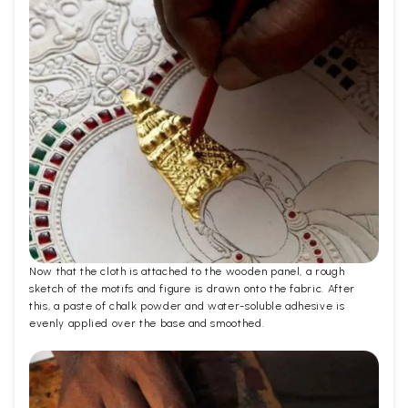
Now that the cloth is attached to the wooden panel, a rough
sketch of the motifs and figure is drawn onto the fabric. After
this, a paste of chalk powder and water-soluble adhesive is
evenly applied over the base and smoothed.