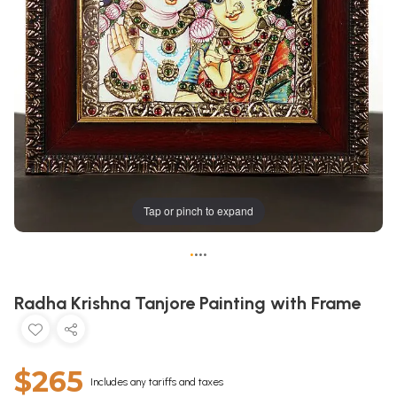
Tap or pinch to expand
•
•
•
•
Radha Krishna Tanjore Painting with Frame
$265
Includes any tariffs and taxes