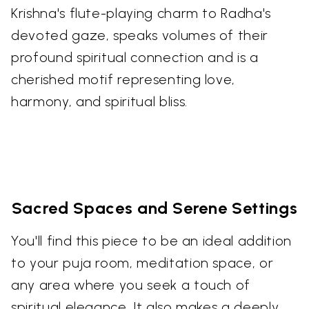
Krishna's flute-playing charm to Radha's
devoted gaze, speaks volumes of their
profound spiritual connection and is a
cherished motif representing love,
harmony, and spiritual bliss.
Sacred Spaces and Serene Settings
You'll find this piece to be an ideal addition
to your puja room, meditation space, or
any area where you seek a touch of
spiritual elegance. It also makes a deeply