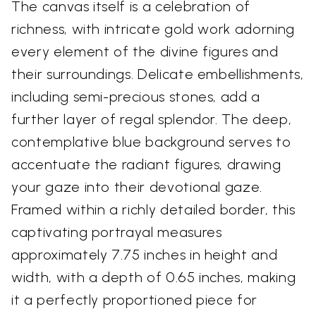
The canvas itself is a celebration of
richness, with intricate gold work adorning
every element of the divine figures and
their surroundings. Delicate embellishments,
including semi-precious stones, add a
further layer of regal splendor. The deep,
contemplative blue background serves to
accentuate the radiant figures, drawing
your gaze into their devotional gaze.
Framed within a richly detailed border, this
captivating portrayal measures
approximately 7.75 inches in height and
width, with a depth of 0.65 inches, making
it a perfectly proportioned piece for