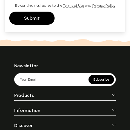
By continuing, I agree to the
Terms of Use
and
Privacy Policy
Submit
Newsletter
Subscribe
Products
Information
Discover