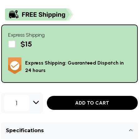
Express Shipping
$15
Express Shipping: Guaranteed Dispatch in
24 hours
1
ADD TO CART
Specifications