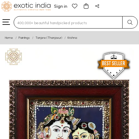
Sign in
Type 3 or more characters for results.
Home
Paintings
Tanjore (Thanjavur)
Krishna