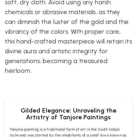
soft, dry cloth. Avoid using any harsh
chemicals or abrasive materials, as they
can diminish the luster of the gold and the
vibrancy of the colors. With proper care,
this hand-crafted masterpiece will retain its
divine aura and artistic integrity for
generations, becoming a treasured
heirloom.
Gilded Elegance: Unraveling the
Artistry of Tanjore Paintings
Tanjore painting is a traditional form of art in the South Indian
style and was started by the inhabitants of a small town known as