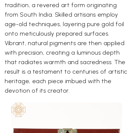
tradition, a revered art form originating
from South India. Skilled artisans employ
age-old techniques, layering pure gold foil
onto meticulously prepared surfaces.
Vibrant, natural pigments are then applied
with precision, creating a luminous depth
that radiates warmth and sacredness. The
result is a testament to centuries of artistic
heritage, each piece imbued with the
devotion of its creator.