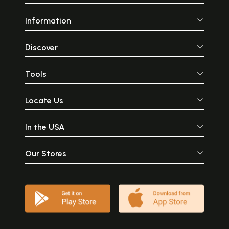
Information
Discover
Tools
Locate Us
In the USA
Our Stores