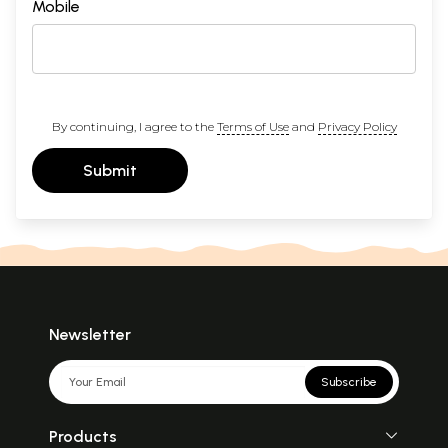
Mobile
By continuing, I agree to the
Terms of Use
and
Privacy Policy
Submit
Newsletter
Subscribe
Products