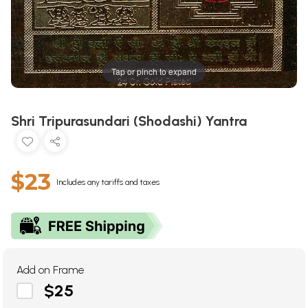
Tap or pinch to expand
Shri Tripurasundari (Shodashi) Yantra
$23
Includes any tariffs and taxes
Add on Frame
$25