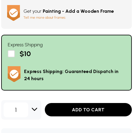
Get your
Painting - Add a Wooden Frame
Tell me more about frames
Express Shipping
$10
Express Shipping: Guaranteed Dispatch in
24 hours
1
ADD TO CART