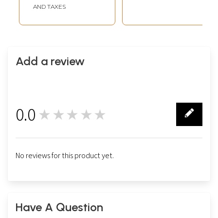
AND TAXES
Add a review
0.0
★★★★★
0
No reviews for this product yet.
Have A Question