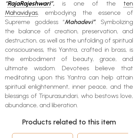
“
RajaRajeshwari
”,
is one of the
ten
Mahavidyas
, embodying the essence of
Supreme goddess “
Mahadevi”
. Symbolizing
the balance of creation, preservation, and
destruction, as well as the unfolding of spiritual
consciousness, this Yantra, crafted in brass, is
the embodiment of beauty, grace, and
ultimate wisdom. Devotees believe that
meditating upon this Yantra can help attain
spiritual enlightenment, inner peace, and the
blessings of Tripurasundari, who bestows love,
abundance, and liberation.
Products related to this item