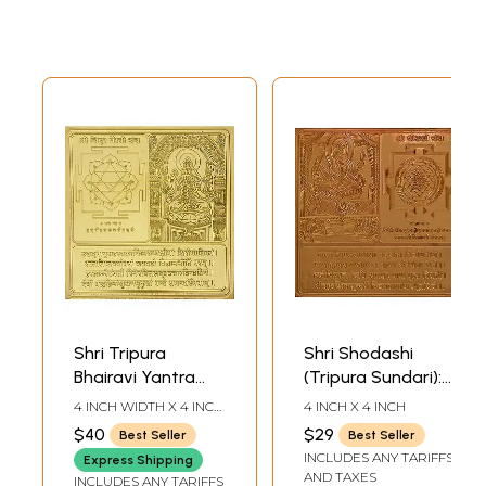
Shri Tripura
Shri Shodashi
Bhairavi Yantra
(Tripura Sundari):
(Ten Mahavidya
Ten Mahavidya
4 INCH WIDTH X 4 INCH
4 INCH X 4 INCH
Series)
Series
HEIGHT
$40
$29
Best Seller
Best Seller
INCLUDES ANY TARIFFS
Express Shipping
AND TAXES
INCLUDES ANY TARIFFS