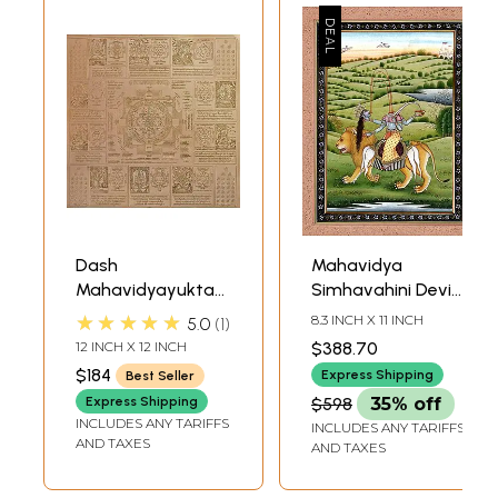
Dash
Mahavidya
Mahavidyayukta
Simhavahini Devi
Shri Yantram
Chhinnamasta
★★★★★
8.3 INCH X 11 INCH
5.0
1
(Super Large Size
12 INCH X 12 INCH
$388.70
Yantra of Ten
$184
Express Shipping
Best Seller
Mahavidyas with
Express Shipping
$598
35% off
Shri Yantra)
INCLUDES ANY TARIFFS
INCLUDES ANY TARIFFS
AND TAXES
AND TAXES