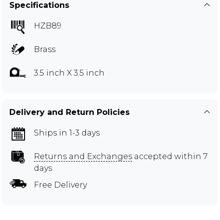
Specifications
HZB89
Brass
3.5 inch X 3.5 inch
Delivery and Return Policies
Ships in 1-3 days
Returns and Exchanges
accepted within 7
days
Free Delivery