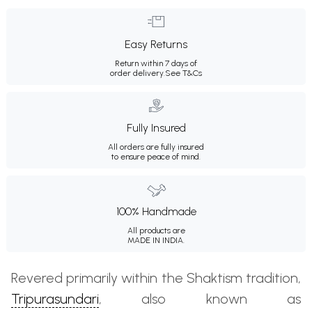
Easy Returns
Return within 7 days of
order delivery.
See T&Cs
Fully Insured
All orders are fully insured
to ensure peace of mind.
100% Handmade
All products are
MADE IN INDIA.
Revered primarily within the Shaktism tradition,
Tripurasundari
, also known as