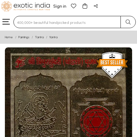
Sign in
Type 3 or more characters for results.
Home
Paintings
Tantra
Yantra