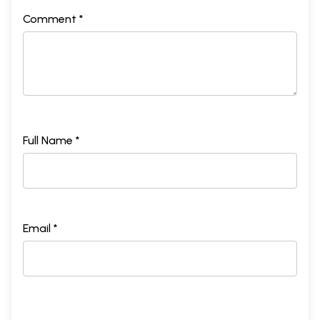
Comment *
Full Name *
Email *