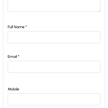
Full Name *
Email *
Mobile