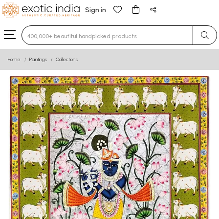
Sign in
Type 3 or more characters for results.
Home
Paintings
Collections