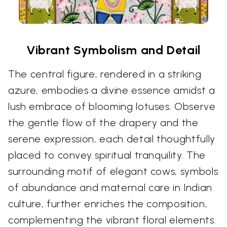
Vibrant Symbolism and Detail
The central figure, rendered in a striking
azure, embodies a divine essence amidst a
lush embrace of blooming lotuses. Observe
the gentle flow of the drapery and the
serene expression, each detail thoughtfully
placed to convey spiritual tranquility. The
surrounding motif of elegant cows, symbols
of abundance and maternal care in Indian
culture, further enriches the composition,
complementing the vibrant floral elements.