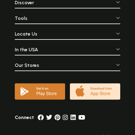
Discover
Tools
Locate Us
In the USA
Our Stores
Connect