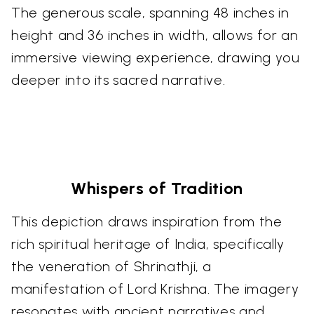
The generous scale, spanning 48 inches in
height and 36 inches in width, allows for an
immersive viewing experience, drawing you
deeper into its sacred narrative.
Whispers of Tradition
This depiction draws inspiration from the
rich spiritual heritage of India, specifically
the veneration of Shrinathji, a
manifestation of Lord Krishna. The imagery
resonates with ancient narratives and