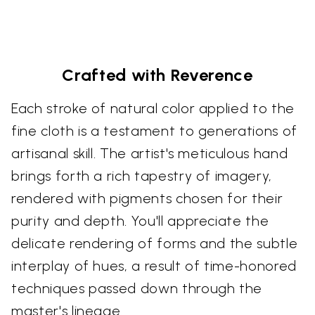
Crafted with Reverence
Each stroke of natural color applied to the
fine cloth is a testament to generations of
artisanal skill. The artist's meticulous hand
brings forth a rich tapestry of imagery,
rendered with pigments chosen for their
purity and depth. You'll appreciate the
delicate rendering of forms and the subtle
interplay of hues, a result of time-honored
techniques passed down through the
master's lineage.