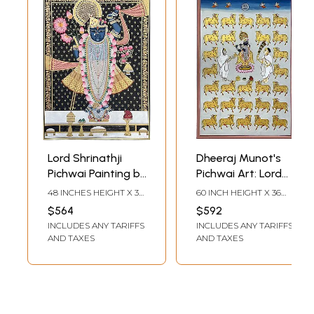
Lord Shrinathji
Dheeraj Munot's
Pichwai Painting by
Pichwai Art: Lord
Dheeraj Munot
Shrinathji and
48 INCHES HEIGHT X 36
60 INCH HEIGHT X 36
Sacred Cows
INCHES WIDTH
INCH WIDTH
$564
$592
INCLUDES ANY TARIFFS
INCLUDES ANY TARIFFS
AND TAXES
AND TAXES