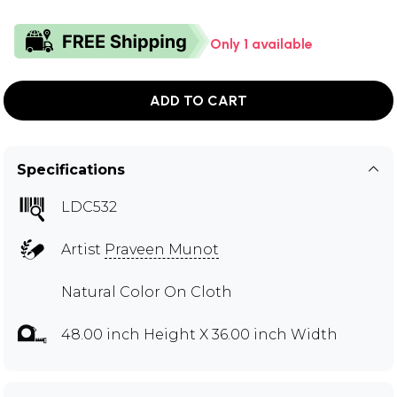
Only 1 available
ADD TO CART
Specifications
LDC532
Artist
Praveen Munot
Natural Color On Cloth
48.00 inch Height X 36.00 inch Width