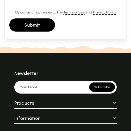
By continuing, I agree to the
Terms of Use
and
Privacy Policy
Submit
Newsletter
Subscribe
Products
Information