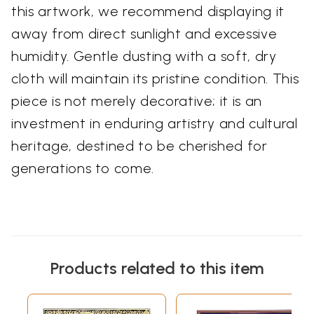
this artwork, we recommend displaying it
away from direct sunlight and excessive
humidity. Gentle dusting with a soft, dry
cloth will maintain its pristine condition. This
piece is not merely decorative; it is an
investment in enduring artistry and cultural
heritage, destined to be cherished for
generations to come.
Products related to this item