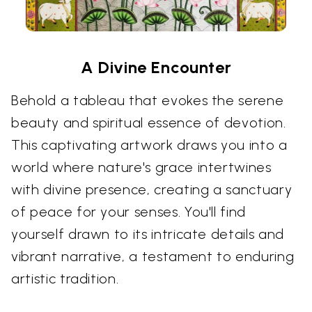
A Divine Encounter
Behold a tableau that evokes the serene
beauty and spiritual essence of devotion.
This captivating artwork draws you into a
world where nature's grace intertwines
with divine presence, creating a sanctuary
of peace for your senses. You'll find
yourself drawn to its intricate details and
vibrant narrative, a testament to enduring
artistic tradition.