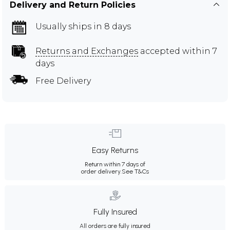
Delivery and Return Policies
Usually ships in 8 days
Returns and Exchanges
accepted within 7
days
Free Delivery
Easy Returns
Return within 7 days of
order delivery.
See T&Cs
Fully Insured
All orders are fully insured