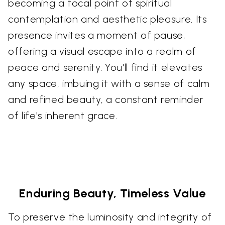
becoming a focal point of spiritual
contemplation and aesthetic pleasure. Its
presence invites a moment of pause,
offering a visual escape into a realm of
peace and serenity. You'll find it elevates
any space, imbuing it with a sense of calm
and refined beauty, a constant reminder
of life's inherent grace.
Enduring Beauty, Timeless Value
To preserve the luminosity and integrity of