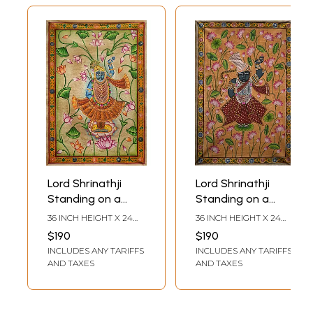
Lord Shrinathji
Lord Shrinathji
Standing on a
Standing on a
Lotus | Pichwai
Lotus Leaf |
36 INCH HEIGHT X 24
36 INCH HEIGHT X 24
Painting on Cotton
Pichwai Painting
INCH WIDTH
INCH WIDTH
$190
$190
| by Narendra
on Cotton | by
INCLUDES ANY TARIFFS
INCLUDES ANY TARIFFS
Narendra
AND TAXES
AND TAXES