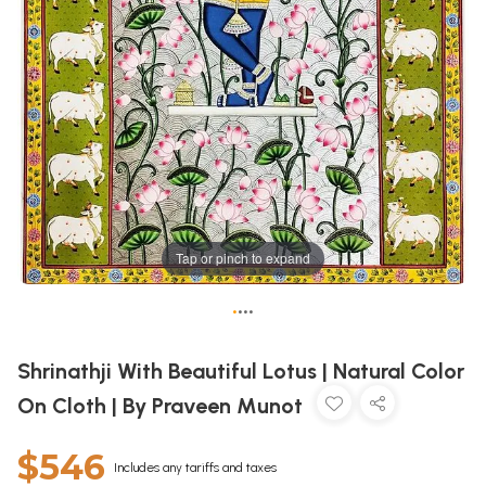
Tap or pinch to expand
•
•
•
•
Shrinathji With Beautiful Lotus | Natural Color
On Cloth | By Praveen Munot
$546
Includes any tariffs and taxes