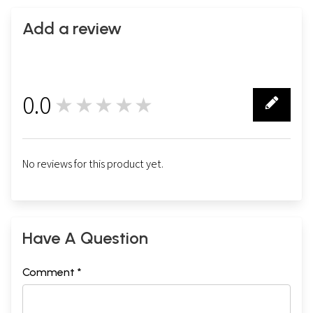
Add a review
0.0
★★★★★
0
No reviews for this product yet.
Have A Question
Comment *