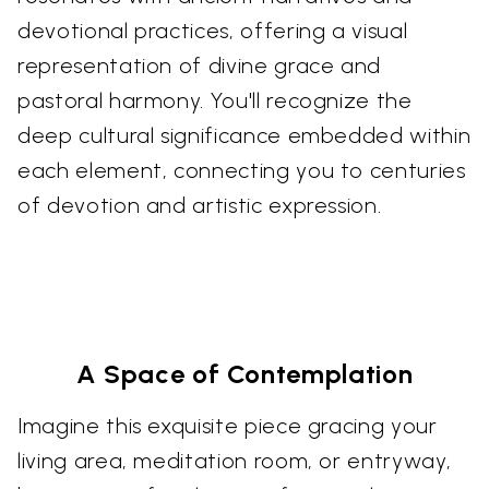
devotional practices, offering a visual
representation of divine grace and
pastoral harmony. You'll recognize the
deep cultural significance embedded within
each element, connecting you to centuries
of devotion and artistic expression.
A Space of Contemplation
Imagine this exquisite piece gracing your
living area, meditation room, or entryway,