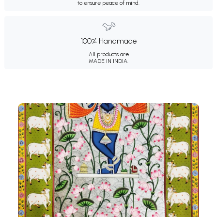
to ensure peace of mind.
100% Handmade
All products are
MADE IN INDIA.