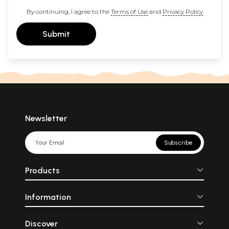
By continuing, I agree to the
Terms of Use
and
Privacy Policy
Submit
Newsletter
Subscribe
Products
Information
Discover