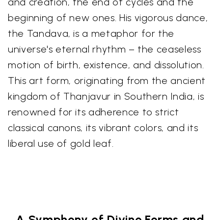
and creation, the end of cycles and the
beginning of new ones. His vigorous dance,
the Tandava, is a metaphor for the
universe's eternal rhythm – the ceaseless
motion of birth, existence, and dissolution.
This art form, originating from the ancient
kingdom of Thanjavur in Southern India, is
renowned for its adherence to strict
classical canons, its vibrant colors, and its
liberal use of gold leaf.
A Symphony of Divine Forms and