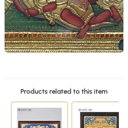
Products related to this item