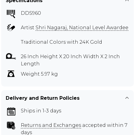
Specifications
DDS960
Artist
Shri Nagaraj, National Level Awardee
Traditional Colors with 24K Gold
26 Inch Height X 20 Inch Width X 2 Inch
Length
Weight 5.97 kg
Delivery and Return Policies
Ships in 1-3 days
Returns and Exchanges
accepted within 7
days