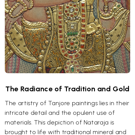
The Radiance of Tradition and Gold
The artistry of Tanjore paintings lies in their
intricate detail and the opulent use of
materials. This depiction of Nataraja is
brought to life with traditional mineral and