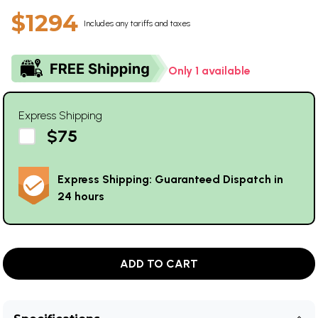
$1294
Includes any tariffs and taxes
Only 1 available
Express Shipping
$75
Express Shipping: Guaranteed Dispatch in
24 hours
ADD TO CART