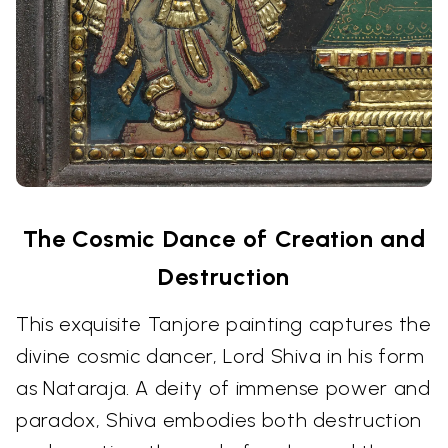
The Cosmic Dance of Creation and
Destruction
This exquisite Tanjore painting captures the
divine cosmic dancer, Lord Shiva in his form
as Nataraja. A deity of immense power and
paradox, Shiva embodies both destruction