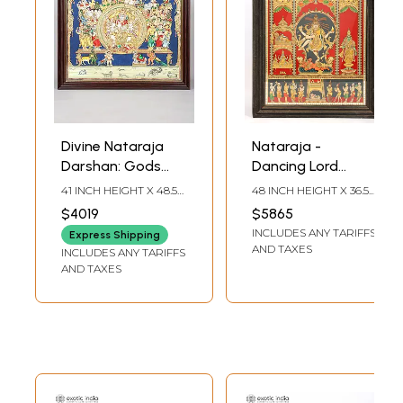
Divine Nataraja
Nataraja -
Darshan: Gods
Dancing Lord
and Goddesses
Shiva | Framed
41 INCH HEIGHT X 48.5
48 INCH HEIGHT X 36.5
Witnessing Shiva’s
Tanjore Painting
INCH WIDTH X 2 INCH
INCH WIDTH X 4 INCH
$4019
$5865
LENGTH
LENGTH
Cosmic Dance |
with Gold Work
INCLUDES ANY TARIFFS
Express Shipping
Framed Tanjore
AND TAXES
INCLUDES ANY TARIFFS
Painting with 24
AND TAXES
Karat Gold Work