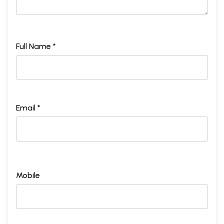
Full Name *
Email *
Mobile