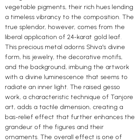
vegetable pigments, their rich hues lending
a timeless vibrancy to the composition. The
true splendor, however, comes from the
liberal application of 24-karat gold leaf.
This precious metal adorns Shiva's divine
form, his jewelry, the decorative motifs,
and the background, imbuing the artwork
with a divine luminescence that seems to
radiate an inner light. The raised gesso
work, a characteristic technique of Tanjore
art, adds a tactile dimension, creating a
bas-relief effect that further enhances the
grandeur of the figures and their
ornaments. The overall effect is one of