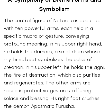
Symbolism
The central figure of Nataraja is depicted
with ten powerful arms, each held in a
specific mudra or gesture, conveying
profound meaning. In his upper right hand,
he holds the damaru, a small drum whose
rhythmic beat symbolizes the pulse of
creation. In his upper left, he holds the agni,
the fire of destruction, which also purifies
and regenerates. The other arms are
raised in protective gestures, offering
solace and blessing. His right foot crushes
the demon Apasmara Purusha,