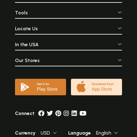
Tools
Locate Us
In the USA
Our Stores
Connect
Currency
USD
Language
English