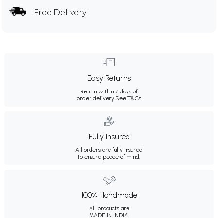
Free Delivery
Easy Returns
Return within 7 days of
order delivery.
See T&Cs
Fully Insured
All orders are fully insured
to ensure peace of mind.
100% Handmade
All products are
MADE IN INDIA.