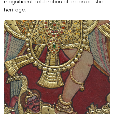
magnificent celebration of Indian artistic
heritage.