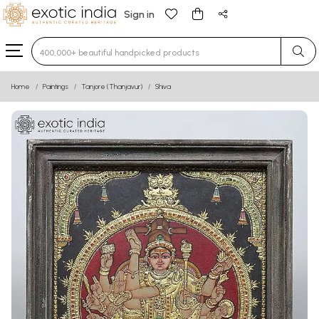
Sign in
Type 3 or more characters for results.
Home
Paintings
Tanjore (Thanjavur)
Shiva