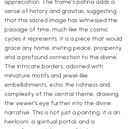
appreciation. The frame's patina adds a
sense of history and gravitas, suggesting
that this sacred image has witnessed the
passage of time, much like the cosmic
cycles it represents. It is a piece that would
grace any home, inviting peace, prosperity,
and a profound connection to the divine.
The intricate borders, adorned with
miniature motifs and jewel-like
embellishments, echo the richness and
complexity of the central theme, drawing
the viewer's eye further into the divine
narrative. This is not just a painting; it is an
heirloom, a spiritual portal, and a