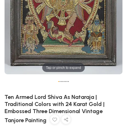
Tap or pinch to expand
•
•
•
•
•
•
•
•
Ten Armed Lord Shiva As Nataraja |
Traditional Colors with 24 Karat Gold |
Embossed Three Dimensional Vintage
Tanjore Painting