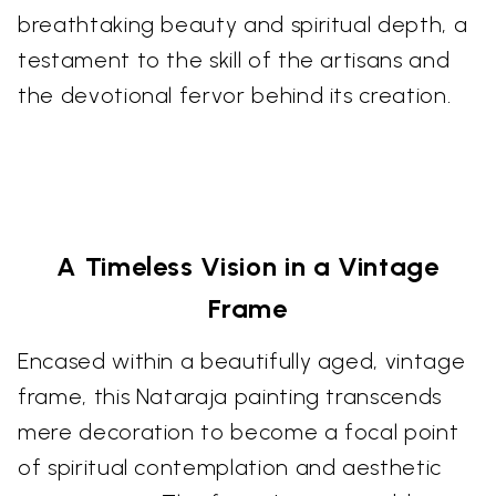
breathtaking beauty and spiritual depth, a
testament to the skill of the artisans and
the devotional fervor behind its creation.
A Timeless Vision in a Vintage
Frame
Encased within a beautifully aged, vintage
frame, this Nataraja painting transcends
mere decoration to become a focal point
of spiritual contemplation and aesthetic