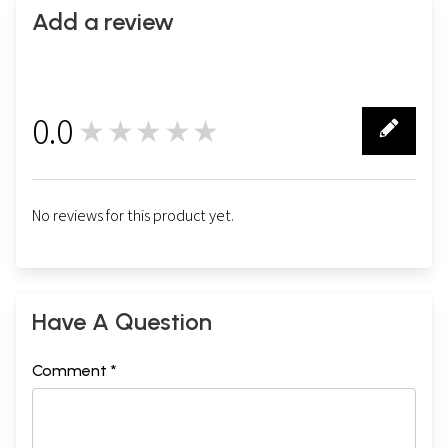
Add a review
0.0
★★★★★
0
No reviews for this product yet.
Have A Question
Comment *