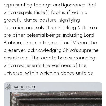
representing the ego and ignorance that
Shiva dispels. His left foot is lifted in a
graceful dance posture, signifying
liberation and salvation. Flanking Nataraja
are other celestial beings, including Lord
Brahma, the creator, and Lord Vishnu, the
preserver, acknowledging Shiva's supreme
cosmic role. The ornate halo surrounding
Shiva represents the vastness of the
universe, within which his dance unfolds.