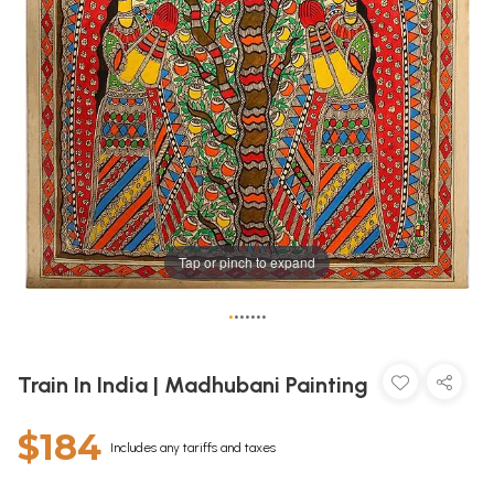
Tap or pinch to expand
•
•
•
•
•
•
•
Train In India | Madhubani Painting
$184
Includes any tariffs and taxes