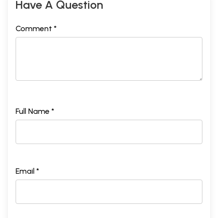
Have A Question
Comment *
Full Name *
Email *