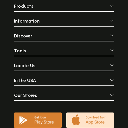
Products
Information
Discover
Tools
Locate Us
In the USA
Our Stores