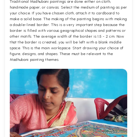
Traditional Madhubani paintings are done either on cloth,
handmade paper, or canvas. Select the medium of painting as per
your choice. If you have chosen cloth, attach it to cardboard to
make a solid base. The making of the painting begins with making
a double-lined border. This is a very important step because the
border is filled with various geographical shapes and patterns or
other motifs. The average width of the border is 1.5 - 2 cm. Now
that the border is created, you will be left with a blank middle
space. This is the main workspace. Start drawing your choice of
figure, designs, and shapes. These must be relevant to the
Madhubani painting themes.