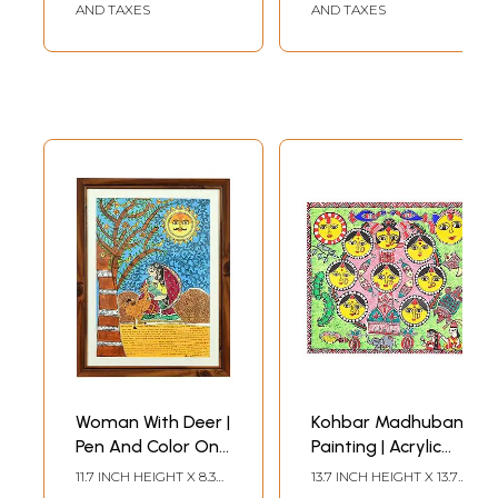
AND TAXES
AND TAXES
Woman With Deer |
Kohbar Madhubani
Pen And Color On
Painting | Acrylic
Paper | By Pooja
On Handmade
11.7 INCH HEIGHT X 8.3
13.7 INCH HEIGHT X 13.7
Jha | With Frame
Paper | By Pooja
INCH WIDTH
INCH WIDTH