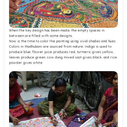
When the key design has been made, the empty spaces in
between are filled with some designs.
Now is the time to color the painting using vivid shades and hues.
Colors in Madhubani are sourced from nature; Indigo is used to
produce blue, flower juice produces red, turmeric gives yellow,
leaves produce green, cow dung mixed soot gives black, and rice
powder gives white.