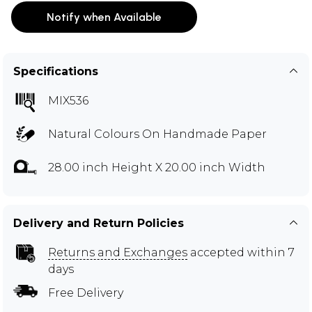
Notify when Available
Specifications
MIX536
Natural Colours On Handmade Paper
28.00 inch Height X 20.00 inch Width
Delivery and Return Policies
Returns and Exchanges
accepted within 7
days
Free Delivery