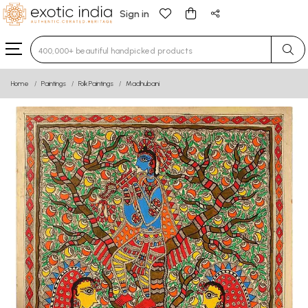
Sign in
Type 3 or more characters for results.
Home
Paintings
Folk Paintings
Madhubani