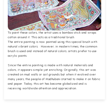
To paint these colors, the artist uses a bamboo stick and wraps
cotton around it. This acts as a traditional brush.
The entire painting is now painted using this special brush with
natural vibrant colors. · However, in modern times, the common
brush is used and instead of natural colors, artists prefer to use
acrylic paints.
Since the entire painting is made with natural materials and
colors, it appears simple yet enriching. Originally, this art was
created on mud walls or soil grounds but when it evolved over
many years, the people of Madhubani started to make it on fabric
and paper. Today, this art has become globalized and is
receiving worldwide attention and appreciation.