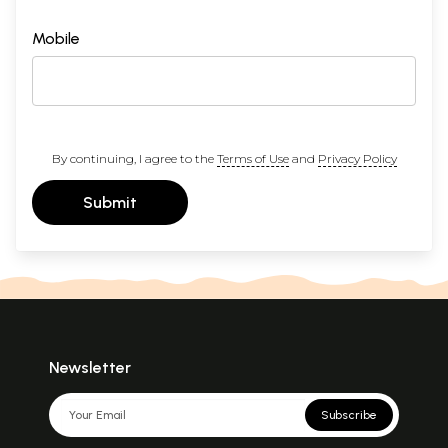
Mobile
By continuing, I agree to the
Terms of Use
and
Privacy Policy
Submit
Newsletter
Subscribe