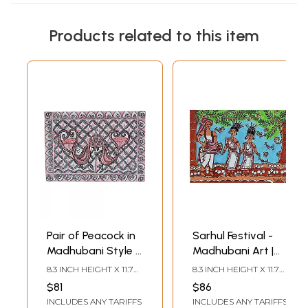
Products related to this item
Pair of Peacock in
Sarhul Festival -
Madhubani Style |
Madhubani Art |
Pen on Handmade
Color and Pen on
8.3 INCH HEIGHT X 11.7
8.3 INCH HEIGHT X 11.7
Paper | By Pooja
Watercolor Paper |
INCH WIDTH
INCH WIDTH
$81
$86
Jha
By Pooja Jha
INCLUDES ANY TARIFFS
INCLUDES ANY TARIFFS