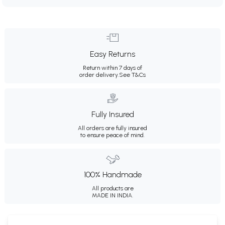
Easy Returns
Return within 7 days of
order delivery.
See T&Cs
Fully Insured
All orders are fully insured
to ensure peace of mind.
100% Handmade
All products are
MADE IN INDIA.