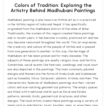
Colors of Tradition: Exploring the
Artistry Behind Madhubani Paintings
Madhubani painting is also known as Mithila art as it is practiced
in the Mithila region of India and Nepal. It has specifically
originated from the Madhubani district of the state of Bihar.
Traditionally, the women of this region created these paintings
and in recent years, it has become a widely practiced art and has
now become renowned throughout the world. This art expresses
the creativity and culture of the people of Mithila and is passed
from one generation to another. In this way, the heritage of
Madhubani art has been preserved for many decades. The
subjects of these paintings are usually religion, love, and fertility.
Sometimes, social events like festivals, weddings, and royal court
are also depicted in the paintings. The most commonly painted
designs and themes are the forms of Hindu Gods and Goddesses
such as Ganesha, Shiva, Saraswati, Lakshmi, Krishna, and Ram. The
characteristic features of Madhubani paintings are their vibrant
colors and eye-catching geometrical patterns. The empty spaces
are filled with traditional motifs such as floral and foliate
patterns, animals, birds, geometrical structures, and other
designs. The local artists create these paintings using a variety of
items such as matchsticks, twigs, brushes, pens, or even their own