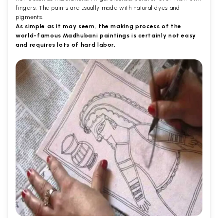
fingers. The paints are usually made with natural dyes and
pigments.
As simple as it may seem, the making process of the
world-famous Madhubani paintings is certainly not easy
and requires lots of hard labor.