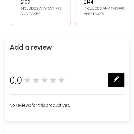
$109
$144
Jha
INCLUDES ANY TARIFFS
INCLUDES ANY TARIFFS
AND TAXES
AND TAXES
Add a review
0.0
★★★★★
0
No reviews for this product yet.