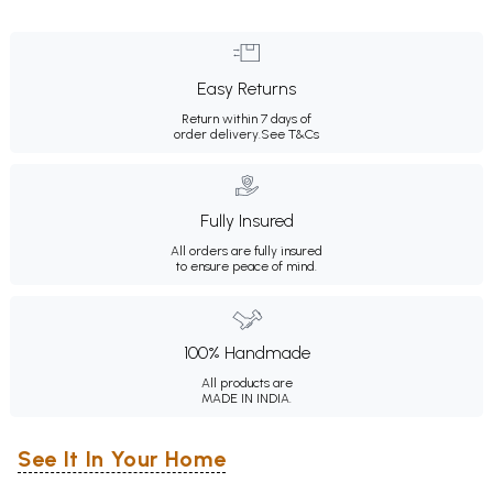
Easy Returns
Return within 7 days of
order delivery.
See T&Cs
Fully Insured
All orders are fully insured
to ensure peace of mind.
100% Handmade
All products are
MADE IN INDIA.
See It In Your Home