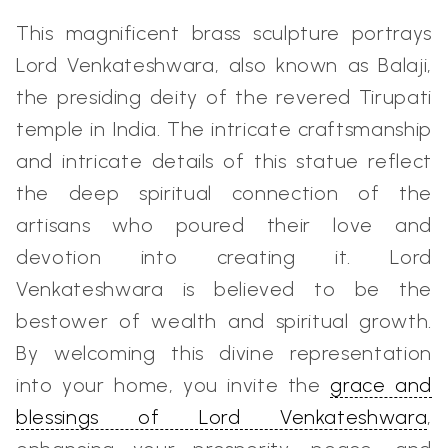
This magnificent brass sculpture portrays
Lord Venkateshwara, also known as Balaji,
the presiding deity of the revered Tirupati
temple in India. The intricate craftsmanship
and intricate details of this statue reflect
the deep spiritual connection of the
artisans who poured their love and
devotion into creating it. Lord
Venkateshwara is believed to be the
bestower of wealth and spiritual growth.
By welcoming this divine representation
into your home, you invite the
grace and
blessings of Lord Venkateshwara
,