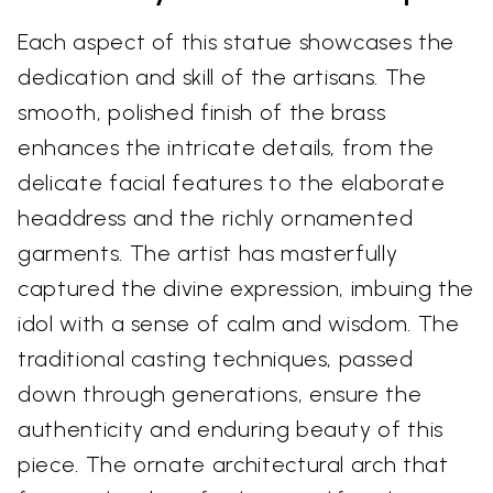
Each aspect of this statue showcases the
dedication and skill of the artisans. The
smooth, polished finish of the brass
enhances the intricate details, from the
delicate facial features to the elaborate
headdress and the richly ornamented
garments. The artist has masterfully
captured the divine expression, imbuing the
idol with a sense of calm and wisdom. The
traditional casting techniques, passed
down through generations, ensure the
authenticity and enduring beauty of this
piece. The ornate architectural arch that