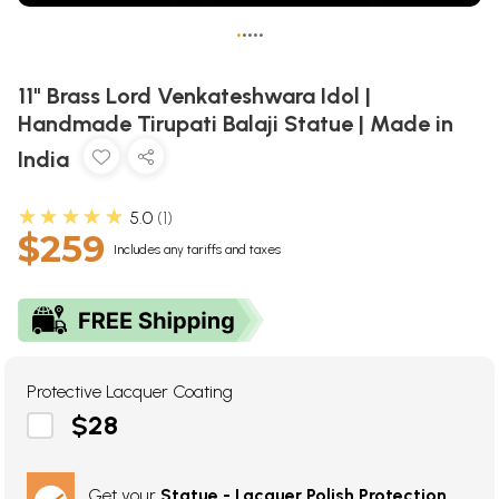
•
•
•
•
•
11" Brass Lord Venkateshwara Idol |
Handmade Tirupati Balaji Statue | Made in
India
★★★★★
5.0
1
$259
Includes any tariffs and taxes
Protective Lacquer Coating
$28
Get your
Statue - Lacquer Polish Protection