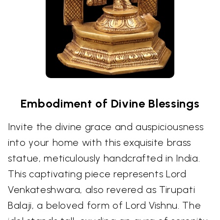
Embodiment of Divine Blessings
Invite the divine grace and auspiciousness
into your home with this exquisite brass
statue, meticulously handcrafted in India.
This captivating piece represents Lord
Venkateshwara, also revered as Tirupati
Balaji, a beloved form of Lord Vishnu. The