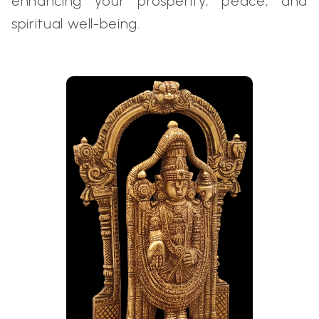
enhancing your prosperity, peace, and
spiritual well-being.