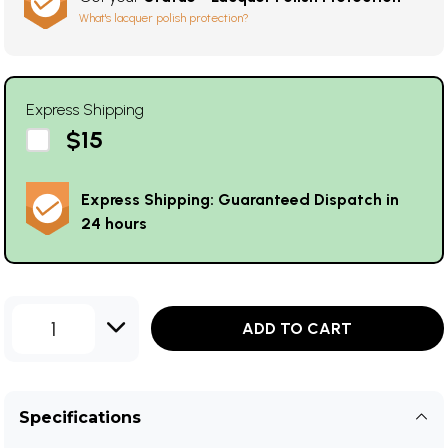
What's lacquer polish protection?
Express Shipping
$15
Express Shipping: Guaranteed Dispatch in
24 hours
1
ADD TO CART
Specifications