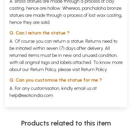
A. Brass statues are made through a process of clay
casting, hence are hollow. Whereas, panchaloha bronze
statues are made through a process of lost wax casting,
hence they are solid.
Q. Can I return the statue ?
A. Of course you can return a statue. Returns need to
be initiated within seven (7) days after delivery. All
returned items must be in new and unused condition,
with all original tags and labels attached. To know more
about our Return Policy, please visit
Return Policy
.
Q. Can you customise the statue for me ?
A. For any customisation, kindly email us at
help@exoticindia.com
.
Products related to this item