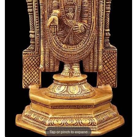
Tap or pinch to expand