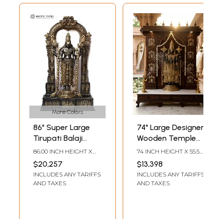
More Colors
86" Super Large
74" Large Designer
Tirupati Balaji
Wooden Temple
(Venkateshvara)
with Tirupati Balaji
86.00 INCH HEIGHT X
74 INCH HEIGHT X 55.5
with Kirtimukha
(Venkateshvara)
50.50 INCH WIDTH X
INCH WIDTH X 19.5 INCH
$20,257
$13,398
18.00 INCH DEPTH
LENGTH
Throne | Brass
Statue in Brass
INCLUDES ANY TARIFFS
INCLUDES ANY TARIFFS
Statue
AND TAXES
AND TAXES