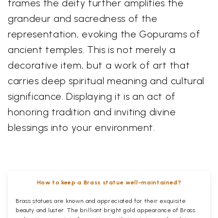
frames the deity further amplifies the
grandeur and sacredness of the
representation, evoking the Gopurams of
ancient temples. This is not merely a
decorative item, but a work of art that
carries deep spiritual meaning and cultural
significance. Displaying it is an act of
honoring tradition and inviting divine
blessings into your environment.
How to keep a Brass statue well-maintained?
Brass statues are known and appreciated for their exquisite
beauty and luster. The brilliant bright gold appearance of Brass