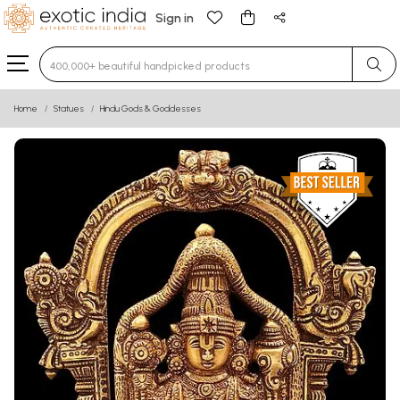
Sign in
Type 3 or more characters for results.
Home
Statues
Hindu Gods & Goddesses