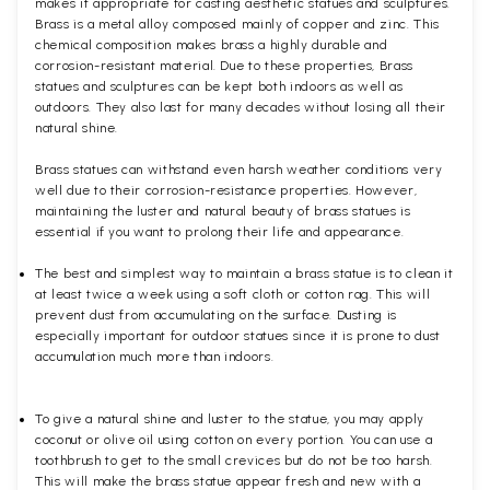
makes it appropriate for casting aesthetic statues and sculptures.
Brass is a metal alloy composed mainly of copper and zinc. This
chemical composition makes brass a highly durable and
corrosion-resistant material. Due to these properties, Brass
statues and sculptures can be kept both indoors as well as
outdoors. They also last for many decades without losing all their
natural shine.
Brass statues can withstand even harsh weather conditions very
well due to their corrosion-resistance properties. However,
maintaining the luster and natural beauty of brass statues is
essential if you want to prolong their life and appearance.
The best and simplest way to maintain a brass statue is to clean it
at least twice a week using a soft cloth or cotton rag. This will
prevent dust from accumulating on the surface. Dusting is
especially important for outdoor statues since it is prone to dust
accumulation much more than indoors.
To give a natural shine and luster to the statue, you may apply
coconut or olive oil using cotton on every portion. You can use a
toothbrush to get to the small crevices but do not be too harsh.
This will make the brass statue appear fresh and new with a