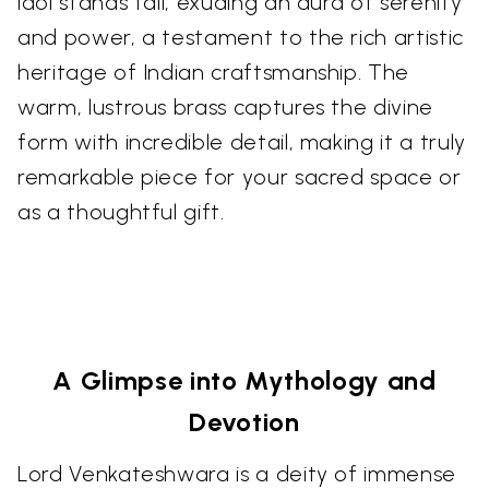
idol stands tall, exuding an aura of serenity
and power, a testament to the rich artistic
heritage of Indian craftsmanship. The
warm, lustrous brass captures the divine
form with incredible detail, making it a truly
remarkable piece for your sacred space or
as a thoughtful gift.
A Glimpse into Mythology and
Devotion
Lord Venkateshwara is a deity of immense