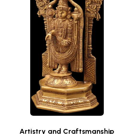
Artistry and Craftsmanship