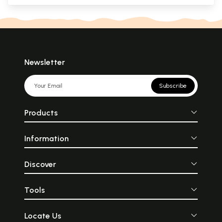
Newsletter
Subscribe
Products
Information
Discover
Tools
Locate Us