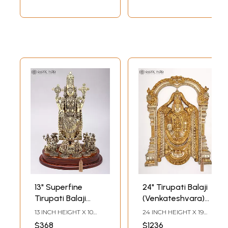
13" Superfine
24" Tirupati Balaji
Tirupati Balaji
(Venkateshvara)
(Venkateshvara)
Wall Hanging |
13 INCH HEIGHT X 10
24 INCH HEIGHT X 19
with All
Brass Statue
INCH WIDTH X 6 INCH
INCH WIDTH X 1.5 INCH
$368
$1236