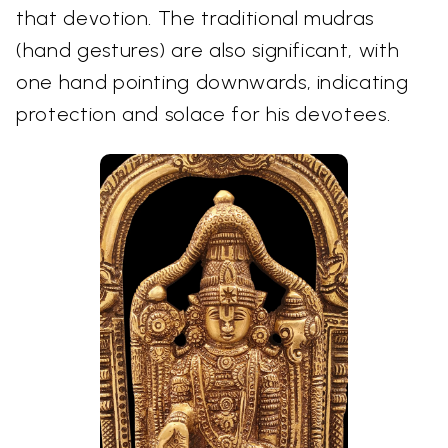
that devotion. The traditional mudras
(hand gestures) are also significant, with
one hand pointing downwards, indicating
protection and solace for his devotees.