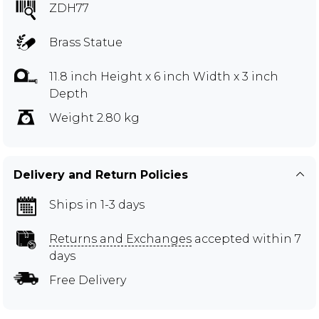
ZDH77
Brass Statue
11.8 inch Height x 6 inch Width x 3 inch
Depth
Weight 2.80 kg
Delivery and Return Policies
Ships in 1-3 days
Returns and Exchanges
accepted within 7
days
Free Delivery