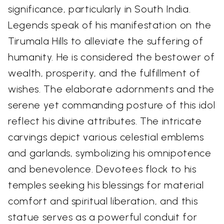
significance, particularly in South India.
Legends speak of his manifestation on the
Tirumala Hills to alleviate the suffering of
humanity. He is considered the bestower of
wealth, prosperity, and the fulfillment of
wishes. The elaborate adornments and the
serene yet commanding posture of this idol
reflect his divine attributes. The intricate
carvings depict various celestial emblems
and garlands, symbolizing his omnipotence
and benevolence. Devotees flock to his
temples seeking his blessings for material
comfort and spiritual liberation, and this
statue serves as a powerful conduit for