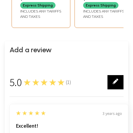
LENGTH
LENGTH
Dashavatara |
Express Shipping
Express Shipping
Brass Statues on
INCLUDES ANY TARIFFS
INCLUDES ANY TARIFFS
Wood Base
AND TAXES
AND TAXES
Add a review
5.0
★★★★★
(
1
)
1
5
★★★★★
3 years ago
Excellent!