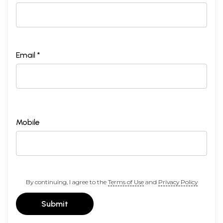
Email *
Mobile
By continuing, I agree to the
Terms of Use
and
Privacy Policy
Submit