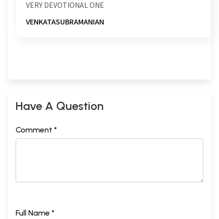
VERY DEVOTIONAL ONE
VENKATASUBRAMANIAN
Have A Question
Comment *
Full Name *