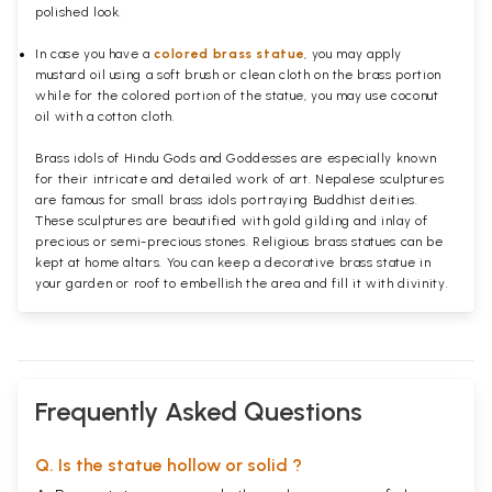
polished
look.
In case you have a
colored brass statue
, you may apply
mustard oil using a soft brush or clean cloth on the brass portion
while for the colored portion of the statue, you may use coconut
oil with a cotton cloth.
Brass idols of Hindu Gods and Goddesses are especially known
for their intricate and detailed work of art. Nepalese sculptures
are famous for small brass idols portraying Buddhist deities.
These sculptures are beautified with gold gilding and inlay of
precious or semi-precious stones. Religious brass statues can be
kept at home altars. You can keep a decorative brass statue in
your garden or roof to embellish the area and fill it with divinity.
Frequently Asked Questions
Q. Is the statue hollow or solid ?