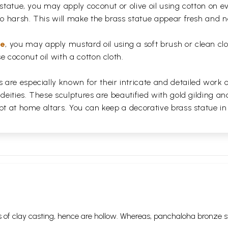
 statue, you may apply coconut or olive oil using cotton on e
too harsh. This will make the brass statue appear fresh and
ue
, you may apply mustard oil using a soft brush or clean clo
e coconut oil with a cotton cloth.
are especially known for their intricate and detailed work 
 deities. These sculptures are beautified with gold gilding an
pt at home altars. You can keep a decorative brass statue in
 of clay casting, hence are hollow. Whereas, panchaloha bronze s