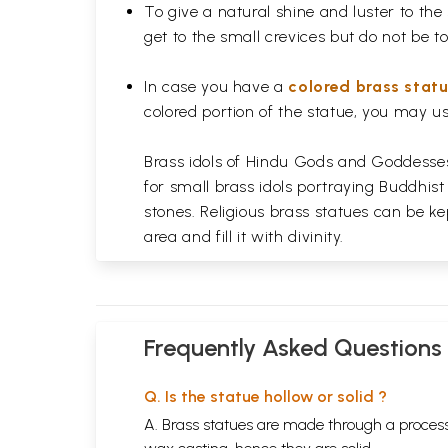
To give a natural shine and luster to the
get to the small crevices but do not be 
In case you have a
colored brass stat
colored portion of the statue, you may us
Brass idols of Hindu Gods and Goddesses 
for small brass idols portraying Buddhist
stones. Religious brass statues can be ke
area and fill it with divinity.
Frequently Asked Questions
Q. Is the statue hollow or solid ?
A. Brass statues are made through a process