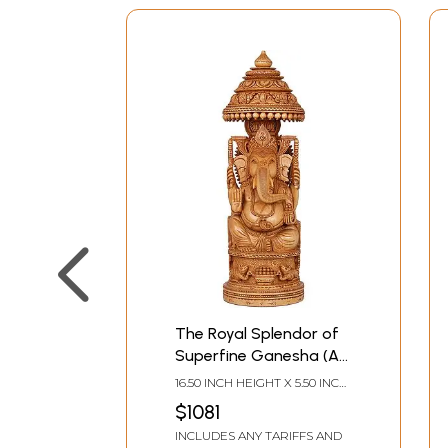
The Royal Splendor of
Superfine Ganesha (A
Conch Ganesha on
16.50 INCH HEIGHT X 5.50 INCH
Reverse)
WIDTH X 5.50 INCH DEPTH
$1081
INCLUDES ANY TARIFFS AND