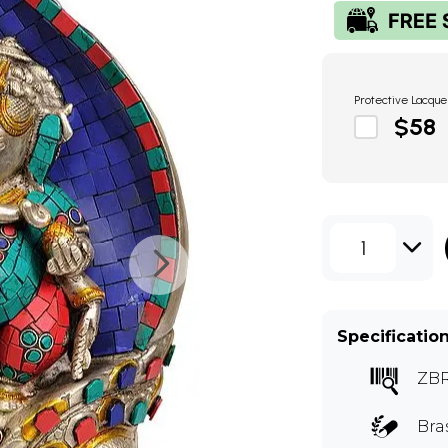
Protective Lacque
$58
1
Specificatio
ZB
Bra