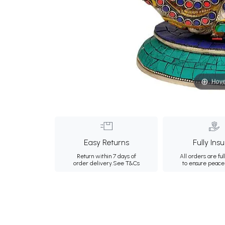
Hove
Easy Returns
Fully Ins
Return within 7 days of
All orders are ful
order delivery.
See T&Cs
to ensure peace