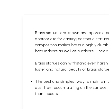
Brass statues are known and appreciated 
appropriate for casting aesthetic statue
composition makes brass a highly durable
both indoors as well as outdoors. They al
Brass statues can withstand even harsh w
luster and natural beauty of brass statue
The best and simplest way to maintain a b
dust from accumulating on the surface. D
than indoors.