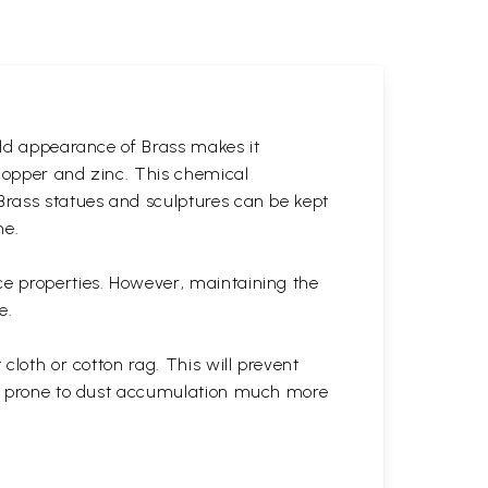
gold appearance of Brass makes it
 copper and zinc. This chemical
 Brass statues and sculptures can be kept
ne.
ce properties. However, maintaining the
e.
cloth or cotton rag. This will prevent
 is prone to dust accumulation much more