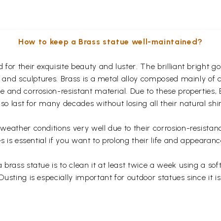
How to keep a Brass statue well-maintained?
for their exquisite beauty and luster. The brilliant bright 
s and sculptures. Brass is a metal alloy composed mainly of
 and corrosion-resistant material. Due to these properties,
so last for many decades without losing all their natural shi
eather conditions very well due to their corrosion-resistan
s is essential if you want to prolong their life and appearanc
rass statue is to clean it at least twice a week using a soft 
usting is especially important for outdoor statues since it