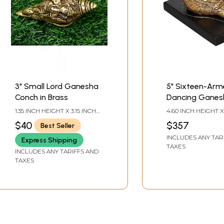
3" Small Lord Ganesha
5" Sixteen-Ar
Conch in Brass
Dancing Ganes
Conch for Car
1.35 INCH HEIGHT X 3.15 INCH
4.60 INCH HEIGHT X
Dashboard |
WIDTH X 1.35 INCH DEPTH
WIDTH X 5.30 INCH
$40
$357
Best Seller
WITH BASE3.5 INCH 
Handcrafted in 
X3.8 INCH-CONCH
INCLUDES ANY TAR
Express Shipping
TAXES
INCLUDES ANY TARIFFS AND
TAXES