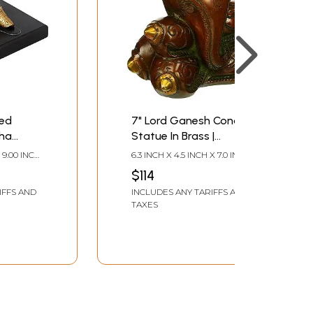
med
7" Lord Ganesh Conch
ha
Statue In Brass |
Handmade | Made In
 9.00 INCH
6.3 INCH X 4.5 INCH X 7.0 INCH
India
 DEPTH-
$114
X7.3 INCH
India
IFFS AND
INCLUDES ANY TARIFFS AND
TAXES