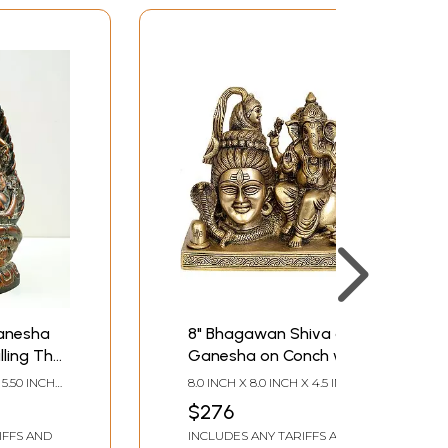
Ganesha
8" Bhagawan Shiva and
illing The
Ganesha on Conch with
Linga In Brass |
 5.50 INCH
8.0 INCH X 8.0 INCH X 4.5 INCH
Handmade | Made In
 DEPTH
$276
India
IFFS AND
INCLUDES ANY TARIFFS AND