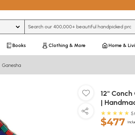
Type 3 or more characters for results.
Books
Clothing & More
Home & Liv
Ganesha
12" Conch 
| Handmad
★★★★★
5
$477
Inclu