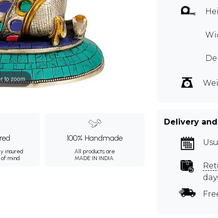
Hei
Wid
De
r to zoom
Wei
Delivery and
ured
100% Handmade
Usu
ly insured
All products are
 of mind.
MADE IN INDIA.
Ret
day
Fre