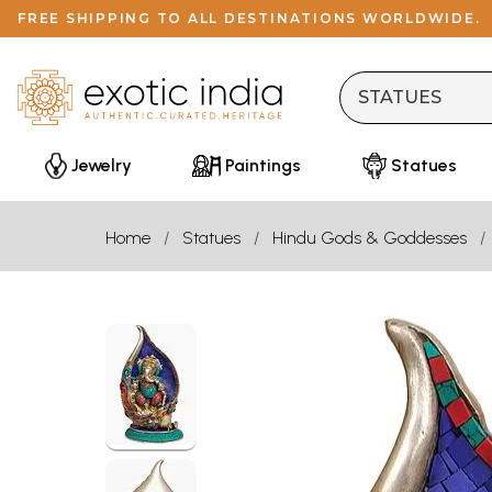
FREE SHIPPING TO ALL DESTINATIONS WORLDWIDE.
Jewelry
Paintings
Statues
Home
Statues
Hindu Gods & Goddesses