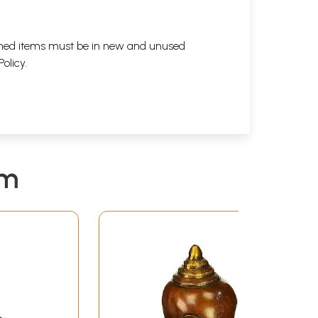
eturned items must be in new and unused
Policy
.
em