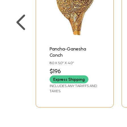
Pancha-Ganesha
Conch
8.0 X 5.0" X 4.0"
$196
Express Shipping
INCLUDES ANY TARIFFS AND
TAXES