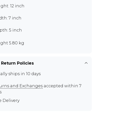
ght: 12 inch
th: 7 inch
pth: 5 inch
ght 5.80 kg
 Return Policies
ally ships in 10 days
urns and Exchanges
accepted within 7
s
e Delivery