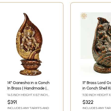
14" Ganesha in a Conch
11" Brass Lord 
In Brass | Handmade |
in Conch Shell K
Made In India
Demon
14.5 INCH HEIGHT X 6.7 INCH
11.30 INCH HEIGHT X
WIDTH X 4.5 INCH DEPTH
WIDTH X 3.50 INCH
$391
$322
INCLUDES ANY TARIFFS AND
INCLUDES ANY TAR