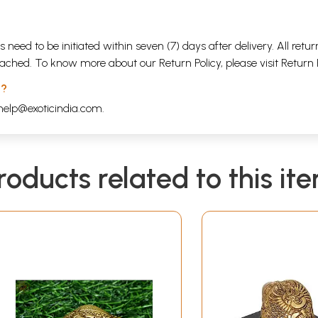
s need to be initiated within seven (7) days after delivery. All r
attached. To know more about our Return Policy, please visit
Return 
 ?
help@exoticindia.com
.
roducts related to this it