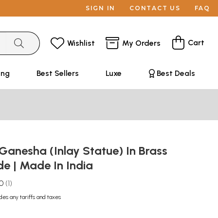
SIGN IN
CONTACT US
FAQ
Cart
Wishlist
My Orders
ing
Best Sellers
Luxe
Best Deals
Ganesha (Inlay Statue) In Brass
e | Made In India
.0
1
des any tariffs and taxes