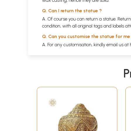
wax casting, hence they are solid.
Q. Can I return the statue ?
A. Of course you can return a statue. Return
condition, with all original tags and labels 
Q. Can you customise the statue for me
A. For any customisation, kindly email us at
P