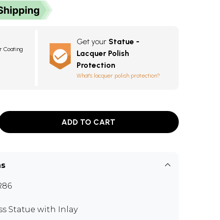
Get your
Statue -
r Coating
Lacquer Polish
Protection
What's lacquer polish protection?
ADD TO CART
ns
R86
ss Statue with Inlay