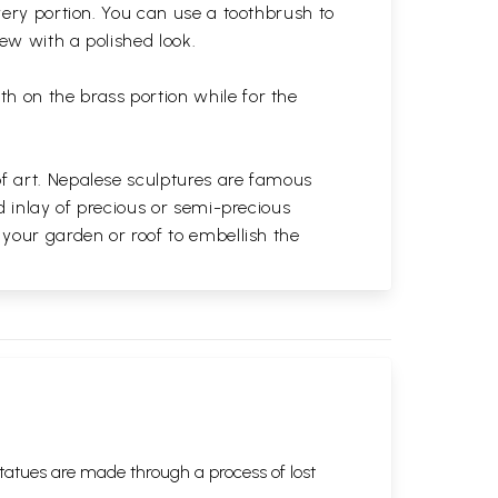
very portion. You can use a toothbrush to
 new with a polished
look.
th on the brass portion while for the
of art. Nepalese sculptures are famous
d inlay of precious or semi-precious
 your garden or roof to embellish the
tatues are made through a process of lost