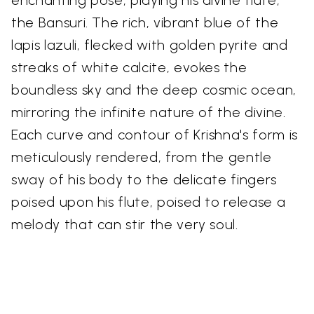
enchanting pose, playing his divine flute,
the Bansuri. The rich, vibrant blue of the
lapis lazuli, flecked with golden pyrite and
streaks of white calcite, evokes the
boundless sky and the deep cosmic ocean,
mirroring the infinite nature of the divine.
Each curve and contour of Krishna's form is
meticulously rendered, from the gentle
sway of his body to the delicate fingers
poised upon his flute, poised to release a
melody that can stir the very soul.