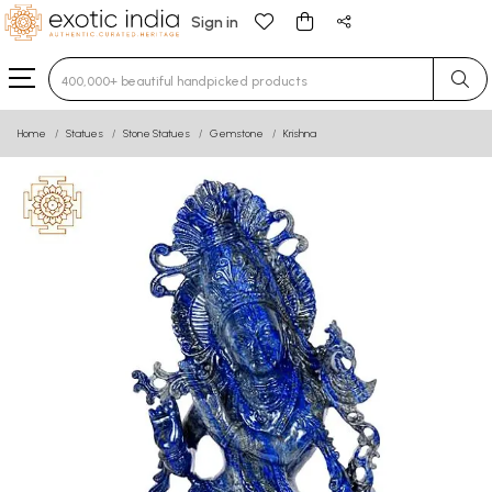
Sign in
Type 3 or more characters for results.
Home
Statues
Stone Statues
Gemstone
Krishna