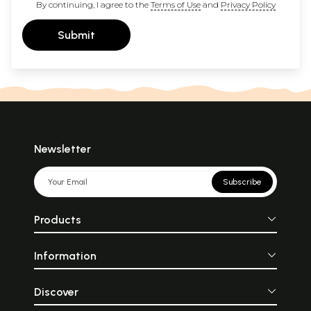
By continuing, I agree to the
Terms of Use
and
Privacy Policy
Submit
Newsletter
Subscribe
Products
Information
Discover