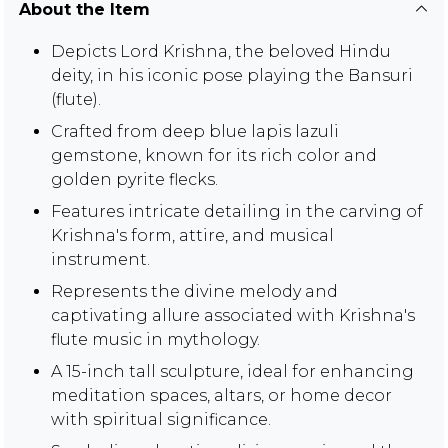
About the Item
Depicts Lord Krishna, the beloved Hindu
deity, in his iconic pose playing the Bansuri
(flute).
Crafted from deep blue lapis lazuli
gemstone, known for its rich color and
golden pyrite flecks.
Features intricate detailing in the carving of
Krishna's form, attire, and musical
instrument.
Represents the divine melody and
captivating allure associated with Krishna's
flute music in mythology.
A 15-inch tall sculpture, ideal for enhancing
meditation spaces, altars, or home decor
with spiritual significance.