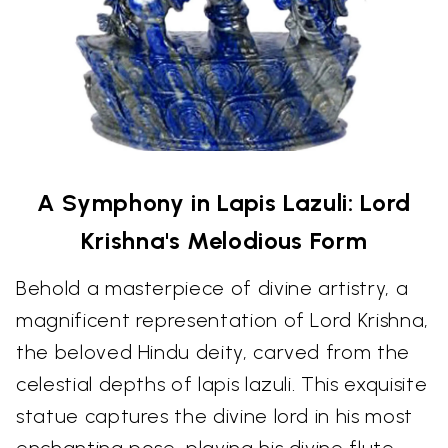
A Symphony in Lapis Lazuli: Lord
Krishna's Melodious Form
Behold a masterpiece of divine artistry, a
magnificent representation of Lord Krishna,
the beloved Hindu deity, carved from the
celestial depths of lapis lazuli. This exquisite
statue captures the divine lord in his most