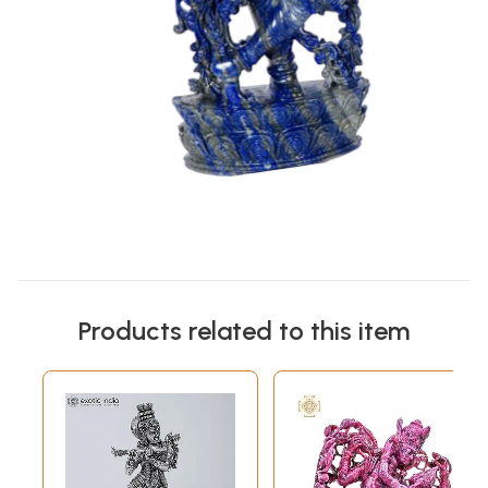
Products related to this item