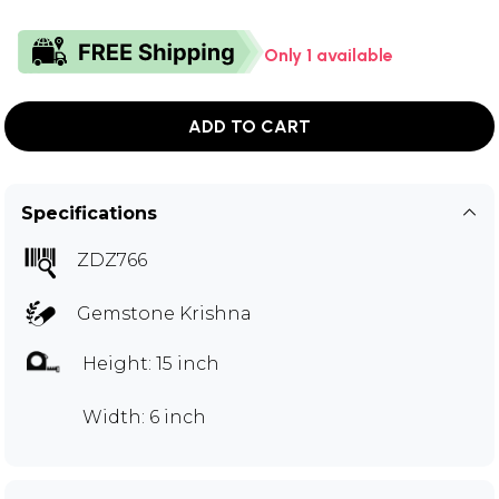
Only 1 available
ADD TO CART
Specifications
ZDZ766
Gemstone Krishna
Height: 15 inch
Width: 6 inch