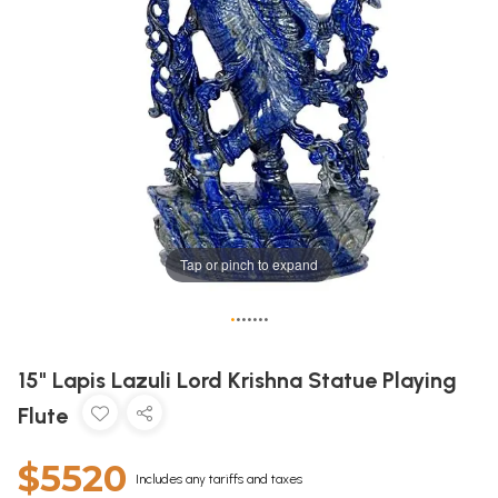
Tap or pinch to expand
•
•
•
•
•
•
•
15" Lapis Lazuli Lord Krishna Statue Playing
Flute
$5520
Includes any tariffs and taxes