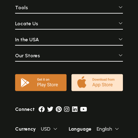
Tools
Locate Us
In the USA
Our Stores
Connect
Currency
USD
Language
English