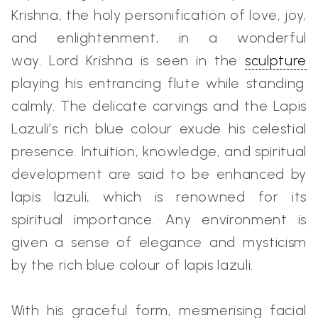
Krishna, the holy personification of love, joy,
and enlightenment, in a wonderful
way.
Lord Krishna is seen in the
sculpture
playing his entrancing flute while standing
calmly. The delicate carvings and the Lapis
Lazuli’s rich blue colour exude his celestial
presence. Intuition, knowledge, and spiritual
development are said to be enhanced by
lapis lazuli, which is renowned for its
spiritual importance. Any environment is
given a sense of elegance and mysticism
by the rich blue colour of lapis lazuli.
With his graceful form, mesmerising facial