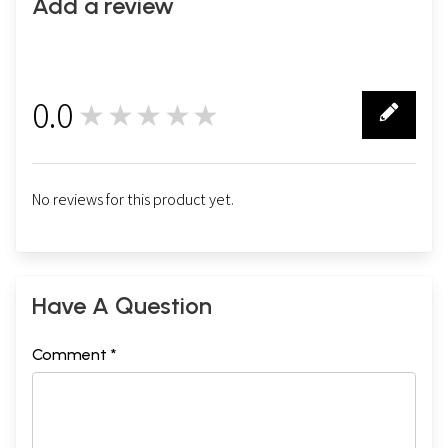
Add a review
0.0
★★★★★
0
No reviews for this product yet.
Have A Question
Comment *