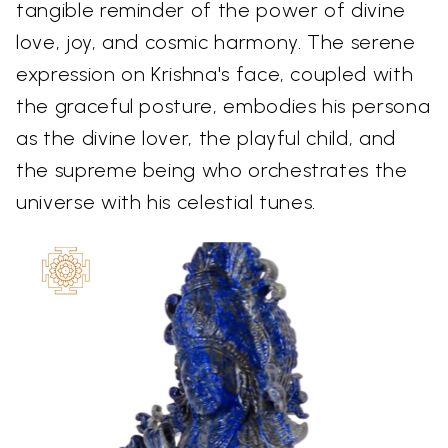
tangible reminder of the power of divine
love, joy, and cosmic harmony. The serene
expression on Krishna's face, coupled with
the graceful posture, embodies his persona
as the divine lover, the playful child, and
the supreme being who orchestrates the
universe with his celestial tunes.