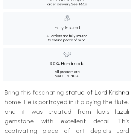
order delivery.
See T&Cs
Fully Insured
All orders are fully insured
to ensure peace of mind.
100% Handmade
All products are
MADE IN INDIA.
Bring this fascinating
statue of Lord Krishna
home. He is portrayed in it playing the flute,
and it was created from lapis lazuli
gemstone with excellent detail. This
captivating piece of art depicts Lord