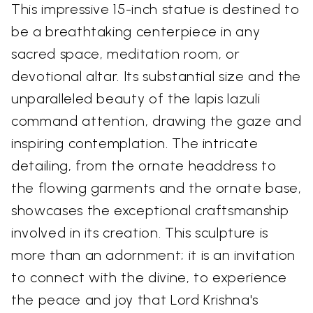
This impressive 15-inch statue is destined to
be a breathtaking centerpiece in any
sacred space, meditation room, or
devotional altar. Its substantial size and the
unparalleled beauty of the lapis lazuli
command attention, drawing the gaze and
inspiring contemplation. The intricate
detailing, from the ornate headdress to
the flowing garments and the ornate base,
showcases the exceptional craftsmanship
involved in its creation. This sculpture is
more than an adornment; it is an invitation
to connect with the divine, to experience
the peace and joy that Lord Krishna's