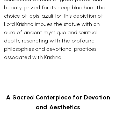
beauty, prized for its deep blue hue. The
choice of lapis lazuli for this depiction of
Lord Krishna imbues the statue with an
aura of ancient mystique and spiritual
depth, resonating with the profound
philosophies and devotional practices
associated with Krishna.
A Sacred Centerpiece for Devotion
and Aesthetics