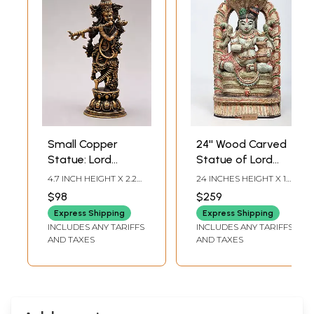
Small Copper
24'' Wood Carved
Statue: Lord
Statue of Lord
Krishna with Flute
Krishna on
4.7 INCH HEIGHT X 2.2
24 INCHES HEIGHT X 10
Sheshnag
INCH WIDTH X 1.2 INCH
INCHES WIDTH X 4
$98
$259
LENGTH
INCHES DEPTH
Express Shipping
Express Shipping
INCLUDES ANY TARIFFS
INCLUDES ANY TARIFFS
AND TAXES
AND TAXES