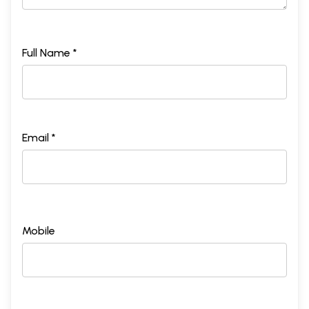
Full Name *
Email *
Mobile