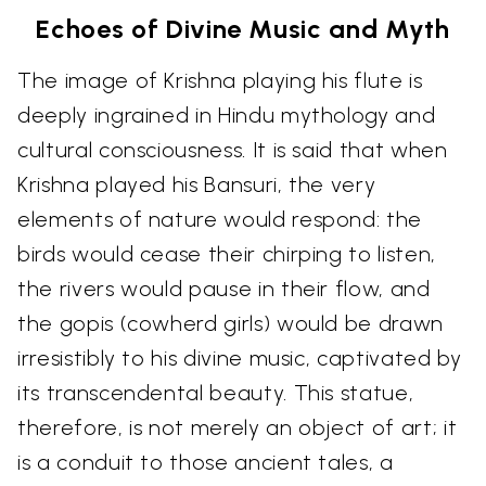
Echoes of Divine Music and Myth
The image of Krishna playing his flute is
deeply ingrained in Hindu mythology and
cultural consciousness. It is said that when
Krishna played his Bansuri, the very
elements of nature would respond: the
birds would cease their chirping to listen,
the rivers would pause in their flow, and
the gopis (cowherd girls) would be drawn
irresistibly to his divine music, captivated by
its transcendental beauty. This statue,
therefore, is not merely an object of art; it
is a conduit to those ancient tales, a