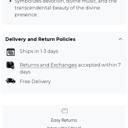
Symbolizes devotion, divine music, and the
transcendental beauty of the divine
presence.
Delivery and Return Policies
Ships in 1-3 days
Returns and Exchanges
accepted within 7
days
Free Delivery
Easy Returns
Return within 7 days of