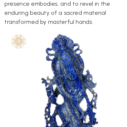
presence embodies, and to revel in the
enduring beauty of a sacred material
transformed by masterful hands.