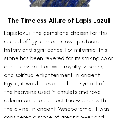
The Timeless Allure of Lapis Lazuli
Lapis lazuli, the gemstone chosen for this
sacred effigy, carries its own profound
history and significance. For millennia, this
stone has been revered for its striking color
and its association with royalty, wisdom,
and spiritual enlightenment. In ancient
Egypt, it was believed to be a symbol of
the heavens, used in amulets and royal
adornments to connect the wearer with
the divine. In ancient Mesopotamia, it was
considered a stone of great power and