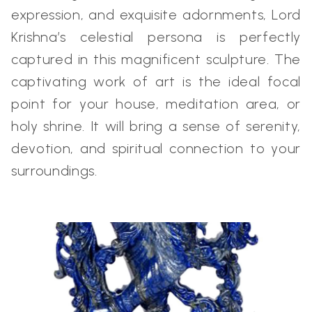
expression, and exquisite adornments, Lord
Krishna’s celestial persona is perfectly
captured in this magnificent sculpture. The
captivating work of art is the ideal focal
point for your house, meditation area, or
holy shrine. It will bring a sense of serenity,
devotion, and spiritual connection to your
surroundings.