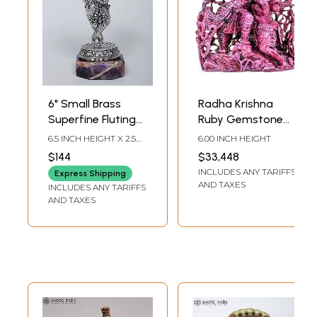
6" Small Brass
Radha Krishna
Superfine Fluting
Ruby Gemstone
Lord Krishna on
Statue
6.5 INCH HEIGHT X 2.5
6.00 INCH HEIGHT
Amethyst
INCH WIDTH X 2.5 INCH
$144
$33,448
LENGTH
Gemstone Base
INCLUDES ANY TARIFFS
Express Shipping
AND TAXES
INCLUDES ANY TARIFFS
AND TAXES