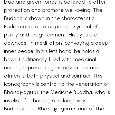
blue and green tones, is believed to offer
protection and promote well-being. The
Buddha is shown in the characteristic
Padmasana, or lotus pose, a symbol of
purity and enlightenment. His eyes are
downcast in meditation, conveying a deep
inner peace. In his left hand, he holds a
bowl, traditionally filled with medicinal
nectar, representing his power to cure all
ailments, both physical and spiritual. This
iconography is central to the veneration of
Bhaisajyaguru, the Medicine Buddha, who is
invoked for healing and longevity. In
Buddhist lore, Bhaisajyaguru is one of the