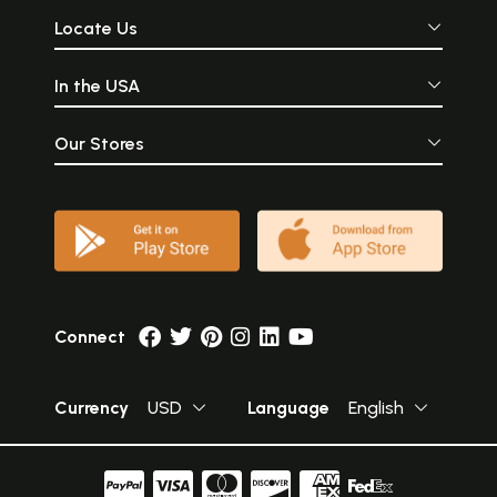
Locate Us
In the USA
Our Stores
Connect
Currency
USD
Language
English