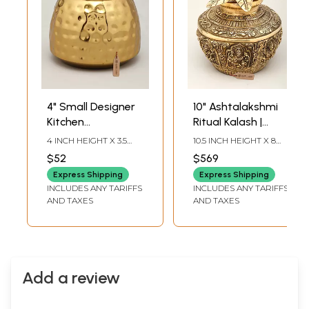
4" Small Designer
10" Ashtalakshmi
Kitchen
Ritual Kalash |
Jar/Container |
Brass Item
4 INCH HEIGHT X 3.5
10.5 INCH HEIGHT X 8
Brass Item
INCH WIDTH X 3.5 INCH
INCH WIDTH X 8 INCH
$52
$569
LENGTH
LENGTH
Express Shipping
Express Shipping
INCLUDES ANY TARIFFS
INCLUDES ANY TARIFFS
AND TAXES
AND TAXES
Add a review