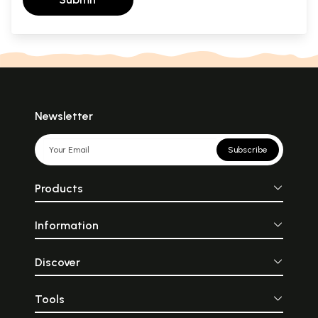
Newsletter
Subscribe
Products
Information
Discover
Tools