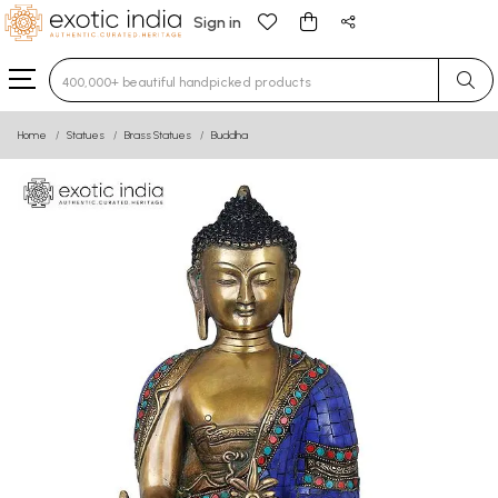
Sign in
Type 3 or more characters for results.
Home
Statues
Brass Statues
Buddha