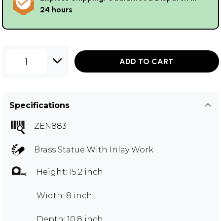
24 hours
1
ADD TO CART
Specifications
ZEN883
Brass Statue With Inlay Work
Height: 15.2 inch
Width: 8 inch
Depth: 10.8 inch