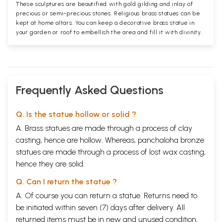
These sculptures are beautified with gold gilding and inlay of
precious or semi-precious stones. Religious brass statues can be
kept at home altars. You can keep a decorative brass statue in
your garden or roof to embellish the area and fill it with divinity.
Frequently Asked Questions
Q. Is the statue hollow or solid ?
A. Brass statues are made through a process of clay
casting, hence are hollow. Whereas, panchaloha bronze
statues are made through a process of lost wax casting,
hence they are solid.
Q. Can I return the statue ?
A. Of course you can return a statue. Returns need to
be initiated within seven (7) days after delivery. All
returned items must be in new and unused condition,