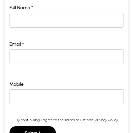
Full Name *
Email *
Mobile
By continuing, I agree to the
Terms of Use
and
Privacy Policy
Submit