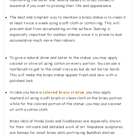
maintaining the luster and natural beauty of brass statues is
essential if you want to prolong their life and appearance.
The best and simplest way to maintain a brass statue is to clean it
at least twice a week using a soft cloth or cotton rag. This will
prevent dust from accumulating on the surface. Dusting is
especially important for outdoor statues since it is prone to dust
accumulation much more than indoors.
To give a natural shine and luster to the statue, you may apply
coconut or olive oil using cotton on every portion. You can use a
toothbrush to get to the small crevices but do not be too harsh.
This will make the brass statue appear fresh and new with a
polished
look.
In case you have a
colored brass statue
, you may apply
mustard oil using a soft brush or clean cloth on the brass portion
while for the colored portion of the statue, you may use coconut
oil with a cotton cloth.
Brass idols of Hindu Gods and Goddesses are especially known
for their intricate and detailed work of art. Nepalese sculptures
are famous for small brass idols portraying Buddhist deities.