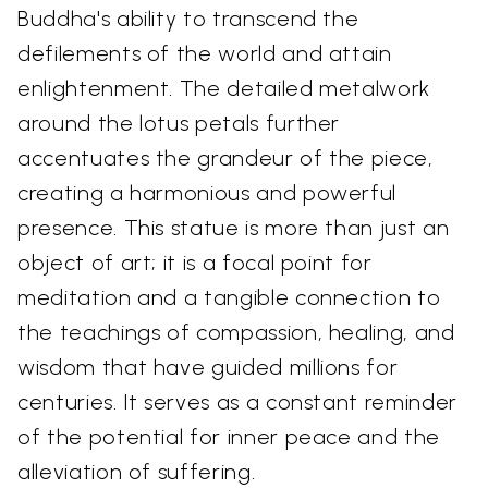
Buddha's ability to transcend the
defilements of the world and attain
enlightenment. The detailed metalwork
around the lotus petals further
accentuates the grandeur of the piece,
creating a harmonious and powerful
presence. This statue is more than just an
object of art; it is a focal point for
meditation and a tangible connection to
the teachings of compassion, healing, and
wisdom that have guided millions for
centuries. It serves as a constant reminder
of the potential for inner peace and the
alleviation of suffering.