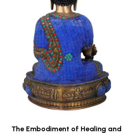
The Embodiment of Healing and