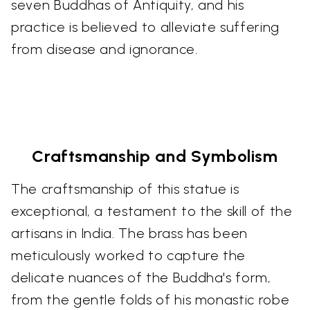
seven Buddhas of Antiquity, and his
practice is believed to alleviate suffering
from disease and ignorance.
Craftsmanship and Symbolism
The craftsmanship of this statue is
exceptional, a testament to the skill of the
artisans in India. The brass has been
meticulously worked to capture the
delicate nuances of the Buddha's form,
from the gentle folds of his monastic robe