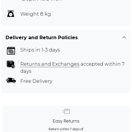
Weight 8 kg
Delivery and Return Policies
Ships in 1-3 days
Returns and Exchanges
accepted within 7
days
Free Delivery
Easy Returns
Return within 7 days of