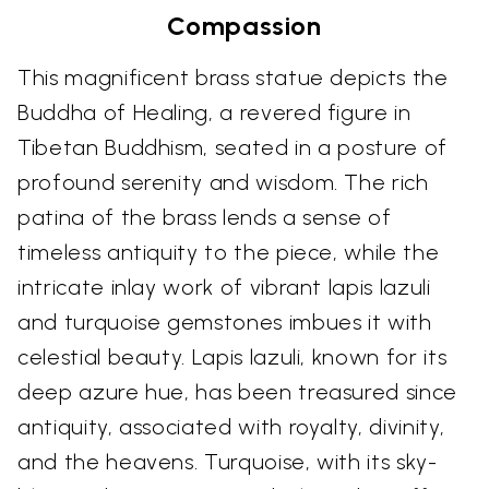
Compassion
This magnificent brass statue depicts the
Buddha of Healing, a revered figure in
Tibetan Buddhism, seated in a posture of
profound serenity and wisdom. The rich
patina of the brass lends a sense of
timeless antiquity to the piece, while the
intricate inlay work of vibrant lapis lazuli
and turquoise gemstones imbues it with
celestial beauty. Lapis lazuli, known for its
deep azure hue, has been treasured since
antiquity, associated with royalty, divinity,
and the heavens. Turquoise, with its sky-