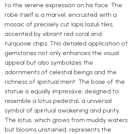
to the serene expression on his face. The
robe itself is a marvel, encrusted with a
mosaic of precisely cut lapis lazuli tiles,
accented by vibrant red coral and
turquoise chips. This detailed application of
gemstones not only enhances the visual
appeal but also symbolizes the
adornments of celestial beings and the
richness of spiritual merit. The base of the
statue is equally impressive, designed to
resemble a lotus pedestal, a universal
symbol of spiritual awakening and purity.
The lotus, which grows from muddy waters
but blooms unstained, represents the