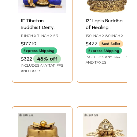
11" Tibetan
13" Lapis Buddha
Buddhist Deity
of Healing
Lapis Buddha of
(Tibetan Buddhist
11 INCH X 7 INCH X 5.3
13.0 INCH X 8.0 INCH X
Healing In Brass
Medicine Buddha)
INCH
5.5 INCH
$177.10
$477
Best Seller
In Brass |
Express Shipping
Express Shipping
Handmade | Made
INCLUDES ANY TARIFFS
$322
45% off
In India
AND TAXES
INCLUDES ANY TARIFFS
AND TAXES