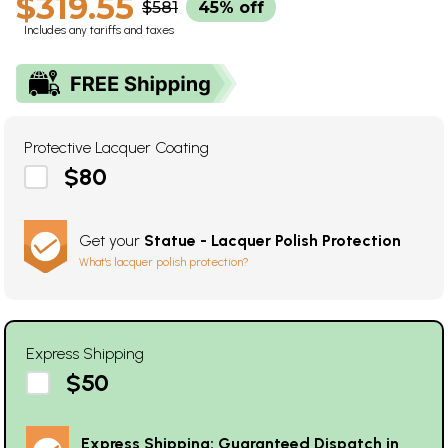
$319.55
$581
45% off
Includes any tariffs and taxes
Protective Lacquer Coating
$80
Get your
Statue - Lacquer Polish Protection
What's lacquer polish protection?
Express Shipping
$50
Express Shipping: Guaranteed Dispatch in