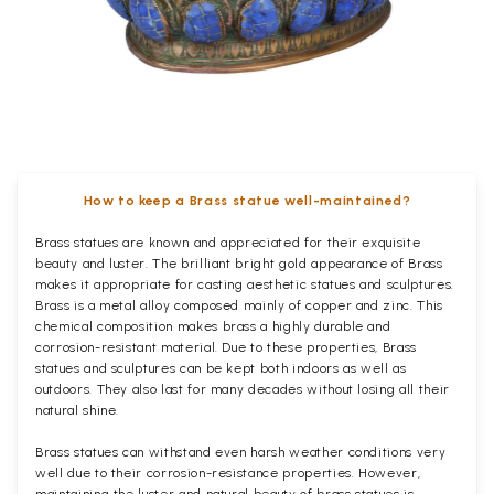
How to keep a Brass statue well-maintained?
Brass statues are known and appreciated for their exquisite
beauty and luster. The brilliant bright gold appearance of Brass
makes it appropriate for casting aesthetic statues and sculptures.
Brass is a metal alloy composed mainly of copper and zinc. This
chemical composition makes brass a highly durable and
corrosion-resistant material. Due to these properties, Brass
statues and sculptures can be kept both indoors as well as
outdoors. They also last for many decades without losing all their
natural shine.
Brass statues can withstand even harsh weather conditions very
well due to their corrosion-resistance properties. However,