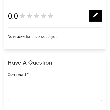
0.0
★★★★★
0
No reviews for this product yet.
Have A Question
Comment *