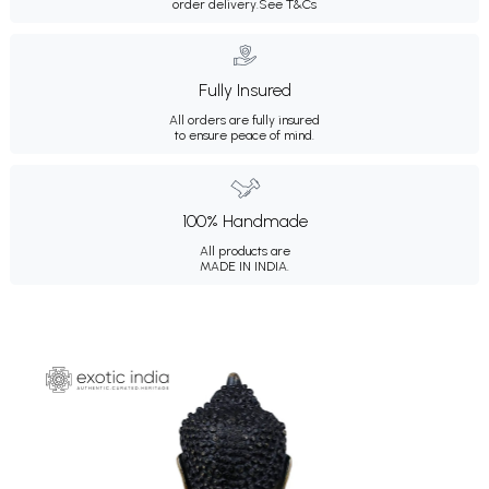
order delivery.
See T&Cs
Fully Insured
All orders are fully insured
to ensure peace of mind.
100% Handmade
All products are
MADE IN INDIA.