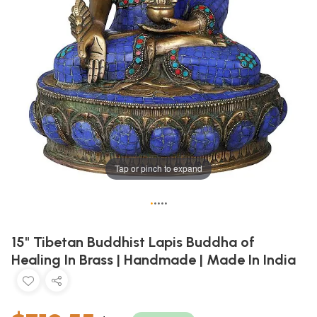
Tap or pinch to expand
•
•
•
•
•
15" Tibetan Buddhist Lapis Buddha of
Healing In Brass | Handmade | Made In India