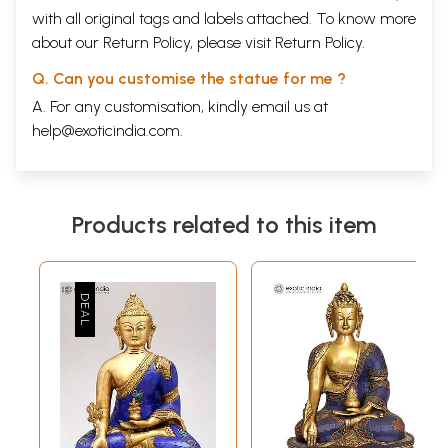
with all original tags and labels attached. To know more
about our Return Policy, please visit
Return Policy
.
Q. Can you customise the statue for me ?
A. For any customisation, kindly email us at
help@exoticindia.com
.
Products related to this item