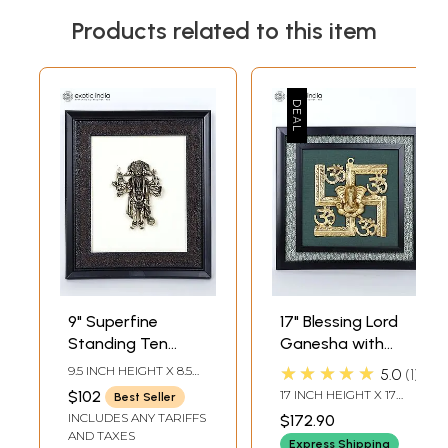
Products related to this item
9" Superfine
17" Blessing Lord
Standing Ten
Ganesha with
Armed
Hindu Symbols
★★★★★
9.5 INCH HEIGHT X 8.5
5.0
1
Panchamukhi
Om and Swastik |
INCH WIDTH X 1 INCH
$102
17 INCH HEIGHT X 17
Best Seller
LENGTH
Hanuman | Wall
Wall Hanging
INCH WIDTH X 1.5 INCH
INCLUDES ANY TARIFFS
$172.90
LENGTH
Hanging Wood
Wood Framed
AND TAXES
Express Shipping