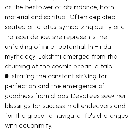
as the bestower of abundance, both
material and spiritual. Often depicted
seated on a lotus, symbolizing purity and
transcendence, she represents the
unfolding of inner potential. In Hindu
mythology, Lakshmi emerged from the
churning of the cosmic ocean, a tale
illustrating the constant striving for
perfection and the emergence of
goodness from chaos. Devotees seek her
blessings for success in all endeavors and
for the grace to navigate life's challenges
with equanimity.