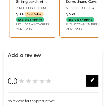
Sitting Lakshmi -
Kamadhenu Cow
Ganesha | Wood
with Trishul | Wood
7 INCH HEIGHT X 9 INCH
55 INCH HEIGHT X 14
Framed Brass
Framed Brass
WIDTH X 3 INCH
INCH WIDTH X 2 INCH
$144
$638
Best Seller
LENGTH
LENGTH
Sculptures | Wall
Sculpture | Wall
Express Shipping
Express Shipping
Hanging
Hanging
INCLUDES ANY TARIFFS
INCLUDES ANY TARIFFS
AND TAXES
AND TAXES
Add a review
0.0
★★★★★
0
No reviews for this product yet.