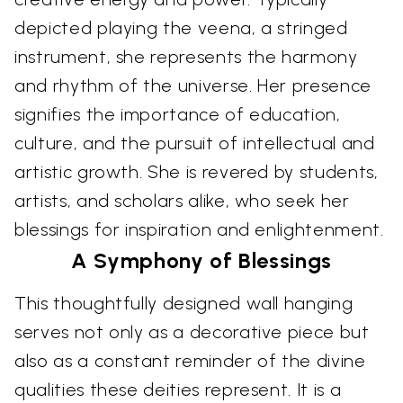
depicted playing the veena, a stringed
instrument, she represents the harmony
and rhythm of the universe. Her presence
signifies the importance of education,
culture, and the pursuit of intellectual and
artistic growth. She is revered by students,
artists, and scholars alike, who seek her
blessings for inspiration and enlightenment.
A Symphony of Blessings
This thoughtfully designed wall hanging
serves not only as a decorative piece but
also as a constant reminder of the divine
qualities these deities represent. It is a