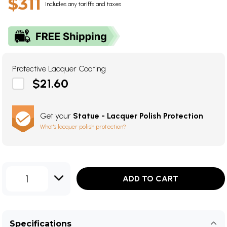
$311
Includes any tariffs and taxes
Protective Lacquer Coating
$21.60
Get your
Statue - Lacquer Polish Protection
What's lacquer polish protection?
1
ADD TO CART
Specifications