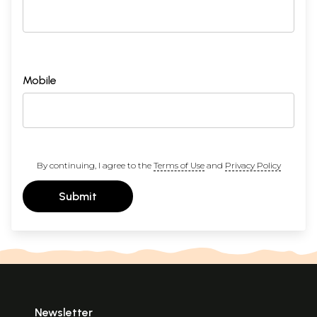
Mobile
By continuing, I agree to the
Terms of Use
and
Privacy Policy
Submit
Newsletter