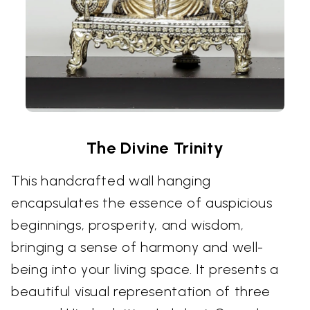
The Divine Trinity
This handcrafted wall hanging
encapsulates the essence of auspicious
beginnings, prosperity, and wisdom,
bringing a sense of harmony and well-
being into your living space. It presents a
beautiful visual representation of three