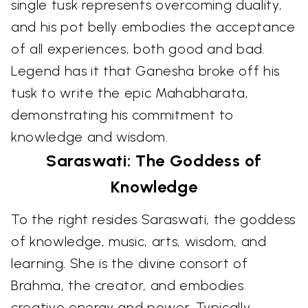
single tusk represents overcoming duality,
and his pot belly embodies the acceptance
of all experiences, both good and bad.
Legend has it that Ganesha broke off his
tusk to write the epic Mahabharata,
demonstrating his commitment to
knowledge and wisdom.
Saraswati: The Goddess of
Knowledge
To the right resides Saraswati, the goddess
of knowledge, music, arts, wisdom, and
learning. She is the divine consort of
Brahma, the creator, and embodies
creative energy and power. Typically