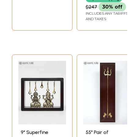
Framed Brass
Brass Sculpture
$247
30% off
Sculpture
INCLUDES ANY TARIFFS
AND TAXES
9" Superfine
55" Pair of