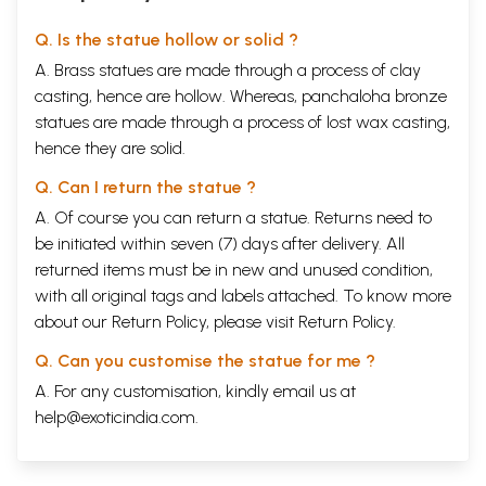
Q. Is the statue hollow or solid ?
A. Brass statues are made through a process of clay
casting, hence are hollow. Whereas, panchaloha bronze
statues are made through a process of lost wax casting,
hence they are solid.
Q. Can I return the statue ?
A. Of course you can return a statue. Returns need to
be initiated within seven (7) days after delivery. All
returned items must be in new and unused condition,
with all original tags and labels attached. To know more
about our Return Policy, please visit
Return Policy
.
Q. Can you customise the statue for me ?
A. For any customisation, kindly email us at
help@exoticindia.com
.