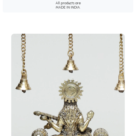
All products are
MADE IN INDIA.