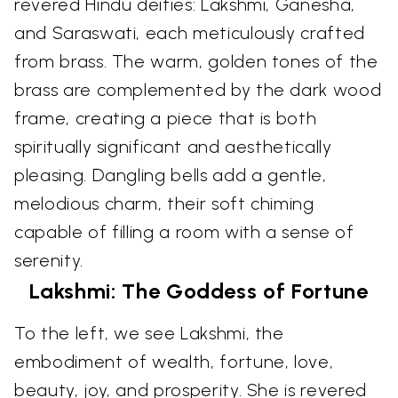
revered Hindu deities: Lakshmi, Ganesha,
and Saraswati, each meticulously crafted
from brass. The warm, golden tones of the
brass are complemented by the dark wood
frame, creating a piece that is both
spiritually significant and aesthetically
pleasing. Dangling bells add a gentle,
melodious charm, their soft chiming
capable of filling a room with a sense of
serenity.
Lakshmi: The Goddess of Fortune
To the left, we see Lakshmi, the
embodiment of wealth, fortune, love,
beauty, joy, and prosperity. She is revered