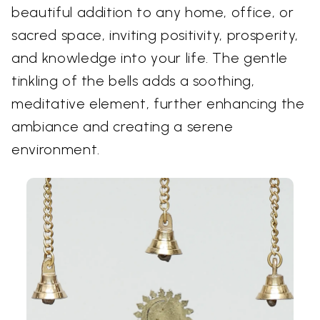
beautiful addition to any home, office, or
sacred space, inviting positivity, prosperity,
and knowledge into your life. The gentle
tinkling of the bells adds a soothing,
meditative element, further enhancing the
ambiance and creating a serene
environment.