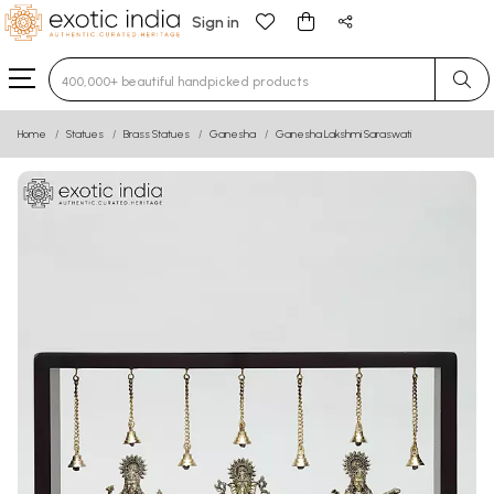
Sign in
Type 3 or more characters for results.
Home
Statues
Brass Statues
Ganesha
Ganesha Lakshmi Saraswati