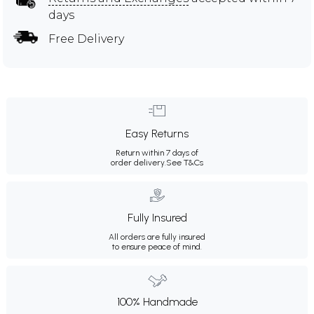
days
Free Delivery
Easy Returns
Return within 7 days of
order delivery.
See T&Cs
Fully Insured
All orders are fully insured
to ensure peace of mind.
100% Handmade