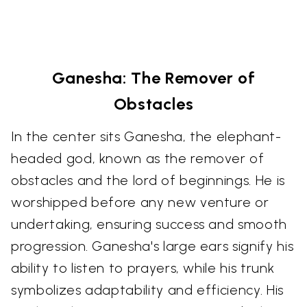
Ganesha: The Remover of
Obstacles
In the center sits Ganesha, the elephant-
headed god, known as the remover of
obstacles and the lord of beginnings. He is
worshipped before any new venture or
undertaking, ensuring success and smooth
progression. Ganesha's large ears signify his
ability to listen to prayers, while his trunk
symbolizes adaptability and efficiency. His