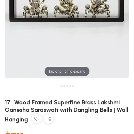
Tap or pinch to expand
•
•
•
•
•
•
•
•
•
•
17" Wood Framed Superfine Brass Lakshmi
Ganesha Saraswati with Dangling Bells | Wall
Hanging