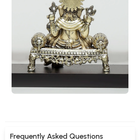
Frequently Asked Questions