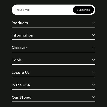
Subscribe
Products
Information
Discover
Tools
Locate Us
In the USA
Our Stores