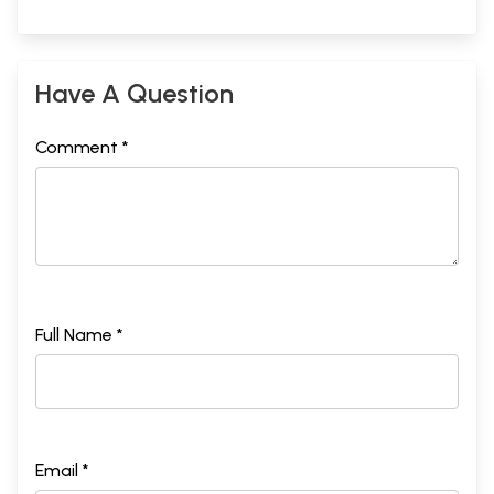
Have A Question
Comment *
Full Name *
Email *