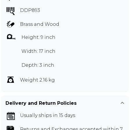
DDP893
Brass and Wood
Height: 9 inch
Width: 17 inch
Depth: 3 inch
Weight 2.16 kg
Delivery and Return Policies
Usually ships in 15 days
Returns and Exchanges
accepted within 7