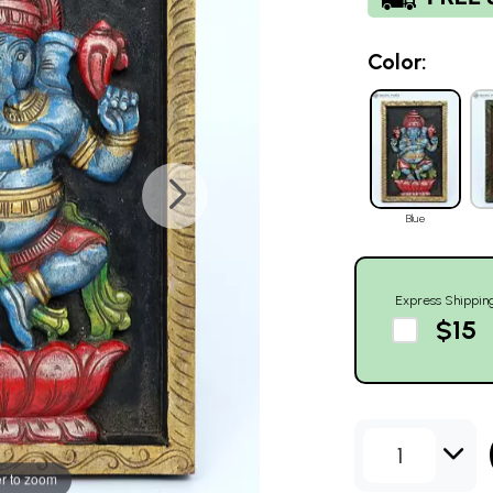
Color:
Blue
Express Shippin
$15
1
r to zoom