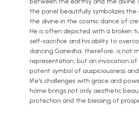
between the earthly and the divine.
the panel beautifully symbolizes the 
the divine in the cosmic dance of cr
He is often depicted with a broken tu
self-sacrifice and his ability to over
dancing Ganesha, therefore, is not m
representation, but an invocation of 
potent symbol of auspiciousness and 
life's challenges with grace and powe
home brings not only aesthetic beauty
protection and the blessing of prospe