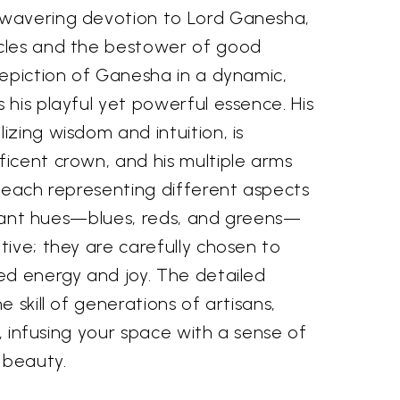
wavering devotion to Lord Ganesha,
cles and the bestower of good
depiction of Ganesha in a dynamic,
his playful yet powerful essence. His
zing wisdom and intuition, is
icent crown, and his multiple arms
 each representing different aspects
ibrant hues—blues, reds, and greens—
ive; they are carefully chosen to
ed energy and joy. The detailed
 skill of generations of artisans,
e, infusing your space with a sense of
 beauty.