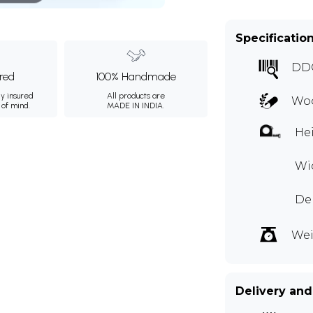
Specificatio
DD
ured
100% Handmade
ly insured
All products are
Woo
 of mind.
MADE IN INDIA.
Hei
Wid
Dep
Wei
Delivery and