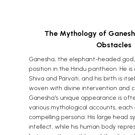
The Mythology of Ganesh
Obstacles
Ganesha, the elephant-headed god,
position in the Hindu pantheon. He is
Shiva and Parvati, and his birth is its
woven with divine intervention and 
Ganesha's unique appearance is ofte
various mythological accounts, each 
compelling persona. His large head 
intellect, while his human body repr