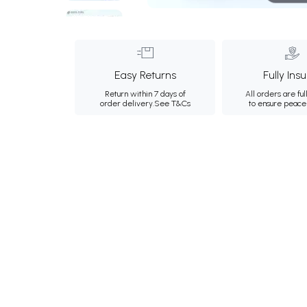
Easy Returns
Fully Ins
Return within 7 days of
All orders are ful
order delivery.
See T&Cs
to ensure peace