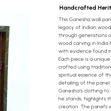
Handcrafted Heri
This Ganesha wall pan
legacy of Indian wood
through generations of 
wood carving in India 
with evidence found i
Each piece is a unique
crafted using traditi
spiritual essence of t
detailing of the panel
Ganesha's clothing to 
he stands, highlights th
creation. The panel's 