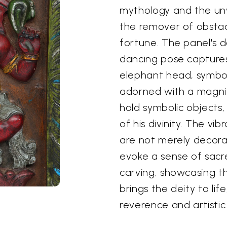
mythology and the un
the remover of obsta
fortune. The panel's 
dancing pose captures 
elephant head, symboli
adorned with a magnif
hold symbolic objects,
of his divinity. The v
are not merely decorat
evoke a sense of sacr
carving, showcasing the
brings the deity to lif
reverence and artistic