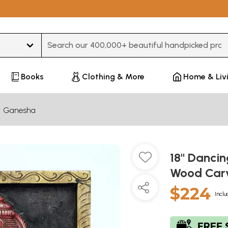
Type 3 or more characters for results.
Books
Clothing & More
Home & Liv
Ganesha
18" Dancin
Wood Car
$224
Inclu