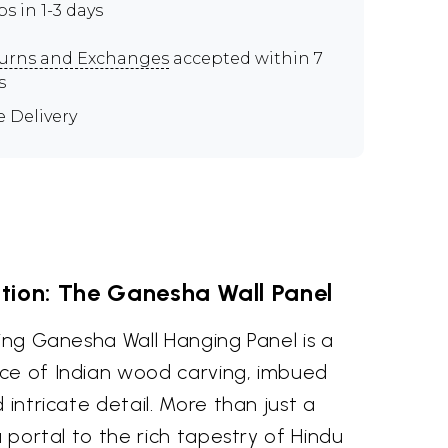
ps in 1-3 days
urns and Exchanges
accepted within 7
s
e Delivery
tion: The Ganesha Wall Panel
cing Ganesha Wall Hanging Panel is a
ce of Indian wood carving, imbued
 intricate detail. More than just a
a portal to the rich tapestry of Hindu