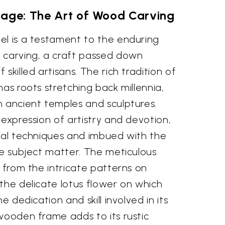
tage: The Art of Wood Carving
el is a testament to the enduring
 carving, a craft passed down
skilled artisans. The rich tradition of
has roots stretching back millennia,
n ancient temples and sculptures.
 expression of artistry and devotion,
onal techniques and imbued with the
he subject matter. The meticulous
, from the intricate patterns on
the delicate lotus flower on which
e dedication and skill involved in its
wooden frame adds to its rustic