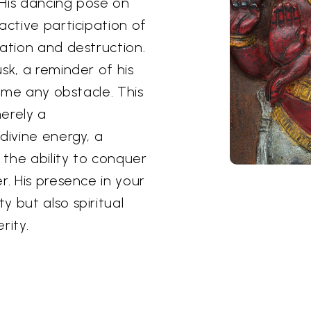
 His dancing pose on
active participation of
eation and destruction.
sk, a reminder of his
come any obstacle. This
erely a
divine energy, a
the ability to conquer
r. His presence in your
 but also spiritual
rity.