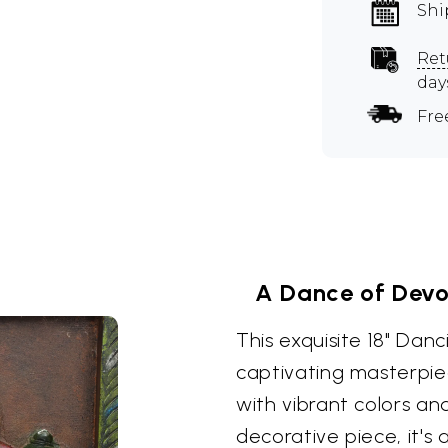
Shi
Ret
day
Fre
A Dance of Devo
This exquisite 18" Dan
captivating masterpie
with vibrant colors and
decorative piece, it's 