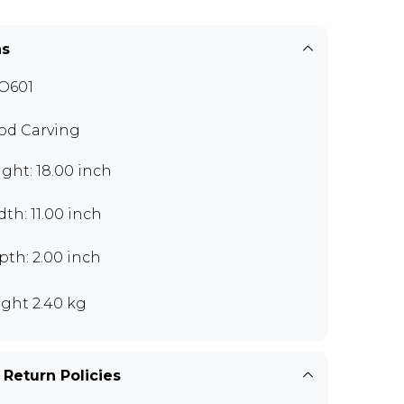
ns
O601
d Carving
ght: 18.00 inch
th: 11.00 inch
th: 2.00 inch
ght 2.40 kg
 Return Policies