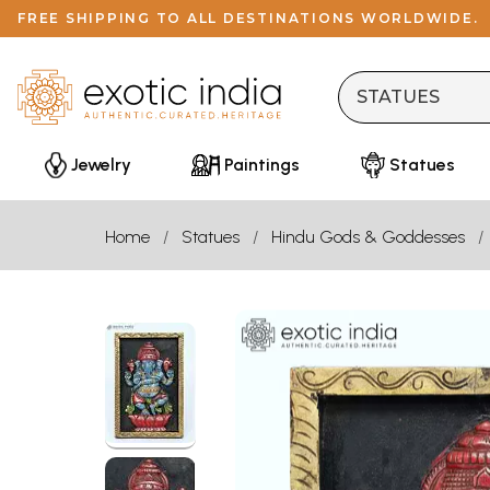
FREE SHIPPING TO ALL DESTINATIONS WORLDWIDE.
Jewelry
Paintings
Statues
Home
Statues
Hindu Gods & Goddesses