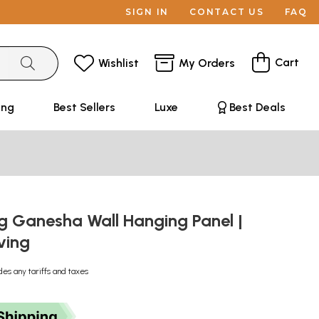
SIGN IN
CONTACT US
FAQ
Cart
Wishlist
My Orders
ing
Best Sellers
Luxe
Best Deals
g Ganesha Wall Hanging Panel |
ving
des any tariffs and taxes