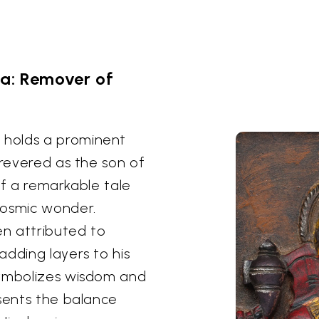
a: Remover of
 holds a prominent
 revered as the son of
elf a remarkable tale
cosmic wonder.
n attributed to
adding layers to his
symbolizes wisdom and
esents the balance