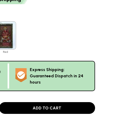
Red
Express Shipping:
g
Guaranteed Dispatch in 24
hours
ADD TO CART