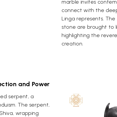
marble invites contem
connect with the deep
Linga represents. The
stone are brought to 
highlighting the rever
creation.
ection and Power
iled serpent, a
induism. The serpent,
 Shiva, wrapping