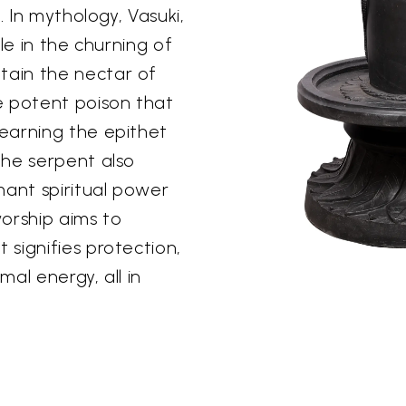
. In mythology, Vasuki,
le in the churning of
ain the nectar of
e potent poison that
earning the epithet
The serpent also
mant spiritual power
worship aims to
signifies protection,
al energy, all in