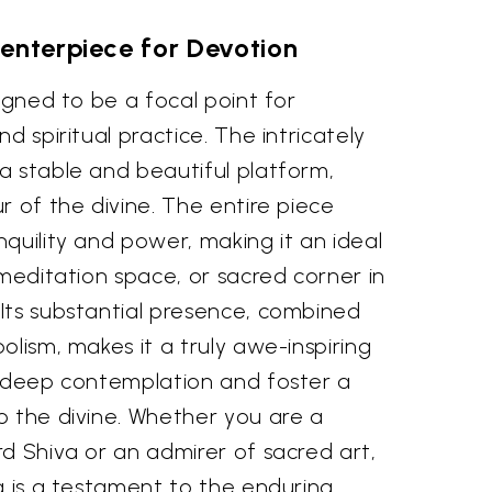
enterpiece for Devotion
signed to be a focal point for
d spiritual practice. The intricately
a stable and beautiful platform,
r of the divine. The entire piece
quility and power, making it an ideal
 meditation space, or sacred corner in
Its substantial presence, combined
olism, makes it a truly awe-inspiring
e deep contemplation and foster a
o the divine. Whether you are a
d Shiva or an admirer of sacred art,
a is a testament to the enduring