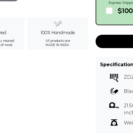
Express Shippi
$100
ured
100% Handmade
ly insured
All products are
 of mind.
MADE IN INDIA.
Specificatio
ZD
Bla
21.
inc
Wei