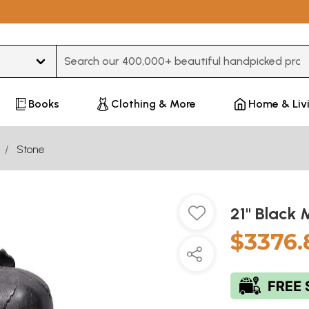
Type 3 or more characters for results.
Books
Clothing & More
Home & Liv
Stone
21" Black 
$3376.