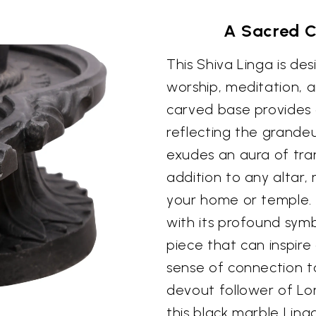
A Sacred C
This Shiva Linga is de
worship, meditation, an
carved base provides 
reflecting the grandeu
exudes an aura of tran
addition to any altar,
your home or temple. 
with its profound symb
piece that can inspir
sense of connection t
devout follower of Lor
this black marble Ling