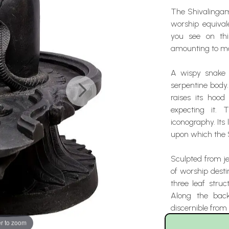
The Shivalingam 
worship equival
you see on this
amounting to mor
A wispy snake 
serpentine body. 
raises its hood
expecting it. 
iconography. Its 
upon which the 
Sculpted from je
of worship desti
three leaf stru
Along the bac
discernible from
r to zoom