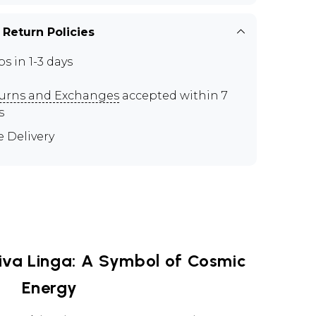
 Return Policies
ps in 1-3 days
urns and Exchanges
accepted within 7
s
e Delivery
iva Linga: A Symbol of Cosmic
Energy