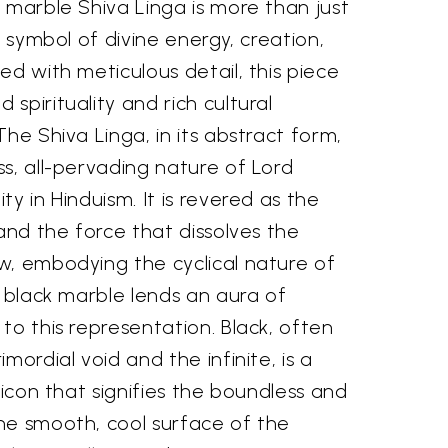
 marble Shiva Linga is more than just
t symbol of divine energy, creation,
ed with meticulous detail, this piece
spirituality and rich cultural
The Shiva Linga, in its abstract form,
s, all-pervading nature of Lord
y in Hinduism. It is revered as the
 and the force that dissolves the
w, embodying the cyclical nature of
g black marble lends an aura of
to this representation. Black, often
mordial void and the infinite, is a
 icon that signifies the boundless and
he smooth, cool surface of the