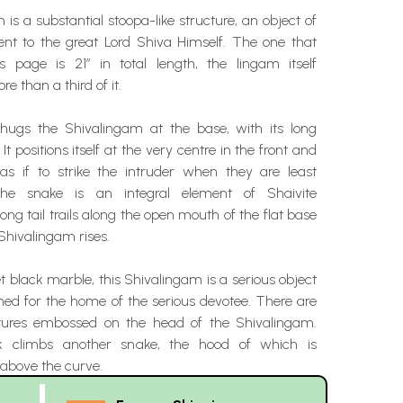
is a substantial stoopa-like structure, an object of
ent to the great Lord Shiva Himself. The one that
 page is 21” in total length, the lingam itself
e than a third of it.
hugs the Shivalingam at the base, with its long
It positions itself at the very centre in the front and
 as if to strike the intruder when they are least
The snake is an integral element of Shaivite
long tail trails along the open mouth of the flat base
Shivalingam rises.
t black marble, this Shivalingam is a serious object
ned for the home of the serious devotee. There are
ctures embossed on the head of the Shivalingam.
k climbs another snake, the hood of which is
 above the curve.