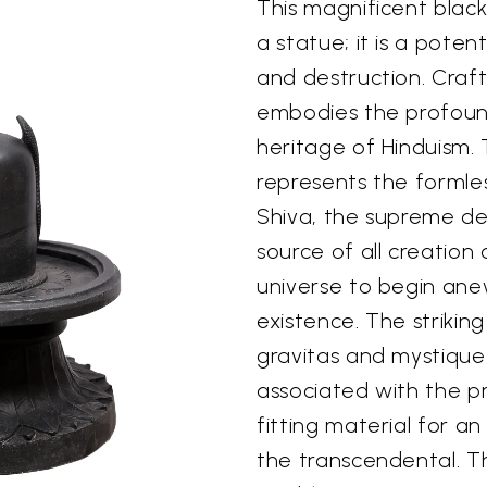
This magnificent black
a statue; it is a poten
and destruction. Craft
embodies the profound 
heritage of Hinduism. 
represents the formles
Shiva, the supreme deit
source of all creation
universe to begin ane
existence. The strikin
gravitas and mystique 
associated with the pri
fitting material for an
the transcendental. T