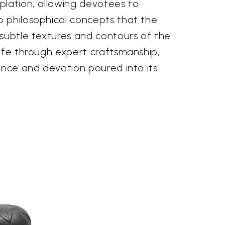
plation, allowing devotees to
 philosophical concepts that the
 subtle textures and contours of the
life through expert craftsmanship,
ence and devotion poured into its