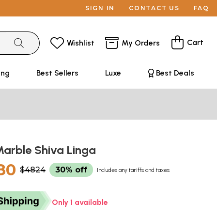
SIGN IN
CONTACT US
FAQ
Cart
Wishlist
My Orders
ing
Best Sellers
Luxe
Best Deals
Marble Shiva Linga
80
$4824
30% off
Includes any tariffs and taxes
Only 1 available