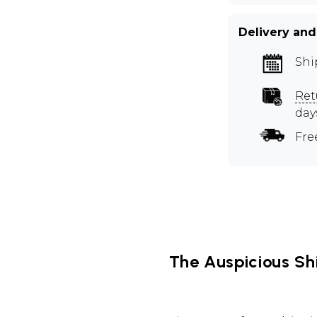
Delivery and
Shi
Ret
day
Fre
The Auspicious Sh