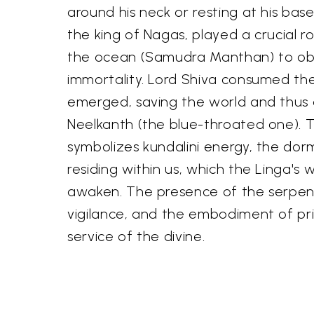
around his neck or resting at his base
the king of Nagas, played a crucial ro
the ocean (Samudra Manthan) to obt
immortality. Lord Shiva consumed th
emerged, saving the world and thus 
Neelkanth (the blue-throated one). 
symbolizes kundalini energy, the dor
residing within us, which the Linga's 
awaken. The presence of the serpent 
vigilance, and the embodiment of prim
service of the divine.