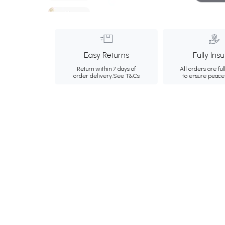
Easy Returns
Fully Ins
Return within 7 days of
All orders are ful
order delivery.
See T&Cs
to ensure peace