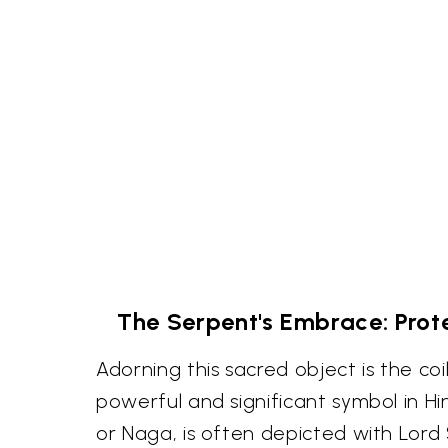
The Serpent's Embrace: Prot
Adorning this sacred object is the co
powerful and significant symbol in H
or Naga, is often depicted with Lord