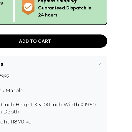
Express Shipping:
ng
Guaranteed Dispatch in
24 hours
ADD TO CART
ns
Z992
ck Marble
50 inch Height X 31.00 inch Width X 19.50
h Depth
ght 118.70 kg