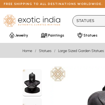
FREE SHIPPING TO ALL DESTINATIONS WORLDWIDE.
Jewelry
Paintings
Statues
Home
Statues
Large Sized Garden Statues