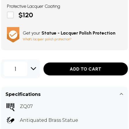
Protective Lacquer Coating
$120
Get your
Statue - Lacquer Polish Protection
What's lacquer polish protection?
1
ADD TO CART
Specifications
ZQ07
Antiquated Brass Statue