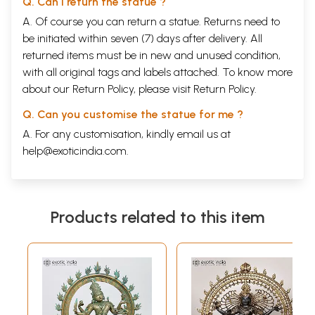
Q. Can I return the statue ?
A. Of course you can return a statue. Returns need to
be initiated within seven (7) days after delivery. All
returned items must be in new and unused condition,
with all original tags and labels attached. To know more
about our Return Policy, please visit
Return Policy
.
Q. Can you customise the statue for me ?
A. For any customisation, kindly email us at
help@exoticindia.com
.
Products related to this item