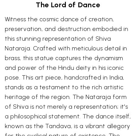
The Lord of Dance
Witness the cosmic dance of creation,
preservation, and destruction embodied in
this stunning representation of Shiva
Nataraja. Crafted with meticulous detail in
brass, this statue captures the dynamism
and power of the Hindu deity in his iconic
pose. This art piece, handcrafted in India,
stands as a testament to the rich artistic
heritage of the region. The Nataraja form
of Shiva is not merely a representation; it's
a philosophical statement. The dance itself,
known as the Tandava, is a vibrant allegory
for the cyclical nature of existence. The