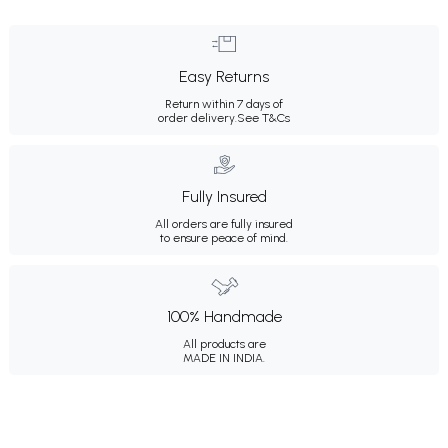
Easy Returns
Return within 7 days of
order delivery.
See T&Cs
Fully Insured
All orders are fully insured
to ensure peace of mind.
100% Handmade
All products are
MADE IN INDIA.