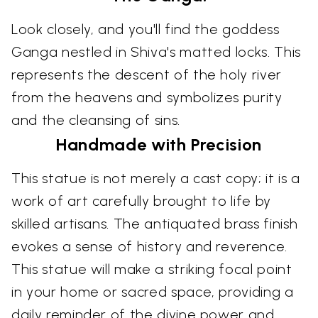
Look closely, and you'll find the goddess
Ganga nestled in Shiva's matted locks. This
represents the descent of the holy river
from the heavens and symbolizes purity
and the cleansing of sins.
Handmade with Precision
This statue is not merely a cast copy; it is a
work of art carefully brought to life by
skilled artisans. The antiquated brass finish
evokes a sense of history and reverence.
This statue will make a striking focal point
in your home or sacred space, providing a
daily reminder of the divine power and