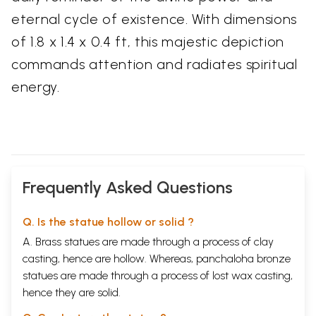
eternal cycle of existence. With dimensions
of 1.8 x 1.4 x 0.4 ft, this majestic depiction
commands attention and radiates spiritual
energy.
Frequently Asked Questions
Q. Is the statue hollow or solid ?
A. Brass statues are made through a process of clay
casting, hence are hollow. Whereas, panchaloha bronze
statues are made through a process of lost wax casting,
hence they are solid.