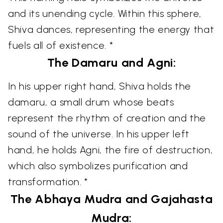
and its unending cycle. Within this sphere,
Shiva dances, representing the energy that
fuels all of existence. *
The Damaru and Agni:
In his upper right hand, Shiva holds the
damaru, a small drum whose beats
represent the rhythm of creation and the
sound of the universe. In his upper left
hand, he holds Agni, the fire of destruction,
which also symbolizes purification and
transformation. *
The Abhaya Mudra and Gajahasta
Mudra: