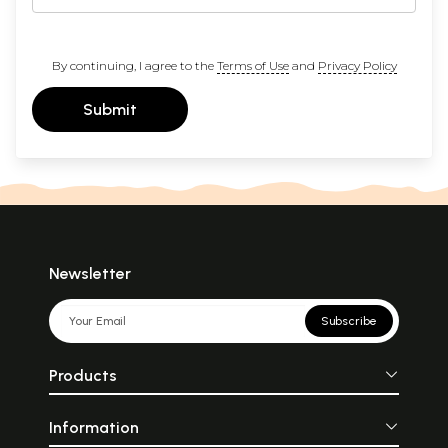
By continuing, I agree to the
Terms of Use
and
Privacy Policy
Submit
Newsletter
Subscribe
Products
Information