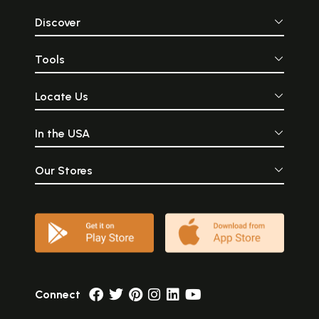
Discover
Tools
Locate Us
In the USA
Our Stores
Connect