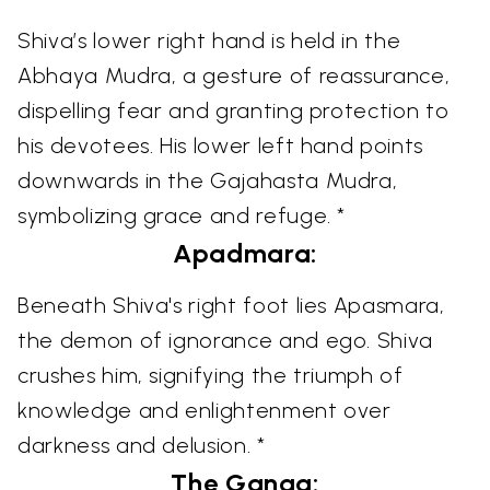
Shiva’s lower right hand is held in the
Abhaya Mudra, a gesture of reassurance,
dispelling fear and granting protection to
his devotees. His lower left hand points
downwards in the Gajahasta Mudra,
symbolizing grace and refuge. *
Apadmara:
Beneath Shiva's right foot lies Apasmara,
the demon of ignorance and ego. Shiva
crushes him, signifying the triumph of
knowledge and enlightenment over
darkness and delusion. *
The Ganga: