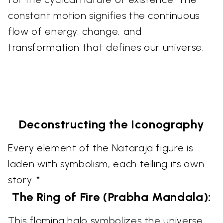
constant motion signifies the continuous
flow of energy, change, and
transformation that defines our universe.
Deconstructing the Iconography
Every element of the Nataraja figure is
laden with symbolism, each telling its own
story. *
The Ring of Fire (Prabha Mandala):
This flaming halo symbolizes the universe