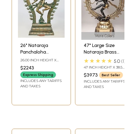
More Colors
26" Nataraja
47" Large Size
Panchaloha
Nataraja Brass
Bronze Statue
Statue |
★★★★★
26.00 INCH HEIGHT X
5.0
1
from Swamimalai |
Handmade | Made
18.00 INCH WIDTH X 6.00
$2243
47 INCH HEIGHT X 38.5
INCH DEPTH
Madhuchista
In India
INCH WIDTH X 14 INCH
$3973
Express Shipping
Best Seller
LENGTH
Vidhana (Lost-
INCLUDES ANY TARIFFS
INCLUDES ANY TARIFFS
Wax)
AND TAXES
AND TAXES