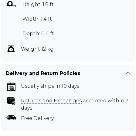
Height: 1.8 ft
Width: 1.4 ft
Depth: 0.4 ft
Weight 12 kg
Delivery and Return Policies
Usually ships in 10 days
Returns and Exchanges
accepted within 7
days
Free Delivery