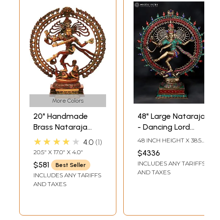
More Colors
20" Handmade
48" Large Nataraja
Brass Nataraja
- Dancing Lord
with Elaborate
Shiva | Brass
★★★★★
48 INCH HEIGHT X 38.5
4.0
1
Prabha – Divine
Statue with Inlay
INCH WIDTH X 14 INCH
20.5" X 17.0" X 4.0"
$4336
LENGTH
Dance Sculpture |
Work
INCLUDES ANY TARIFFS
$581
Best Seller
Made in India
AND TAXES
INCLUDES ANY TARIFFS
AND TAXES