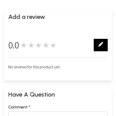
Add a review
0.0
★★★★★
0
No reviews for this product yet.
Have A Question
Comment *