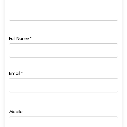
Full Name *
Email *
Mobile