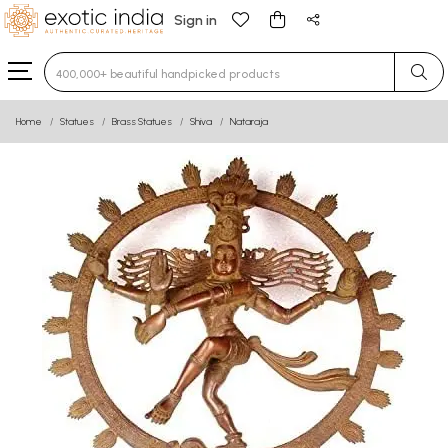
Sign in
Type 3 or more characters for results.
Home
Statues
Brass Statues
Shiva
Nataraja