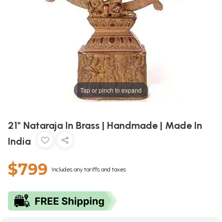
Tap or pinch to expand
21" Nataraja In Brass | Handmade | Made In
India
$799
Includes any tariffs and taxes