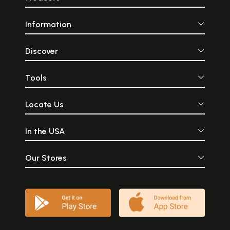
Information
Discover
Tools
Locate Us
In the USA
Our Stores