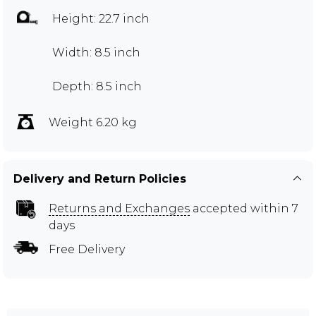
Height: 22.7 inch
Width: 8.5 inch
Depth: 8.5 inch
Weight 6.20 kg
Delivery and Return Policies
Returns and Exchanges
accepted within 7
days
Free Delivery