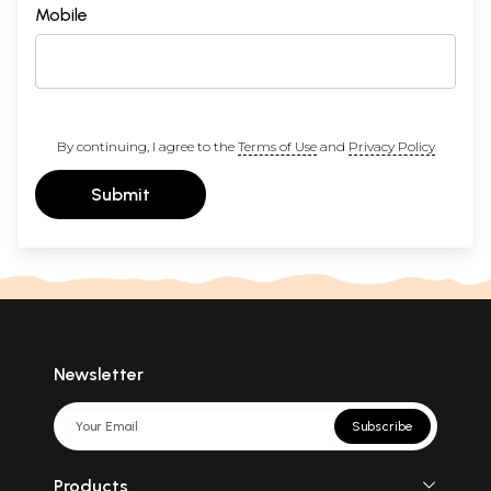
Mobile
By continuing, I agree to the
Terms of Use
and
Privacy Policy
Submit
Newsletter
Subscribe
Products