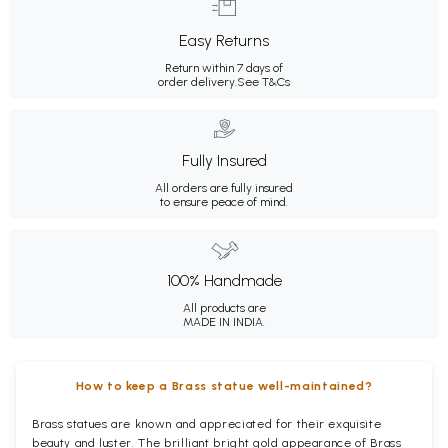
Easy Returns
Return within 7 days of
order delivery.
See T&Cs
Fully Insured
All orders are fully insured
to ensure peace of mind.
100% Handmade
All products are
MADE IN INDIA.
How to keep a Brass statue well-maintained?
Brass statues are known and appreciated for their exquisite
beauty and luster. The brilliant bright gold appearance of Brass