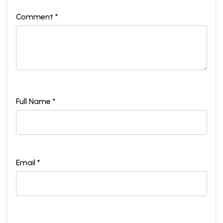
Comment *
Full Name *
Email *