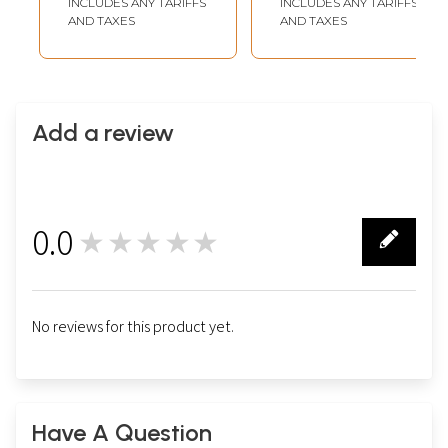
INCLUDES ANY TARIFFS
INCLUDES ANY TARIFFS
AND TAXES
AND TAXES
Add a review
0.0
★★★★★
0
No reviews for this product yet.
Have A Question