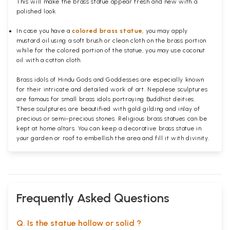
This will make the brass statue appear fresh and new with a
polished
look.
In case you have a
colored brass statue
, you may apply
mustard oil using a soft brush or clean cloth on the brass portion
while for the colored portion of the statue, you may use coconut
oil with a cotton cloth.
Brass idols of Hindu Gods and Goddesses are especially known
for their intricate and detailed work of art. Nepalese sculptures
are famous for small brass idols portraying Buddhist deities.
These sculptures are beautified with gold gilding and inlay of
precious or semi-precious stones. Religious brass statues can be
kept at home altars. You can keep a decorative brass statue in
your garden or roof to embellish the area and fill it with divinity.
Frequently Asked Questions
Q. Is the statue hollow or solid ?