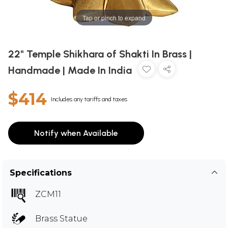
Tap or pinch to expand
22" Temple Shikhara of Shakti In Brass |
Handmade | Made In India
$414
Includes any tariffs and taxes
Notify when Available
Specifications
ZCM11
Brass Statue