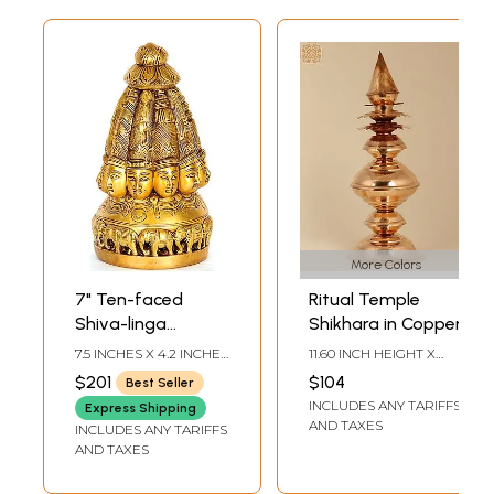
More Colors
7" Ten-faced
Ritual Temple
Shiva-linga
Shikhara in Copper
Modeled as a
7.5 INCHES X 4.2 INCHES
11.60 INCH HEIGHT X
Temple Shikhara in
X 4.2 INCHES
4.20 INCH WIDTH X 4.20
$201
$104
Best Seller
INCH DEPTH
Brass | Handmade
INCLUDES ANY TARIFFS
Express Shipping
AND TAXES
INCLUDES ANY TARIFFS
AND TAXES