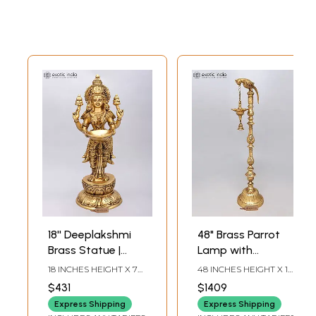
18'' Deeplakshmi
48" Brass Parrot
Brass Statue |
Lamp with
Spiritual Entrance
Hanging Bell for
18 INCHES HEIGHT X 7
48 INCHES HEIGHT X 12
& Temple Decor
Home and Temple
INCHES WIDTH X 8
INCHES WIDTH X 11
$431
$1409
INCHES DEPTH
INCHES DEPTH
Express Shipping
Express Shipping