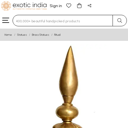
Sign in
Type 3 or more characters for results.
Home
Statues
Brass Statues
Ritual