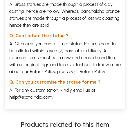
A. Brass statues are made through a process of clay
casting, hence are hollow. Whereas, panchaloha bronze
statues are made through a process of lost wax casting,
hence they are solid.
Q. Can I return the statue ?
A. Of course you can return a statue. Returns need to
be initiated within seven (7) days after delivery. All
returned items must be in new and unused condition,
with all original tags and labels attached. To know more
about our Return Policy, please visit
Return Policy
.
Q. Can you customise the statue for me ?
A. For any customisation, kindly email us at
help@exoticindia.com
.
Products related to this item