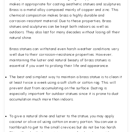
makes it appropriate for casting aesthetic statues and sculptures.
Brass is a metal alloy composed mainly of copper and zinc. This
chemical composition makes brass a highly durable and
corrosion-resistant material. Due to these properties, Brass
statues and sculptures can be kept both indoors as well as
outdoors. They also last for many decades without losing all their
natural shine.
Brass statues can withstand even harsh weather conditions very
well due to their corrosion-resistance properties. However,
maintaining the luster and natural beauty of brass statues is
essential if you want to prolong their life and appearance.
The best and simplest way to maintain a brass statue is to clean it
at least twice a week using a soft cloth or cotton rag. This will
prevent dust from accumulating on the surface. Dusting is
especially important for outdoor statues since it is prone to dust
accumulation much more than indoors.
To give a natural shine and luster to the statue, you may apply
coconut or olive oil using cotton on every portion. You can use a
toothbrush to get to the small crevices but do not be too harsh.