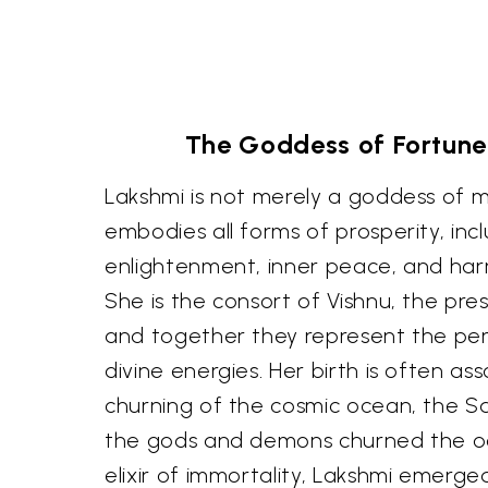
The Goddess of Fortune
Lakshmi is not merely a goddess of m
embodies all forms of prosperity, incl
enlightenment, inner peace, and harm
She is the consort of Vishnu, the pre
and together they represent the pe
divine energies. Her birth is often as
churning of the cosmic ocean, the 
the gods and demons churned the oc
elixir of immortality, Lakshmi emerge