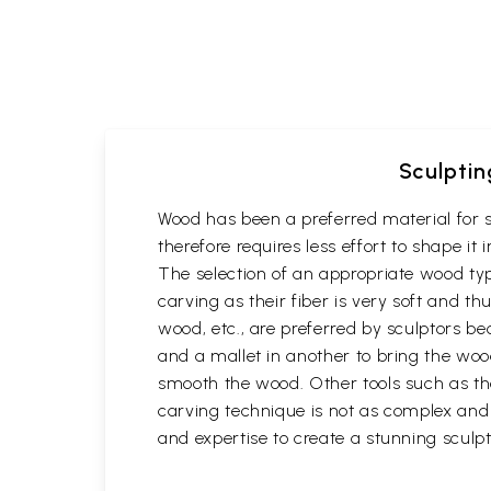
Sculptin
Wood has been a preferred material for s
therefore requires less effort to shape i
The selection of an appropriate wood typ
carving as their fiber is very soft and
wood, etc., are preferred by sculptors be
and a mallet in another to bring the woo
smooth the wood. Other tools such as th
carving technique is not as complex and t
and expertise to create a stunning sculpt