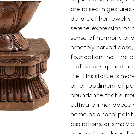
are raised in gestures 
details of her jewelry
serene expression on h
sense of harmony and 
ornately carved base,
foundation that the di
craftsmanship and atte
life. This statue is mor
an embodiment of posi
abundance that surrou
cultivate inner peace 
home as a focal point
aspirations, or simply
grace of the divine fe