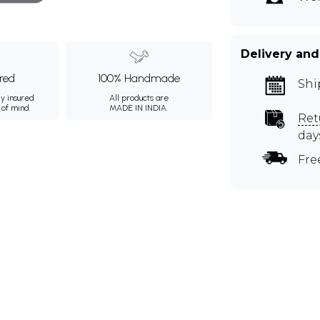
Delivery and
ured
100% Handmade
Shi
ly insured
All products are
 of mind.
MADE IN INDIA.
Ret
day
Fre