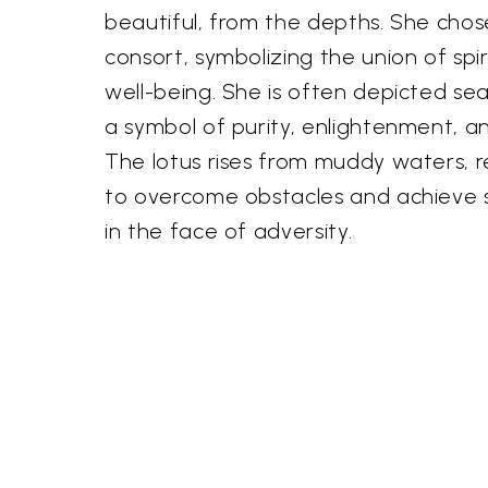
beautiful, from the depths. She chos
consort, symbolizing the union of spi
well-being. She is often depicted sea
a symbol of purity, enlightenment, an
The lotus rises from muddy waters, r
to overcome obstacles and achieve s
in the face of adversity.