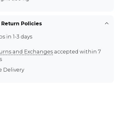
 Return Policies
ps in 1-3 days
urns and Exchanges
accepted within 7
s
e Delivery