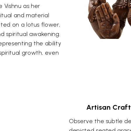
e Vishnu as her
ritual and material
ted on a lotus flower,
d spiritual awakening.
epresenting the ability
piritual growth, even
Artisan Craf
Observe the subtle det
depicted seated grace