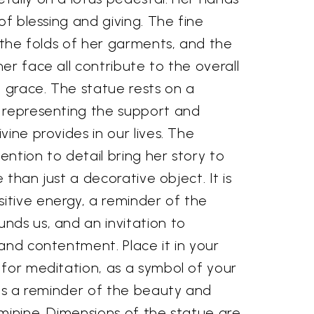
of blessing and giving. The fine
, the folds of her garments, and the
er face all contribute to the overall
grace. The statue rests on a
 representing the support and
vine provides in our lives. The
ntion to detail bring her story to
e than just a decorative object. It is
tive energy, a reminder of the
nds us, and an invitation to
and contentment. Place it in your
 for meditation, as a symbol of your
 as a reminder of the beauty and
minine. Dimensions of the statue are