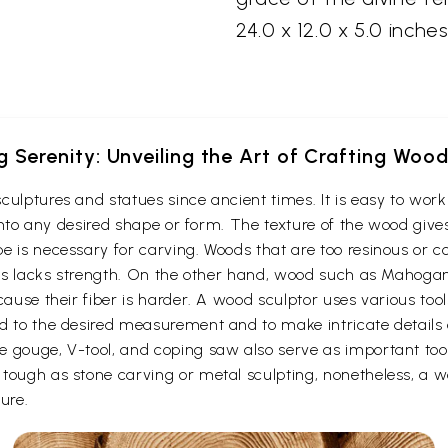
24.0 x 12.0 x 5.0 inches
g Serenity: Unveiling the Art of Crafting Woo
culptures and statues since ancient times. It is easy to wo
t into any desired shape or form. The texture of the wood give
e is necessary for carving. Woods that are too resinous or c
 thus lacks strength. On the other hand, wood such as Maho
cause their fiber is harder. A wood sculptor uses various too
d to the desired measurement and to make intricate details o
e gouge, V-tool, and coping saw also serve as important to
ough as stone carving or metal sculpting, nonetheless, a woo
ure.