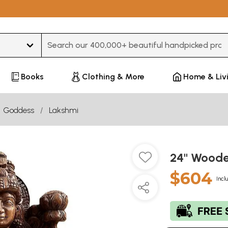
Type 3 or more characters for results.
Books
Clothing & More
Home & Liv
Goddess
Lakshmi
24" Wood
$604
Incl