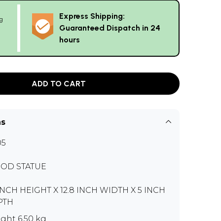
Express Shipping:
g
Guaranteed Dispatch in 24
hours
ADD TO CART
ns
05
OD STATUE
INCH HEIGHT X 12.8 INCH WIDTH X 5 INCH
PTH
ght 6.50 kg