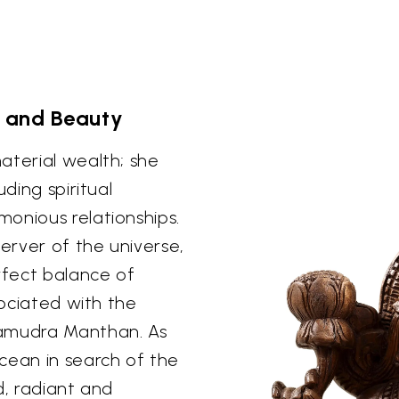
 and Beauty
aterial wealth; she
uding spiritual
onious relationships.
server of the universe,
rfect balance of
sociated with the
Samudra Manthan. As
ean in search of the
d, radiant and