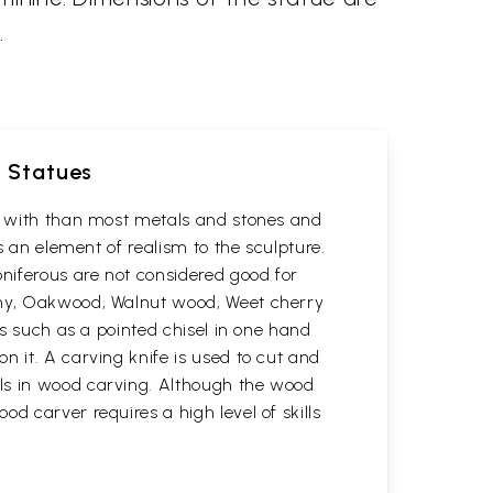
.
d Statues
rk with than most metals and stones and
s an element of realism to the sculpture.
oniferous are not considered good for
gany, Oakwood, Walnut wood, Weet cherry
ls such as a pointed chisel in one hand
n it. A carving knife is used to cut and
ols in wood carving. Although the wood
d carver requires a high level of skills