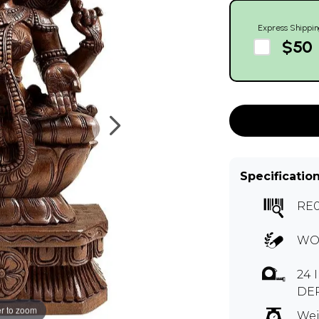
Express Shippin
$50
Specificatio
RE
WO
24 
DE
r to zoom
Wei