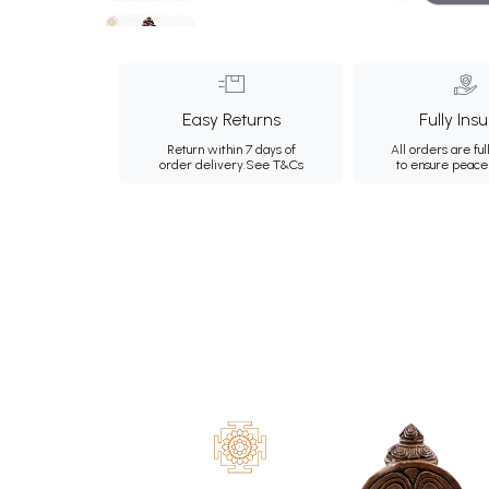
Easy Returns
Fully Ins
Return within 7 days of
All orders are ful
order delivery.
See T&Cs
to ensure peace