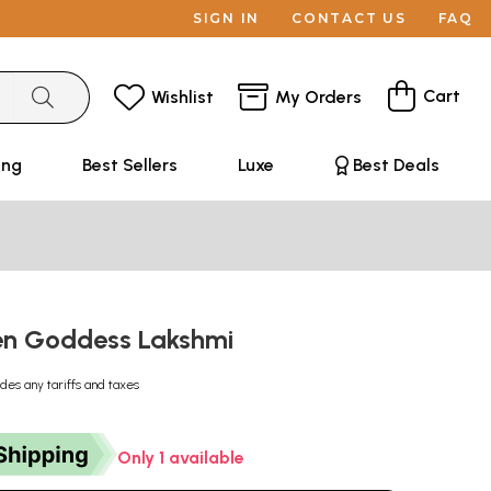
SIGN IN
CONTACT US
FAQ
Cart
Wishlist
My Orders
ing
Best Sellers
Luxe
Best Deals
en Goddess Lakshmi
udes any tariffs and taxes
Only 1 available