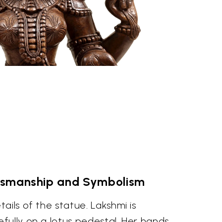
tsmanship and Symbolism
ails of the statue. Lakshmi is
fully on a lotus pedestal. Her hands