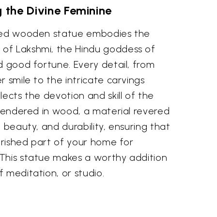
g the Divine Feminine
rved wooden statue embodies the
of Lakshmi, the Hindu goddess of
d good fortune. Every detail, from
r smile to the intricate carvings
lects the devotion and skill of the
 rendered in wood, a material revered
l beauty, and durability, ensuring that
herished part of your home for
This statue makes a worthy addition
 meditation, or studio.