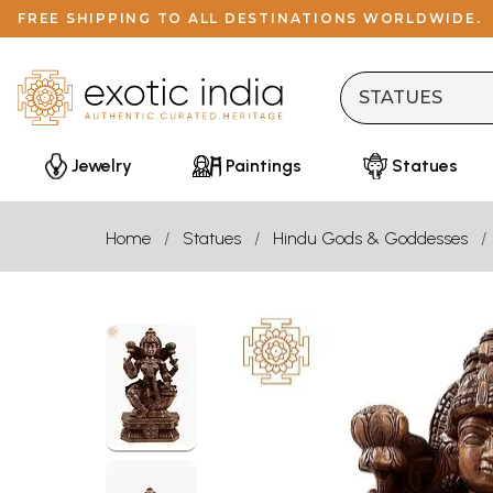
FREE SHIPPING TO ALL DESTINATIONS WORLDWIDE.
Jewelry
Paintings
Statues
Home
Statues
Hindu Gods & Goddesses