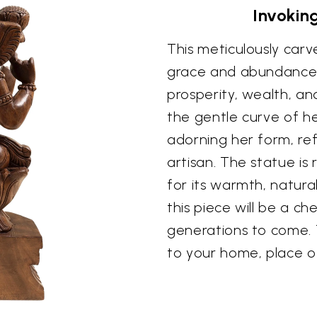
Invokin
This meticulously ca
grace and abundance 
prosperity, wealth, an
the gentle curve of he
adorning her form, ref
artisan. The statue is
for its warmth, natura
this piece will be a c
generations to come. 
to your home, place of