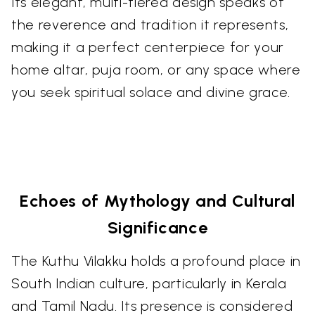
Its elegant, multi-tiered design speaks of
the reverence and tradition it represents,
making it a perfect centerpiece for your
home altar, puja room, or any space where
you seek spiritual solace and divine grace.
Echoes of Mythology and Cultural
Significance
The Kuthu Vilakku holds a profound place in
South Indian culture, particularly in Kerala
and Tamil Nadu. Its presence is considered