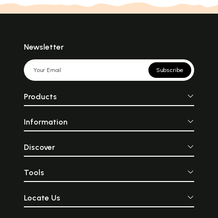
Newsletter
Subscribe
Products
Information
Discover
Tools
Locate Us