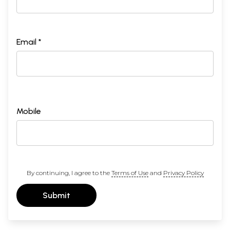
Email *
Mobile
By continuing, I agree to the
Terms of Use
and
Privacy Policy
Submit