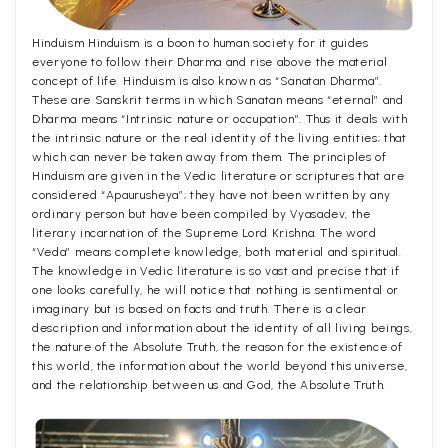
Hinduism Hinduism is a boon to human society for it guides
everyone to follow their Dharma and rise above the material
concept of life. Hinduism is also known as “Sanatan Dharma”.
These are Sanskrit terms in which Sanatan means “eternal” and
Dharma means “Intrinsic nature or occupation”. Thus it deals with
the intrinsic nature or the real identity of the living entities; that
which can never be taken away from them. The principles of
Hinduism are given in the Vedic literature or scriptures that are
considered “Apaurusheya”; they have not been written by any
ordinary person but have been compiled by Vyasadev, the
literary incarnation of the Supreme Lord Krishna. The word
“Veda” means complete knowledge, both material and spiritual.
The knowledge in Vedic literature is so vast and precise that if
one looks carefully, he will notice that nothing is sentimental or
imaginary but is based on facts and truth. There is a clear
description and information about the identity of all living beings,
the nature of the Absolute Truth, the reason for the existence of
this world, the information about the world beyond this universe,
and the relationship between us and God, the Absolute Truth.