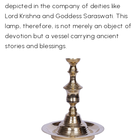
depicted in the company of deities like
Lord Krishna and Goddess Saraswati. This
lamp, therefore, is not merely an object of
devotion but a vessel carrying ancient
stories and blessings.