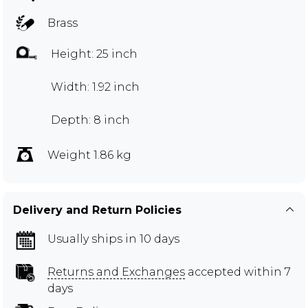
Brass
Height: 25 inch
Width: 1.92 inch
Depth: 8 inch
Weight 1.86 kg
Delivery and Return Policies
Usually ships in 10 days
Returns and Exchanges
accepted within 7
days