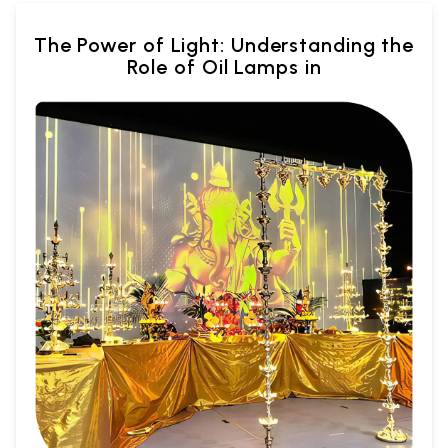
The Power of Light: Understanding the
Role of Oil Lamps in