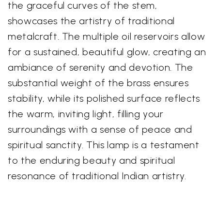
the graceful curves of the stem,
showcases the artistry of traditional
metalcraft. The multiple oil reservoirs allow
for a sustained, beautiful glow, creating an
ambiance of serenity and devotion. The
substantial weight of the brass ensures
stability, while its polished surface reflects
the warm, inviting light, filling your
surroundings with a sense of peace and
spiritual sanctity. This lamp is a testament
to the enduring beauty and spiritual
resonance of traditional Indian artistry.