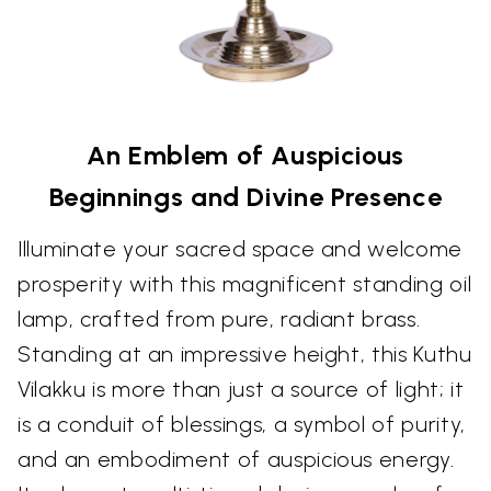
An Emblem of Auspicious
Beginnings and Divine Presence
Illuminate your sacred space and welcome
prosperity with this magnificent standing oil
lamp, crafted from pure, radiant brass.
Standing at an impressive height, this Kuthu
Vilakku is more than just a source of light; it
is a conduit of blessings, a symbol of purity,
and an embodiment of auspicious energy.