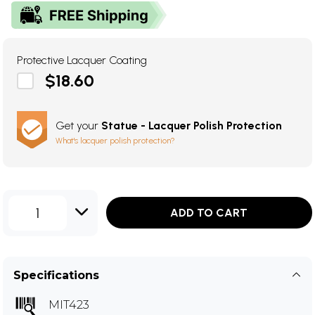
Protective Lacquer Coating
$18.60
Get your
Statue - Lacquer Polish Protection
What's lacquer polish protection?
1
ADD TO CART
Specifications
MIT423