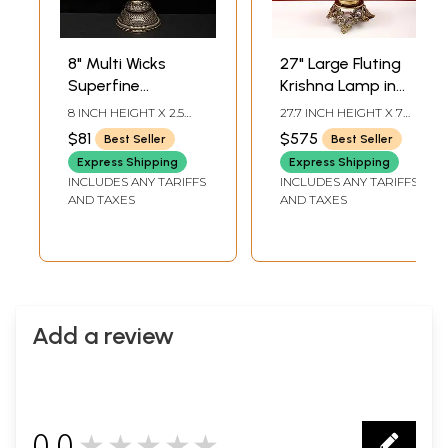
8" Multi Wicks
27" Large Fluting
Superfine
Krishna Lamp in
Peaocock Lamp in
Brass | Exquisite
8 INCH HEIGHT X 2.5
27.7 INCH HEIGHT X 7
Brass | Ritual Item
Handmade Craft |
INCH WIDTH X 2.5 INCH
INCH WIDTH X 7 INCH
$81
$575
Best Seller
Best Seller
LENGTH
DEPTH
Authentic Indian
Express Shipping
Express Shipping
Art
INCLUDES ANY TARIFFS
INCLUDES ANY TARIFFS
AND TAXES
AND TAXES
Add a review
0.0
★★★★★