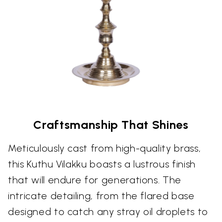
Craftsmanship That Shines
Meticulously cast from high-quality brass,
this Kuthu Vilakku boasts a lustrous finish
that will endure for generations. The
intricate detailing, from the flared base
designed to catch any stray oil droplets to