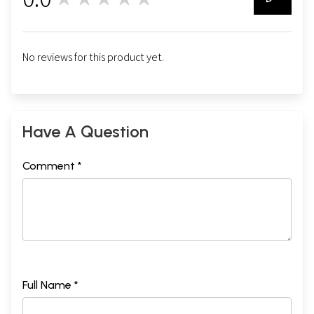
0
No reviews for this product yet.
Have A Question
Comment *
Full Name *