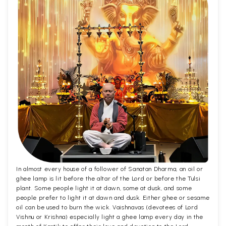
In almost every house of a follower of Sanatan Dharma, an oil or
ghee lamp is lit before the altar of the Lord or before the Tulsi
plant. Some people light it at dawn, some at dusk, and some
people prefer to light it at dawn and dusk. Either ghee or sesame
oil can be used to burn the wick. Vaishnavas (devotees of Lord
Vishnu or Krishna) especially light a ghee lamp every day in the