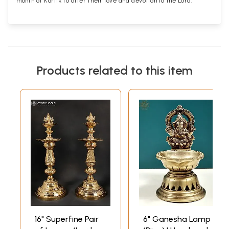
month of Kartik to offer their love and devotion to the Lord.
Products related to this item
16" Superfine Pair
6" Ganesha Lamp