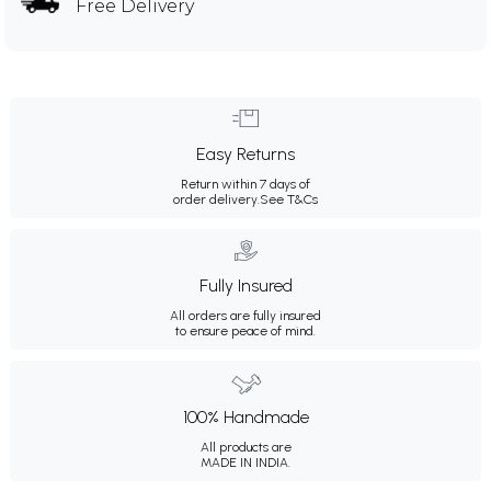
Free Delivery
Easy Returns
Return within 7 days of
order delivery.
See T&Cs
Fully Insured
All orders are fully insured
to ensure peace of mind.
100% Handmade
All products are
MADE IN INDIA.