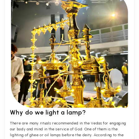
Why do we light a lamp?
There are many rituals recommended in the Vedas for engaging
our body and mind in the service of God. One of them is the
lighting of ghee or oil lamps before the deity. According to the