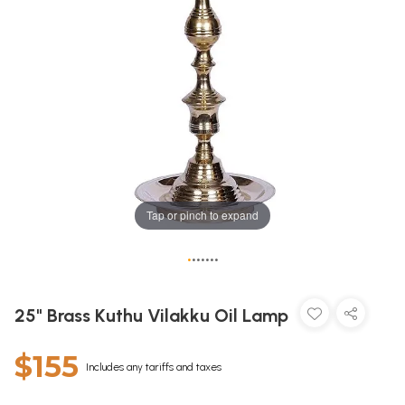
Tap or pinch to expand
•
•
•
•
•
•
•
25" Brass Kuthu Vilakku Oil Lamp
$155
Includes any tariffs and taxes