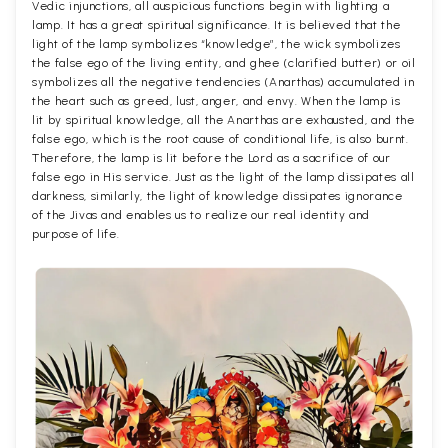
Vedic injunctions, all auspicious functions begin with lighting a
lamp. It has a great spiritual significance. It is believed that the
light of the lamp symbolizes “knowledge”, the wick symbolizes
the false ego of the living entity, and ghee (clarified butter) or oil
symbolizes all the negative tendencies (Anarthas) accumulated in
the heart such as greed, lust, anger, and envy. When the lamp is
lit by spiritual knowledge, all the Anarthas are exhausted, and the
false ego, which is the root cause of conditional life, is also burnt.
Therefore, the lamp is lit before the Lord as a sacrifice of our
false ego in His service. Just as the light of the lamp dissipates all
darkness, similarly, the light of knowledge dissipates ignorance
of the Jivas and enables us to realize our real identity and
purpose of life.