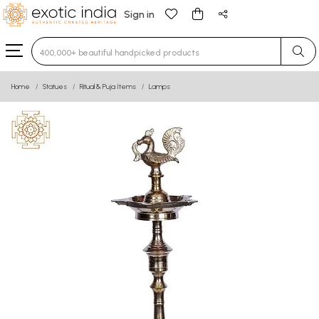
Sign in
Type 3 or more characters for results.
Home
Statues
Ritual & Puja Items
Lamps