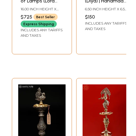
of Lamps (Lord
(Diya) | Handmade
Ganesha and
Brass Lamps
16.00 INCH HEIGHT X
6.50 INCH HEIGHT X 6.50
Goddess Lakshmi
6.00 INCH WIDTH X 6.00
INCH WIDTH X 3.80
$725
$150
Best Seller
INCH DEPTH
INCH DEPTH
On Top of Lamp)
INCLUDES ANY TARIFFS
Express Shipping
AND TAXES
INCLUDES ANY TARIFFS
AND TAXES