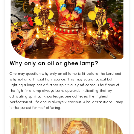
Why only an oil or ghee lamp?
One may question why only an oil lamp is lit before the Lord and
why not an artificial light source. This may sound logical but
lighting a lamp has a further spiritual significance. The flame of
the light in a lamp always burns upwards indicating that by
cultivating spiritual knowledge, one achieves the highest
perfection of life and is always victorious. Also, a traditional lamp
is the purest form of offering.