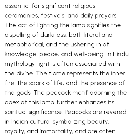
essential for significant religious
ceremonies, festivals, and daily prayers.
The act of lighting the lamp signifies the
dispelling of darkness, both literal and
metaphorical, and the ushering in of
knowledge, peace, and well-being. In Hindu
mythology, light is often associated with
the divine. The flame represents the inner
fire, the spark of life, and the presence of
the gods. The peacock motif adorning the
apex of this lamp further enhances its
spiritual significance. Peacocks are revered
in Indian culture, symbolizing beauty,
royalty, and immortality, and are often