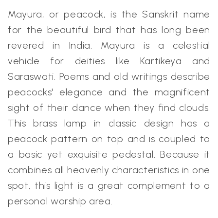
Mayura, or peacock, is the Sanskrit name
for the beautiful bird that has long been
revered in India. Mayura is a celestial
vehicle for deities like Kartikeya and
Saraswati. Poems and old writings describe
peacocks' elegance and the magnificent
sight of their dance when they find clouds.
This brass lamp in classic design has a
peacock pattern on top and is coupled to
a basic yet exquisite pedestal. Because it
combines all heavenly characteristics in one
spot, this light is a great complement to a
personal worship area.