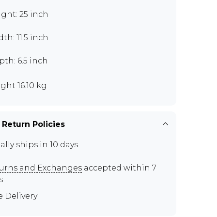
ght: 25 inch
th: 11.5 inch
th: 6.5 inch
ght 16.10 kg
 Return Policies
ally ships in 10 days
urns and Exchanges
accepted within 7
s
e Delivery