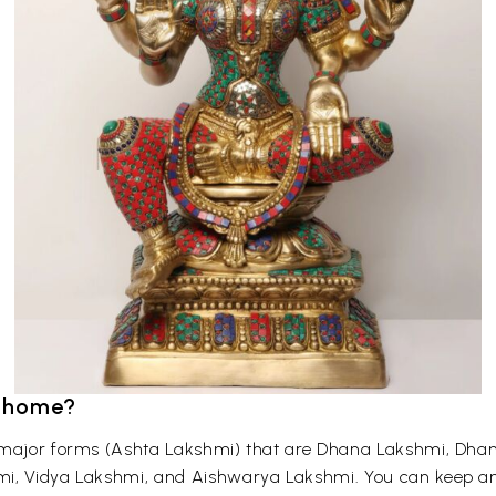
r home?
t major forms (Ashta Lakshmi) that are Dhana Lakshmi, Dh
mi, Vidya Lakshmi, and Aishwarya Lakshmi. You can keep an