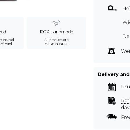
Hei
Wid
ured
100% Handmade
Dep
ly insured
All products are
 of mind.
MADE IN INDIA.
Wei
Delivery and
Usu
Ret
day
Fre