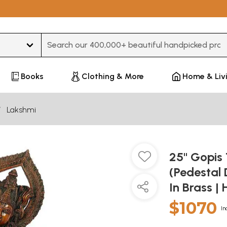
Type 3 or more characters for results.
Books
Clothing & More
Home & Liv
Lakshmi
25" Gopis 
(Pedestal 
In Brass 
$1070
In