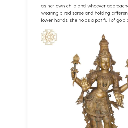
as her own child and whoever approaches 
wearing a red saree and holding differen
lower hands, she holds a pot full of gold