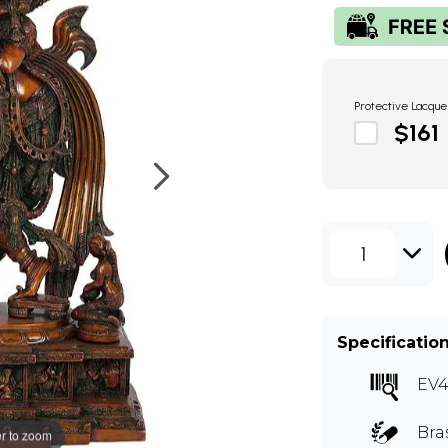
Protective Lacque
$161
1
Specificatio
EV
Bra
r to zoom