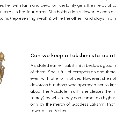
her with faith and devotion, certainly gets the mercy of L
t items in her four arms. She holds a lotus flower in each o
 coins (representing wealth) while the other hand stays in a m
Can we keep a Lakshmi statue a
As stated earlier, Lakshmi Ji bestows good 
of them. She is full of compassion and the
even with ulterior motives. However, she not
devotees but those who approach her to kno
about the Absolute Truth, she blesses them
mercy) by which they can come to a higher 
only by the mercy of Goddess Lakshmi that a l
toward Lord Vishnu.