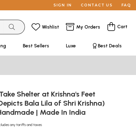
SIGN IN
CONTACT US
FAQ
Cart
Wishlist
My Orders
ing
Best Sellers
Luxe
Best Deals
Take Shelter at Krishna's Feet
Depicts Bala Lila of Shri Krishna)
| Handmade | Made In India
cludes any tariffs and taxes