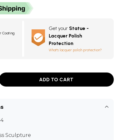
Get your
Statue -
r Coating
Lacquer Polish
Protection
What's lacquer polish protection?
ADD TO CART
ns
44
ss Sculpture