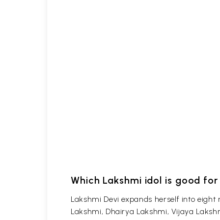
Which Lakshmi idol is good fo
Lakshmi Devi expands herself into eigh
Lakshmi, Dhairya Lakshmi, Vijaya Laksh