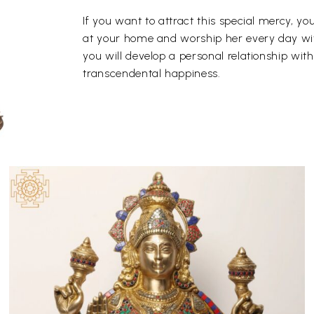
If you want to attract this special mercy, 
at your home and worship her every day with
you will develop a personal relationship wit
transcendental happiness.