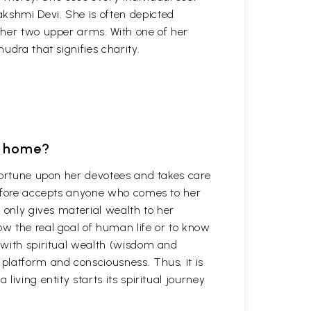
akshmi Devi. She is often depicted
f her two upper arms. With one of her
udra that signifies charity.
t home?
fortune upon her devotees and takes care
refore accepts anyone who comes to her
 only gives material wealth to her
w the real goal of human life or to know
 with spiritual wealth (wisdom and
platform and consciousness. Thus, it is
iving entity starts its spiritual journey