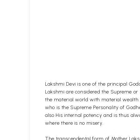
Lakshmi Devi is one of the principal God
Lakshmi are considered the Supreme or A
the material world with material wealth 
who is the Supreme Personality of Godhe
also His internal potency and is thus alw
where there is no misery.
The transcendental form of Mother Laksh