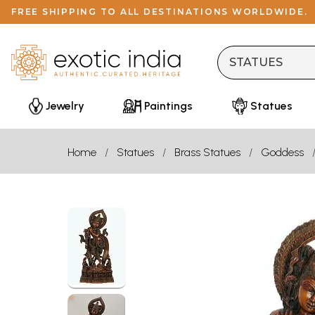
FREE SHIPPING TO ALL DESTINATIONS WORLDWIDE.
Jewelry
Paintings
Statues
Home
Statues
Brass Statues
Goddess