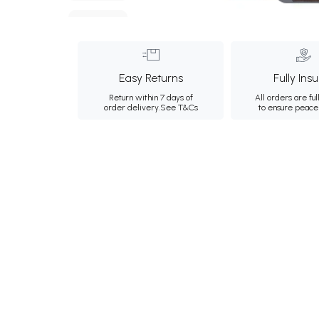
Easy Returns
Fully Ins
Return within 7 days of
All orders are ful
order delivery.
See T&Cs
to ensure peace