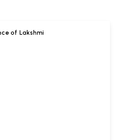
ance of Lakshmi