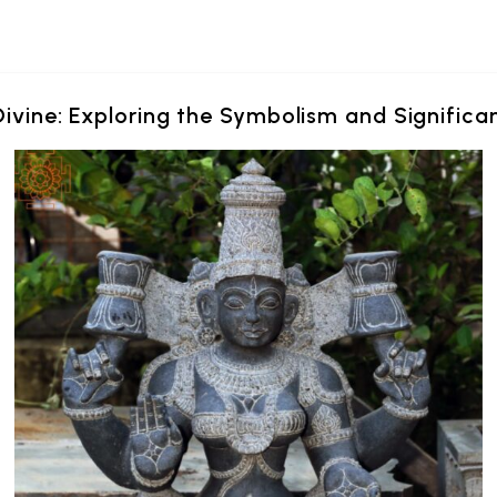
Divine: Exploring the Symbolism and Signific