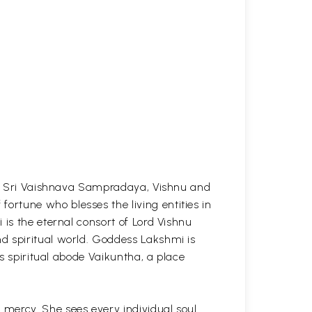
the Sri Vaishnava Sampradaya, Vishnu and
rtune who blesses the living entities in
 is the eternal consort of Lord Vishnu
d spiritual world. Goddess Lakshmi is
is spiritual abode Vaikuntha, a place
mercy. She sees every individual soul