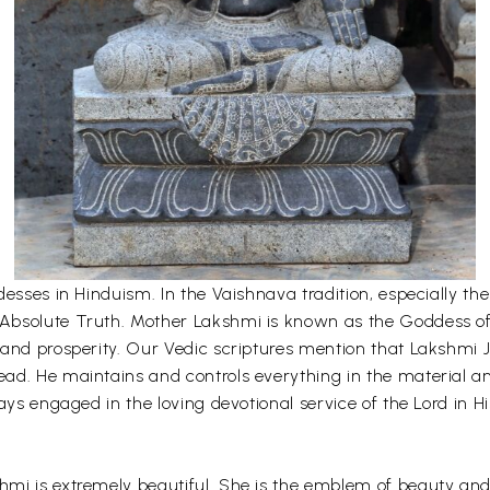
desses in Hinduism. In the Vaishnava tradition, especially 
bsolute Truth. Mother Lakshmi is known as the Goddess of fo
and prosperity. Our Vedic scriptures mention that Lakshmi Ji
ad. He maintains and controls everything in the material an
ays engaged in the loving devotional service of the Lord in H
mi is extremely beautiful. She is the emblem of beauty and 