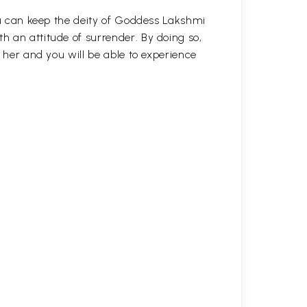
you can keep the deity of Goddess Lakshmi
 an attitude of surrender. By doing so,
h her and you will be able to experience