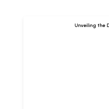
Unveiling the 