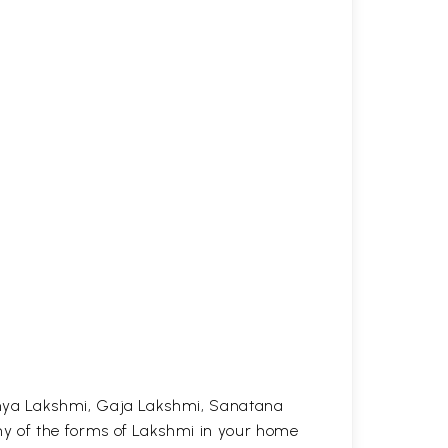
anya Lakshmi, Gaja Lakshmi, Sanatana
y of the forms of Lakshmi in your home