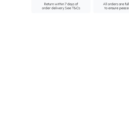
Return within 7 days of
All orders are ful
order delivery.
See T&Cs
to ensure peace