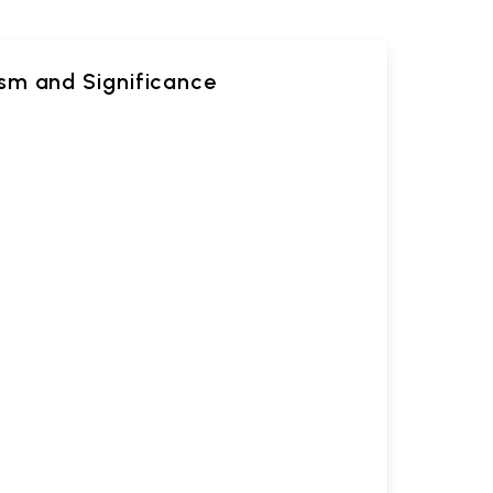
sm and Significance