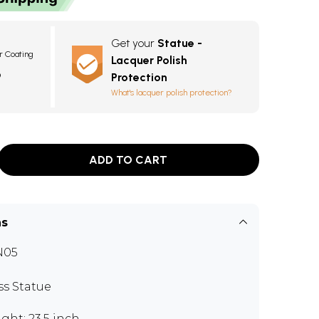
Get your
Statue -
r Coating
Lacquer Polish
3
Protection
What's lacquer polish protection?
ADD TO CART
ns
N05
ss Statue
ght: 23.5 inch