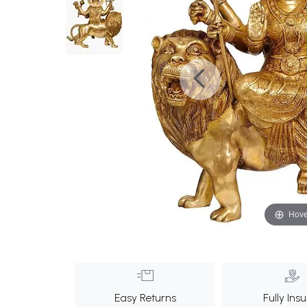
Hove
Easy Returns
Fully Ins