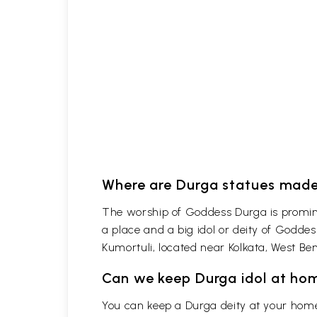
Where are Durga statues made
The worship of Goddess Durga is promine
a place and a big idol or deity of Godde
Kumortuli, located near Kolkata, West Ben
Can we keep Durga idol at ho
You can keep a Durga deity at your home 