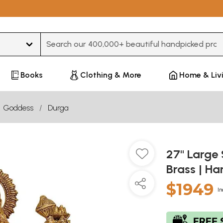
Type 3 or more characters for results.
Books
Clothing & More
Home & Liv
Goddess
Durga
27" Large 
Brass | H
$1949
In