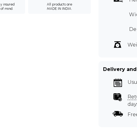
ly insured
All products are
 of mind.
MADE IN INDIA.
Wid
Dep
Wei
Delivery and
Usu
Ret
day
Fre