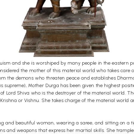
uism and she is worshiped by many people in the eastern par
sidered the mother of this material world who takes care of
rom the demons who threaten peace and establishes Dharma.
is supreme), Mother Durga has been given the highest positi
 of Lord Shiva who is the destroyer of the material world. 
 Krishna or Vishnu. She takes charge of the material world 
g and beautiful woman, wearing a saree, and sitting on a ti
items and weapons that express her martial skills. She tram