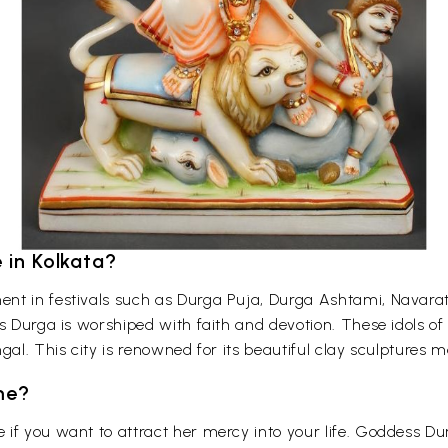
 in Kolkata?
nt in festivals such as Durga Puja, Durga Ashtami, Navaratr
ss Durga is worshiped with faith and devotion. These idols o
gal. This city is renowned for its beautiful clay sculptures
me?
if you want to attract her mercy into your life. Goddess Du