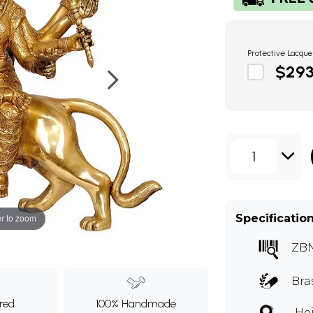
Protective Lacque
$29
1
Specificatio
r to zoom
ZB
Bra
ured
100% Handmade
Hei