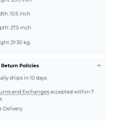
th: 10.5 inch
th: 27.5 inch
ght 29.30 kg
 Return Policies
ally ships in 10 days
urns and Exchanges
accepted within 7
s
e Delivery