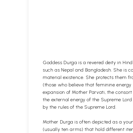
Goddess Durga is a revered deity in Hind
such as Nepal and Bangladesh. She is con
material existence. She protects them f
(those who believe that feminine energy 
expansion of Mother Parvati, the consort
the external energy of the Supreme Lord
by the rules of the Supreme Lord.
Mother Durga is often depicted as a youn
(usually ten arms) that hold different 