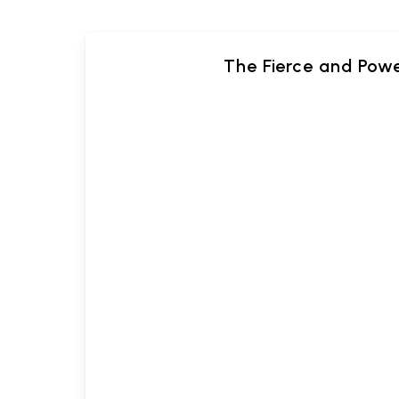
The Fierce and Pow