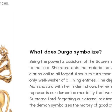
ices.
What does Durga symbolize?
Being the powerful assistant of the Supreme
to the Lord. She represents the material nat
clarion call to all forgetful souls to turn the
only well-wisher of all living entities. The de
Mahishasura with her trident shows her ex
represents our demoniac mentality that wan
Supreme Lord, forgetting our eternal relatio
the demon symbolizes the victory of good ov