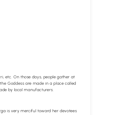
i, etc. On those days, people gather at
f the Goddess are made in a place called
 made by local manufacturers.
rga is very merciful toward her devotees