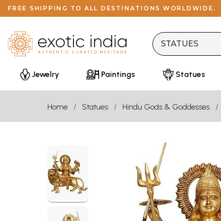
FREE SHIPPING TO ALL DESTINATIONS WORLDWIDE.
Jewelry
Paintings
Statues
Home
Statues
Hindu Gods & Goddesses