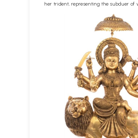
her trident, representing the subduer of v