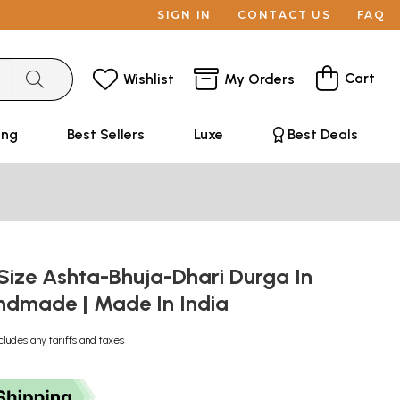
SIGN IN
CONTACT US
FAQ
Cart
Wishlist
My Orders
ing
Best Sellers
Luxe
Best Deals
Size Ashta-Bhuja-Dhari Durga In
andmade | Made In India
cludes any tariffs and taxes