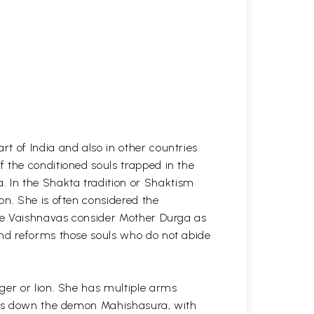
t of India and also in other countries
 the conditioned souls trapped in the
 In the Shakta tradition or Shaktism
on. She is often considered the
The Vaishnavas consider Mother Durga as
and reforms those souls who do not abide
ger or lion. She has multiple arms
ples down the demon Mahishasura, with