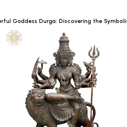
erful Goddess Durga: Discovering the Symboli