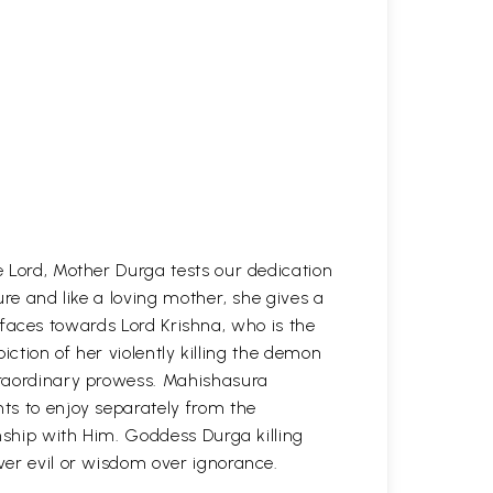
 Lord, Mother Durga tests our dedication
ure and like a loving mother, she gives a
ir faces towards Lord Krishna, who is the
piction of her violently killing the demon
traordinary prowess. Mahishasura
ts to enjoy separately from the
nship with Him. Goddess Durga killing
er evil or wisdom over ignorance.