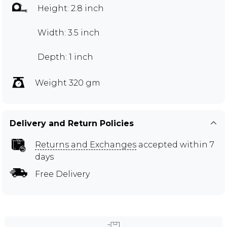
Height: 2.8 inch
Width: 3.5 inch
Depth: 1 inch
Weight 320 gm
Delivery and Return Policies
Returns and Exchanges
accepted within 7
days
Free Delivery