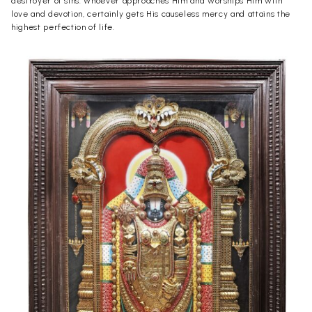
destroyer of sins. Whoever approaches Him and worships Him with
love and devotion, certainly gets His causeless mercy and attains the
highest perfection of life.