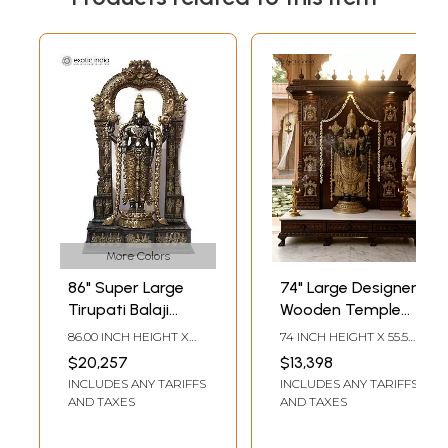
More Colors
86" Super Large
74" Large Designer
Tirupati Balaji
Wooden Temple
(Venkateshvara)
with Tirupati Balaji
86.00 INCH HEIGHT X
74 INCH HEIGHT X 55.5
with Kirtimukha
(Venkateshvara)
50.50 INCH WIDTH X
INCH WIDTH X 19.5 INCH
$20,257
$13,398
18.00 INCH DEPTH
LENGTH
Throne | Brass
Statue in Brass
INCLUDES ANY TARIFFS
INCLUDES ANY TARIFFS
Statue
AND TAXES
AND TAXES