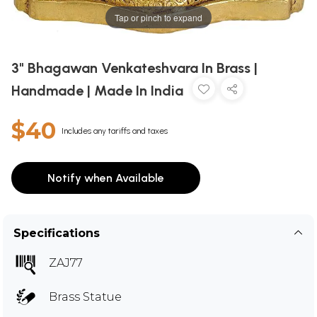
Tap or pinch to expand
3" Bhagawan Venkateshvara In Brass |
Handmade | Made In India
$40
Includes any tariffs and taxes
Notify when Available
Specifications
ZAJ77
Brass Statue