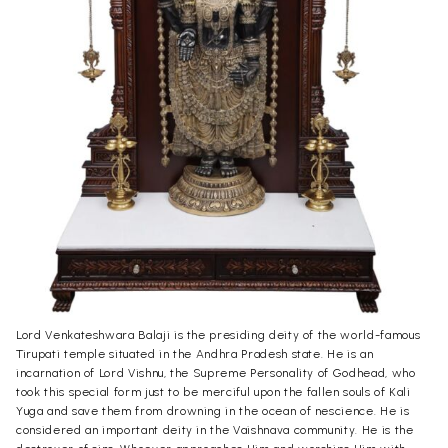
Lord Venkateshwara Balaji is the presiding deity of the world-famous
Tirupati temple situated in the Andhra Pradesh state. He is an
incarnation of Lord Vishnu, the Supreme Personality of Godhead, who
took this special form just to be merciful upon the fallen souls of Kali
Yuga and save them from drowning in the ocean of nescience. He is
considered an important deity in the Vaishnava community. He is the