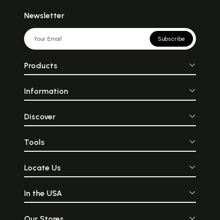
Newsletter
Subscribe
Products
Information
Discover
Tools
Locate Us
In the USA
Our Stores