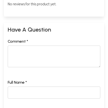
No reviews for this product yet.
Have A Question
Comment *
Full Name *