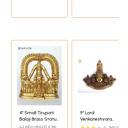
4" Small Tirupati
9" Lord
Balaji Brass Statue
Venkateshvara
| Venkateshvara
Wall Hanging In
★★★★★
4.2 INCH HEIGHT X 3.8
3.0
1