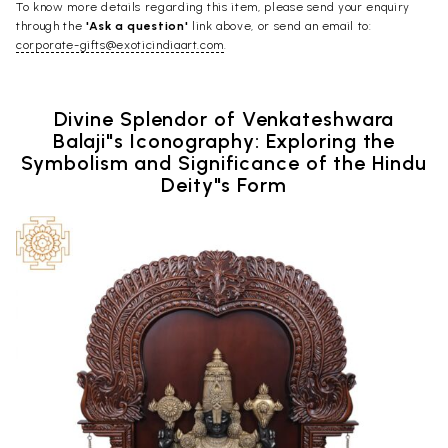
To know more details regarding this item, please send your enquiry
through the
'Ask a question'
link above, or send an email to:
corporate-gifts@exoticindiaart.com
.
Divine Splendor of Venkateshwara
Balaji"s Iconography: Exploring the
Symbolism and Significance of the Hindu
Deity"s Form