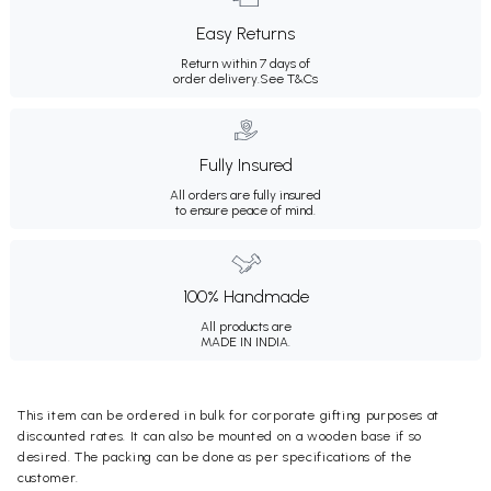
Easy Returns
Return within 7 days of
order delivery.
See T&Cs
Fully Insured
All orders are fully insured
to ensure peace of mind.
100% Handmade
All products are
MADE IN INDIA.
This item can be ordered in bulk for corporate gifting purposes at
discounted rates. It can also be mounted on a wooden base if so
desired. The packing can be done as per specifications of the
customer.