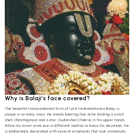
Why is Balaji’s face covered?
The beautiful transcendental form of Lord Venkateshwara Balaji is
unique in so many ways. He stands bearing four arms holding a conch
shell (Panchajanya) and a disc (Sudarshan Chakra) in His upper hands.
While His lower arms are in different mudras to bless His devotees. He
is elaborately decorated with several ornaments that look immensely