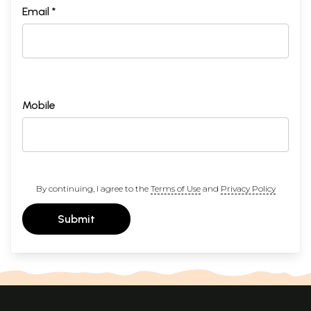
Email *
Mobile
By continuing, I agree to the
Terms of Use
and
Privacy Policy
Submit