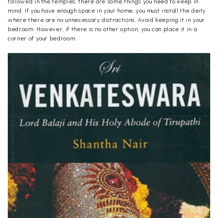
followed in the temples, there are some things you need to keep in
mind. If you have enough space in your home, you must install the deity
where there are no unnecessary distractions. Avoid keeping it in your
bedroom. However, if there is no other option, you can place it in a
corner of your bedroom.