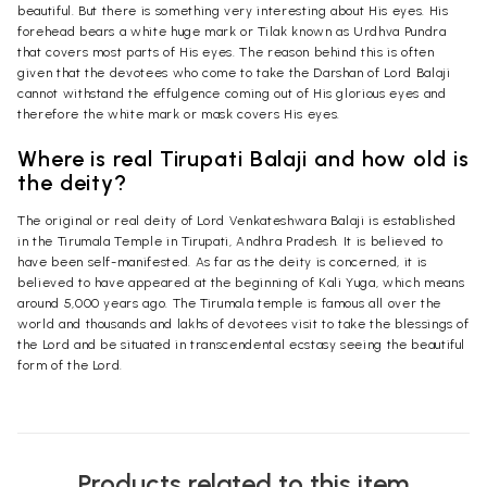
beautiful. But there is something very interesting about His eyes. His
forehead bears a white huge mark or Tilak known as Urdhva Pundra
that covers most parts of His eyes. The reason behind this is often
given that the devotees who come to take the Darshan of Lord Balaji
cannot withstand the effulgence coming out of His glorious eyes and
therefore the white mark or mask covers His eyes.
Where is real Tirupati Balaji and how old is
the deity?
The original or real deity of Lord Venkateshwara Balaji is established
in the Tirumala Temple in Tirupati, Andhra Pradesh. It is believed to
have been self-manifested. As far as the deity is concerned, it is
believed to have appeared at the beginning of Kali Yuga, which means
around 5,000 years ago. The Tirumala temple is famous all over the
world and thousands and lakhs of devotees visit to take the blessings of
the Lord and be situated in transcendental ecstasy seeing the beautiful
form of the Lord.
Products related to this item