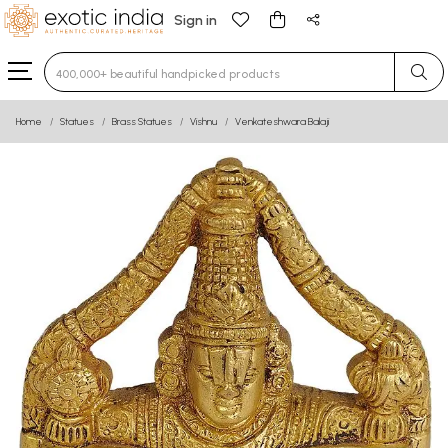
Sign in
Type 3 or more characters for results.
Home
Statues
Brass Statues
Vishnu
Venkateshwara Balaji