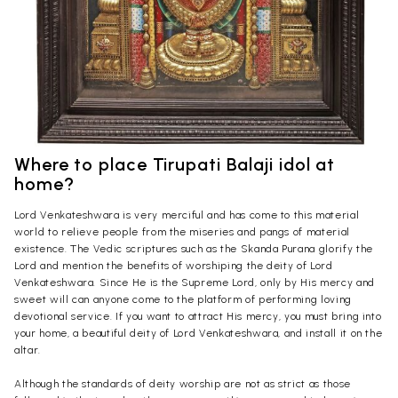
Where to place Tirupati Balaji idol at
home?
Lord Venkateshwara is very merciful and has come to this material
world to relieve people from the miseries and pangs of material
existence. The Vedic scriptures such as the Skanda Purana glorify the
Lord and mention the benefits of worshiping the deity of Lord
Venkateshwara. Since He is the Supreme Lord, only by His mercy and
sweet will can anyone come to the platform of performing loving
devotional service. If you want to attract His mercy, you must bring into
your home, a beautiful deity of Lord Venkateshwara, and install it on the
altar.
Although the standards of deity worship are not as strict as those