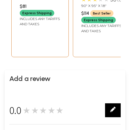
Bust with Devi
Brass | Handmade
INCH WIDTH X 1.5 INCH
$81
9.0" X 9.5" X 1.8"
LENGTH
Lakshmi
| Made In India
$114
Express Shipping
Best Seller
INCLUDES ANY TARIFFS
Express Shipping
AND TAXES
INCLUDES ANY TARIFFS
AND TAXES
Add a review
0.0
★★★★★
0