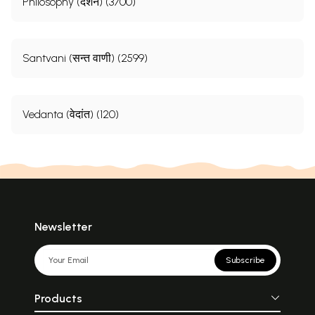
Philosophy (दर्शन) (3700)
Santvani (सन्त वाणी) (2599)
Vedanta (वेदांत) (120)
Newsletter
Subscribe
Products