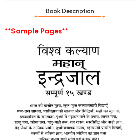
Book Description
**Sample Pages**