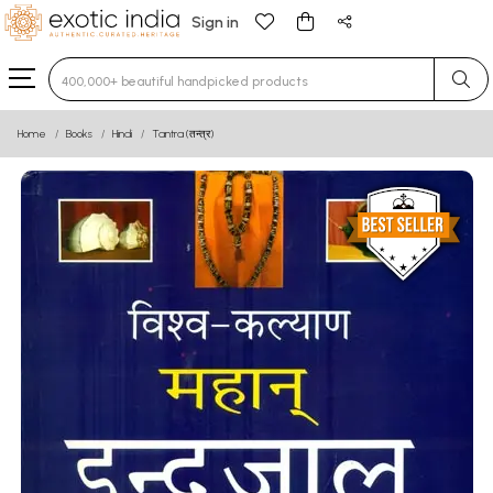
Sign in
Type 3 or more characters for results.
Home
Books
Hindi
Tantra (तन्त्र)