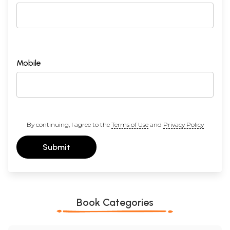
Mobile
By continuing, I agree to the
Terms of Use
and
Privacy Policy
Submit
Book Categories