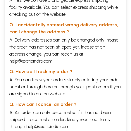
A. Yes, we do have a chargeable express shipping
facility available. You can select express shipping while
checking out on the website.
Q. I accidentally entered wrong delivery address,
can I change the address ?
A. Delivery addresses can only be changed only incase
the order has not been shipped yet. Incase of an
address change, you can reach us at
help@exoticindia.com
Q. How do I track my order ?
A. You can track your orders simply entering your order
number through
here
or through your
past orders
if you
are signed in on the website.
Q. How can I cancel an order ?
A. An order can only be cancelled if it has not been
shipped. To cancel an order, kindly reach out to us
through
help@exoticindia.com
.