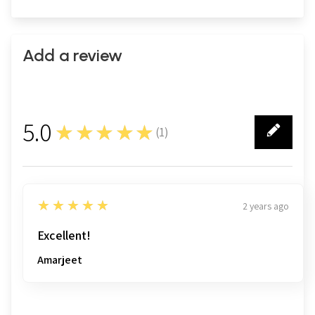
Add a review
5.0
★★★★★
(
1
)
1
5
★★★★★
2 years ago
Excellent!
Amarjeet