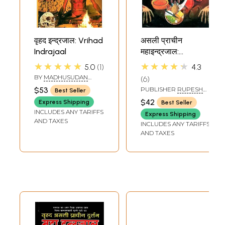
वृहद इन्द्रजाल: Vrihad
असली प्राचीन
Indrajaal
महाइन्द्रजाल:
Authentic and
★★★★★
★★★★★
5.0
1
4.3
Ancient Maha
BY
MADHUSUDAN
6
Indrajaal
SHARMA
$53
PUBLISHER
RUPESH
Best Seller
THAKUR PRASAD
$42
Express Shipping
Best Seller
PRAKASHAN
INCLUDES ANY TARIFFS
Express Shipping
AND TAXES
INCLUDES ANY TARIFFS
AND TAXES