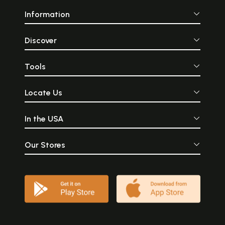
Information
Discover
Tools
Locate Us
In the USA
Our Stores