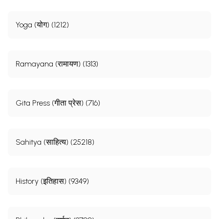
Yoga (योग) (1212)
Ramayana (रामायण) (1313)
Gita Press (गीता प्रेस) (716)
Sahitya (साहित्य) (25218)
History (इतिहास) (9349)