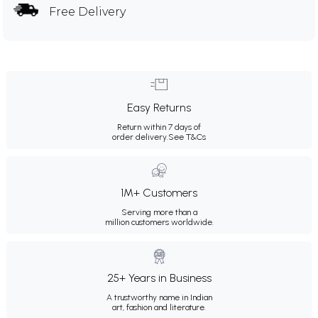
Free Delivery
Easy Returns
Return within 7 days of
order delivery.
See T&Cs
1M+ Customers
Serving more than a
million customers worldwide.
25+ Years in Business
A trustworthy name in Indian
art, fashion and literature.