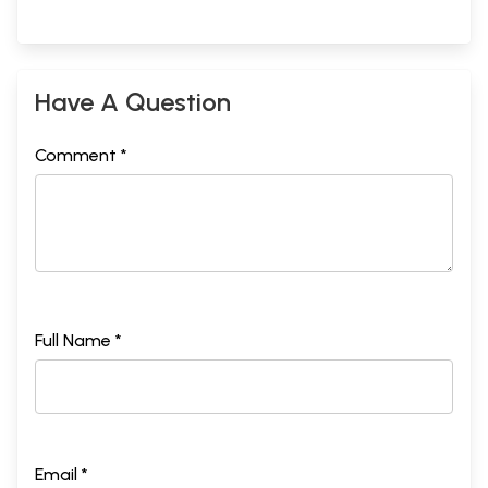
Have A Question
Comment *
Full Name *
Email *