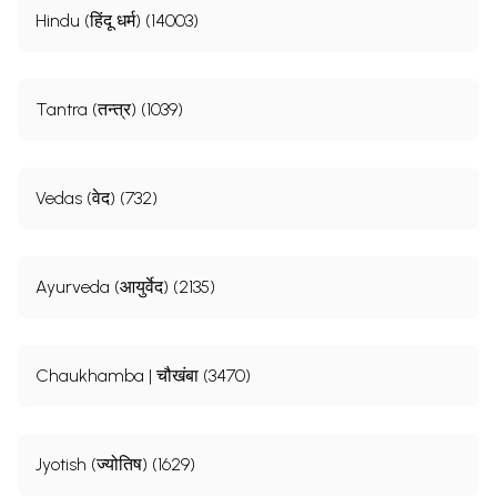
Hindu (हिंदू धर्म) (14003)
Tantra (तन्त्र) (1039)
Vedas (वेद) (732)
Ayurveda (आयुर्वेद) (2135)
Chaukhamba | चौखंबा (3470)
Jyotish (ज्योतिष) (1629)