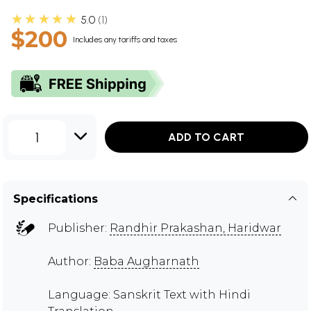
★★★★★
5.0
1
$200
Includes any tariffs and taxes
1
ADD TO CART
Specifications
Publisher:
Randhir Prakashan, Haridwar
Author:
Baba Augharnath
Language: Sanskrit Text with Hindi