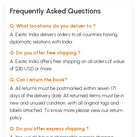
Frequently Asked Questions
Q. What locations do you deliver to ?
A. Exotic India delivers orders to all countries having
diplomatic relations with India.
Q. Do you offer free shipping ?
A. Exotic India offers free shipping on all orders of value
of $30 USD or more.
Q. Can I return the book?
A. All returns must be postmarked within seven (7)
days of the delivery date. All returned items must be in
new and unused condition, with all original tags and
labels attached. To know more please view our
return
policy
Q. Do you offer express shipping ?