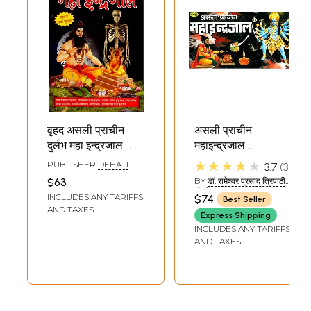
वृहद असली प्राचीन
असली प्राचीन
दुर्लभ महा इन्द्रजाल:
महाइन्द्रजाल
Vrihad Asali
(हस्तलिखित ):
★★★★★
PUBLISHER
DEHATI
3.7
3
Prachin Durlabh
Authentic and
PUSTAK BHANDAR,
$63
BY
डॉ. रामेश्वर प्रसाद त्रिपाठी
DELHI
Maha IndraJaal
Ancient Maha
'निर्भय' (DR.
INCLUDES ANY TARIFFS
$74
Best Seller
RAMESHWAR PRASAD
Indrajal
AND TAXES
TRIPATHI 'NIRBHAY')
Express Shipping
INCLUDES ANY TARIFFS
AND TAXES