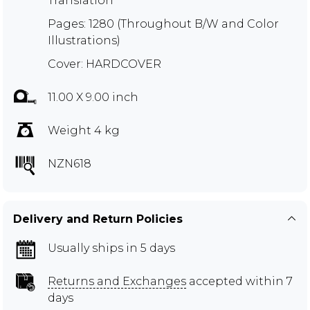
Translation
Pages: 1280 (Throughout B/W and Color
Illustrations)
Cover: HARDCOVER
11.00 X 9.00 inch
Weight 4 kg
NZN618
Delivery and Return Policies
Usually ships in 5 days
Returns and Exchanges
accepted within 7
days