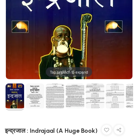
Tap or pinch to expand
इन्द्रजाल : Indrajaal (A Huge Book)