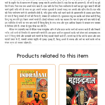
Products related to this item