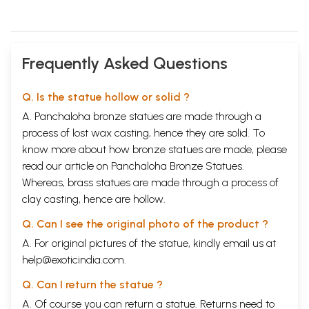
Frequently Asked Questions
Q. Is the statue hollow or solid ?
A. Panchaloha bronze statues are made through a
process of lost wax casting, hence they are solid. To
know more about how bronze statues are made, please
read our article on
Panchaloha Bronze Statues
.
Whereas, brass statues are made through a process of
clay casting, hence are hollow.
Q. Can I see the original photo of the product ?
A. For original pictures of the statue, kindly email us at
help@exoticindia.com
.
Q. Can I return the statue ?
A. Of course you can return a statue. Returns need to