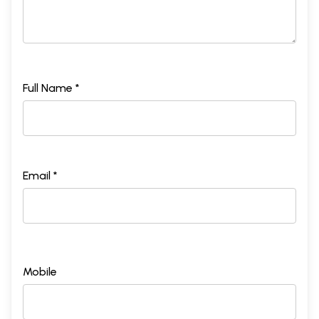
Full Name *
Email *
Mobile