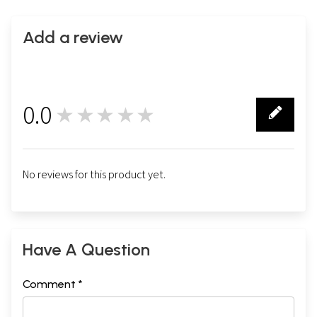
Add a review
0.0
★★★★★
0
No reviews for this product yet.
Have A Question
Comment *