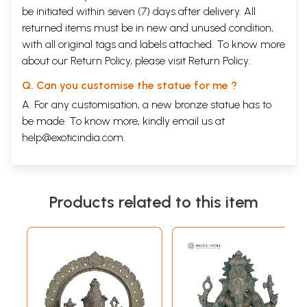
be initiated within seven (7) days after delivery. All
returned items must be in new and unused condition,
with all original tags and labels attached. To know more
about our Return Policy, please visit
Return Policy
.
Q. Can you customise the statue for me ?
A. For any customisation, a new bronze statue has to
be made. To know more, kindly email us at
help@exoticindia.com
.
Products related to this item