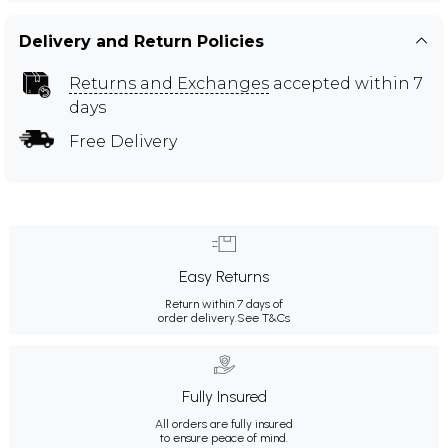
Delivery and Return Policies
Returns and Exchanges
accepted within 7
days
Free Delivery
Easy Returns
Return within 7 days of
order delivery.
See T&Cs
Fully Insured
All orders are fully insured
to ensure peace of mind.