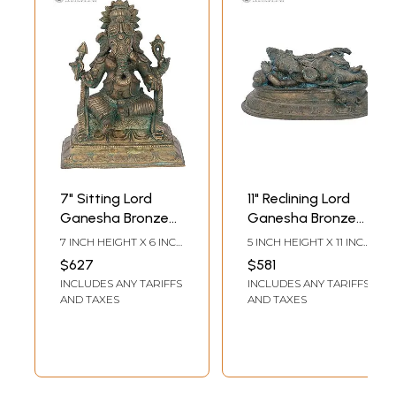
7" Sitting Lord
11" Reclining Lord
Ganesha Bronze
Ganesha Bronze
Statue |
Statue |
7 INCH HEIGHT X 6 INCH
5 INCH HEIGHT X 11 INCH
Madhuchista
Madhuchista
WIDTH X 3 INCH DEPTH
WIDTH X 5.5 INCH
$627
$581
DEPTH
Vidhana (Lost-
Vidhana (Lost-
INCLUDES ANY TARIFFS
INCLUDES ANY TARIFFS
Wax) | Panchaloha
Wax) | Panchaloha
AND TAXES
AND TAXES
Bronze from
Bronze from
Swamimalai
Swamimalai