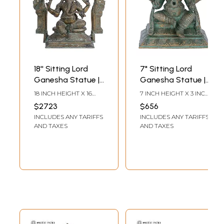
18'' Sitting Lord
7" Sitting Lord
Ganesha Statue |
Ganesha Statue |
Panchaloha
Madhuchista
18 INCH HEIGHT X 16
7 INCH HEIGHT X 3 INCH
Bronze Idols from
Vidhana (Lost-
INCH WIDTH X 8 INCH
WIDTH X 6 INCH DEPTH
$2723
$656
DEPTH
Swamimalai
Wax) | Panchaloha
INCLUDES ANY TARIFFS
INCLUDES ANY TARIFFS
Bronze from
AND TAXES
AND TAXES
Swamimalai