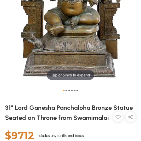
Tap or pinch to expand
•
•
•
•
•
•
•
•
•
•
31'' Lord Ganesha Panchaloha Bronze Statue
Seated on Throne from Swamimalai
$9712
Includes any tariffs and taxes