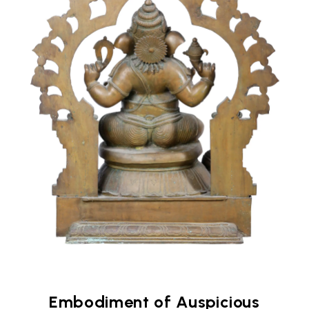
Embodiment of Auspicious