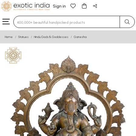
Sign in
Type 3 or more characters for results.
Home
Statues
Hindu Gods & Goddesses
Ganesha