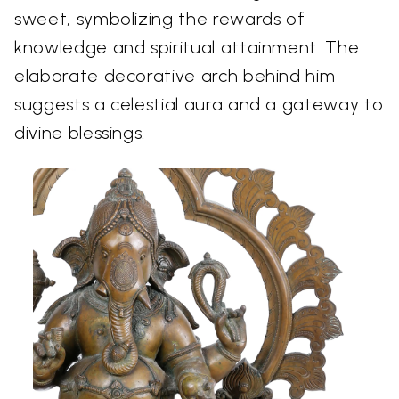
sweet, symbolizing the rewards of
knowledge and spiritual attainment. The
elaborate decorative arch behind him
suggests a celestial aura and a gateway to
divine blessings.