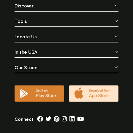
Discover
Tools
Locate Us
In the USA
Our Stores
Connect