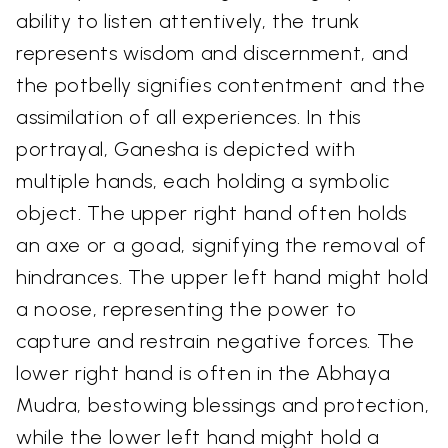
ability to listen attentively, the trunk
represents wisdom and discernment, and
the potbelly signifies contentment and the
assimilation of all experiences. In this
portrayal, Ganesha is depicted with
multiple hands, each holding a symbolic
object. The upper right hand often holds
an axe or a goad, signifying the removal of
hindrances. The upper left hand might hold
a noose, representing the power to
capture and restrain negative forces. The
lower right hand is often in the Abhaya
Mudra, bestowing blessings and protection,
while the lower left hand might hold a