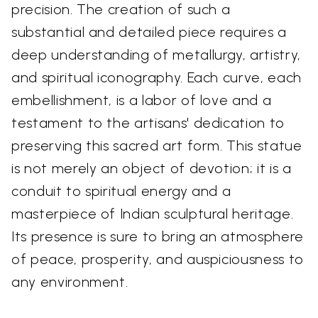
precision. The creation of such a
substantial and detailed piece requires a
deep understanding of metallurgy, artistry,
and spiritual iconography. Each curve, each
embellishment, is a labor of love and a
testament to the artisans' dedication to
preserving this sacred art form. This statue
is not merely an object of devotion; it is a
conduit to spiritual energy and a
masterpiece of Indian sculptural heritage.
Its presence is sure to bring an atmosphere
of peace, prosperity, and auspiciousness to
any environment.