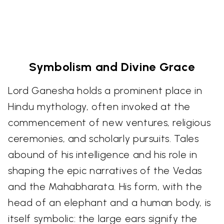
Symbolism and Divine Grace
Lord Ganesha holds a prominent place in
Hindu mythology, often invoked at the
commencement of new ventures, religious
ceremonies, and scholarly pursuits. Tales
abound of his intelligence and his role in
shaping the epic narratives of the Vedas
and the Mahabharata. His form, with the
head of an elephant and a human body, is
itself symbolic: the large ears signify the