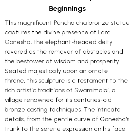
Beginnings
This magnificent Panchaloha bronze statue
captures the divine presence of Lord
Ganesha, the elephant-headed deity
revered as the remover of obstacles and
the bestower of wisdom and prosperity.
Seated majestically upon an ornate
throne, this sculpture is a testament to the
rich artistic traditions of Swamimalai, a
village renowned for its centuries-old
bronze casting techniques. The intricate
details, from the gentle curve of Ganesha's
trunk to the serene expression on his face,