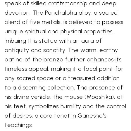
speak of skilled craftsmanship and deep
devotion. The Panchaloha alloy, a sacred
blend of five metals, is believed to possess
unique spiritual and physical properties,
imbuing this statue with an aura of
antiquity and sanctity. The warm, earthy
patina of the bronze further enhances its
timeless appeal, making it a focal point for
any sacred space or a treasured addition
to a discerning collection. The presence of
his divine vehicle, the mouse (Mooshika), at
his feet, symbolizes humility and the control
of desires, a core tenet in Ganesha's
teachings.