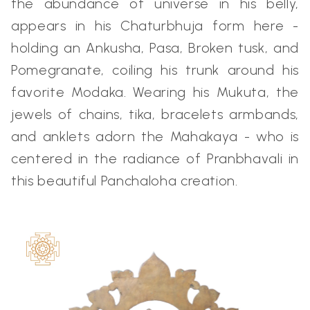
the abundance of universe in his belly,
appears in his Chaturbhuja form here -
holding an Ankusha, Pasa, Broken tusk, and
Pomegranate, coiling his trunk around his
favorite Modaka. Wearing his Mukuta, the
jewels of chains, tika, bracelets armbands,
and anklets adorn the Mahakaya - who is
centered in the radiance of Pranbhavali in
this beautiful Panchaloha creation.