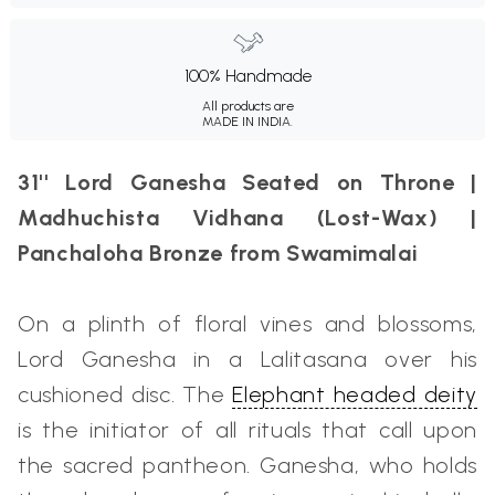
100% Handmade
All products are
MADE IN INDIA.
31'' Lord Ganesha Seated on Throne |
Madhuchista Vidhana (Lost-Wax) |
Panchaloha Bronze from Swamimalai
On a plinth of floral vines and blossoms,
Lord Ganesha in a Lalitasana over his
cushioned disc. The
Elephant headed deity
is the initiator of all rituals that call upon
the sacred pantheon. Ganesha, who holds