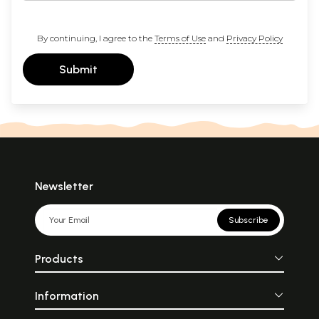
By continuing, I agree to the
Terms of Use
and
Privacy Policy
Submit
Newsletter
Subscribe
Products
Information