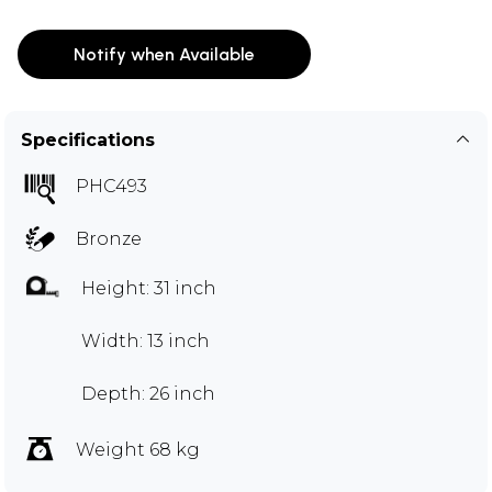
Notify when Available
Specifications
PHC493
Bronze
Height: 31 inch
Width: 13 inch
Depth: 26 inch
Weight 68 kg