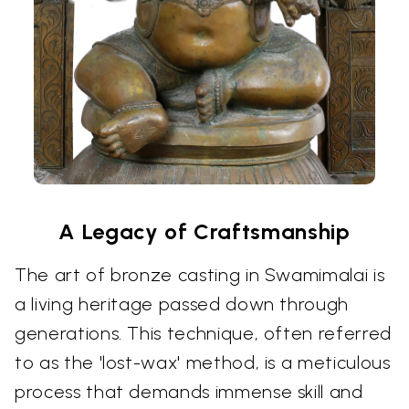
A Legacy of Craftsmanship
The art of bronze casting in Swamimalai is
a living heritage passed down through
generations. This technique, often referred
to as the 'lost-wax' method, is a meticulous
process that demands immense skill and