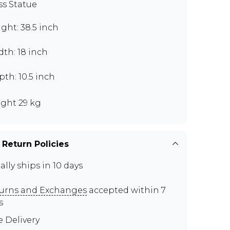
ss Statue
ght: 38.5 inch
th: 18 inch
th: 10.5 inch
ght 29 kg
 Return Policies
ally ships in 10 days
urns and Exchanges
accepted within 7
s
e Delivery