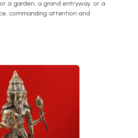
for a garden, a grand entryway, or a
ce, commanding attention and