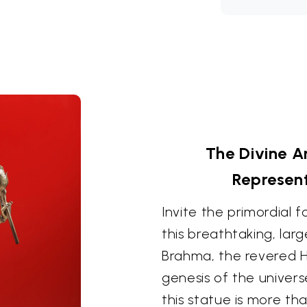
The Divine A
Represen
Invite the primordial 
this breathtaking, lar
Brahma, the revered H
genesis of the univers
this statue is more tha