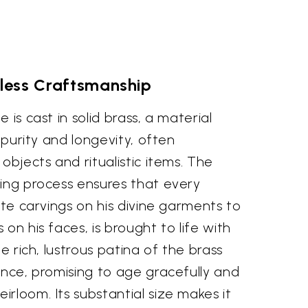
less Craftsmanship
 is cast in solid brass, a material
s purity and longevity, often
objects and ritualistic items. The
hing process ensures that every
cate carvings on his divine garments to
on his faces, is brought to life with
he rich, lustrous patina of the brass
ence, promising to age gracefully and
rloom. Its substantial size makes it