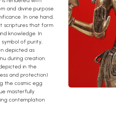
e is rendered with
om and divine purpose.
nificance. In one hand,
t scriptures that form
and knowledge. In
 symbol of purity,
en depicted as
nu during creation.
depicted in the
ess and protection)
ng the cosmic egg
tue masterfully
iting contemplation