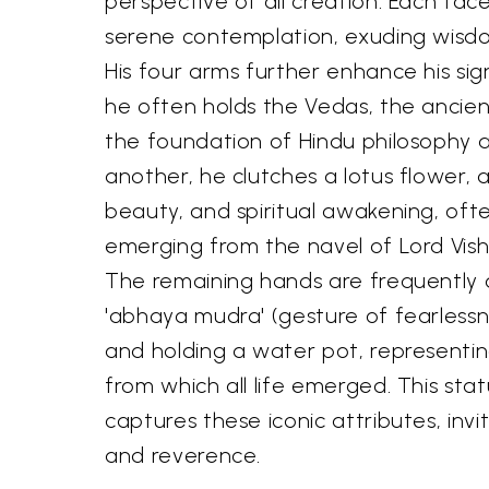
perspective of all creation. Each fac
serene contemplation, exuding wisd
His four arms further enhance his sig
he often holds the Vedas, the ancien
the foundation of Hindu philosophy 
another, he clutches a lotus flower, a
beauty, and spiritual awakening, oft
emerging from the navel of Lord Vish
The remaining hands are frequently 
'abhaya mudra' (gesture of fearlessn
and holding a water pot, representi
from which all life emerged. This sta
captures these iconic attributes, inv
and reverence.