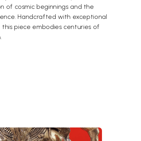
on of cosmic beginnings and the
stence. Handcrafted with exceptional
ia, this piece embodies centuries of
.