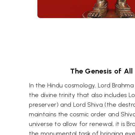
The Genesis of All
In the Hindu cosmology, Lord Brahma i
the divine trinity that also includes L
preserver) and Lord Shiva (the destro
maintains the cosmic order and Shiva
universe to allow for renewal, it is
the monumental task of bringing ever