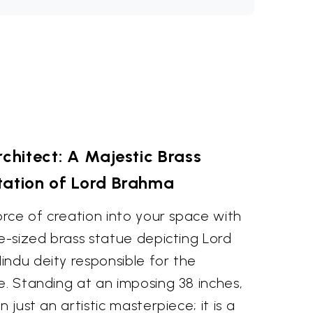
rchitect: A Majestic Brass
tation of Lord Brahma
force of creation into your space with
ge-sized brass statue depicting Lord
indu deity responsible for the
e. Standing at an imposing 38 inches,
n just an artistic masterpiece; it is a