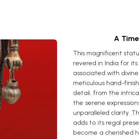
A Time
This magnificent statue
revered in India for it
associated with divine 
meticulous hand-finis
detail, from the intri
the serene expressions 
unparalleled clarity. T
adds to its regal pres
become a cherished hei