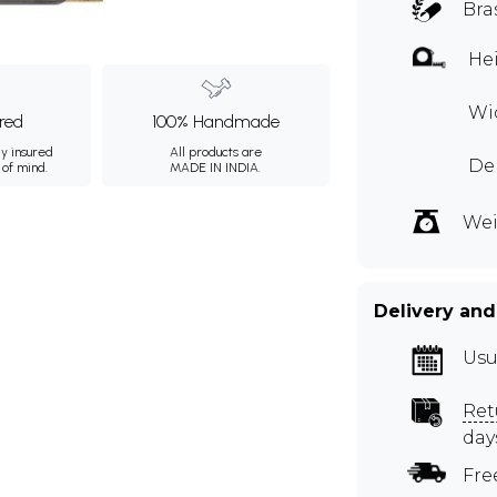
Bra
Hei
Wid
ured
100% Handmade
ly insured
All products are
Dep
 of mind.
MADE IN INDIA.
Wei
Delivery and
Usu
Ret
day
Fre