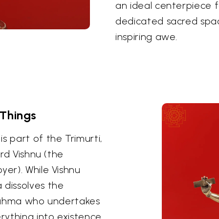
an ideal centerpiece 
dedicated sacred spa
inspiring awe.
 Things
s part of the Trimurti,
ord Vishnu (the
yer). While Vishnu
 dissolves the
 Brahma who undertakes
ything into existence.