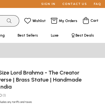
SIGN IN
CONTACT US
FAQ
Cart
Wishlist
My Orders
ing
Best Sellers
Luxe
Best Deals
Size Lord Brahma - The Creator
verse | Brass Statue | Handmade
India
.0
1
cludes any tariffs and taxes