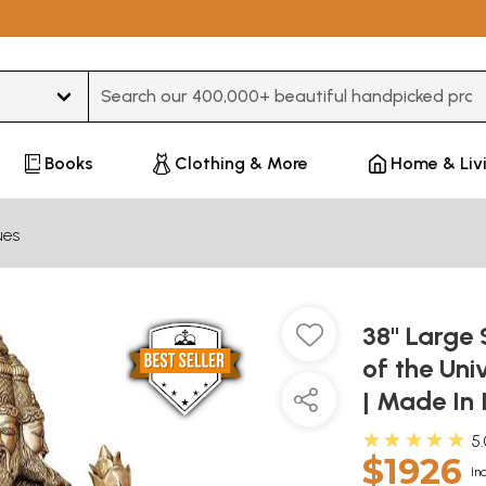
Type 3 or more characters for results.
Books
Clothing & More
Home & Liv
ues
38" Large 
of the Uni
| Made In 
★★★★★
5
$1926
In