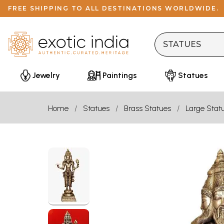
FREE SHIPPING TO ALL DESTINATIONS WORLDWIDE.
Jewelry
Paintings
Statues
Home
Statues
Brass Statues
Large Stat