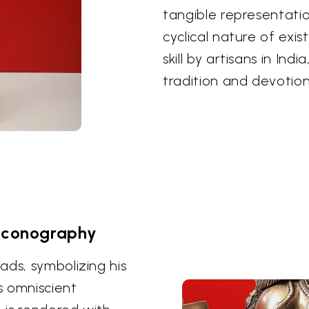
tangible representati
cyclical nature of exi
skill by artisans in Ind
tradition and devotion
Iconography
ads, symbolizing his
s omniscient