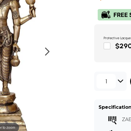
Protective Lacque
$29
1
Specificatio
ZAE
r to zoom