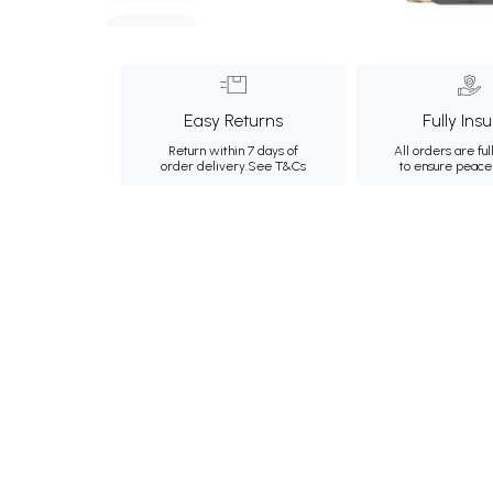
Easy Returns
Fully Ins
Return within 7 days of
All orders are ful
order delivery.
See T&Cs
to ensure peace