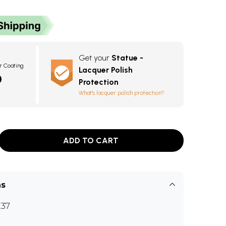
Get your
Statue -
r Coating
Lacquer Polish
0
Protection
What's lacquer polish protection?
ADD TO CART
ns
37