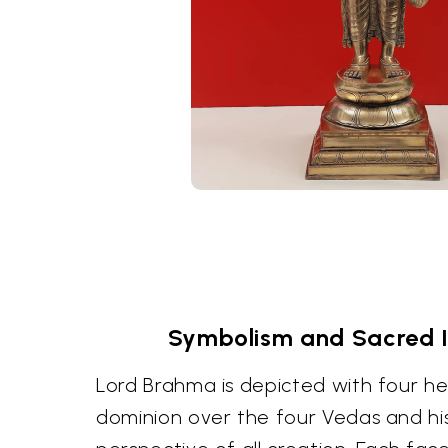
Symbolism and Sacred 
Lord Brahma is depicted with four he
dominion over the four Vedas and hi