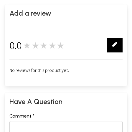
Add a review
0.0
★★★★★
0
No reviews for this product yet.
Have A Question
Comment *