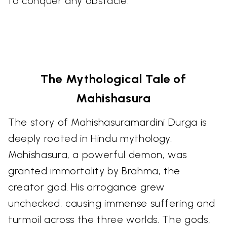
to conquer any obstacle.
The Mythological Tale of
Mahishasura
The story of Mahishasuramardini Durga is
deeply rooted in Hindu mythology.
Mahishasura, a powerful demon, was
granted immortality by Brahma, the
creator god. His arrogance grew
unchecked, causing immense suffering and
turmoil across the three worlds. The gods,