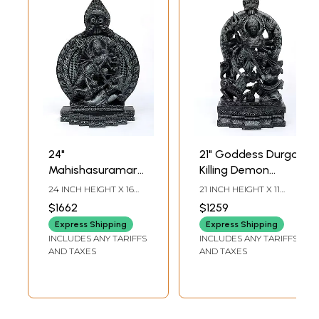
24"
21" Goddess Durga
Mahishasuramardini
Killing Demon
(Goddess Durga)
Mahishasura |
24 INCH HEIGHT X 16
21 INCH HEIGHT X 11
with Kirtimukha
Sand Stone
INCH WIDTH X 7 INCH
INCH WIDTH X 5 INCH
$1662
$1259
LENGTH
LENGTH
Prabhavali | Sand
Statue | Made in
Express Shipping
Express Shipping
Stone Statue |
Orissa
INCLUDES ANY TARIFFS
INCLUDES ANY TARIFFS
Made in Orissa
AND TAXES
AND TAXES