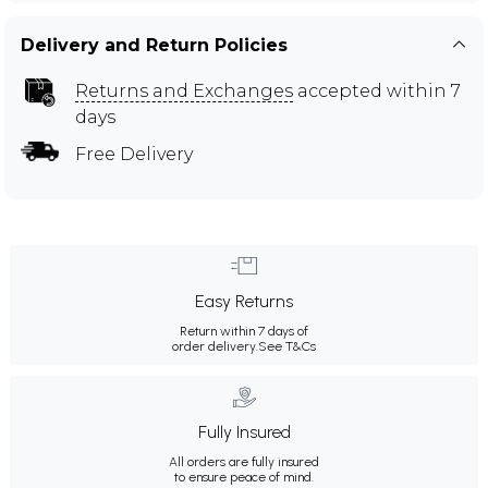
Delivery and Return Policies
Returns and Exchanges
accepted within 7
days
Free Delivery
Easy Returns
Return within 7 days of
order delivery.
See T&Cs
Fully Insured
All orders are fully insured
to ensure peace of mind.