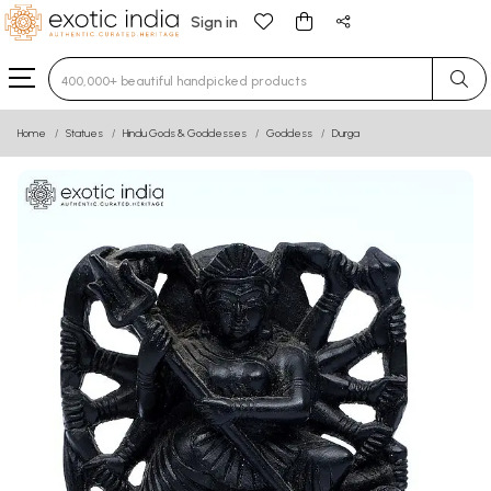
Sign in
Type 3 or more characters for results.
Home
Statues
Hindu Gods & Goddesses
Goddess
Durga