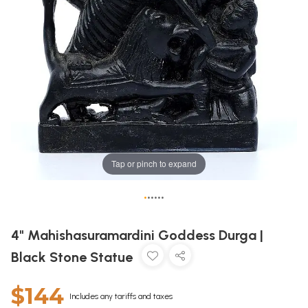
Tap or pinch to expand
•
•
•
•
•
•
4" Mahishasuramardini Goddess Durga |
Black Stone Statue
$144
Includes any tariffs and taxes