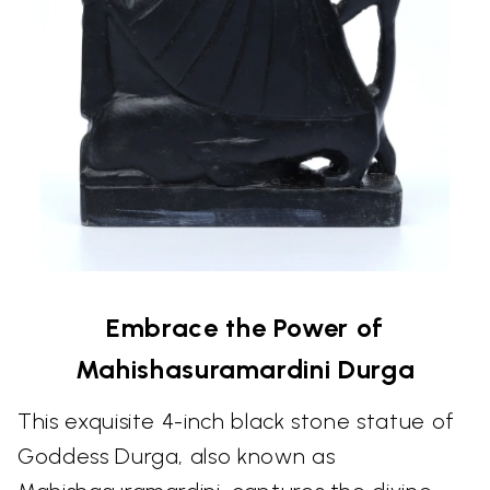
Embrace the Power of
Mahishasuramardini Durga
This exquisite 4-inch black stone statue of
Goddess Durga, also known as