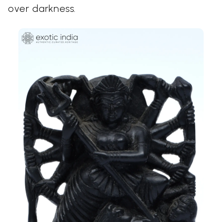
over darkness.