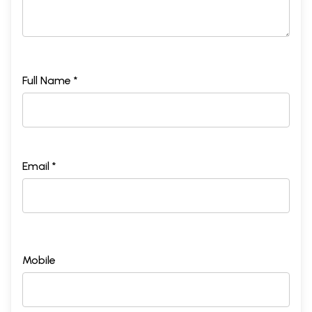
Full Name *
Email *
Mobile