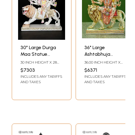
30" Large Durga
36" Large
Maa Statue
Ashtabhuja
Seated On Lion In
Goddess Durga |
30 INCH HEIGHT X 28
36.00 INCH HEIGHT X
Marble
Handmade |
INCH WIDTH X 9 INCH
9.00 INCH WIDTH X
$7303
$6371
LENGTH
28.00 INCH DEPTH
Marble Durga Maa
INCLUDES ANY TARIFFS
INCLUDES ANY TARIFFS
Statue | Marble
AND TAXES
AND TAXES
Durga Murti |
Goddess Durga
Idol Sitting on Lion