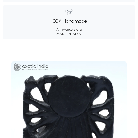
100% Handmade
All products are
MADE IN INDIA.