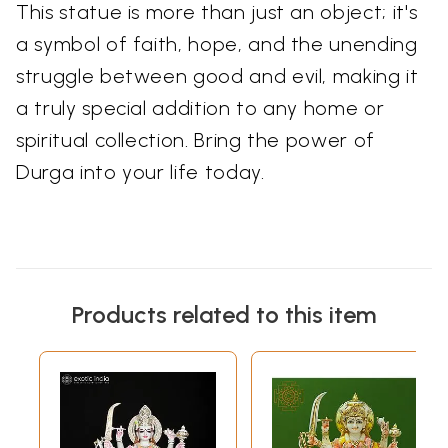
This statue is more than just an object; it's
a symbol of faith, hope, and the unending
struggle between good and evil, making it
a truly special addition to any home or
spiritual collection. Bring the power of
Durga into your life today.
Products related to this item