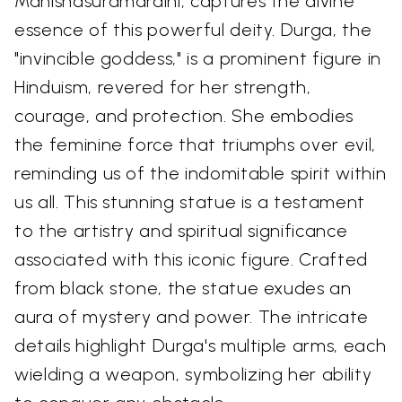
Mahishasuramardini, captures the divine
essence of this powerful deity. Durga, the
"invincible goddess," is a prominent figure in
Hinduism, revered for her strength,
courage, and protection. She embodies
the feminine force that triumphs over evil,
reminding us of the indomitable spirit within
us all. This stunning statue is a testament
to the artistry and spiritual significance
associated with this iconic figure. Crafted
from black stone, the statue exudes an
aura of mystery and power. The intricate
details highlight Durga's multiple arms, each
wielding a weapon, symbolizing her ability