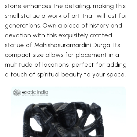
stone enhances the detailing, making this
small statue a work of art that will last for
generations. Own a piece of history and
devotion with this exquisitely crafted
statue of Mahishasuramardini Durga. Its
compact size allows for placement in a
multitude of locations, perfect for adding
a touch of spiritual beauty to your space.