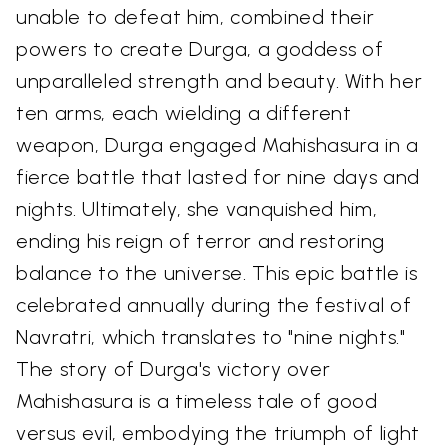
unable to defeat him, combined their
powers to create Durga, a goddess of
unparalleled strength and beauty. With her
ten arms, each wielding a different
weapon, Durga engaged Mahishasura in a
fierce battle that lasted for nine days and
nights. Ultimately, she vanquished him,
ending his reign of terror and restoring
balance to the universe. This epic battle is
celebrated annually during the festival of
Navratri, which translates to "nine nights."
The story of Durga's victory over
Mahishasura is a timeless tale of good
versus evil, embodying the triumph of light