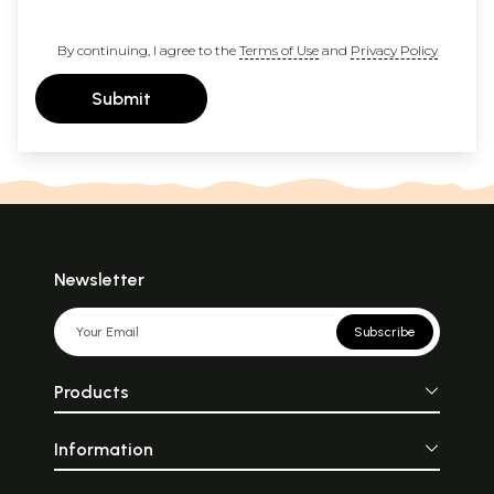
By continuing, I agree to the
Terms of Use
and
Privacy Policy
Submit
Newsletter
Subscribe
Products
Information