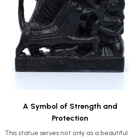
A Symbol of Strength and
Protection
This statue serves not only as a beautiful