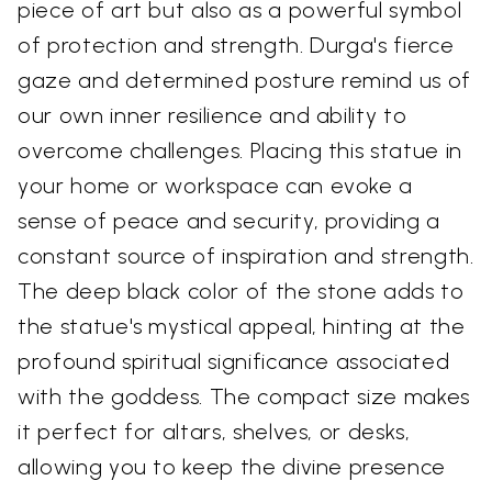
piece of art but also as a powerful symbol
of protection and strength. Durga's fierce
gaze and determined posture remind us of
our own inner resilience and ability to
overcome challenges. Placing this statue in
your home or workspace can evoke a
sense of peace and security, providing a
constant source of inspiration and strength.
The deep black color of the stone adds to
the statue's mystical appeal, hinting at the
profound spiritual significance associated
with the goddess. The compact size makes
it perfect for altars, shelves, or desks,
allowing you to keep the divine presence