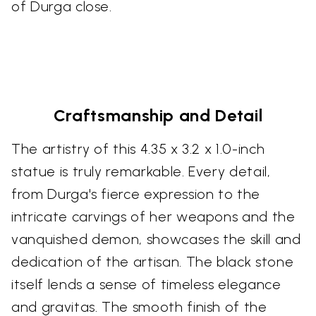
of Durga close.
Craftsmanship and Detail
The artistry of this 4.35 x 3.2 x 1.0-inch
statue is truly remarkable. Every detail,
from Durga's fierce expression to the
intricate carvings of her weapons and the
vanquished demon, showcases the skill and
dedication of the artisan. The black stone
itself lends a sense of timeless elegance
and gravitas. The smooth finish of the