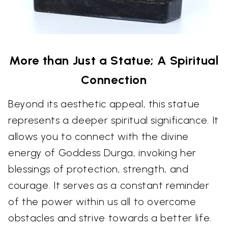
More than Just a Statue; A Spiritual
Connection
Beyond its aesthetic appeal, this statue
represents a deeper spiritual significance. It
allows you to connect with the divine
energy of Goddess Durga, invoking her
blessings of protection, strength, and
courage. It serves as a constant reminder
of the power within us all to overcome
obstacles and strive towards a better life.