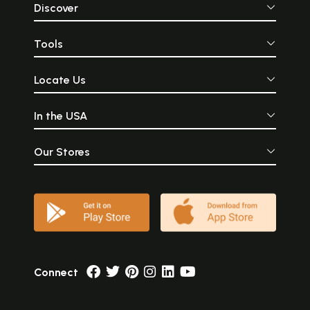
Discover
Tools
Locate Us
In the USA
Our Stores
Connect