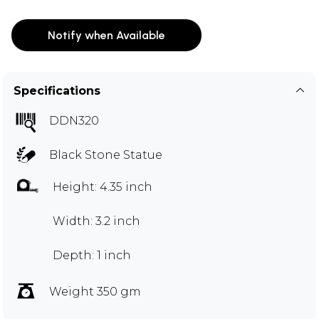
Notify when Available
Specifications
DDN320
Black Stone Statue
Height: 4.35 inch
Width: 3.2 inch
Depth: 1 inch
Weight 350 gm