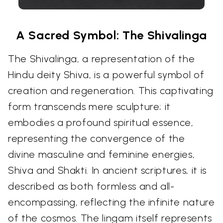
A Sacred Symbol: The Shivalinga
The Shivalinga, a representation of the
Hindu deity Shiva, is a powerful symbol of
creation and regeneration. This captivating
form transcends mere sculpture; it
embodies a profound spiritual essence,
representing the convergence of the
divine masculine and feminine energies,
Shiva and Shakti. In ancient scriptures, it is
described as both formless and all-
encompassing, reflecting the infinite nature
of the cosmos. The lingam itself represents