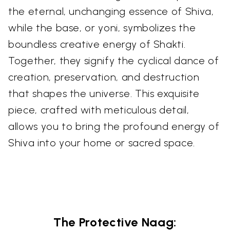
the eternal, unchanging essence of Shiva,
while the base, or yoni, symbolizes the
boundless creative energy of Shakti.
Together, they signify the cyclical dance of
creation, preservation, and destruction
that shapes the universe. This exquisite
piece, crafted with meticulous detail,
allows you to bring the profound energy of
Shiva into your home or sacred space.
The Protective Naag: