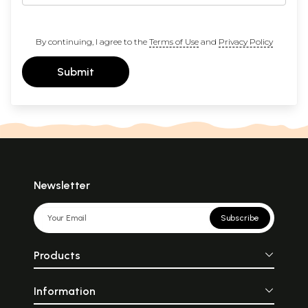
By continuing, I agree to the
Terms of Use
and
Privacy Policy
Submit
Newsletter
Subscribe
Products
Information