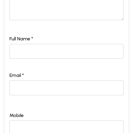
Full Name *
Email *
Mobile