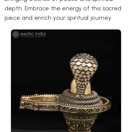
depth. Embrace the energy of this sacred
piece and enrich your spiritual journey.