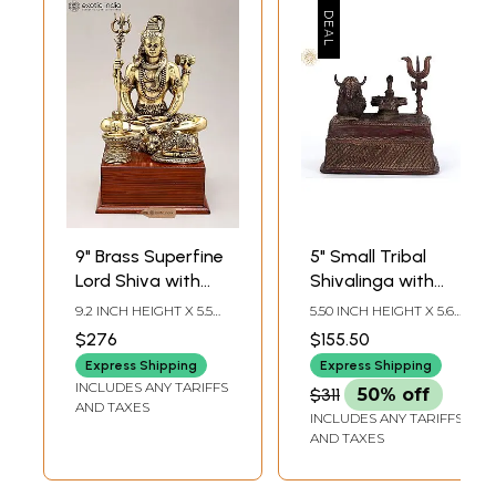
9" Brass Superfine
5" Small Tribal
Lord Shiva with
Shivalinga with
Nandi and
Nandi In Brass
9.2 INCH HEIGHT X 5.5
5.50 INCH HEIGHT X 5.65
Shivalinga on
INCH WIDTH X 5.5 INCH
INCH WIDTH X 5.65 INCH
$276
$155.50
LENGTH
DEPTH
Wood Base
Express Shipping
Express Shipping
INCLUDES ANY TARIFFS
$311
50% off
AND TAXES
INCLUDES ANY TARIFFS
AND TAXES