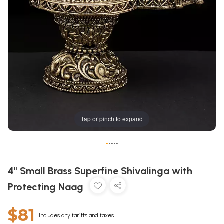
Tap or pinch to expand
•
•
•
•
•
4" Small Brass Superfine Shivalinga with
Protecting Naag
$81
Includes any tariffs and taxes