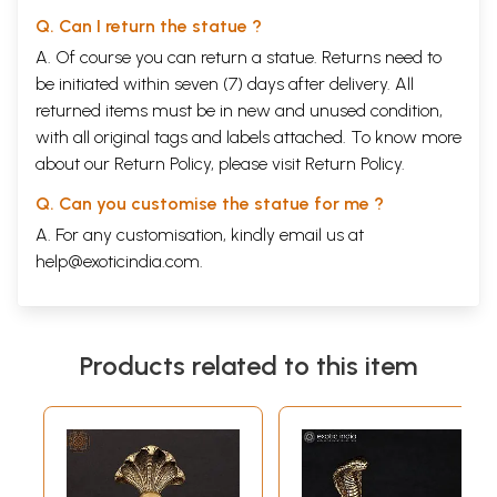
Q. Can I return the statue ?
A. Of course you can return a statue. Returns need to
be initiated within seven (7) days after delivery. All
returned items must be in new and unused condition,
with all original tags and labels attached. To know more
about our Return Policy, please visit
Return Policy
.
Q. Can you customise the statue for me ?
A. For any customisation, kindly email us at
help@exoticindia.com
.
Products related to this item