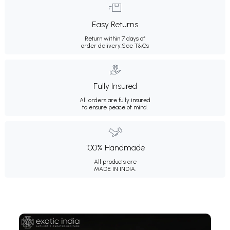
Easy Returns
Return within 7 days of
order delivery.
See T&Cs
Fully Insured
All orders are fully insured
to ensure peace of mind.
100% Handmade
All products are
MADE IN INDIA.