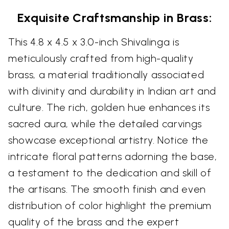
Exquisite Craftsmanship in Brass:
This 4.8 x 4.5 x 3.0-inch Shivalinga is
meticulously crafted from high-quality
brass, a material traditionally associated
with divinity and durability in Indian art and
culture. The rich, golden hue enhances its
sacred aura, while the detailed carvings
showcase exceptional artistry. Notice the
intricate floral patterns adorning the base,
a testament to the dedication and skill of
the artisans. The smooth finish and even
distribution of color highlight the premium
quality of the brass and the expert