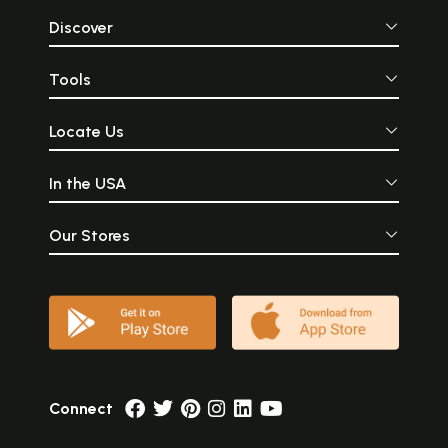
Discover
Tools
Locate Us
In the USA
Our Stores
Connect