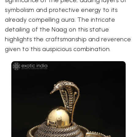
symbolism and protective energy to its
already compelling aura. The intricate
detailing of the Naag on this statue
highlights the craftsmanship and reverence
given to this auspicious combination.