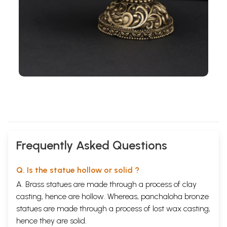
Frequently Asked Questions
Q. Is the statue hollow or solid ?
A. Brass statues are made through a process of clay
casting, hence are hollow. Whereas, panchaloha bronze
statues are made through a process of lost wax casting,
hence they are solid.