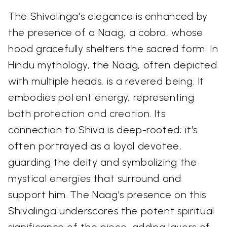
The Shivalinga's elegance is enhanced by
the presence of a Naag, a cobra, whose
hood gracefully shelters the sacred form. In
Hindu mythology, the Naag, often depicted
with multiple heads, is a revered being. It
embodies potent energy, representing
both protection and creation. Its
connection to Shiva is deep-rooted; it's
often portrayed as a loyal devotee,
guarding the deity and symbolizing the
mystical energies that surround and
support him. The Naag's presence on this
Shivalinga underscores the potent spiritual
significance of the piece, adding layers of