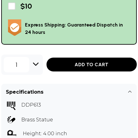
$10
Express Shipping: Guaranteed Dispatch in
24 hours
1
ADD TO CART
Specifications
DDP613
Brass Statue
Height: 4.00 inch