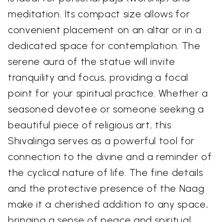
meditation. Its compact size allows for
convenient placement on an altar or in a
dedicated space for contemplation. The
serene aura of the statue will invite
tranquility and focus, providing a focal
point for your spiritual practice. Whether a
seasoned devotee or someone seeking a
beautiful piece of religious art, this
Shivalinga serves as a powerful tool for
connection to the divine and a reminder of
the cyclical nature of life. The fine details
and the protective presence of the Naag
make it a cherished addition to any space,
bringing a sense of peace and spiritual