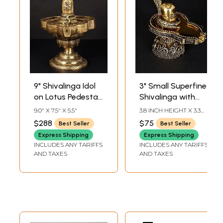
9" Shivalinga Idol
3" Small Superfine
on Lotus Pedestal
Shivalinga with
in Brass |
Protecting
9.0" X 7.5" X 5.5"
3.8 INCH HEIGHT X 3.3
Handmade | Made
Sheshnag in Brass
INCH WIDTH X 2.2 INCH
$288
$75
Best Seller
Best Seller
LENGTH
in India
Express Shipping
Express Shipping
INCLUDES ANY TARIFFS
INCLUDES ANY TARIFFS
AND TAXES
AND TAXES