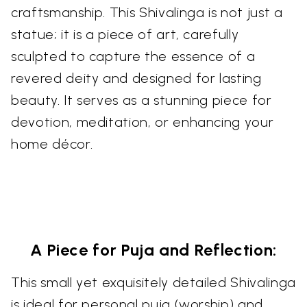
craftsmanship. This Shivalinga is not just a
statue; it is a piece of art, carefully
sculpted to capture the essence of a
revered deity and designed for lasting
beauty. It serves as a stunning piece for
devotion, meditation, or enhancing your
home décor.
A Piece for Puja and Reflection:
This small yet exquisitely detailed Shivalinga
is ideal for personal puja (worship) and