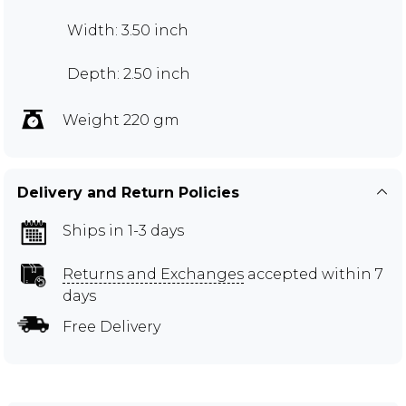
Width: 3.50 inch
Depth: 2.50 inch
Weight 220 gm
Delivery and Return Policies
Ships in 1-3 days
Returns and Exchanges
accepted within 7
days
Free Delivery