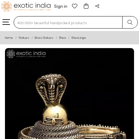
Sign in
Type 3 or more characters for results.
Home
Statues
Brass Statues
Shiva
Shiva Linga