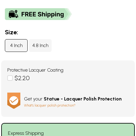
Size:
4 Inch
4.8 Inch
Protective Lacquer Coating
$2.20
Get your
Statue - Lacquer Polish Protection
What's lacquer polish protection?
Express Shipping