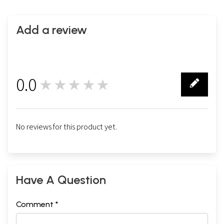
Add a review
0.0
★★★★★
0
No reviews for this product yet.
Have A Question
Comment *