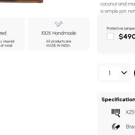
coconut and man
a simple pot, no
Protective Lacque
ured
100% Handmade
$49
ly insured
All products are
 of mind.
MADE IN INDIA.
1
Specificatio
XZ9
Bra