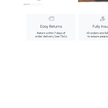
Easy Returns
Fully Ins
Return within 7 days of
All orders are ful
order delivery.
See T&Cs
to ensure peace