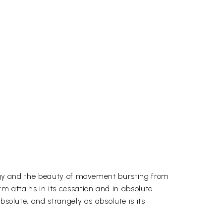
nergy and the beauty of movement bursting from
m attains in its cessation and in absolute
bsolute, and strangely as absolute is its