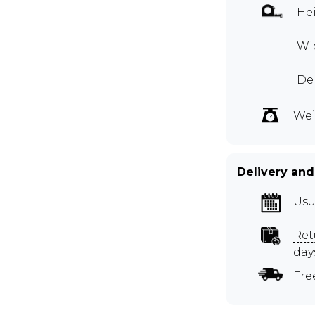
Hei
Wid
Dep
Wei
Delivery and
Usu
Ret
day
Fre