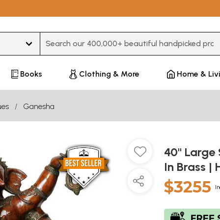
Type 3 or more characters for results.
Books
Clothing & More
Home & Liv
ues
Ganesha
40" Large 
In Brass 
$3255
In