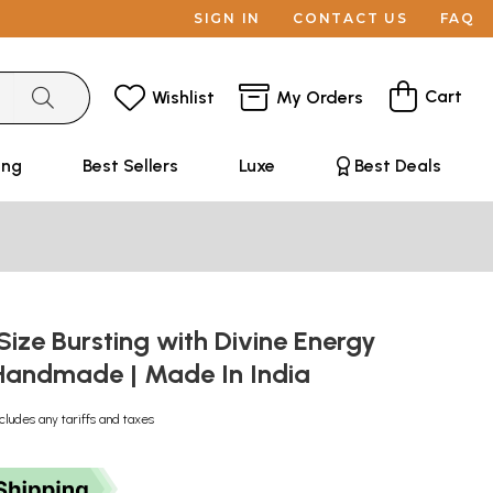
SIGN IN
CONTACT US
FAQ
Cart
Wishlist
My Orders
ing
Best Sellers
Luxe
Best Deals
Size Bursting with Divine Energy
| Handmade | Made In India
cludes any tariffs and taxes