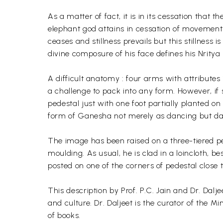
As a matter of fact, it is in its cessation that t
elephant god attains in cessation of movement 
ceases and stillness prevails but this stillness
divine composure of his face defines his Nrit
A difficult anatomy : four arms with attributes
a challenge to pack into any form. However, if
pedestal just with one foot partially planted on
form of Ganesha not merely as dancing but dan
The image has been raised on a three-tiered pede
moulding. As usual, he is clad in a loincloth,
posted on one of the corners of pedestal close t
This description by Prof. P.C. Jain and Dr. Dalje
and culture. Dr. Daljeet is the curator of the
of books.