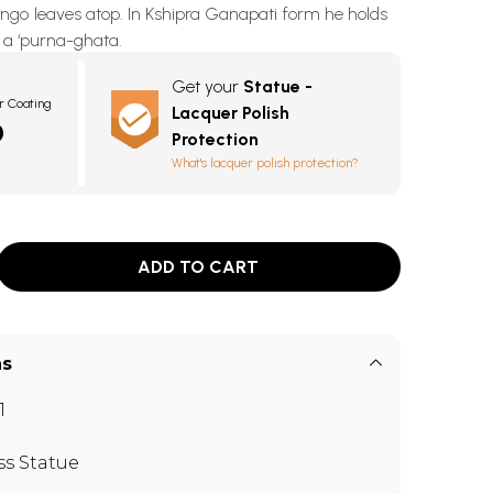
go leaves atop. In Kshipra Ganapati form he holds
t a ‘purna-ghata.
Get your
Statue -
r Coating
Lacquer Polish
0
Protection
What's lacquer polish protection?
ADD TO CART
ns
1
ss Statue