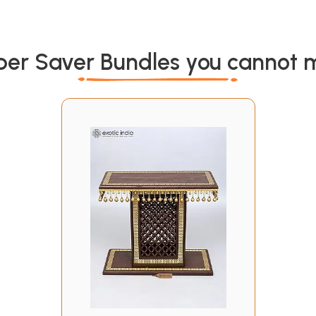
per Saver Bundles you cannot m