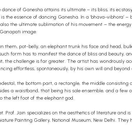
he dance of Ganesha attains its ultimate – its bliss, its ecsta
is the essence of dancing Ganesha. In a ‘bhava-vibhora’ – b
 is also the ultimate sublimation of his movement – the energ
ya Ganapati image.
 in them, pot-belly, an elephant trunk his face and head, bul
 such form has to manifest the dance of bliss and beauty, an
 it, the challenge is far greater. The artist has wondrously a
cing effortless, spontaneously, by his own will and beyond 
stal, the bottom part, a rectangle, the middle consisting of 
 besides a waistband, that being his sole ensemble, and a fe
o the left foot of the elephant god.
et. Prof. Jain specializes on the aesthetics of literature and
 Miniature Painting Gallery, National Museum, New Delhi. The