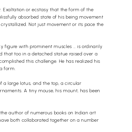
sy. Exaltation or ecstasy that the form of the
lissfully absorbed state of his being movement
y crystallized. Not just movement or its pace the
ky figure with prominent muscles … is ordinarily
d that too in a detached statue raised over a
ccomplished this challenge. He has realized his
a form.
a large lotus, and the top, a circular
w ornaments. A tiny mouse, his mount, has been
 is the author of numerous books on Indian art
y have both collaborated together on a number