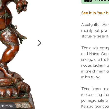
See It In Your
A delightful ble
mainly Kshipra 
statue represent
The quick-actin
and Nritya-Gana
energy, are his
noose, broken tu
in one of them 
in his trunk.
This brass im
representing th
pomegranate or 
r to zoom
Kshipra Ganapati