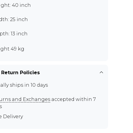
ght: 40 inch
th: 25 inch
th: 13 inch
ght 49 kg
 Return Policies
ally ships in 10 days
urns and Exchanges
accepted within 7
s
e Delivery