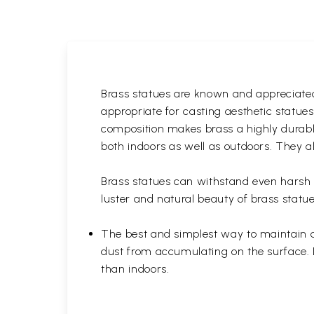
Brass statues are known and appreciated 
appropriate for casting aesthetic statue
composition makes brass a highly durable
both indoors as well as outdoors. They al
Brass statues can withstand even harsh w
luster and natural beauty of brass statue
The best and simplest way to maintain a b
dust from accumulating on the surface. D
than indoors.