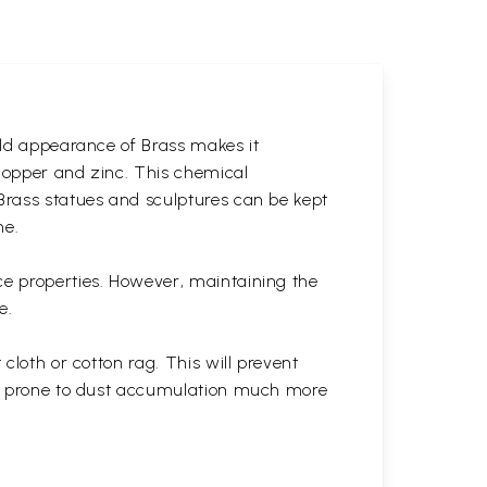
gold appearance of Brass makes it
 copper and zinc. This chemical
 Brass statues and sculptures can be kept
ne.
ce properties. However, maintaining the
e.
cloth or cotton rag. This will prevent
 is prone to dust accumulation much more