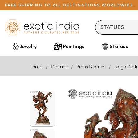
FREE SHIPPING TO ALL DESTINATIONS WORLDWIDE.
Jewelry
Paintings
Statues
Home
Statues
Brass Statues
Large Stat