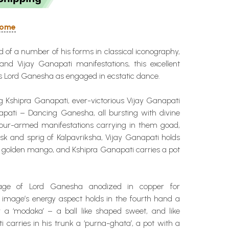
 Home
nd of a number of his forms in classical iconography,
and Vijay Ganapati manifestations, this excellent
s Lord Ganesha as engaged in ecstatic dance.
g Kshipra Ganapati, ever-victorious Vijay Ganapati
pati – Dancing Ganesha, all bursting with divine
 four-armed manifestations carrying in them goad,
sk and sprig of Kalpavriksha, Vijay Ganapati holds
a golden mango, and Kshipra Ganapati carries a pot
age of Lord Ganesha anodized in copper for
e image’s energy aspect holds in the fourth hand a
a ‘modaka’ – a ball like shaped sweet, and like
 carries in his trunk a ‘purna-ghata’, a pot with a