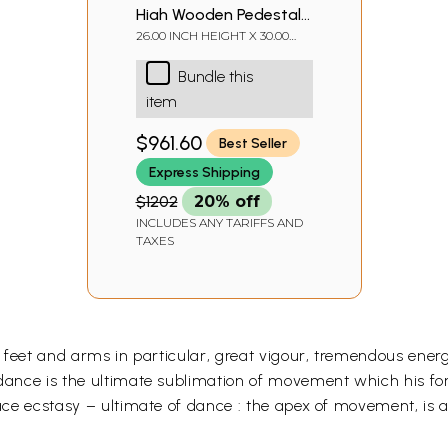
High Wooden Pedestal
with Lattice, Brass Work
26.00 INCH HEIGHT X 30.00
INCH WIDTH X 15.00 INCH
and Ghungroos
DEPTH
Bundle this
item
$961.60
Best Seller
Express Shipping
$1202
20% off
INCLUDES ANY TARIFFS AND
TAXES
egs, feet and arms in particular, great vigour, tremendous e
 dance is the ultimate sublimation of movement which his for
face ecstasy – ultimate of dance : the apex of movement, is a