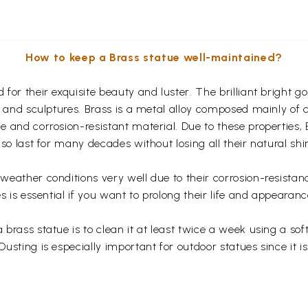
How to keep a Brass statue well-maintained?
for their exquisite beauty and luster. The brilliant bright 
s and sculptures. Brass is a metal alloy composed mainly of
 and corrosion-resistant material. Due to these properties,
so last for many decades without losing all their natural shi
eather conditions very well due to their corrosion-resistan
s is essential if you want to prolong their life and appearanc
rass statue is to clean it at least twice a week using a soft 
usting is especially important for outdoor statues since it