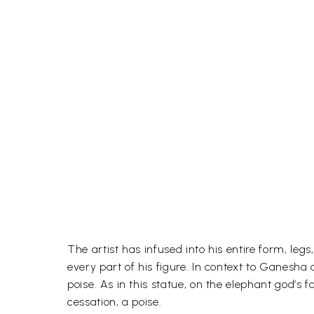
The artist has infused into his entire form, l
every part of his figure. In context to Ganesha
poise. As in this statue, on the elephant god’s 
cessation, a poise.