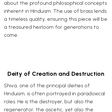
about the profound philosophical concepts
inherent in Hinduism. The use of brass lends
a timeless quality, ensuring this piece will be
a treasured heirloom for generations to
come.
Deity of Creation and Destruction
Shiva, one of the principal deities of
Hinduism, is often portrayed in paradoxical
roles. He is the destroyer, but also the
regenerator; the ascetic, yet also the