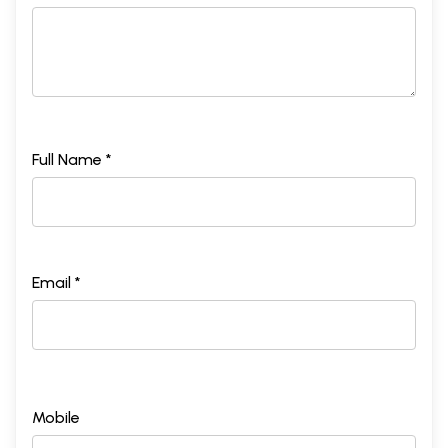
Full Name *
Email *
Mobile