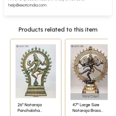
help@exoticindia.com
.
Products related to this item
More Colors
26" Nataraja
47" Large Size
Panchaloha
Nataraja Brass