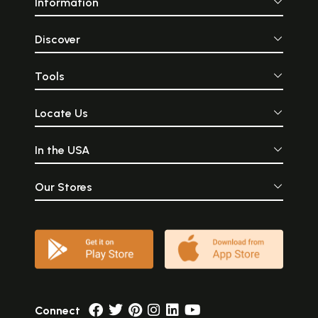
Information
Discover
Tools
Locate Us
In the USA
Our Stores
Connect