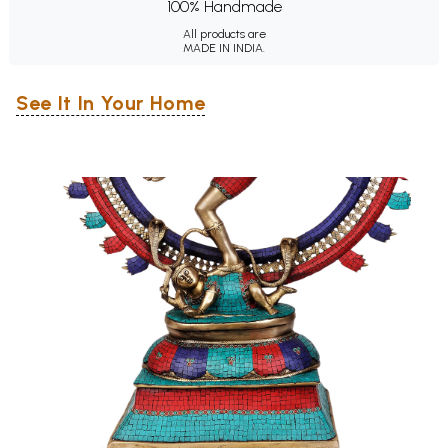
100% Handmade
All products are
MADE IN INDIA.
See It In Your Home