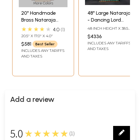
More Colors
20" Handmade
48" Large Nataraja
Brass Nataraja
- Dancing Lord
with Elaborate
Shiva | Brass
★★★★★
48 INCH HEIGHT X 38.5
4.0
1
Prabha – Divine
Statue with Inlay
INCH WIDTH X 14 INCH
20.5" X 17.0" X 4.0"
$4336
LENGTH
Dance Sculpture |
Work
INCLUDES ANY TARIFFS
$581
Best Seller
Made in India
AND TAXES
INCLUDES ANY TARIFFS
AND TAXES
Add a review
5.0
★★★★★
(
1
)
1