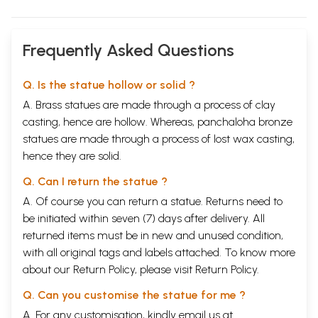
Frequently Asked Questions
Q. Is the statue hollow or solid ?
A. Brass statues are made through a process of clay
casting, hence are hollow. Whereas, panchaloha bronze
statues are made through a process of lost wax casting,
hence they are solid.
Q. Can I return the statue ?
A. Of course you can return a statue. Returns need to
be initiated within seven (7) days after delivery. All
returned items must be in new and unused condition,
with all original tags and labels attached. To know more
about our Return Policy, please visit
Return Policy
.
Q. Can you customise the statue for me ?
A. For any customisation, kindly email us at