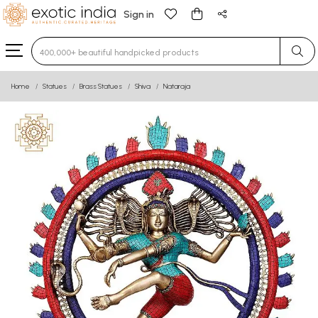
Sign in
Type 3 or more characters for results.
Home
Statues
Brass Statues
Shiva
Nataraja