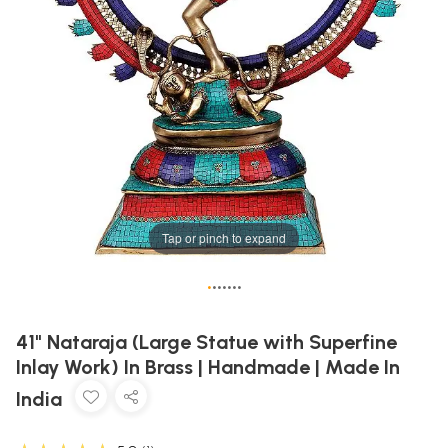
Tap or pinch to expand
•
•
•
•
•
•
•
41" Nataraja (Large Statue with Superfine
Inlay Work) In Brass | Handmade | Made In
India