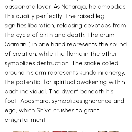
passionate lover. As Nataraja, he embodies
this duality perfectly. The raised leg
signifies liberation, releasing devotees from
the cycle of birth and death. The drum
(damaru) in one hand represents the sound
of creation, while the flame in the other
symbolizes destruction. The snake coiled
around his arm represents kundalini energy,
the potential for spiritual awakening within
each individual. The dwarf beneath his
foot, Apasmara, symbolizes ignorance and
ego, which Shiva crushes to grant
enlightenment.