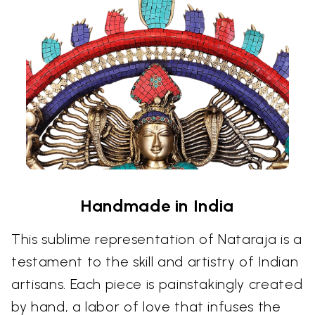
Handmade in India
This sublime representation of Nataraja is a
testament to the skill and artistry of Indian
artisans. Each piece is painstakingly created
by hand, a labor of love that infuses the