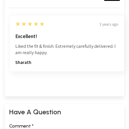
5
★★★★★
3 years ago
Excellent!
Liked the fit & finish. Extremely carefully delivered. I
am really happy.
Sharath
Have A Question
Comment *