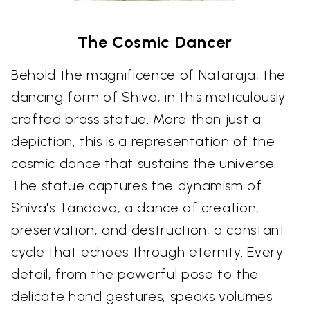
The Cosmic Dancer
Behold the magnificence of Nataraja, the
dancing form of Shiva, in this meticulously
crafted brass statue. More than just a
depiction, this is a representation of the
cosmic dance that sustains the universe.
The statue captures the dynamism of
Shiva's Tandava, a dance of creation,
preservation, and destruction, a constant
cycle that echoes through eternity. Every
detail, from the powerful pose to the
delicate hand gestures, speaks volumes