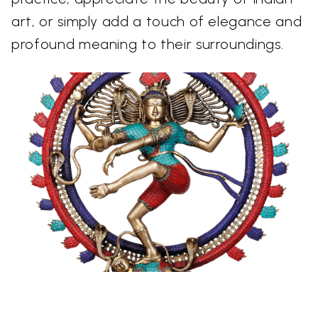
art, or simply add a touch of elegance and
profound meaning to their surroundings.