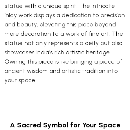
statue with a unique spirit. The intricate
inlay work displays a dedication to precision
and beauty, elevating this piece beyond
mere decoration to a work of fine art. The
statue not only represents a deity but also
showcases India's rich artistic heritage.
Owning this piece is like bringing a piece of
ancient wisdom and artistic tradition into
your space.
A Sacred Symbol for Your Space