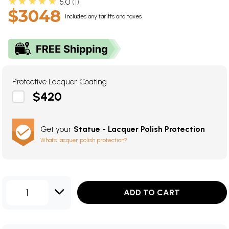
★★★★★
5.0
1
$3048
Includes any tariffs and taxes
Protective Lacquer Coating
$420
Get your
Statue - Lacquer Polish Protection
What's lacquer polish protection?
1
ADD TO CART