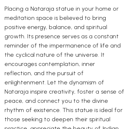
Placing a Nataraja statue in your home or
meditation space is believed to bring
positive energy, balance, and spiritual
growth. Its presence serves as a constant
reminder of the impermanence of life and
the cyclical nature of the universe. It
encourages contemplation, inner
reflection, and the pursuit of
enlightenment. Let the dynamism of
Nataraja inspire creativity, foster a sense of
peace, and connect you to the divine
rhythm of existence. This statue is ideal for
those seeking to deepen their spiritual
practice, appreciate the beauty of Indian