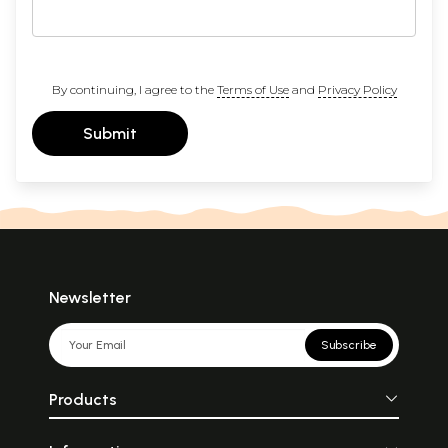
By continuing, I agree to the
Terms of Use
and
Privacy Policy
Submit
Newsletter
Subscribe
Products