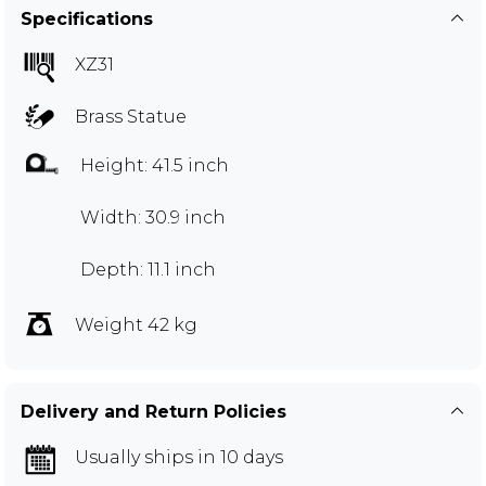
Specifications
XZ31
Brass Statue
Height: 41.5 inch
Width: 30.9 inch
Depth: 11.1 inch
Weight 42 kg
Delivery and Return Policies
Usually ships in 10 days