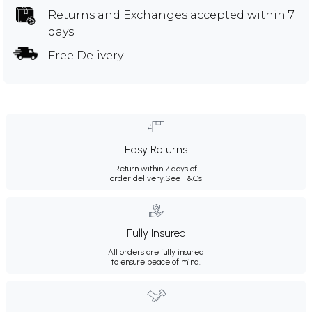
Returns and Exchanges
accepted within 7
days
Free Delivery
Easy Returns
Return within 7 days of
order delivery.
See T&Cs
Fully Insured
All orders are fully insured
to ensure peace of mind.