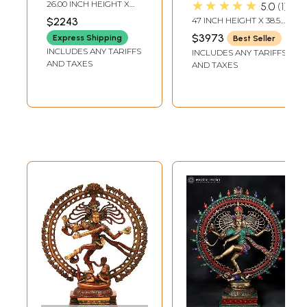
Bronze Statue
Statue |
★★★★★
26.00 INCH HEIGHT X
5.0
1
from Swamimalai |
Handmade | Made
18.00 INCH WIDTH X 6.00
$2243
47 INCH HEIGHT X 38.5
INCH DEPTH
Madhuchista
In India
INCH WIDTH X 14 INCH
$3973
Express Shipping
Best Seller
LENGTH
Vidhana (Lost-
INCLUDES ANY TARIFFS
INCLUDES ANY TARIFFS
Wax)
AND TAXES
AND TAXES