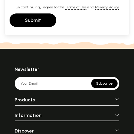
By continuing, I agree to the
Terms of Use
and
Privacy Policy
Submit
Newsletter
Subscribe
Products
Information
Discover