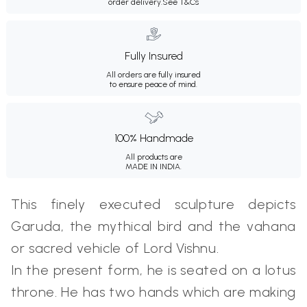
order delivery.
See T&Cs
Fully Insured
All orders are fully insured
to ensure peace of mind.
100% Handmade
All products are
MADE IN INDIA.
This finely executed sculpture depicts
Garuda, the mythical bird and the vahana
or sacred vehicle of Lord Vishnu.
In the present form, he is seated on a lotus
throne. He has two hands which are making