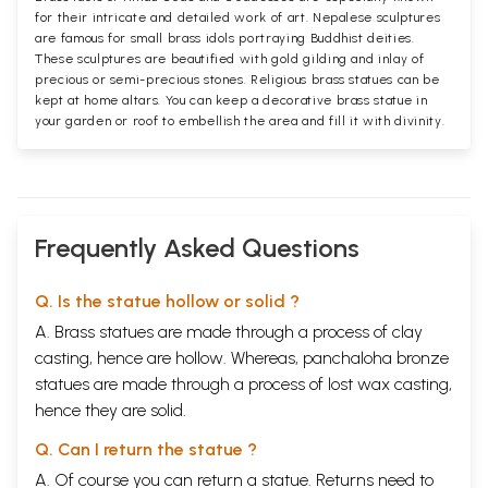
for their intricate and detailed work of art. Nepalese sculptures
are famous for small brass idols portraying Buddhist deities.
These sculptures are beautified with gold gilding and inlay of
precious or semi-precious stones. Religious brass statues can be
kept at home altars. You can keep a decorative brass statue in
your garden or roof to embellish the area and fill it with divinity.
Frequently Asked Questions
Q. Is the statue hollow or solid ?
A. Brass statues are made through a process of clay
casting, hence are hollow. Whereas, panchaloha bronze
statues are made through a process of lost wax casting,
hence they are solid.
Q. Can I return the statue ?
A. Of course you can return a statue. Returns need to