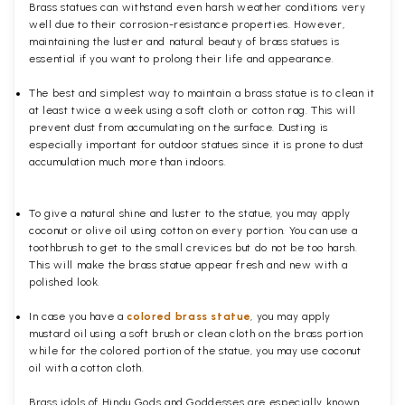
Brass statues can withstand even harsh weather conditions very
well due to their corrosion-resistance properties. However,
maintaining the luster and natural beauty of brass statues is
essential if you want to prolong their life and appearance.
The best and simplest way to maintain a brass statue is to clean it
at least twice a week using a soft cloth or cotton rag. This will
prevent dust from accumulating on the surface. Dusting is
especially important for outdoor statues since it is prone to dust
accumulation much more than indoors.
To give a natural shine and luster to the statue, you may apply
coconut or olive oil using cotton on every portion. You can use a
toothbrush to get to the small crevices but do not be too harsh.
This will make the brass statue appear fresh and new with a
polished
look.
In case you have a
colored brass statue
, you may apply
mustard oil using a soft brush or clean cloth on the brass portion
while for the colored portion of the statue, you may use coconut
oil with a cotton cloth.
Brass idols of Hindu Gods and Goddesses are especially known