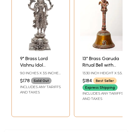
9" Brass Lord
13" Brass Garuda
Vishnu Idol
Ritual Bell with
Standing on
Protecting
9.0 INCHES X 3.5 INCHES
13.30 INCH HEIGHT X 5.50
Garuda Pedestal |
Sheshnag
X 3.0 INCHES
INCH WIDTH X 5.50 INCH
$178
$184
Sold Out
Best Seller
DEPTH
Handmade | Made
INCLUDES ANY TARIFFS
Express Shipping
in India
AND TAXES
INCLUDES ANY TARIFFS
AND TAXES