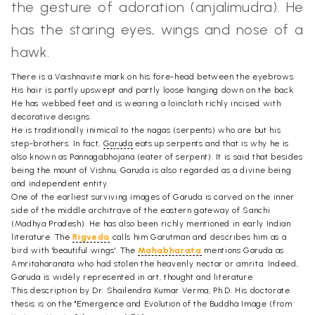
the gesture of adoration (anjalimudra). He
has the staring eyes, wings and nose of a
hawk.
There is a Vaishnavite mark on his fore-head between the eyebrows.
His hair is partly upswept and partly loose hanging down on the back.
He has webbed feet and is wearing a loincloth richly incised with
decorative designs.
He is traditionally inimical to the nagas (serpents) who are but his
step-brothers. In fact,
Garuda
eats up serpents and that is why he is
also known as Pannagabhojana (eater of serpent). It is said that besides
being the mount of Vishnu, Garuda is also regarded as a divine being
and independent entity.
One of the earliest surviving images of Garuda is carved on the inner
side of the middle architrave of the eastern gateway of Sanchi
(Madhya Pradesh). He has also been richly mentioned in early Indian
literature. The
Rigveda
calls him Garutman and describes him as a
bird with 'beautiful wings'. The
Mahabharata
mentions Garuda as
Amritaharanata who had stolen the heavenly nectar or amrita. Indeed,
Garuda is widely represented in art, thought and literature.
This description by Dr. Shailendra Kumar Verma, Ph.D. His doctorate
thesis is on the "Emergence and Evolution of the Buddha Image (from