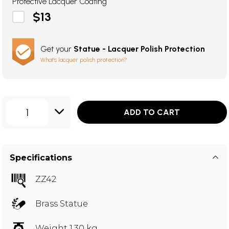
Protective Lacquer Coating
$13
Get your
Statue - Lacquer Polish Protection
What's lacquer polish protection?
1
ADD TO CART
Specifications
ZZ42
Brass Statue
Weight 1.30 kg