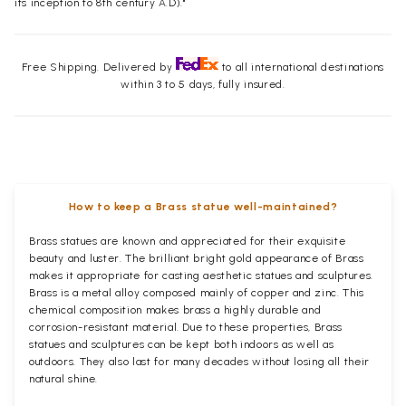
its inception to 8th century A.D)."
Free Shipping. Delivered by
to all international destinations
within 3 to 5 days, fully insured.
How to keep a Brass statue well-maintained?
Brass statues are known and appreciated for their exquisite
beauty and luster. The brilliant bright gold appearance of Brass
makes it appropriate for casting aesthetic statues and sculptures.
Brass is a metal alloy composed mainly of copper and zinc. This
chemical composition makes brass a highly durable and
corrosion-resistant material. Due to these properties, Brass
statues and sculptures can be kept both indoors as well as
outdoors. They also last for many decades without losing all their
natural shine.