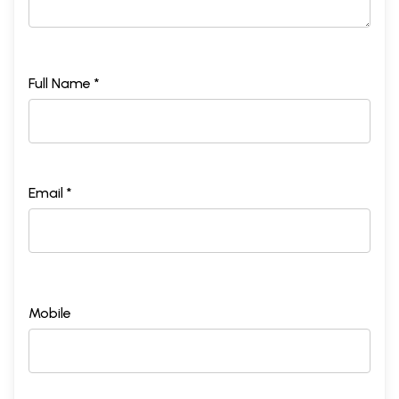
Full Name *
Email *
Mobile