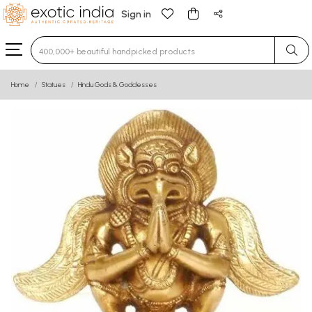
Sign in
Type 3 or more characters for results.
Home
Statues
Hindu Gods & Goddesses