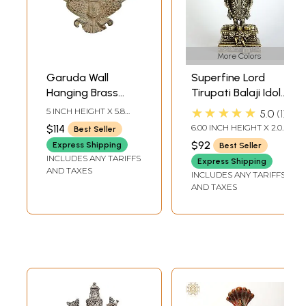
More Colors
Garuda Wall
Superfine Lord
Hanging Brass
Tirupati Balaji Idol
Statue
with Garuda at
★★★★★
5 INCH HEIGHT X 5.8
5.0
1
Bottom |
INCH WIDTH X 1 INCH
$114
6.00 INCH HEIGHT X 2.00
Best Seller
DEPTH
Venkateshvara
INCH WIDTH X 2.00
$92
Express Shipping
Best Seller
INCH LENGTH
Brass Statue
INCLUDES ANY TARIFFS
Express Shipping
(Multiple Sizes)
AND TAXES
INCLUDES ANY TARIFFS
AND TAXES