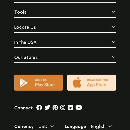
Tools
Locate Us
In the USA
Our Stores
Connect
Currency
USD
Language
English