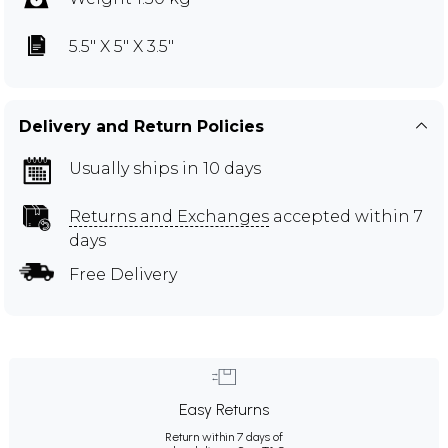
5.5" X 5" X 3.5"
Delivery and Return Policies
Usually ships in 10 days
Returns and Exchanges
accepted within 7
days
Free Delivery
Easy Returns
Return within 7 days of