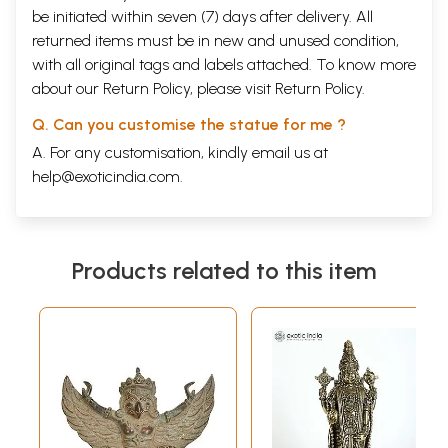
be initiated within seven (7) days after delivery. All
returned items must be in new and unused condition,
with all original tags and labels attached. To know more
about our Return Policy, please visit
Return Policy
.
Q. Can you customise the statue for me ?
A. For any customisation, kindly email us at
help@exoticindia.com
.
Products related to this item