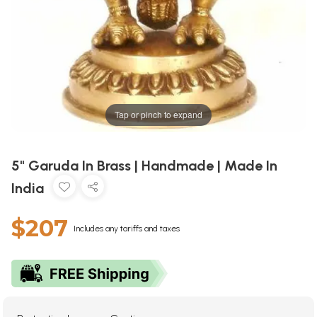
Tap or pinch to expand
5" Garuda In Brass | Handmade | Made In
India
$207
Includes any tariffs and taxes