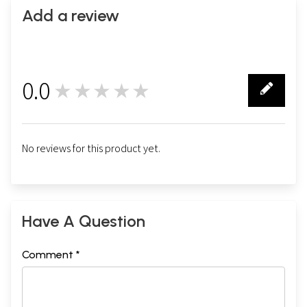
Add a review
0.0
★★★★★
0
No reviews for this product yet.
Have A Question
Comment *