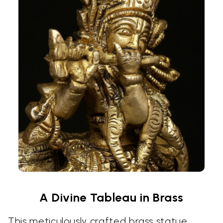
A Divine Tableau in Brass
This meticulously crafted brass statue