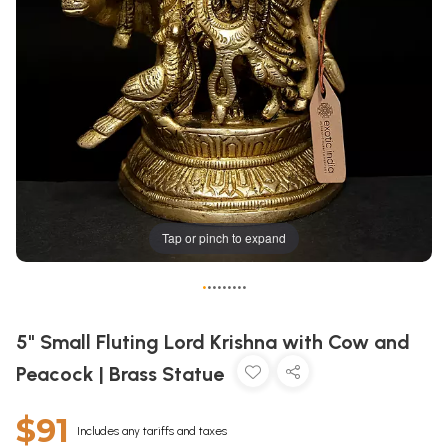
Tap or pinch to expand
•
•
•
•
•
•
•
•
•
5" Small Fluting Lord Krishna with Cow and
Peacock | Brass Statue
$91
Includes any tariffs and taxes