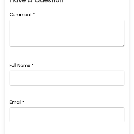
Comment *
Full Name *
Email *