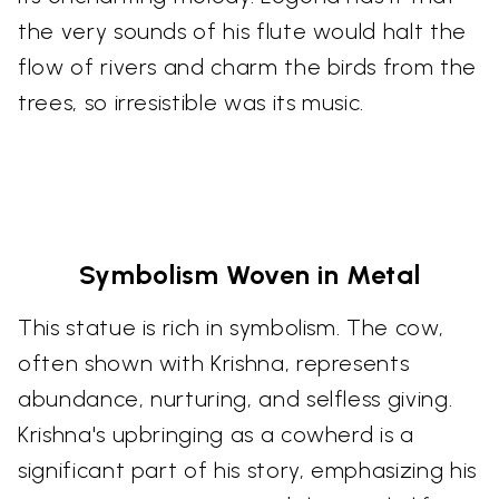
the very sounds of his flute would halt the
flow of rivers and charm the birds from the
trees, so irresistible was its music.
Symbolism Woven in Metal
This statue is rich in symbolism. The cow,
often shown with Krishna, represents
abundance, nurturing, and selfless giving.
Krishna's upbringing as a cowherd is a
significant part of his story, emphasizing his