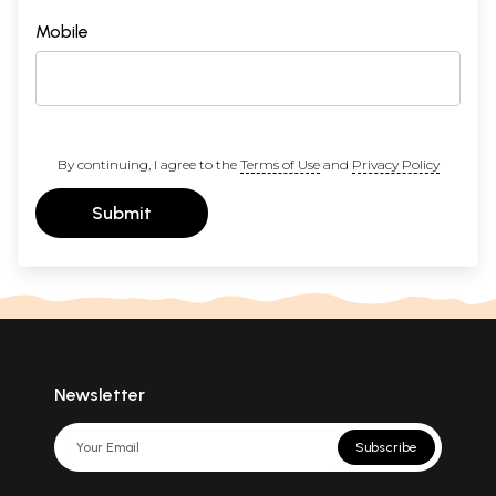
Mobile
By continuing, I agree to the
Terms of Use
and
Privacy Policy
Submit
Newsletter
Subscribe