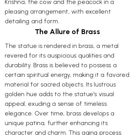
Krishna, the cow and the peacock in a
pleasing arrangement, with excellent
detailing and form.
The Allure of Brass
The statue is rendered in brass, a metal
revered for its auspicious qualities and
durability. Brass is believed to possess a
certain spiritual energy, making it a favored
material for sacred objects. Its lustrous
golden hue adds to the statue's visual
appeal, exuding a sense of timeless
elegance. Over time, brass develops a
unique patina, further enhancing its
character and charm. This aging process