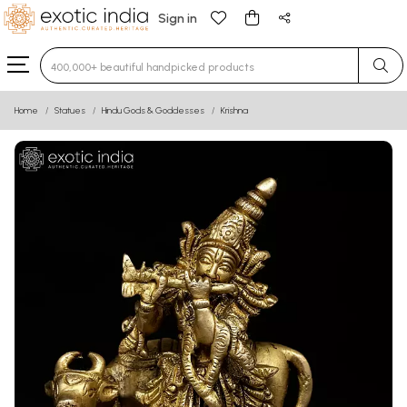
Sign in
Type 3 or more characters for results.
Home
Statues
Hindu Gods & Goddesses
Krishna