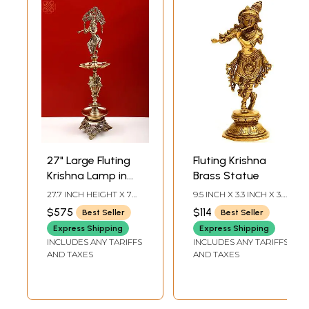
27" Large Fluting
Fluting Krishna
Krishna Lamp in
Brass Statue
Brass | Exquisite
27.7 INCH HEIGHT X 7
9.5 INCH X 3.3 INCH X 3.2
Handmade Craft |
INCH WIDTH X 7 INCH
INCH
$575
$114
Best Seller
Best Seller
DEPTH
Authentic Indian
Express Shipping
Express Shipping
Art
INCLUDES ANY TARIFFS
INCLUDES ANY TARIFFS
AND TAXES
AND TAXES