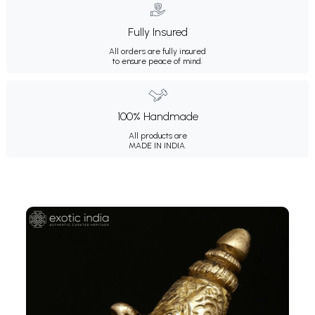
Fully Insured
All orders are fully insured
to ensure peace of mind.
100% Handmade
All products are
MADE IN INDIA.