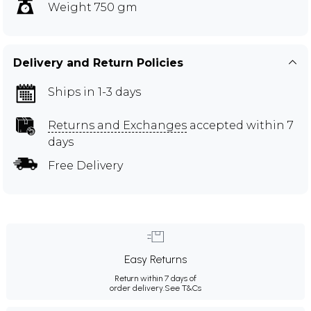
Weight 750 gm
Delivery and Return Policies
Ships in 1-3 days
Returns and Exchanges
accepted within 7
days
Free Delivery
Easy Returns
Return within 7 days of
order delivery.
See T&Cs