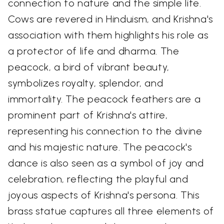
connection to nature and the simple life.
Cows are revered in Hinduism, and Krishna's
association with them highlights his role as
a protector of life and dharma. The
peacock, a bird of vibrant beauty,
symbolizes royalty, splendor, and
immortality. The peacock feathers are a
prominent part of Krishna's attire,
representing his connection to the divine
and his majestic nature. The peacock's
dance is also seen as a symbol of joy and
celebration, reflecting the playful and
joyous aspects of Krishna's persona. This
brass statue captures all three elements of