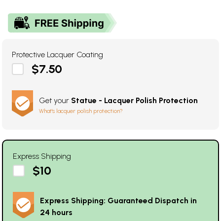
Protective Lacquer Coating
$7.50
Get your
Statue - Lacquer Polish Protection
What's lacquer polish protection?
Express Shipping
$10
Express Shipping: Guaranteed Dispatch in
24 hours