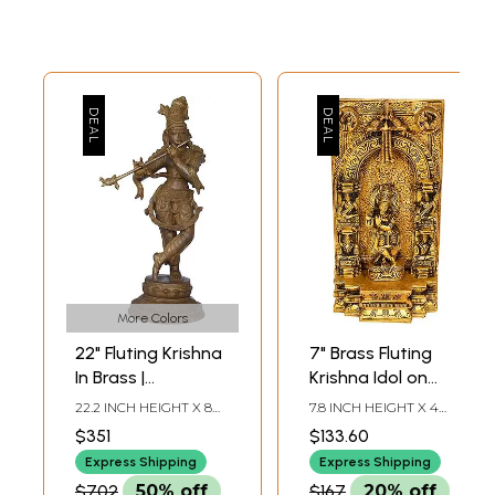
More Colors
22" Fluting Krishna
7" Brass Fluting
In Brass |
Krishna Idol on
Handmade | Made
Almond-Shaped
22.2 INCH HEIGHT X 8
7.8 INCH HEIGHT X 4
In India
Aureole |
INCH WIDTH X 7.8 INCH
INCH WIDTH X 2 INCH
$351
$133.60
DEPTH
DEPTH
Handmade
Express Shipping
Express Shipping
Religious Figurine
$702
50% off
$167
20% off