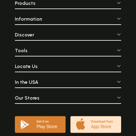
Products
Information
Discover
Tools
Locate Us
In the USA
Our Stores