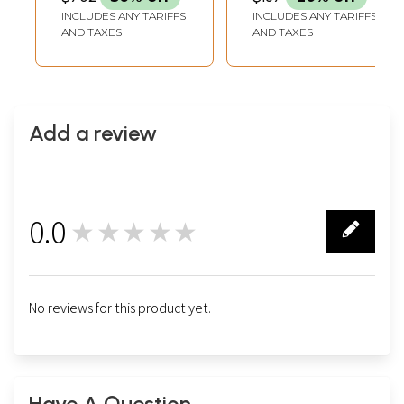
INCLUDES ANY TARIFFS
INCLUDES ANY TARIFFS
AND TAXES
AND TAXES
Add a review
0.0
★★★★★
0
No reviews for this product yet.
Have A Question