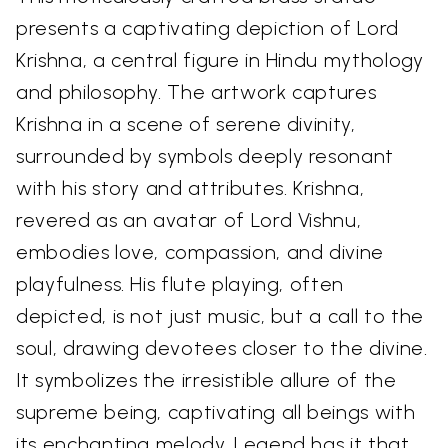
presents a captivating depiction of Lord
Krishna, a central figure in Hindu mythology
and philosophy. The artwork captures
Krishna in a scene of serene divinity,
surrounded by symbols deeply resonant
with his story and attributes. Krishna,
revered as an avatar of Lord Vishnu,
embodies love, compassion, and divine
playfulness. His flute playing, often
depicted, is not just music, but a call to the
soul, drawing devotees closer to the divine.
It symbolizes the irresistible allure of the
supreme being, captivating all beings with
its enchanting melody. Legend has it that