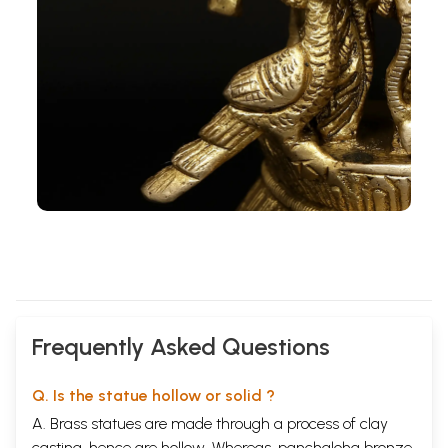
Frequently Asked Questions
Q. Is the statue hollow or solid ?
A. Brass statues are made through a process of clay
casting, hence are hollow. Whereas, panchaloha bronze