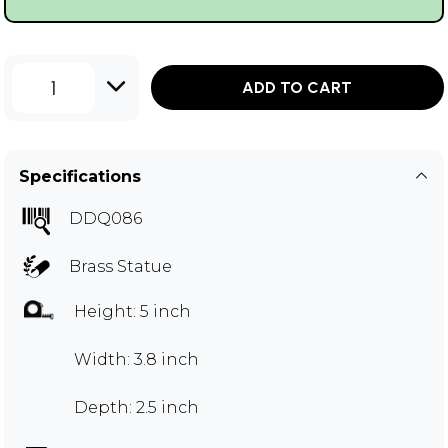
1
ADD TO CART
Specifications
DDQ086
Brass Statue
Height: 5 inch
Width: 3.8 inch
Depth: 2.5 inch