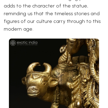
adds to the character of the statue,
reminding us that the timeless stories and
figures of our culture carry through to this
modern age.