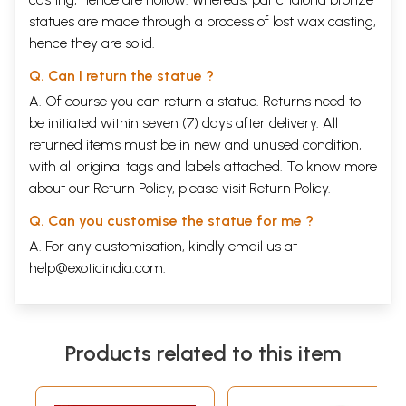
statues are made through a process of lost wax casting,
hence they are solid.
Q. Can I return the statue ?
A. Of course you can return a statue. Returns need to
be initiated within seven (7) days after delivery. All
returned items must be in new and unused condition,
with all original tags and labels attached. To know more
about our Return Policy, please visit
Return Policy
.
Q. Can you customise the statue for me ?
A. For any customisation, kindly email us at
help@exoticindia.com
.
Products related to this item