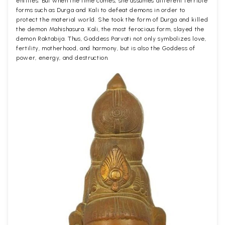
entities. But when the time comes, she assumes different terrible
forms such as Durga and Kali to defeat demons in order to
protect the material world. She took the form of Durga and killed
the demon Mahishasura. Kali, the most ferocious form, slayed the
demon Raktabija. Thus, Goddess Parvati not only symbolizes love,
fertility, motherhood, and harmony, but is also the Goddess of
power, energy, and destruction.