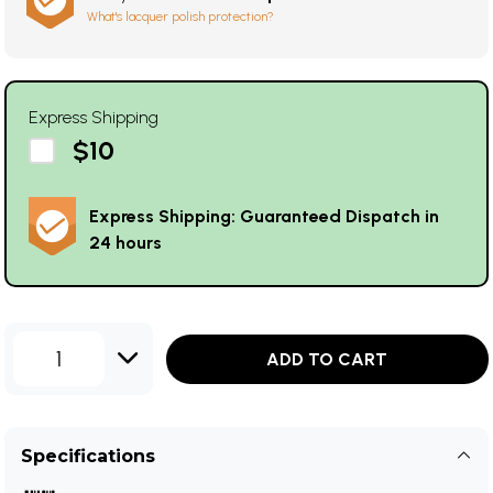
What's lacquer polish protection?
Express Shipping
$10
Express Shipping: Guaranteed Dispatch in
24 hours
1
ADD TO CART
Specifications