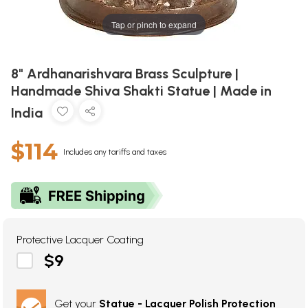
Tap or pinch to expand
8" Ardhanarishvara Brass Sculpture |
Handmade Shiva Shakti Statue | Made in
India
$114
Includes any tariffs and taxes
Protective Lacquer Coating
$9
Get your
Statue - Lacquer Polish Protection