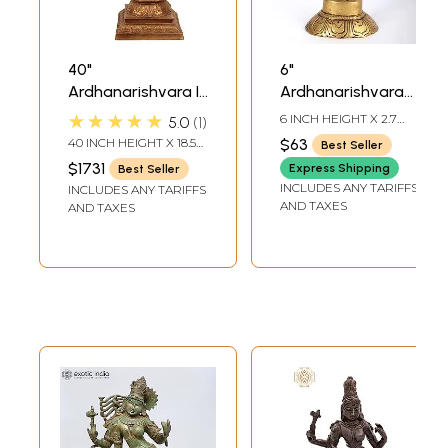
40"
6"
Ardhanarishvara In
Ardhanarishvara
Brass | Handmade
Idol (Shiva-Shakti)
★★★★★
6 INCH HEIGHT X 2.7
5.0
1
| Made In India
in Brass |
INCH WIDTH X 2 INCH
40 INCH HEIGHT X 18.5
$63
Best Seller
DEPTH
Handmade | Made
INCH WIDTH X 13 INCH
$1731
Express Shipping
Best Seller
DEPTH
in India
INCLUDES ANY TARIFFS
INCLUDES ANY TARIFFS
AND TAXES
AND TAXES