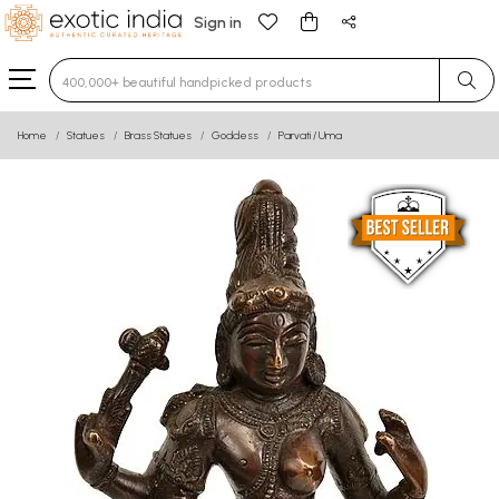
Sign in
Type 3 or more characters for results.
Home
Statues
Brass Statues
Goddess
Parvati / Uma