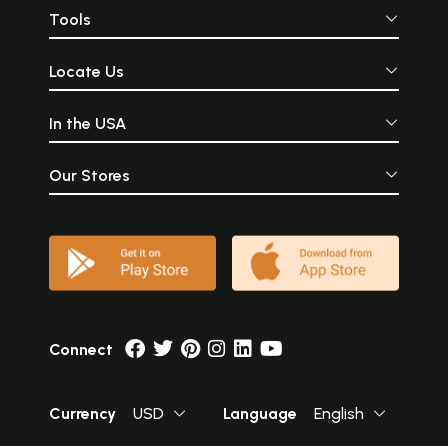
Tools
Locate Us
In the USA
Our Stores
Connect
Currency
USD
Language
English