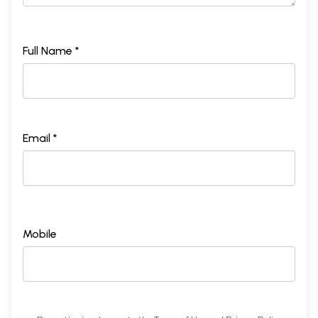
Full Name *
Email *
Mobile