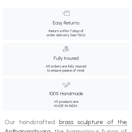
Easy Returns
Return within 7 days of
order delivery.
See T&Cs
Fully Insured
All orders are fully insured
to ensure peace of mind.
100% Handmade
All products are
MADE IN INDIA.
Our handcrafted
brass sculpture of the
Ardhanarishvara
, the harmonious fusion of