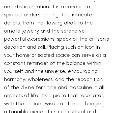
an artistic creation; it is a conduit to
spiritual understanding. The intricate
details, from the flowing dhoti to the
ornate jewelry and the serene yet
powerful expressions, speak of the artisan's
devotion and skill. Placing such an icon in
your home or sacred space can serve as a
constant reminder of the balance within
yourself and the universe, encouraging
harmony, wholeness, and the recognition
of the divine feminine and masculine in all
aspects of life. It's a piece that resonates
with the ancient wisdom of India, bringing
a tangible piece of its rich cultural and