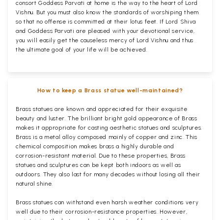
consort Goddess Parvati at home is the way to the heart of Lord
Vishnu. But you must also know the standards of worshiping them
so that no offense is committed at their lotus feet. If Lord Shiva
and Goddess Parvati are pleased with your devotional service,
you will easily get the causeless mercy of Lord Vishnu and thus
the ultimate goal of your life will be achieved.
How to keep a Brass statue well-maintained?
Brass statues are known and appreciated for their exquisite
beauty and luster. The brilliant bright gold appearance of Brass
makes it appropriate for casting aesthetic statues and sculptures.
Brass is a metal alloy composed mainly of copper and zinc. This
chemical composition makes brass a highly durable and
corrosion-resistant material. Due to these properties, Brass
statues and sculptures can be kept both indoors as well as
outdoors. They also last for many decades without losing all their
natural shine.
Brass statues can withstand even harsh weather conditions very
well due to their corrosion-resistance properties. However,