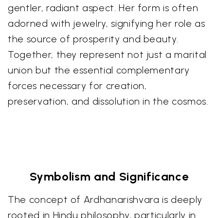
gentler, radiant aspect. Her form is often
adorned with jewelry, signifying her role as
the source of prosperity and beauty.
Together, they represent not just a marital
union but the essential complementary
forces necessary for creation,
preservation, and dissolution in the cosmos.
Symbolism and Significance
The concept of Ardhanarishvara is deeply
rooted in Hindu philosophy, particularly in