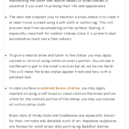
maintaining the luster and natural beauty of brass statues is
essential if you want to prolong their life and appearance.
The best and simplest way to maintain a brass statue is to clean it
at least twice a week using a soft cloth or cotton rag. This will
prevent dust from accumulating on the surface. Dusting is
especially important for outdoor statues since it is prone to dust
accumulation much more than indoors.
To give a natural shine and luster to the statue, you may apply
coconut or olive oil using cotton on every portion. You can use a
toothbrush to get to the small crevices but do not be too harsh.
This will make the brass statue appear fresh and new with a
polished
look.
In case you have a
colored brass statue
, you may apply
mustard oil using a soft brush or clean cloth on the brass portion
while for the colored portion of the statue, you may use coconut
oil with a cotton cloth.
Brass idols of Hindu Gods and Goddesses are especially known
for their intricate and detailed work of art. Nepalese sculptures
are famous for small brass idols portraying Buddhist deities.