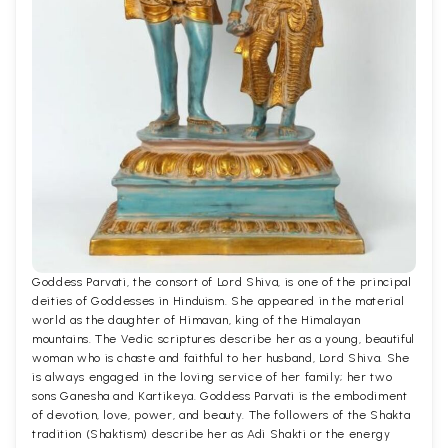
Goddess Parvati, the consort of Lord Shiva, is one of the principal
deities of Goddesses in Hinduism. She appeared in the material
world as the daughter of Himavan, king of the Himalayan
mountains. The Vedic scriptures describe her as a young, beautiful
woman who is chaste and faithful to her husband, Lord Shiva. She
is always engaged in the loving service of her family; her two
sons Ganesha and Kartikeya. Goddess Parvati is the embodiment
of devotion, love, power, and beauty. The followers of the Shakta
tradition (Shaktism) describe her as Adi Shakti or the energy