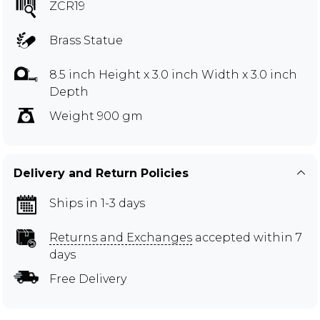
ZCR19
Brass Statue
8.5 inch Height x 3.0 inch Width x 3.0 inch
Depth
Weight 900 gm
Delivery and Return Policies
Ships in 1-3 days
Returns and Exchanges
accepted within 7
days
Free Delivery