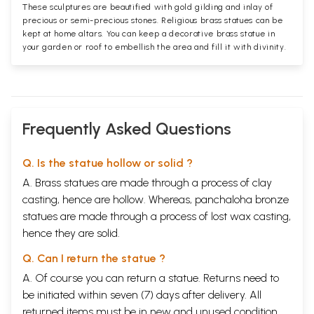
These sculptures are beautified with gold gilding and inlay of
precious or semi-precious stones. Religious brass statues can be
kept at home altars. You can keep a decorative brass statue in
your garden or roof to embellish the area and fill it with divinity.
Frequently Asked Questions
Q. Is the statue hollow or solid ?
A. Brass statues are made through a process of clay
casting, hence are hollow. Whereas, panchaloha bronze
statues are made through a process of lost wax casting,
hence they are solid.
Q. Can I return the statue ?
A. Of course you can return a statue. Returns need to
be initiated within seven (7) days after delivery. All
returned items must be in new and unused condition,