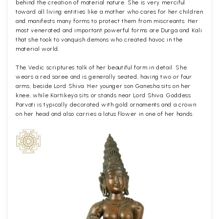
behind the creation of material nature. She is very merciful
toward all living entities like a mother who cares for her children
and manifests many forms to protect them from miscreants. Her
most venerated and important powerful forms are Durga and Kali
that she took to vanquish demons who created havoc in the
material world.
The Vedic scriptures talk of her beautiful form in detail. She
wears a red saree and is generally seated, having two or four
arms, beside Lord Shiva. Her younger son Ganesha sits on her
knee, while Kartikeya sits or stands near Lord Shiva. Goddess
Parvati is typically decorated with gold ornaments and a crown
on her head and also carries a lotus flower in one of her hands.