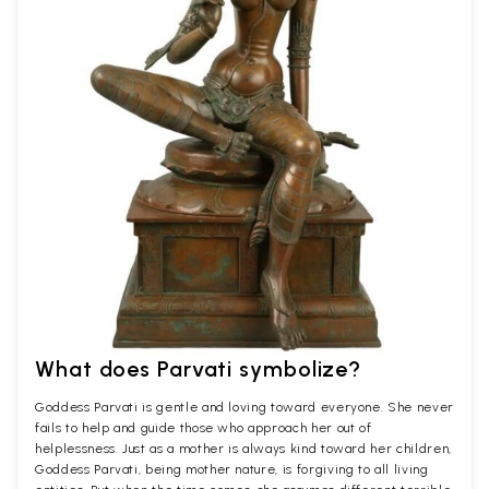
What does Parvati symbolize?
Goddess Parvati is gentle and loving toward everyone. She never
fails to help and guide those who approach her out of
helplessness. Just as a mother is always kind toward her children,
Goddess Parvati, being mother nature, is forgiving to all living