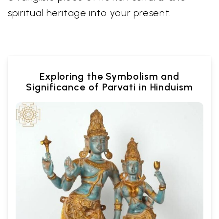
spiritual heritage into your present.
Exploring the Symbolism and
Significance of Parvati in Hinduism