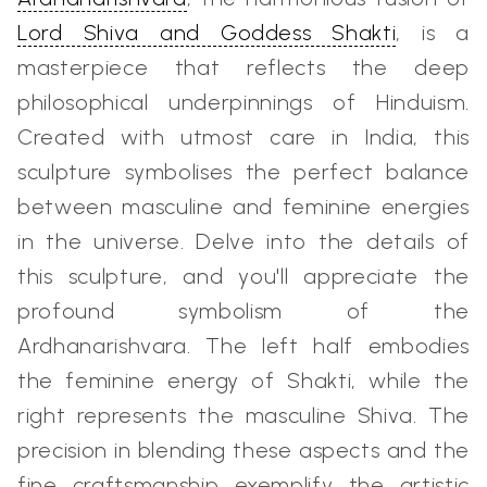
Lord Shiva and Goddess Shakti
, is a
masterpiece that reflects the deep
philosophical underpinnings of Hinduism.
Created with utmost care in India, this
sculpture symbolises the perfect balance
between masculine and feminine energies
in the universe. Delve into the details of
this sculpture, and you'll appreciate the
profound symbolism of the
Ardhanarishvara. The left half embodies
the feminine energy of Shakti, while the
right represents the masculine Shiva. The
precision in blending these aspects and the
fine craftsmanship exemplify the artistic