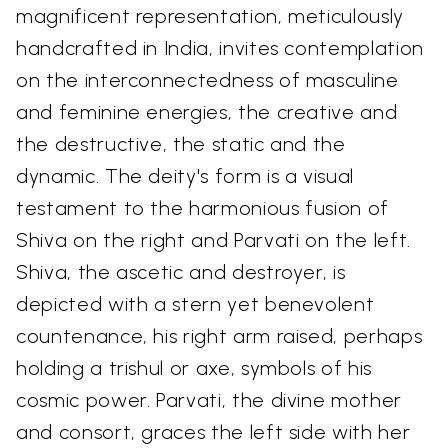
magnificent representation, meticulously
handcrafted in India, invites contemplation
on the interconnectedness of masculine
and feminine energies, the creative and
the destructive, the static and the
dynamic. The deity's form is a visual
testament to the harmonious fusion of
Shiva on the right and Parvati on the left.
Shiva, the ascetic and destroyer, is
depicted with a stern yet benevolent
countenance, his right arm raised, perhaps
holding a trishul or axe, symbols of his
cosmic power. Parvati, the divine mother
and consort, graces the left side with her