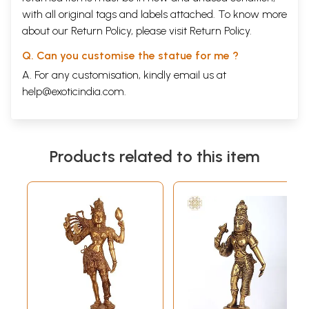
with all original tags and labels attached. To know more
about our Return Policy, please visit
Return Policy
.
Q. Can you customise the statue for me ?
A. For any customisation, kindly email us at
help@exoticindia.com
.
Products related to this item