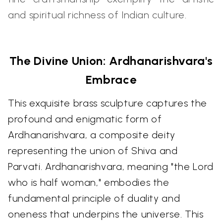
and spiritual richness of Indian culture.
The Divine Union: Ardhanarishvara's
Embrace
This exquisite brass sculpture captures the
profound and enigmatic form of
Ardhanarishvara, a composite deity
representing the union of Shiva and
Parvati. Ardhanarishvara, meaning "the Lord
who is half woman," embodies the
fundamental principle of duality and
oneness that underpins the universe. This