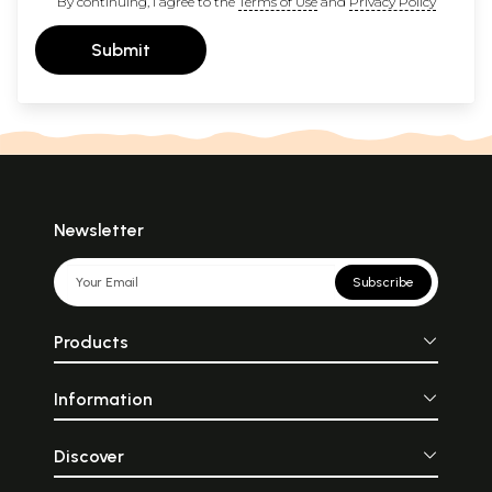
By continuing, I agree to the
Terms of Use
and
Privacy Policy
Submit
Newsletter
Subscribe
Products
Information
Discover