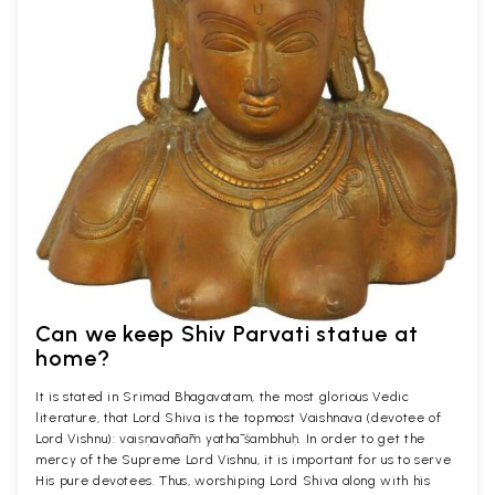
Can we keep Shiv Parvati statue at
home?
It is stated in Srimad Bhagavatam, the most glorious Vedic
literature, that Lord Shiva is the topmost Vaishnava (devotee of
Lord Vishnu): vaiṣṇavānāṁ yathā śambhuḥ. In order to get the
mercy of the Supreme Lord Vishnu, it is important for us to serve
His pure devotees. Thus, worshiping Lord Shiva along with his