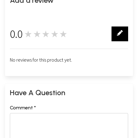
Add a review
0.0
★★★★★
0
No reviews for this product yet.
Have A Question
Comment *