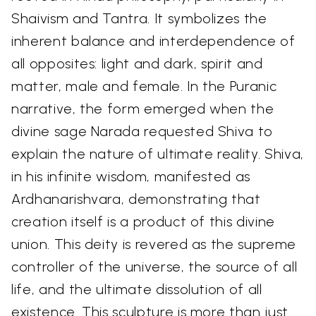
Shaivism and Tantra. It symbolizes the
inherent balance and interdependence of
all opposites: light and dark, spirit and
matter, male and female. In the Puranic
narrative, the form emerged when the
divine sage Narada requested Shiva to
explain the nature of ultimate reality. Shiva,
in his infinite wisdom, manifested as
Ardhanarishvara, demonstrating that
creation itself is a product of this divine
union. This deity is revered as the supreme
controller of the universe, the source of all
life, and the ultimate dissolution of all
existence. This sculpture is more than just