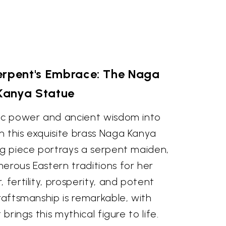
erpent's Embrace: The Naga
Kanya Statue
tic power and ancient wisdom into
h this exquisite brass Naga Kanya
ng piece portrays a serpent maiden,
erous Eastern traditions for her
 fertility, prosperity, and potent
craftsmanship is remarkable, with
 brings this mythical figure to life.