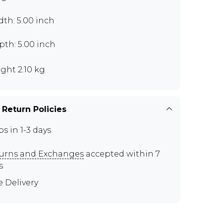
th: 5.00 inch
th: 5.00 inch
ght 2.10 kg
 Return Policies
ps in 1-3 days
urns and Exchanges
accepted within 7
s
e Delivery