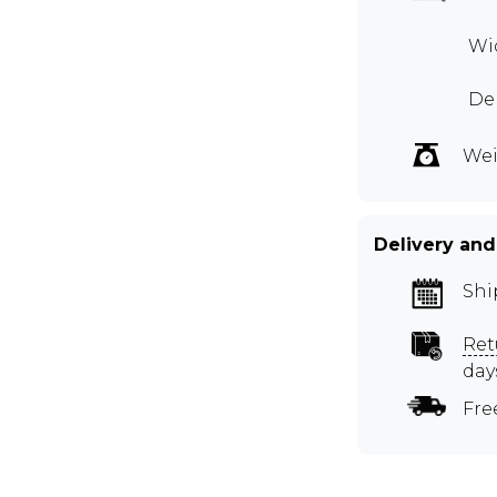
Wid
Dep
Wei
Delivery and
Shi
Ret
day
Fre