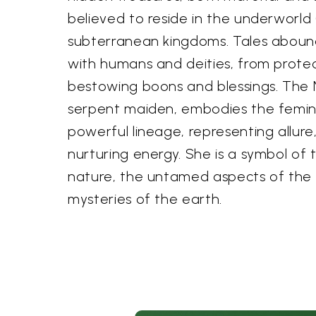
believed to reside in the underworld (
subterranean kingdoms. Tales abound 
with humans and deities, from protec
bestowing boons and blessings. The 
serpent maiden, embodies the femini
powerful lineage, representing allur
nurturing energy. She is a symbol of 
nature, the untamed aspects of the
mysteries of the earth.