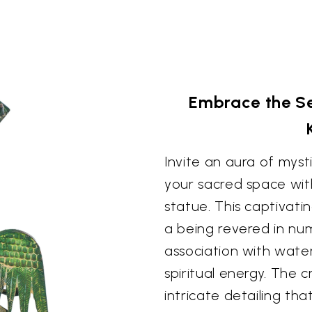
Embrace the S
Invite an aura of mys
your sacred space wit
statue. This captivati
a being revered in num
association with water,
spiritual energy. The 
intricate detailing that