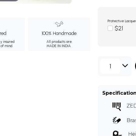
Protective Lacque
$21
ured
100% Handmade
ly insured
All products are
 of mind.
MADE IN INDIA.
1
Specificatio
ZE
Bra
Hei