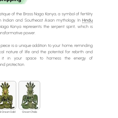
tique of the Brass Naga Kanya, a symbol of fertility
in Indian and Southeast Asian mythology. In
Hindu
 Naga Kanya represents the serpent spirit, which is
transformative power.
iece is a unique addition to your home, reminding
cal nature of life and the potential for rebirth and
e it in your space to harness the energy of
nd protection.
ck Green Gold
Green Chola