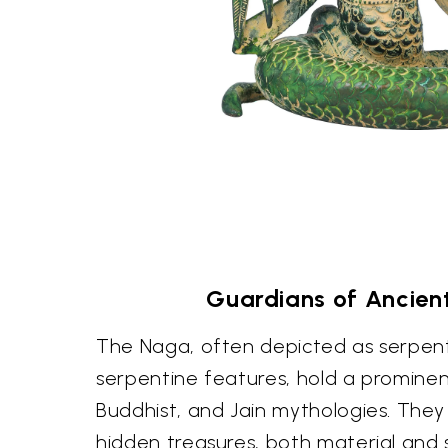
Guardians of Ancien
The Naga, often depicted as serpent
serpentine features, hold a prominen
Buddhist, and Jain mythologies. They
hidden treasures, both material and s