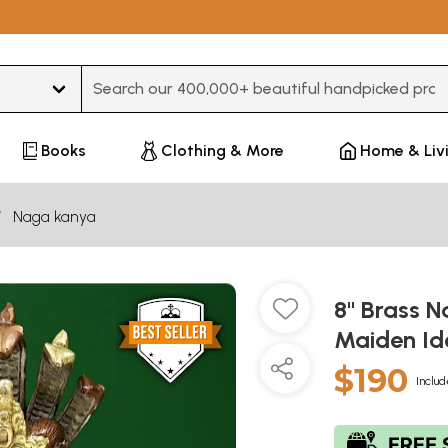
Type 3 or more characters for results.
Books
Clothing & More
Home & Liv
Naga kanya
8" Brass 
Maiden Id
$190
Includ