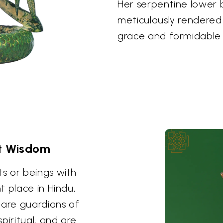
Her serpentine lower b
meticulously rendered i
grace and formidable
t Wisdom
s or beings with
t place in Hindu,
 are guardians of
piritual, and are