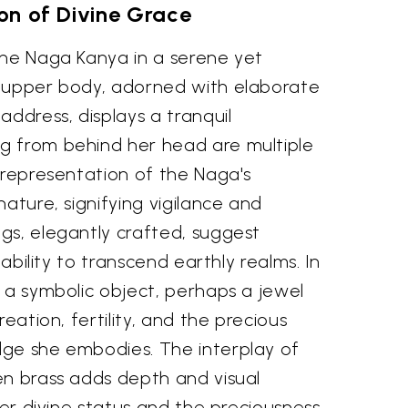
on of Divine Grace
the Naga Kanya in a serene yet
 upper body, adorned with elaborate
address, displays a tranquil
g from behind her head are multiple
 representation of the Naga's
nature, signifying vigilance and
gs, elegantly crafted, suggest
 ability to transcend earthly realms. In
 a symbolic object, perhaps a jewel
reation, fertility, and the precious
ge she embodies. The interplay of
en brass adds depth and visual
 her divine status and the preciousness