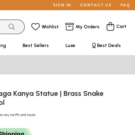
SIGN IN
CONTACT US
FAQ
Cart
Wishlist
My Orders
ing
Best Sellers
Luxe
Best Deals
Naga Kanya Statue | Brass Snake
ol
es any tariffs and taxes