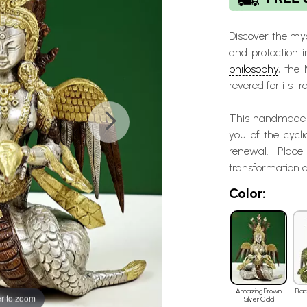
Discover the mys
and protection 
philosophy
, the
revered for its 
This handmade p
you of the cycli
renewal. Plac
transformation a
Color:
Amazing Brown
Bla
r to zoom
Silver Gold