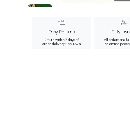
Easy Returns
Fully Ins
Return within 7 days of
All orders are ful
order delivery.
See T&Cs
to ensure peace