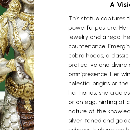
A Visi
This statue captures 
powerful posture. Her
jewelry and a regal he
countenance. Emergin
cobra hoods, a classic
protective and divine 
omnipresence. Her win
celestial origins or the
her hands, she cradles
or an egg, hinting at c
nature of the knowled
silver-toned and gold
richness, highlighting