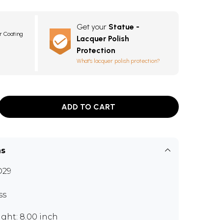
Get your
Statue -
r Coating
Lacquer Polish
Protection
What's lacquer polish protection?
ADD TO CART
ns
D29
ss
ght: 8.00 inch