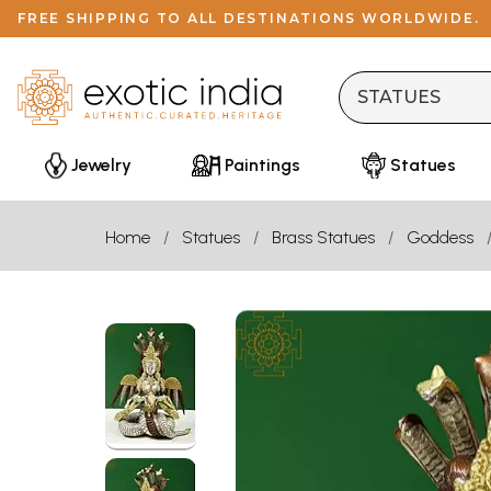
FREE SHIPPING TO ALL DESTINATIONS WORLDWIDE.
Jewelry
Paintings
Statues
Home
Statues
Brass Statues
Goddess