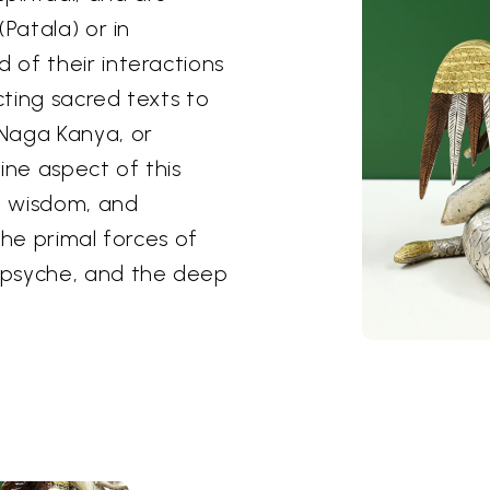
Patala) or in
of their interactions
ting sacred texts to
Naga Kanya, or
ne aspect of this
e, wisdom, and
the primal forces of
 psyche, and the deep