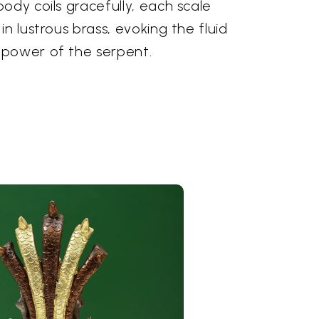
ody coils gracefully, each scale
n lustrous brass, evoking the fluid
 power of the serpent.