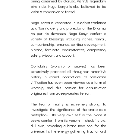
being consumed by Garuda, Vishnu's legendary
bird ride, Naga Kanya is also believed to be
Vishnu's companion or friend.
Naga Kanya is venerated in Buddhist traditions
as a Tantric deity and protector of the Dharma.
As per his devotees, Naga Kanya confers a
variety of blessings, including riches, rainfall,
companionship, romance, spiritual development,
nirvana, fortunate circumstances, compassion,
safety, wisdom, and support.
Ophiolatry (worship of snakes) has been
extensively practiced all throughout humanity's
history in varied incarnations. Its passionate
vilification has even been viewed as a form of
worship, and this passion for denunciation
originates from a deep-seated terror.
The fear of reality is extremely strong. To
investigate the significance of the snake as a
metaphor- I Its very own self is the place it
seeks comfort from its venom. It sheds its old,
dull skin, revealing a brand-new one for the
universe. It's the energy gathering traction and