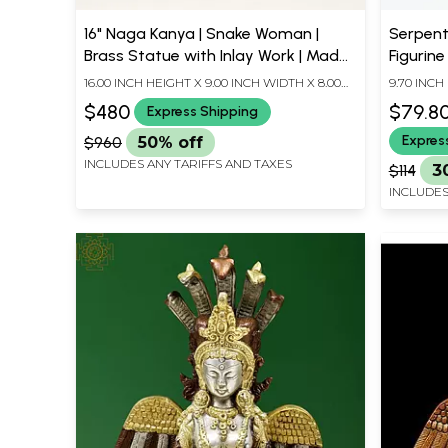
16" Naga Kanya | Snake Woman |
Serpent
Brass Statue with Inlay Work | Made
Figurine
In India
16.00 INCH HEIGHT X 9.00 INCH WIDTH X 8.00
9.70 INCH
INCH DEPTH
INCH DEP
$480
$79.8
Express Shipping
Expres
$960
50% off
INCLUDES ANY TARIFFS AND TAXES
$114
3
INCLUDES