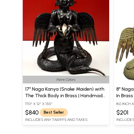
More Colors
17" Naga Kanya (Snake Maiden) with
8" Naga
The Thick Body in Brass | Handmade
In Brass
| Made In India
17.0" X 12" X 13.5"
8.0 INCH X
$840
$201
Best Seller
INCLUDES ANY TARIFFS AND TAXES
INCLUDES