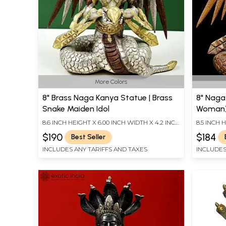
More Colors
8" Brass Naga Kanya Statue | Brass
8" Naga
Snake Maiden Idol
Woman) 
India
8.6 INCH HEIGHT X 6.00 INCH WIDTH X 4.2 INCH
8.5 INCH 
DEPTH
DEPTH
$190
$184
Best Seller
INCLUDES ANY TARIFFS AND TAXES
INCLUDES