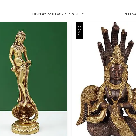
DISPLAY 72 ITEMS PER PAGE
RELEV