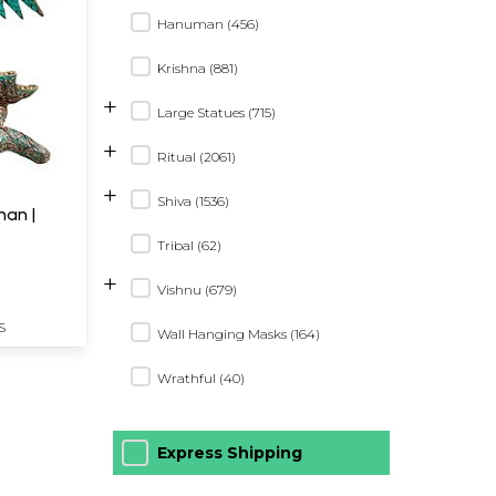
Hanuman (456)
Krishna (881)
+
Large Statues (715)
+
Ritual (2061)
+
Shiva (1536)
Tribal (62)
+
Vishnu (679)
S
Wall Hanging Masks (164)
Wrathful (40)
Express Shipping