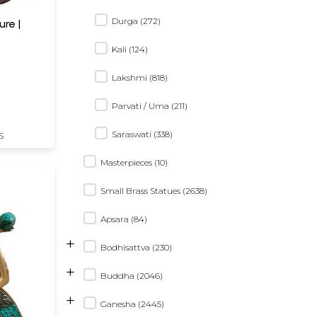
Durga (272)
re |
Kali (124)
Lakshmi (818)
Parvati / Uma (211)
Saraswati (338)
S
Masterpieces (10)
Small Brass Statues (2638)
Apsara (84)
+
Bodhisattva (230)
+
Buddha (2046)
+
Ganesha (2445)