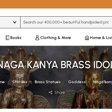
Type 3 or more characters for results.
Books
Clothing & More
Home & Liv
NAGA KANYA BRASS IDO
me
Statues
Brass Statues
Goddess
Naga kan
Share