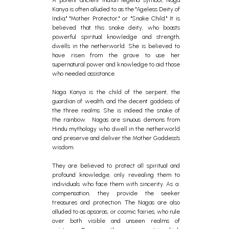
Kanya is often alluded to as the "Ageless Deity of
India," "Mother Protector," or "Snake Child." It is
believed that this snake deity, who boasts
powerful spiritual knowledge and strength,
dwells in the netherworld. She is believed to
have risen from the grave to use her
supernatural power and knowledge to aid those
who needed assistance.
Naga Kanya is the child of the serpent, the
guardian of wealth, and the decent goddess of
the three realms. She is indeed the snake of
the rainbow. Nagas are sinuous demons from
Hindu mythology who dwell in the netherworld
and preserve and deliver the Mother Goddess's
wisdom.
They are believed to protect all spiritual and
profound knowledge, only revealing them to
individuals who face them with sincerity. As a
compensation, they provide the seeker
treasures and protection. The Nagas are also
alluded to as apsaras, or cosmic fairies, who rule
over both visible and unseen realms of