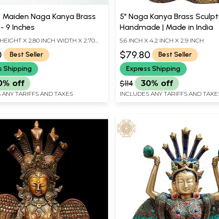
 Maiden Naga Kanya Brass
5" Naga Kanya Brass Sculptu
 - 9 Inches
Handmade | Made in India
 HEIGHT X 2.80 INCH WIDTH X 2.70
5.6 INCH X 4.2 INCH X 2.9 INCH
TH
0
$79.80
Best Seller
Best Seller
s Shipping
Express Shipping
0% off
$114
30% off
 ANY TARIFFS AND TAXES
INCLUDES ANY TARIFFS AND TAXE