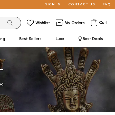
SIGN IN
CONTACT US
FAQ
Cart
Wishlist
My Orders
ing
Best Sellers
Luxe
Best Deals
L
ya