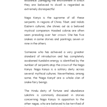
existence. Damaging the environment in which
they are believed to dwell is regarded as
extremely disrespectful.
Naga Kanya is the supreme of all these
serpents. In regions of China, Tibet, and India's
Eastern cultures, she shines out as a beloved
mystical companion. Hooded cobras are often
seen presiding over her crown. She has five
snakes in some stories and paintings, seven or
nine in the others.
Someone who has achieved a very greater
standard of introduction and has completely
awakened Kundalini energy is identified by the
number of serpents atop the crown of the Naga
Kanya. Naga Kanya is a solitary deity across
several mythical cultures. Nevertheless, among
some, the "Naga Kanya" are a whole clan of
snake fairy beings.
The Hindu deity of fortune and abundance
Lakshmi is commonly discussed in stories
concerning Naga Kanya. In opposition to the
other nagas, who are believed to be terrified of