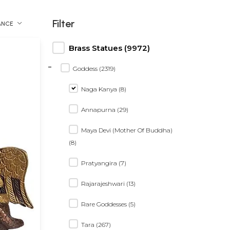
Filter
ANCE
Brass Statues (9972)
-
Goddess (2319)
Naga Kanya (8)
Annapurna (29)
Maya Devi (Mother Of Buddha)
(8)
Pratyangira (7)
Rajarajeshwari (13)
Rare Goddesses (5)
Tara (267)