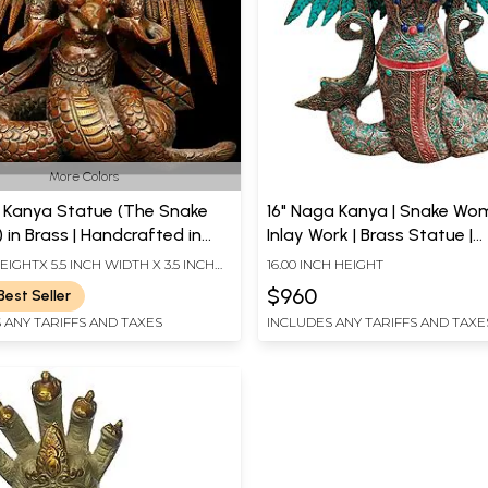
More Colors
 Kanya Statue (The Snake
16" Naga Kanya | Snake Woman |
in Brass | Handcrafted in
Inlay Work | Brass Statue |
Handmade | Made In India
HEIGHTX 5.5 INCH WIDTH X 3.5 INCH
16.00 INCH HEIGHT
$960
Best Seller
 ANY TARIFFS AND TAXES
INCLUDES ANY TARIFFS AND TAXE