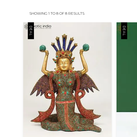
SHOWING 1 TO 8 OF 8 RESULTS