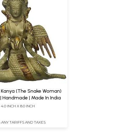
 Kanya (The Snake Woman)
 | Handmade | Made In India
 4.0 INCH X 8.0 INCH
 ANY TARIFFS AND TAXES