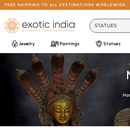
FREE SHIPPING TO ALL DESTINATIONS WORLDWIDE.
Jewelry
Paintings
Statues
Ho