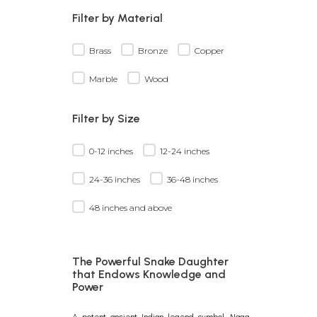
Filter by Material
Brass
Bronze
Copper
Marble
Wood
Filter by Size
0-12 inches
12-24 inches
24-36 inches
36-48 inches
48 inches and above
The Powerful Snake Daughter
that Endows Knowledge and
Power
A potent ancient Indian legend symbol, Naga