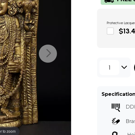
Protective Lacque
$13.
1
Specificatio
DD
Bra
r to zoom
Hei