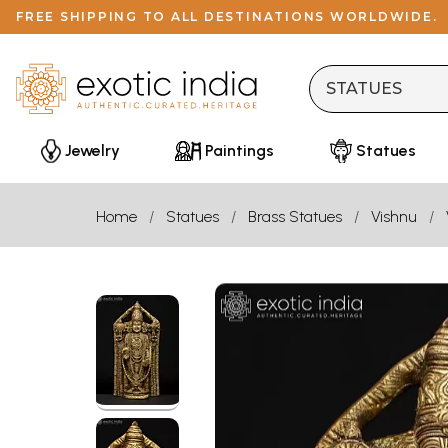
FREE SHIPPING TO ALL DESTINATIONS WORLDWIDE.
Jewelry
Paintings
Statues
Home
Statues
Brass Statues
Vishnu