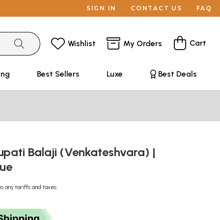
SIGN IN
CONTACT US
FAQ
Cart
Wishlist
My Orders
ing
Best Sellers
Luxe
Best Deals
rupati Balaji (Venkateshvara) |
tue
s any tariffs and taxes