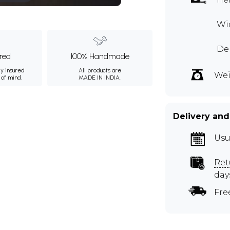
Wid
Dep
ured
100% Handmade
ly insured
All products are
Wei
 of mind.
MADE IN INDIA.
Delivery and
Usu
Ret
day
Fre