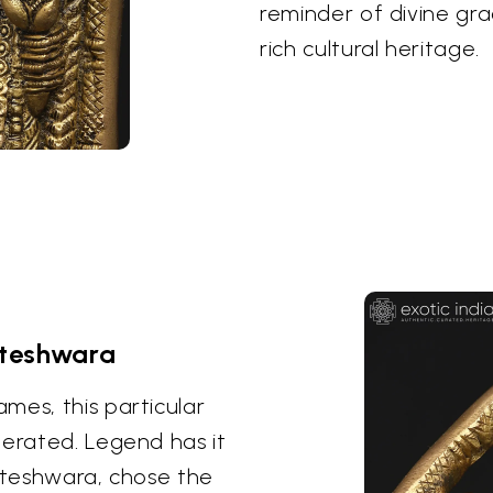
reminder of divine gr
rich cultural heritage.
ateshwara
mes, this particular
nerated. Legend has it
kateshwara, chose the