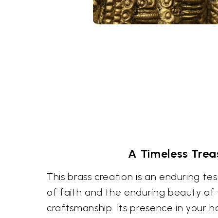
A Timeless Trea
This brass creation is an enduring t
of faith and the enduring beauty of 
craftsmanship. Its presence in your h