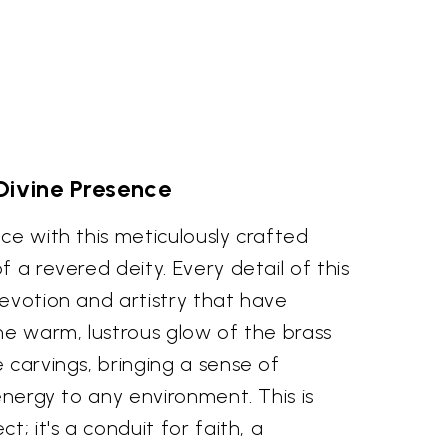
Divine Presence
ce with this meticulously crafted
 a revered deity. Every detail of this
evotion and artistry that have
he warm, lustrous glow of the brass
 carvings, bringing a sense of
 energy to any environment. This is
t; it's a conduit for faith, a