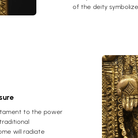
of the deity symbolize
sure
estament to the power
traditional
ome will radiate