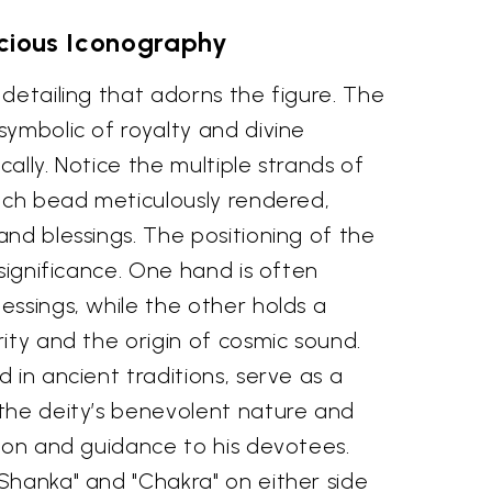
cious Iconography
detailing that adorns the figure. The
ymbolic of royalty and divine
ically. Notice the multiple strands of
each bead meticulously rendered,
nd blessings. The positioning of the
 significance. One hand is often
ssings, while the other holds a
ity and the origin of cosmic sound.
 in ancient traditions, serve as a
the deity’s benevolent nature and
tion and guidance to his devotees.
Shanka" and "Chakra" on either side