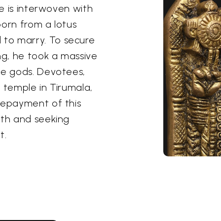
le is interwoven with
born from a lotus
to marry. To secure
g, he took a massive
he gods. Devotees,
 temple in Tirumala,
repayment of this
ith and seeking
t.