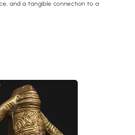
ace, and a tangible connection to a