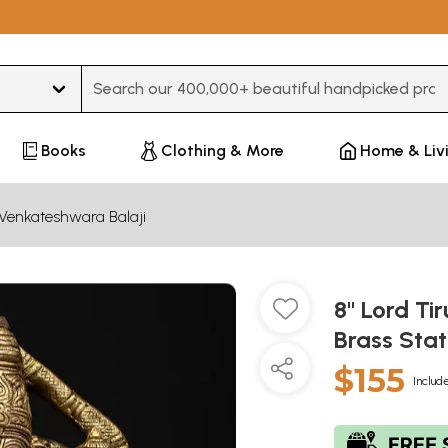
Type 3 or more characters for results.
Books
Clothing & More
Home & Liv
Venkateshwara Balaji
8" Lord Ti
Brass Sta
$155
Include