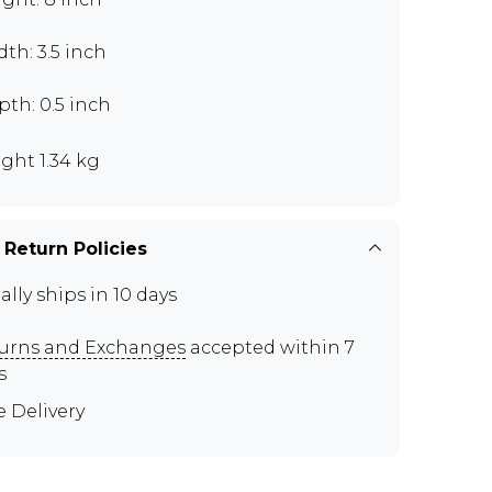
th: 3.5 inch
th: 0.5 inch
ght 1.34 kg
 Return Policies
ally ships in 10 days
urns and Exchanges
accepted within 7
s
e Delivery