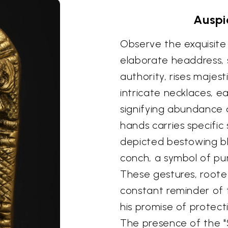
Auspi
Observe the exquisite 
elaborate headdress, s
authority, rises majest
intricate necklaces, 
signifying abundance a
hands carries specific
depicted bestowing ble
conch, a symbol of pur
These gestures, rooted
constant reminder of 
his promise of protec
The presence of the "