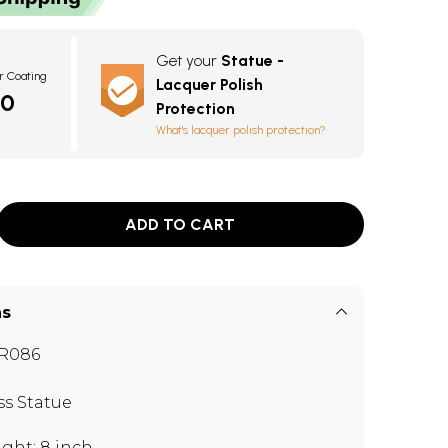
Get your
Statue -
r Coating
Lacquer Polish
40
Protection
What's lacquer polish protection?
ADD TO CART
ns
R086
ss Statue
ght: 8 inch