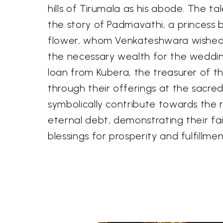
hills of Tirumala as his abode. The ta
the story of Padmavathi, a princess 
flower, whom Venkateshwara wished 
the necessary wealth for the weddin
loan from Kubera, the treasurer of t
through their offerings at the sacred
symbolically contribute towards the 
eternal debt, demonstrating their fa
blessings for prosperity and fulfillmen