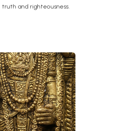
 truth and righteousness.