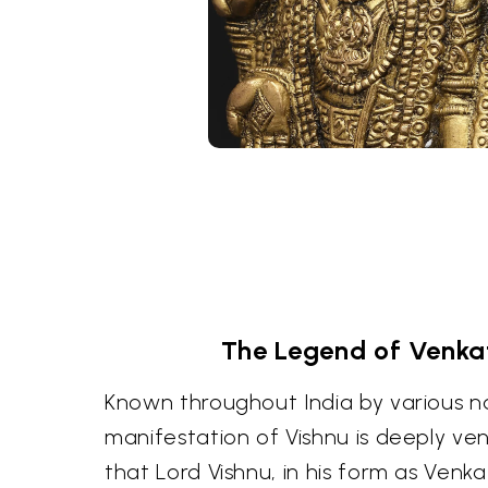
The Legend of Venk
Known throughout India by various na
manifestation of Vishnu is deeply ve
that Lord Vishnu, in his form as Ven