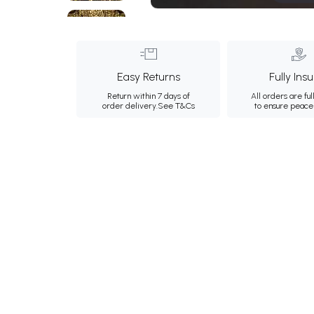
Easy Returns
Fully Ins
Return within 7 days of
All orders are ful
order delivery.
See T&Cs
to ensure peace