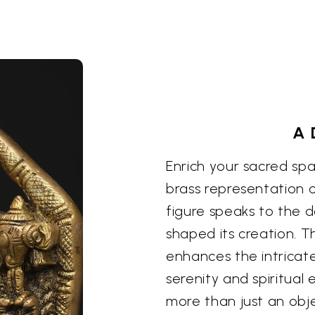
A 
Enrich your sacred spa
brass representation of
figure speaks to the d
shaped its creation. T
enhances the intricate
serenity and spiritual
more than just an objec