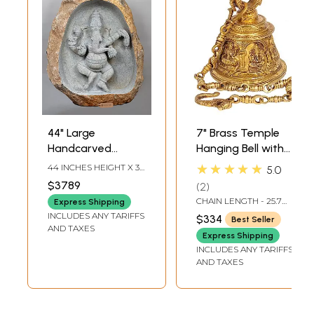
44" Large
7" Brass Temple
Handcarved
Hanging Bell with
Embossed
Images of Lord
★★★★★
44 INCHES HEIGHT X 36
5.0
Dancing Ganesha
Shiva, Hanuman,
INCHES WIDTH X 16
$3789
2
INCHES DEPTH
Idol | Granite
Ganesha,
CHAIN LENGTH - 25.7
Express Shipping
Stone Sculpture |
Goddess Lakshmi,
INCH
INCLUDES ANY TARIFFS
$334
Best Seller
Shipped by Sea
Durga and Radha
AND TAXES
Express Shipping
Overseas
Krishna
INCLUDES ANY TARIFFS
AND TAXES