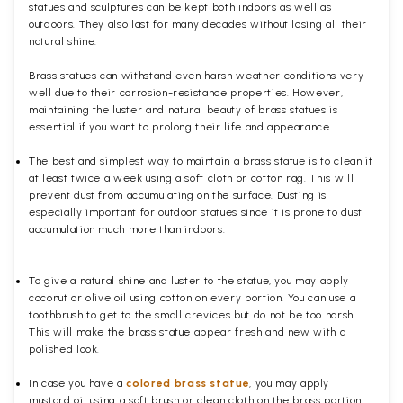
statues and sculptures can be kept both indoors as well as
outdoors. They also last for many decades without losing all their
natural shine.
Brass statues can withstand even harsh weather conditions very
well due to their corrosion-resistance properties. However,
maintaining the luster and natural beauty of brass statues is
essential if you want to prolong their life and appearance.
The best and simplest way to maintain a brass statue is to clean it
at least twice a week using a soft cloth or cotton rag. This will
prevent dust from accumulating on the surface. Dusting is
especially important for outdoor statues since it is prone to dust
accumulation much more than indoors.
To give a natural shine and luster to the statue, you may apply
coconut or olive oil using cotton on every portion. You can use a
toothbrush to get to the small crevices but do not be too harsh.
This will make the brass statue appear fresh and new with a
polished
look.
In case you have a
colored brass statue
, you may apply
mustard oil using a soft brush or clean cloth on the brass portion