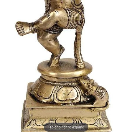
Tap or pinch to expand