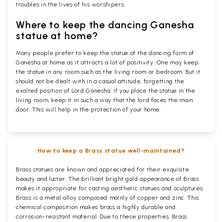
troubles in the lives of his worshipers.
Where to keep the dancing Ganesha
statue at home?
Many people prefer to keep the statue of the dancing form of
Ganesha at home as it attracts a lot of positivity. One may keep
the statue in any room such as the living room or bedroom. But it
should not be dealt with in a casual attitude, forgetting the
exalted position of Lord Ganesha. If you place the statue in the
living room, keep it in such a way that the lord faces the main
door. This will help in the protection of your home.
How to keep a Brass statue well-maintained?
Brass statues are known and appreciated for their exquisite
beauty and luster. The brilliant bright gold appearance of Brass
makes it appropriate for casting aesthetic statues and sculptures.
Brass is a metal alloy composed mainly of copper and zinc. This
chemical composition makes brass a highly durable and
corrosion-resistant material. Due to these properties, Brass