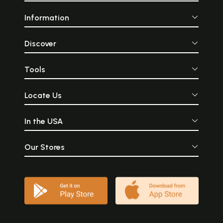
Information
Discover
Tools
Locate Us
In the USA
Our Stores