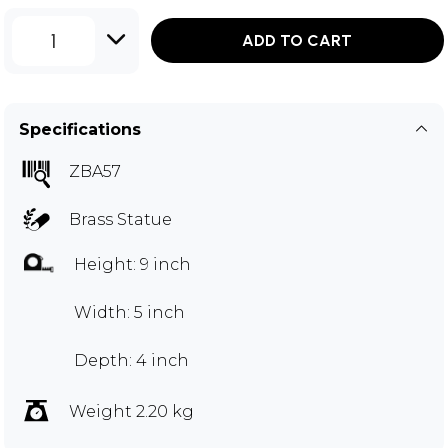
1
ADD TO CART
Specifications
ZBA57
Brass Statue
Height: 9 inch
Width: 5 inch
Depth: 4 inch
Weight 2.20 kg