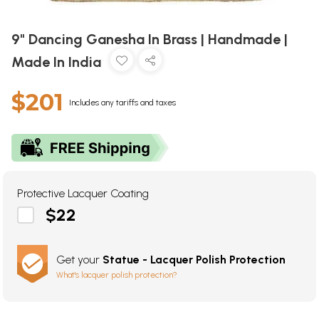
9" Dancing Ganesha In Brass | Handmade |
Made In India
$201
Includes any tariffs and taxes
Protective Lacquer Coating
$22
Get your
Statue - Lacquer Polish Protection
What's lacquer polish protection?