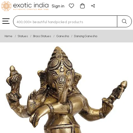
Sign in
Type 3 or more characters for results.
Home
Statues
Brass Statues
Ganesha
Dancing Ganesha