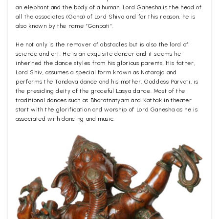
an elephant and the body of a human. Lord Ganesha is the head of
all the associates (Gana) of Lord Shiva and for this reason, he is
also known by the name “Ganpati”.
He not only is the remover of obstacles but is also the lord of
science and art. He is an exquisite dancer and it seems he
inherited the dance styles from his glorious parents. His father,
Lord Shiv, assumes a special form known as Nataraja and
performs the Tandava dance and his mother, Goddess Parvati, is
the presiding deity of the graceful Lasya dance. Most of the
traditional dances such as Bharatnatyam and Kathak in theater
start with the glorification and worship of Lord Ganesha as he is
associated with dancing and music.