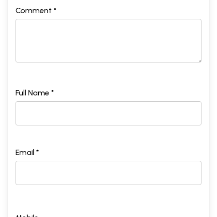
Comment *
Full Name *
Email *