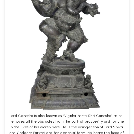
Lord Ganesha is also known as “Vignha-harta Shri Ganesha” as he
removes all the obstacles from the path of prosperity and fortune
in the lives of his worshipers. He is the younger son of Lord Shiva
and Goddess Parvati and has a special form. He bears the head of