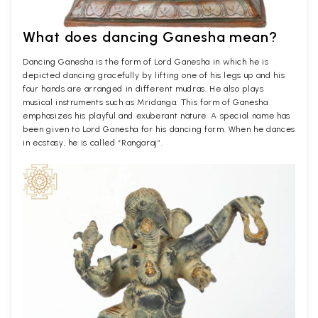
What does dancing Ganesha mean?
Dancing Ganesha is the form of Lord Ganesha in which he is
depicted dancing gracefully by lifting one of his legs up and his
four hands are arranged in different mudras. He also plays
musical instruments such as Mridanga. This form of Ganesha
emphasizes his playful and exuberant nature. A special name has
been given to Lord Ganesha for his dancing form. When he dances
in ecstasy, he is called “Rangaraj”.