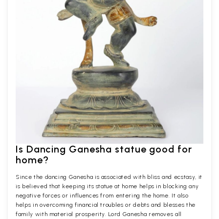
Is Dancing Ganesha statue good for
home?
Since the dancing Ganesha is associated with bliss and ecstasy, it
is believed that keeping its statue at home helps in blocking any
negative forces or influences from entering the home. It also
helps in overcoming financial troubles or debts and blesses the
family with material prosperity. Lord Ganesha removes all