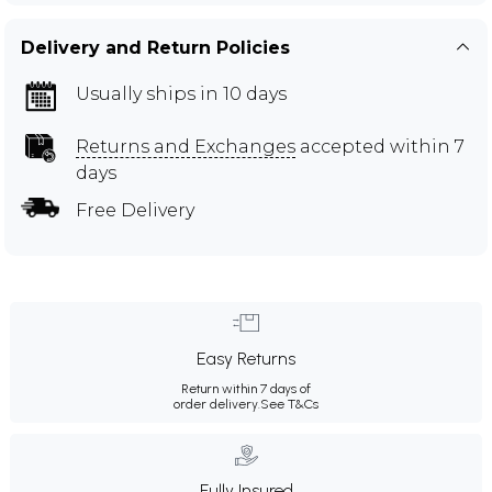
Delivery and Return Policies
Usually ships in 10 days
Returns and Exchanges
accepted within 7
days
Free Delivery
Easy Returns
Return within 7 days of
order delivery.
See T&Cs
Fully Insured