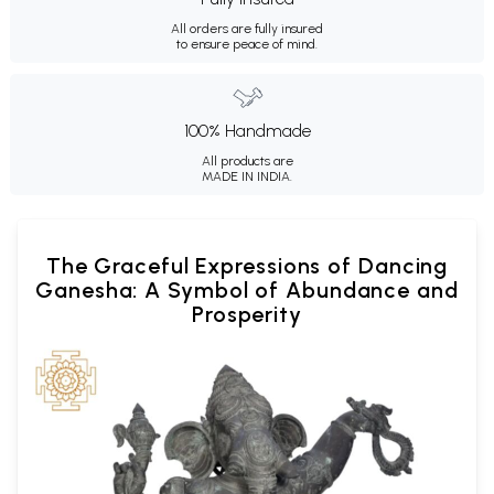
All orders are fully insured
to ensure peace of mind.
100% Handmade
All products are
MADE IN INDIA.
The Graceful Expressions of Dancing
Ganesha: A Symbol of Abundance and
Prosperity