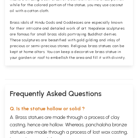
while for the colored portion of the statue, you may use coconut
oil with a cotton cloth.
Brass idols of Hindu Gods and Goddesses are especially known
for their intricate and detailed work of art. Nepalese sculptures
are famous for small brass idols portraying Buddhist deities.
These sculptures are beautified with gold gilding and inlay of
precious or semi-precious stones. Religious brass statues can be
kept at home altars. You can keep a decorative brass statue in
your garden or roof to embellish the area and fill it with divinity.
Frequently Asked Questions
Q. Is the statue hollow or solid ?
A. Brass statues are made through a process of clay
casting, hence are hollow. Whereas, panchaloha bronze
statues are made through a process of lost wax casting,