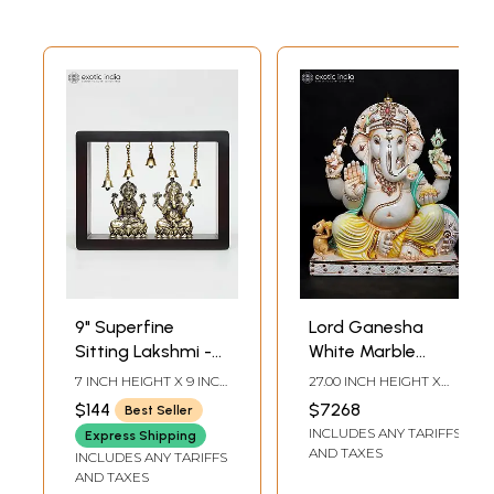
9" Superfine
Lord Ganesha
Sitting Lakshmi -
White Marble
Ganesha | Wood
Sculpture | 27 Inch
7 INCH HEIGHT X 9 INCH
27.00 INCH HEIGHT X
Framed Brass
WIDTH X 3 INCH
22.00 INCH WIDTH X
$144
$7268
Best Seller
LENGTH
10.50 INCH DEPTH
Sculptures | Wall
INCLUDES ANY TARIFFS
Express Shipping
Hanging
AND TAXES
INCLUDES ANY TARIFFS
AND TAXES