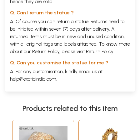
hence they are solid.
Q. Can I return the statue ?
A. Of course you can return a statue. Returns need to
be initiated within seven (7) days after delivery. All
returned items must be in new and unused condition,
with all original tags and labels attached. To know more
about our Return Policy, please visit
Return Policy
.
Q. Can you customise the statue for me ?
A. For any customisation, kindly email us at
help@exoticindia.com
.
Products related to this item