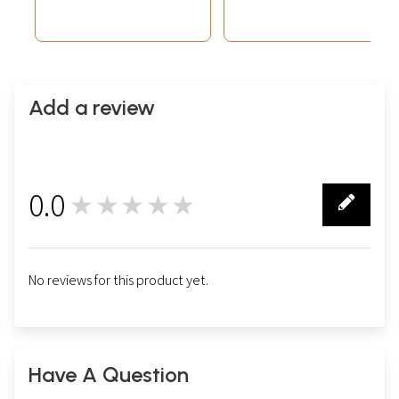
Add a review
0.0
★★★★★
0
No reviews for this product yet.
Have A Question