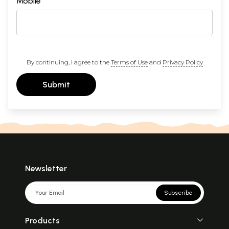
Mobile
By continuing, I agree to the
Terms of Use
and
Privacy Policy
Submit
Newsletter
Subscribe
Products