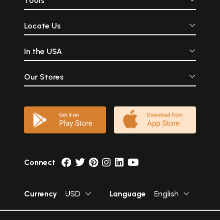
Tools
Locate Us
In the USA
Our Stores
Connect
Currency
USD
Language
English