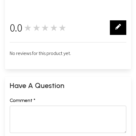
0.0
★★★★★
0
No reviews for this product yet.
Have A Question
Comment *