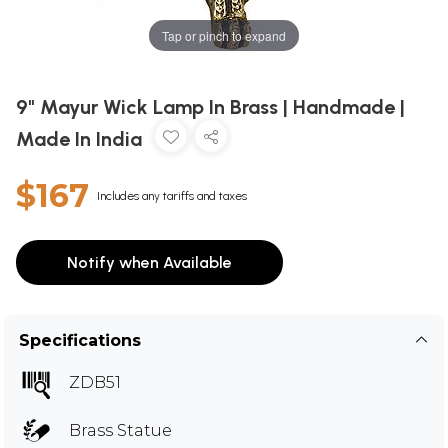
Tap or pinch to expand
9" Mayur Wick Lamp In Brass | Handmade |
Made In India
$167
Includes any tariffs and taxes
Notify when Available
Specifications
ZDB51
Brass Statue