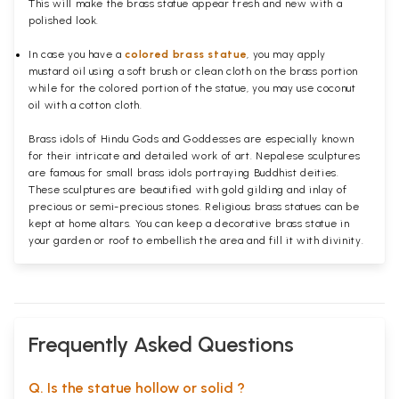
This will make the brass statue appear fresh and new with a
polished
look.
In case you have a
colored brass statue
, you may apply
mustard oil using a soft brush or clean cloth on the brass portion
while for the colored portion of the statue, you may use coconut
oil with a cotton cloth.
Brass idols of Hindu Gods and Goddesses are especially known
for their intricate and detailed work of art. Nepalese sculptures
are famous for small brass idols portraying Buddhist deities.
These sculptures are beautified with gold gilding and inlay of
precious or semi-precious stones. Religious brass statues can be
kept at home altars. You can keep a decorative brass statue in
your garden or roof to embellish the area and fill it with divinity.
Frequently Asked Questions
Q. Is the statue hollow or solid ?