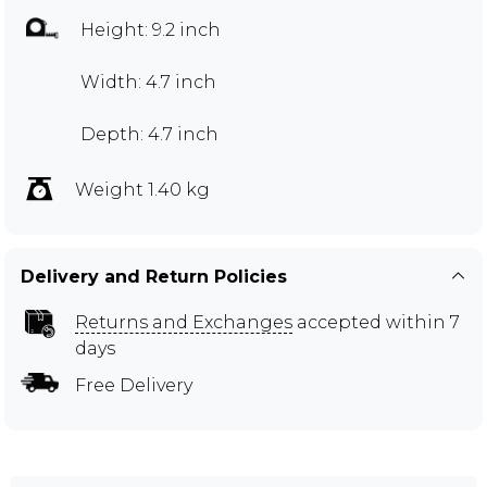
Height: 9.2 inch
Width: 4.7 inch
Depth: 4.7 inch
Weight 1.40 kg
Delivery and Return Policies
Returns and Exchanges
accepted within 7
days
Free Delivery