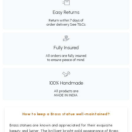
Easy Returns
Return within 7 days of
order delivery.
See T&Cs
Fully Insured
All orders are fully insured
to ensure peace of mind.
100% Handmade
All products are
MADE IN INDIA.
How to keep a Brass statue well-maintained?
Brass statues are known and appreciated for their exquisite
beauty and luster. The brilliant bright gold appearance of Brass