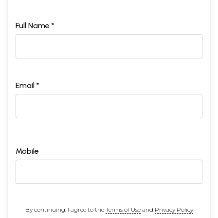
Full Name *
Email *
Mobile
By continuing, I agree to the
Terms of Use
and
Privacy Policy