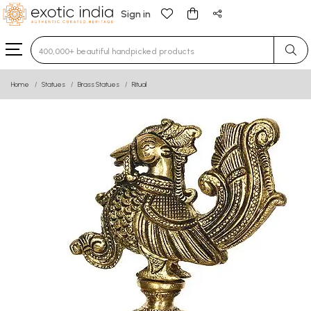
Sign in
Type 3 or more characters for results.
Home
Statues
Brass Statues
Ritual