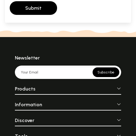
Submit
Newsletter
Subscribe
Products
Information
Discover