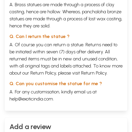
A. Brass statues are made through a process of clay
casting, hence are hollow. Whereas, panchaloha bronze
statues are made through a process of lost wax casting,
hence they are solid.
Q. Can I return the statue ?
A. Of course you can return a statue. Returns need to
be initiated within seven (7) days after delivery. All
returned items must be in new and unused condition,
with all original tags and labels attached. To know more
about our Return Policy, please visit
Return Policy
.
Q. Can you customise the statue for me ?
A. For any customisation, kindly email us at
help@exoticindia.com
.
Add a review