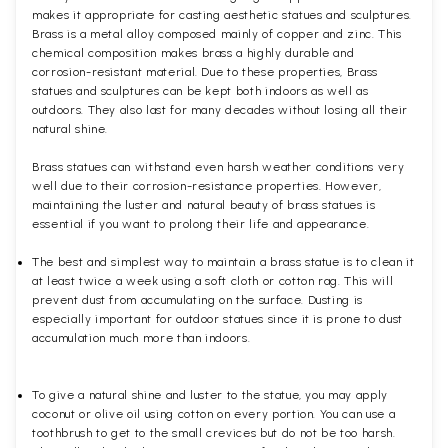
makes it appropriate for casting aesthetic statues and sculptures.
Brass is a metal alloy composed mainly of copper and zinc. This
chemical composition makes brass a highly durable and
corrosion-resistant material. Due to these properties, Brass
statues and sculptures can be kept both indoors as well as
outdoors. They also last for many decades without losing all their
natural shine.
Brass statues can withstand even harsh weather conditions very
well due to their corrosion-resistance properties. However,
maintaining the luster and natural beauty of brass statues is
essential if you want to prolong their life and appearance.
The best and simplest way to maintain a brass statue is to clean it
at least twice a week using a soft cloth or cotton rag. This will
prevent dust from accumulating on the surface. Dusting is
especially important for outdoor statues since it is prone to dust
accumulation much more than indoors.
To give a natural shine and luster to the statue, you may apply
coconut or olive oil using cotton on every portion. You can use a
toothbrush to get to the small crevices but do not be too harsh.