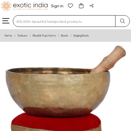
Sign in
Type 3 or more characters for results.
Home
Statues
Ritual & Puja Items
Bowls
Singing Bowls