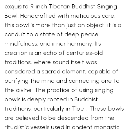
exquisite 9-inch Tibetan Buddhist Singing
Bowl. Handcrafted with meticulous care,
this bowl is more than just an object; it is a
conduit to a state of deep peace,
mindfulness, and inner harmony. Its
creation is an echo of centuries-old
traditions, where sound itself was
considered a sacred element, capable of
purifying the mind and connecting one to
the divine. The practice of using singing
bowls is deeply rooted in Buddhist
traditions, particularly in Tibet. These bowls
are believed to be descended from the
ritualistic vessels used in ancient monastic