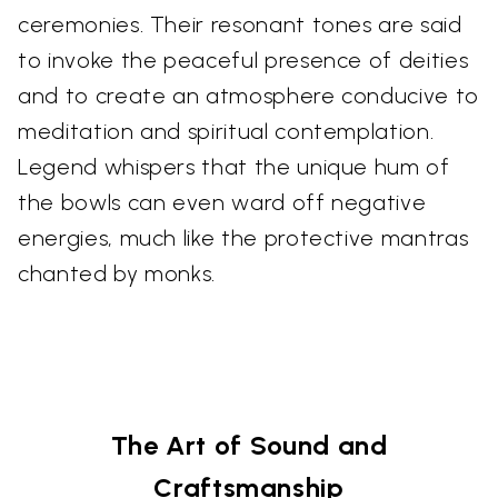
ceremonies. Their resonant tones are said
to invoke the peaceful presence of deities
and to create an atmosphere conducive to
meditation and spiritual contemplation.
Legend whispers that the unique hum of
the bowls can even ward off negative
energies, much like the protective mantras
chanted by monks.
The Art of Sound and
Craftsmanship