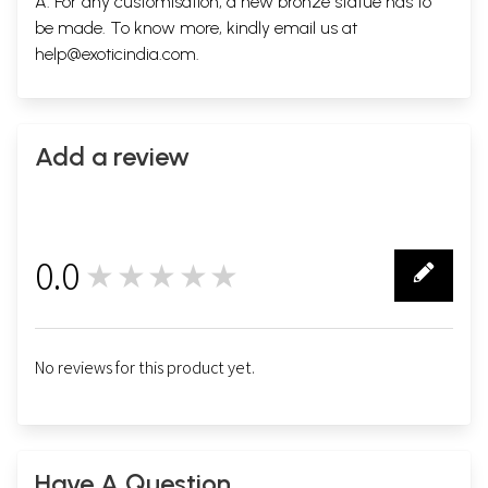
A. For any customisation, a new bronze statue has to
be made. To know more, kindly email us at
help@exoticindia.com
.
Add a review
0.0
★★★★★
0
No reviews for this product yet.
Have A Question