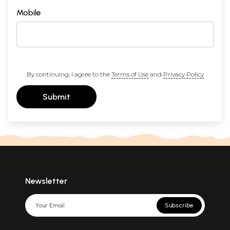
Mobile
By continuing, I agree to the
Terms of Use
and
Privacy Policy
Submit
Newsletter
Subscribe