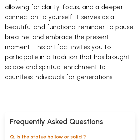
allowing for clarity, focus, and a deeper
connection to yourself. It serves as a
beautiful and functional reminder to pause,
breathe, and embrace the present
moment. This artifact invites you to
participate in a tradition that has brought
solace and spiritual enrichment to
countless individuals for generations.
Frequently Asked Questions
Q. Is the statue hollow or solid ?