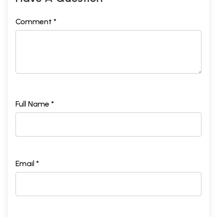
Comment *
Full Name *
Email *