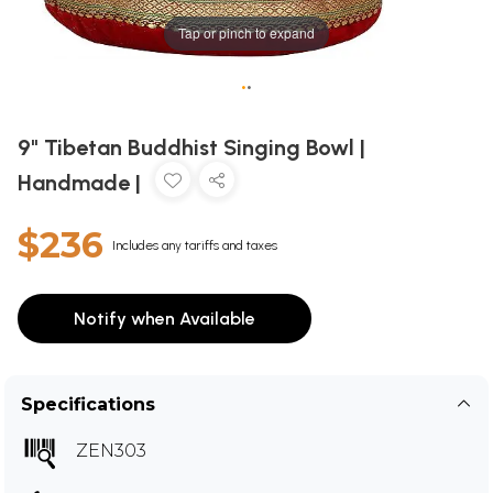
Tap or pinch to expand
•
•
9" Tibetan Buddhist Singing Bowl |
Handmade |
$236
Includes any tariffs and taxes
Notify when Available
Specifications
ZEN303