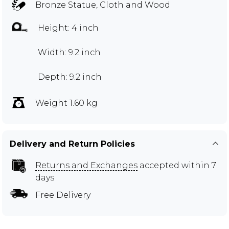
Bronze Statue, Cloth and Wood
Height: 4 inch
Width: 9.2 inch
Depth: 9.2 inch
Weight 1.60 kg
Delivery and Return Policies
Returns and Exchanges
accepted within 7
days
Free Delivery