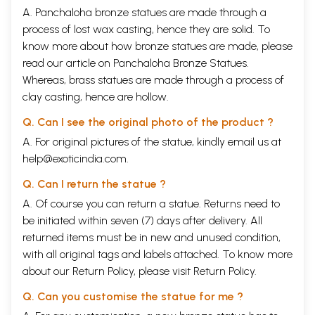
A. Panchaloha bronze statues are made through a
process of lost wax casting, hence they are solid. To
know more about how bronze statues are made, please
read our article on
Panchaloha Bronze Statues
.
Whereas, brass statues are made through a process of
clay casting, hence are hollow.
Q. Can I see the original photo of the product ?
A. For original pictures of the statue, kindly email us at
help@exoticindia.com
.
Q. Can I return the statue ?
A. Of course you can return a statue. Returns need to
be initiated within seven (7) days after delivery. All
returned items must be in new and unused condition,
with all original tags and labels attached. To know more
about our Return Policy, please visit
Return Policy
.
Q. Can you customise the statue for me ?