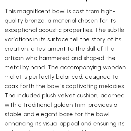
This magnificent bowl is cast from high-
quality bronze, a material chosen for its
exceptional acoustic properties. The subtle
variations in its surface tell the story of its
creation, a testament to the skill of the
artisan who hammered and shaped the
metal by hand. The accompanying wooden
mallet is perfectly balanced, designed to
coax forth the bowl's captivating melodies.
The included plush velvet cushion, adorned
with a traditional golden trim, provides a
stable and elegant base for the bowl,
enhancing its visual appeal and ensuring its