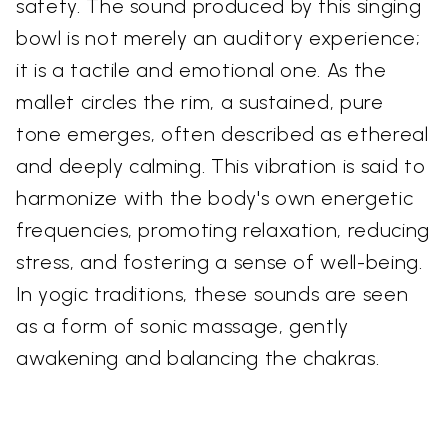
safety. The sound produced by this singing
bowl is not merely an auditory experience;
it is a tactile and emotional one. As the
mallet circles the rim, a sustained, pure
tone emerges, often described as ethereal
and deeply calming. This vibration is said to
harmonize with the body's own energetic
frequencies, promoting relaxation, reducing
stress, and fostering a sense of well-being.
In yogic traditions, these sounds are seen
as a form of sonic massage, gently
awakening and balancing the chakras.