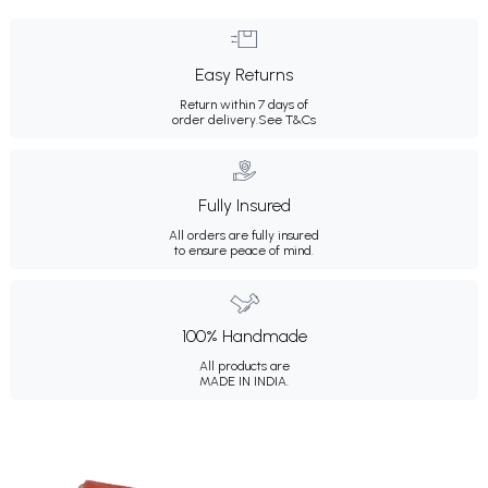
Easy Returns
Return within 7 days of
order delivery.
See T&Cs
Fully Insured
All orders are fully insured
to ensure peace of mind.
100% Handmade
All products are
MADE IN INDIA.