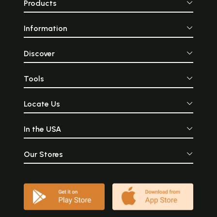
Products
Information
Discover
Tools
Locate Us
In the USA
Our Stores