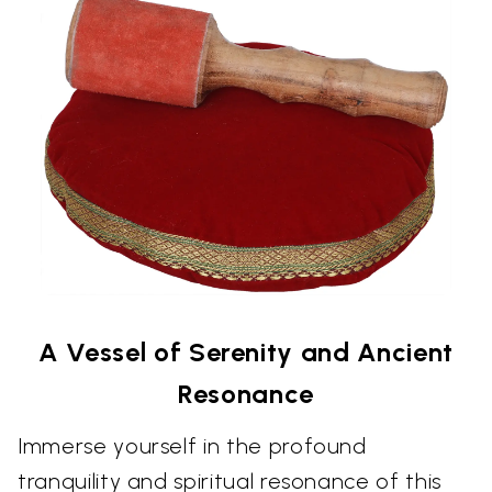
A Vessel of Serenity and Ancient
Resonance
Immerse yourself in the profound
tranquility and spiritual resonance of this