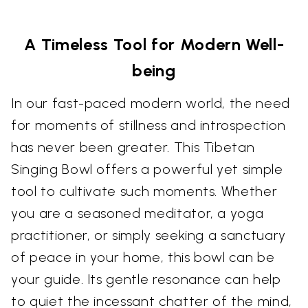
A Timeless Tool for Modern Well-
being
In our fast-paced modern world, the need
for moments of stillness and introspection
has never been greater. This Tibetan
Singing Bowl offers a powerful yet simple
tool to cultivate such moments. Whether
you are a seasoned meditator, a yoga
practitioner, or simply seeking a sanctuary
of peace in your home, this bowl can be
your guide. Its gentle resonance can help
to quiet the incessant chatter of the mind,