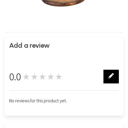
Add a review
0.0
★★★★★
0
No reviews for this product yet.