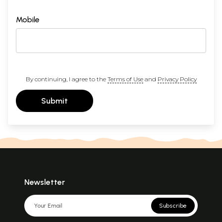
Mobile
By continuing, I agree to the
Terms of Use
and
Privacy Policy
Submit
Newsletter
Subscribe