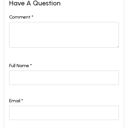
Have A Question
Comment *
Full Name *
Email *