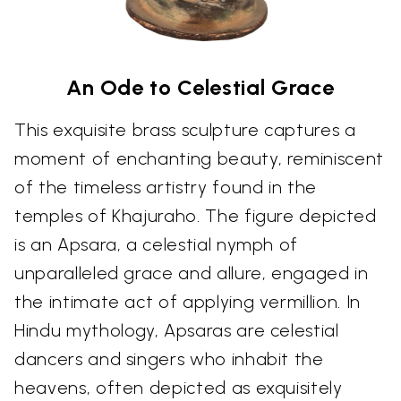
An Ode to Celestial Grace
This exquisite brass sculpture captures a
moment of enchanting beauty, reminiscent
of the timeless artistry found in the
temples of Khajuraho. The figure depicted
is an Apsara, a celestial nymph of
unparalleled grace and allure, engaged in
the intimate act of applying vermillion. In
Hindu mythology, Apsaras are celestial
dancers and singers who inhabit the
heavens, often depicted as exquisitely