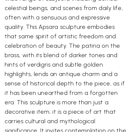
celestial beings, and scenes from daily life,
often with a sensuous and expressive
quality. This Apsara sculpture embodies
that same spirit of artistic freedom and
celebration of beauty. The patina on the
brass, with its blend of darker tones and
hints of verdigris and subtle golden
highlights, lends an antique charm and a
sense of historical depth to the piece, as if
it has been unearthed from a forgotten
era. This sculpture is more than just a
decorative item; it is a piece of art that
carries cultural and mythological
significance. It invites contemplation on the