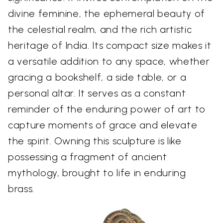
divine feminine, the ephemeral beauty of
the celestial realm, and the rich artistic
heritage of India. Its compact size makes it
a versatile addition to any space, whether
gracing a bookshelf, a side table, or a
personal altar. It serves as a constant
reminder of the enduring power of art to
capture moments of grace and elevate
the spirit. Owning this sculpture is like
possessing a fragment of ancient
mythology, brought to life in enduring
brass.