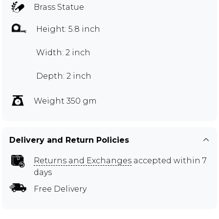
Brass Statue
Height: 5.8 inch
Width: 2 inch
Depth: 2 inch
Weight 350 gm
Delivery and Return Policies
Returns and Exchanges
accepted within 7
days
Free Delivery