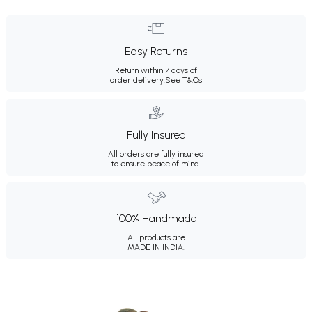
Easy Returns
Return within 7 days of
order delivery.
See T&Cs
Fully Insured
All orders are fully insured
to ensure peace of mind.
100% Handmade
All products are
MADE IN INDIA.