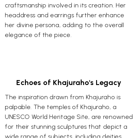
craftsmanship involved in its creation. Her
headdress and earrings further enhance
her divine persona, adding to the overall
elegance of the piece.
Echoes of Khajuraho's Legacy
The inspiration drawn from Khajuraho is
palpable. The temples of Khajuraho, a
UNESCO World Heritage Site, are renowned
for their stunning sculptures that depict a
wide range of subjects, including deities,