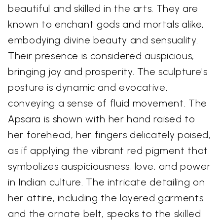
beautiful and skilled in the arts. They are
known to enchant gods and mortals alike,
embodying divine beauty and sensuality.
Their presence is considered auspicious,
bringing joy and prosperity. The sculpture's
posture is dynamic and evocative,
conveying a sense of fluid movement. The
Apsara is shown with her hand raised to
her forehead, her fingers delicately poised,
as if applying the vibrant red pigment that
symbolizes auspiciousness, love, and power
in Indian culture. The intricate detailing on
her attire, including the layered garments
and the ornate belt, speaks to the skilled