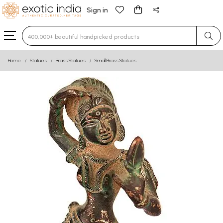
Sign in
Type 3 or more characters for results.
Home
Statues
Brass Statues
Small Brass Statues