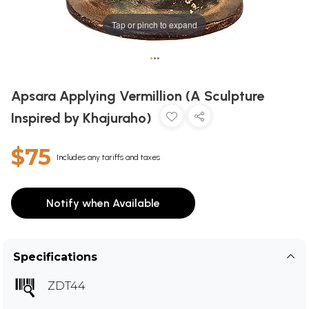
Tap or pinch to expand
•
•
•
Apsara Applying Vermillion (A Sculpture
Inspired by Khajuraho)
$75
Includes any tariffs and taxes
Notify when Available
Specifications
ZDT44