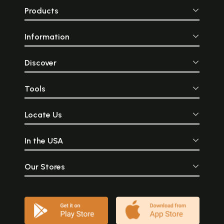
Products
Information
Discover
Tools
Locate Us
In the USA
Our Stores