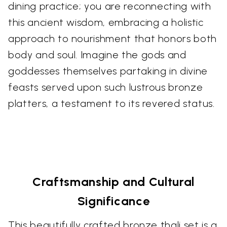
dining practice; you are reconnecting with
this ancient wisdom, embracing a holistic
approach to nourishment that honors both
body and soul. Imagine the gods and
goddesses themselves partaking in divine
feasts served upon such lustrous bronze
platters, a testament to its revered status.
Craftsmanship and Cultural
Significance
This beautifully crafted bronze thali set is a