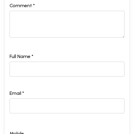
Comment *
Full Name *
Email *
Mobile