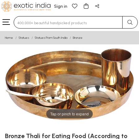
Sign in
Type 3 or more characters for results.
Home
Statues
Statues From South India
Bronze
Tap or pinch to expand
Bronze Thali for Eating Food (According to