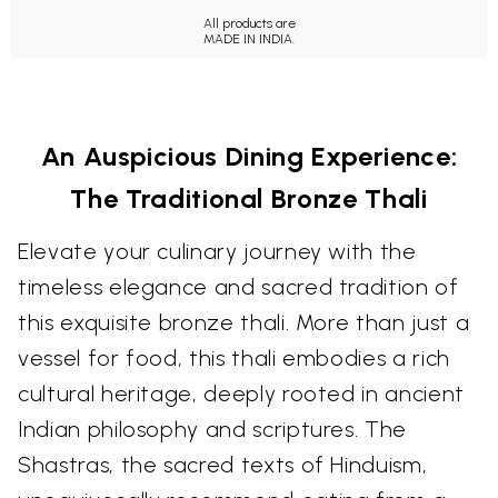
All products are
MADE IN INDIA.
An Auspicious Dining Experience:
The Traditional Bronze Thali
Elevate your culinary journey with the
timeless elegance and sacred tradition of
this exquisite bronze thali. More than just a
vessel for food, this thali embodies a rich
cultural heritage, deeply rooted in ancient
Indian philosophy and scriptures. The
Shastras, the sacred texts of Hinduism,