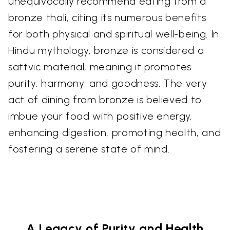
unequivocally recommend eating from a
bronze thali, citing its numerous benefits
for both physical and spiritual well-being. In
Hindu mythology, bronze is considered a
sattvic material, meaning it promotes
purity, harmony, and goodness. The very
act of dining from bronze is believed to
imbue your food with positive energy,
enhancing digestion, promoting health, and
fostering a serene state of mind.
A Legacy of Purity and Health