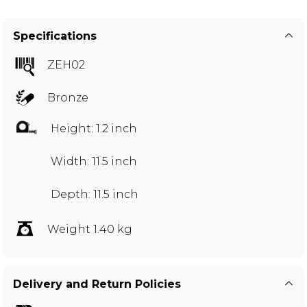
Specifications
ZEH02
Bronze
Height: 1.2 inch
Width: 11.5 inch
Depth: 11.5 inch
Weight 1.40 kg
Delivery and Return Policies