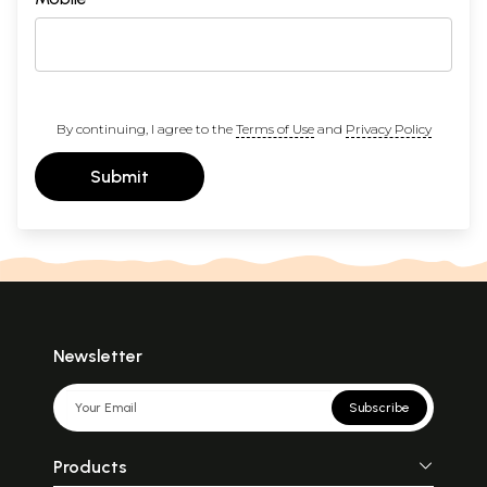
By continuing, I agree to the
Terms of Use
and
Privacy Policy
Submit
Newsletter
Subscribe
Products