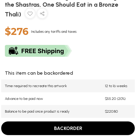
the Shastras, One Should Eat in a Bronze
Thali)
$276
Includes any tariffs and taxes
This item can be backordered
Time required to recreate this artwork
12 to 16 weeks
Advance to be paid now
$55.20 (20%)
Balance to be paid once product is ready
$220.80
BACKORDER