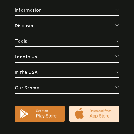
Information
Discover
Tools
Locate Us
In the USA
Our Stores