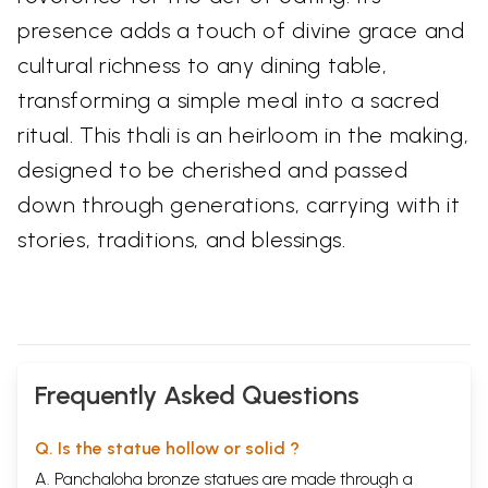
presence adds a touch of divine grace and
cultural richness to any dining table,
transforming a simple meal into a sacred
ritual. This thali is an heirloom in the making,
designed to be cherished and passed
down through generations, carrying with it
stories, traditions, and blessings.
Frequently Asked Questions
Q. Is the statue hollow or solid ?
A. Panchaloha bronze statues are made through a