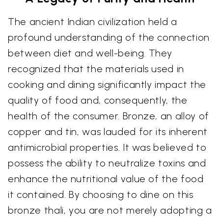
The ancient Indian civilization held a
profound understanding of the connection
between diet and well-being. They
recognized that the materials used in
cooking and dining significantly impact the
quality of food and, consequently, the
health of the consumer. Bronze, an alloy of
copper and tin, was lauded for its inherent
antimicrobial properties. It was believed to
possess the ability to neutralize toxins and
enhance the nutritional value of the food
it contained. By choosing to dine on this
bronze thali, you are not merely adopting a