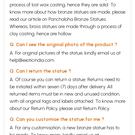
process of lost wax casting, hence they are solid. To
know more about how bronze statues are made, please
read our article on
Panchaloha Bronze Statues
.
Whereas, brass statues are made through a process of
clay casting, hence are hollow.
Q. Can I see the original photo of the product ?
A. For original pictures of the statue, kindly email us at
help@exoticindia.com
.
Q. Can I return the statue ?
A. Of course you can return a statue. Returns need to
be initiated within seven (7) days after delivery. All
returned items must be in new and unused condition,
with all original tags and labels attached. To know more
about our Return Policy, please visit
Return Policy
.
Q. Can you customise the statue for me ?
A. For any customisation, a new bronze statue has to
be made. To know more, kindly email us at