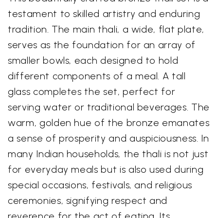
testament to skilled artistry and enduring
tradition. The main thali, a wide, flat plate,
serves as the foundation for an array of
smaller bowls, each designed to hold
different components of a meal. A tall
glass completes the set, perfect for
serving water or traditional beverages. The
warm, golden hue of the bronze emanates
a sense of prosperity and auspiciousness. In
many Indian households, the thali is not just
for everyday meals but is also used during
special occasions, festivals, and religious
ceremonies, signifying respect and
reverence for the act of eating. Its