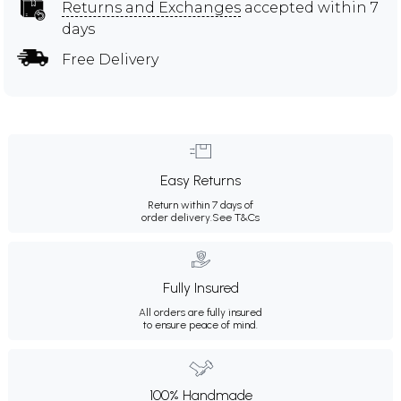
Returns and Exchanges
accepted within 7
days
Free Delivery
Easy Returns
Return within 7 days of
order delivery.
See T&Cs
Fully Insured
All orders are fully insured
to ensure peace of mind.
100% Handmade