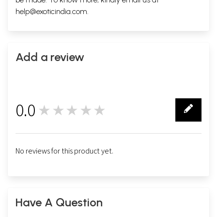
help@exoticindia.com
.
Add a review
0.0
★★★★★
0
No reviews for this product yet.
Have A Question