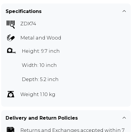
Specifications
ZDX74
Metal and Wood
Height: 9.7 inch
Width: 10 inch
Depth: 5.2 inch
Weight 1.10 kg
Delivery and Return Policies
Returns and Exchanges
accepted within 7