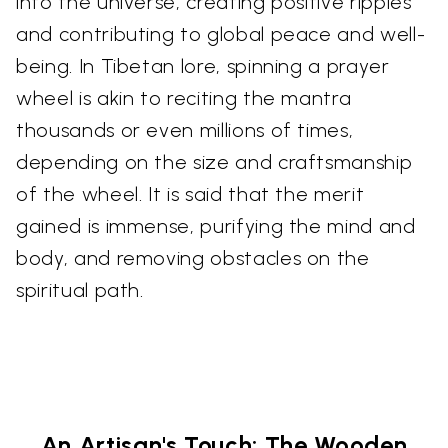
into the universe, creating positive ripples
and contributing to global peace and well-
being. In Tibetan lore, spinning a prayer
wheel is akin to reciting the mantra
thousands or even millions of times,
depending on the size and craftsmanship
of the wheel. It is said that the merit
gained is immense, purifying the mind and
body, and removing obstacles on the
spiritual path.
An Artisan's Touch: The Wooden