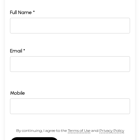
Full Name *
Email *
Mobile
By continuing, I agree to the
Terms of Use
and
Privacy Policy