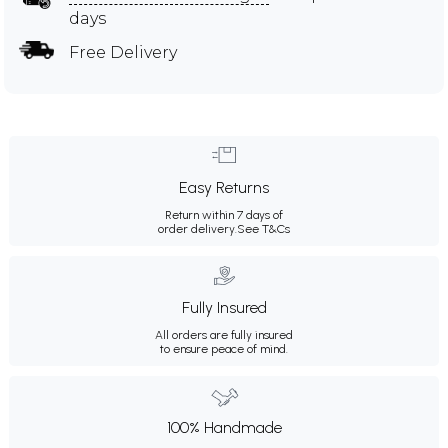
days
Free Delivery
Easy Returns
Return within 7 days of
order delivery.
See T&Cs
Fully Insured
All orders are fully insured
to ensure peace of mind.
100% Handmade