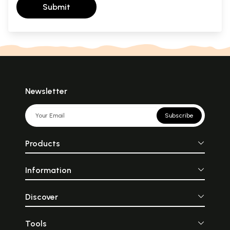
Submit
Newsletter
Subscribe
Products
Information
Discover
Tools