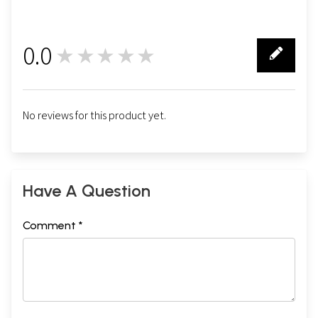
0.0
★★★★★
0
No reviews for this product yet.
Have A Question
Comment *