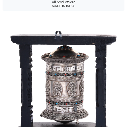
All products are
MADE IN INDIA.