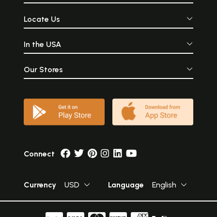
Locate Us
In the USA
Our Stores
Connect
Currency
USD
Language
English