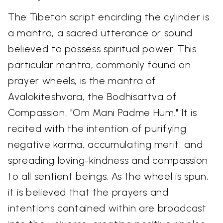
The Tibetan script encircling the cylinder is
a mantra, a sacred utterance or sound
believed to possess spiritual power. This
particular mantra, commonly found on
prayer wheels, is the mantra of
Avalokiteshvara, the Bodhisattva of
Compassion, "Om Mani Padme Hum." It is
recited with the intention of purifying
negative karma, accumulating merit, and
spreading loving-kindness and compassion
to all sentient beings. As the wheel is spun,
it is believed that the prayers and
intentions contained within are broadcast