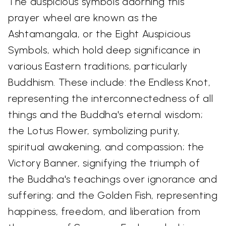
The auspicious symbols adorning this
prayer wheel are known as the
Ashtamangala, or the Eight Auspicious
Symbols, which hold deep significance in
various Eastern traditions, particularly
Buddhism. These include: the Endless Knot,
representing the interconnectedness of all
things and the Buddha's eternal wisdom;
the Lotus Flower, symbolizing purity,
spiritual awakening, and compassion; the
Victory Banner, signifying the triumph of
the Buddha's teachings over ignorance and
suffering; and the Golden Fish, representing
happiness, freedom, and liberation from