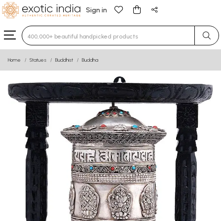
Sign in
Type 3 or more characters for results.
Home
Statues
Buddhist
Buddha