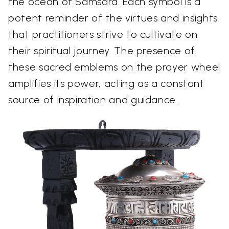
the ocean of Samsara. Each symbol is a
potent reminder of the virtues and insights
that practitioners strive to cultivate on
their spiritual journey. The presence of
these sacred emblems on the prayer wheel
amplifies its power, acting as a constant
source of inspiration and guidance.