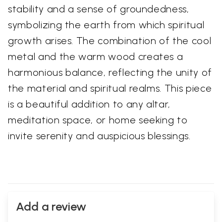
stability and a sense of groundedness,
symbolizing the earth from which spiritual
growth arises. The combination of the cool
metal and the warm wood creates a
harmonious balance, reflecting the unity of
the material and spiritual realms. This piece
is a beautiful addition to any altar,
meditation space, or home seeking to
invite serenity and auspicious blessings.
Add a review