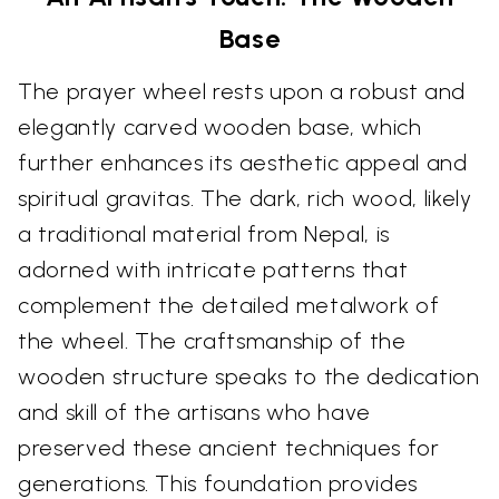
Base
The prayer wheel rests upon a robust and
elegantly carved wooden base, which
further enhances its aesthetic appeal and
spiritual gravitas. The dark, rich wood, likely
a traditional material from Nepal, is
adorned with intricate patterns that
complement the detailed metalwork of
the wheel. The craftsmanship of the
wooden structure speaks to the dedication
and skill of the artisans who have
preserved these ancient techniques for
generations. This foundation provides