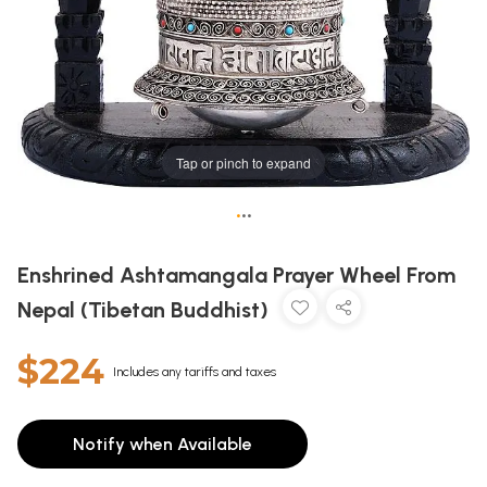
Tap or pinch to expand
•
•
•
Enshrined Ashtamangala Prayer Wheel From
Nepal (Tibetan Buddhist)
$224
Includes any tariffs and taxes
Notify when Available