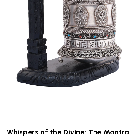
Whispers of the Divine: The Mantra