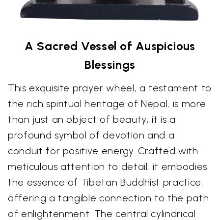
A Sacred Vessel of Auspicious
Blessings
This exquisite prayer wheel, a testament to
the rich spiritual heritage of Nepal, is more
than just an object of beauty; it is a
profound symbol of devotion and a
conduit for positive energy. Crafted with
meticulous attention to detail, it embodies
the essence of Tibetan Buddhist practice,
offering a tangible connection to the path
of enlightenment. The central cylindrical