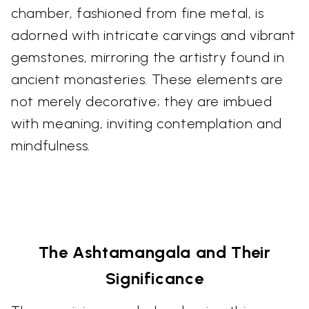
chamber, fashioned from fine metal, is
adorned with intricate carvings and vibrant
gemstones, mirroring the artistry found in
ancient monasteries. These elements are
not merely decorative; they are imbued
with meaning, inviting contemplation and
mindfulness.
The Ashtamangala and Their
Significance