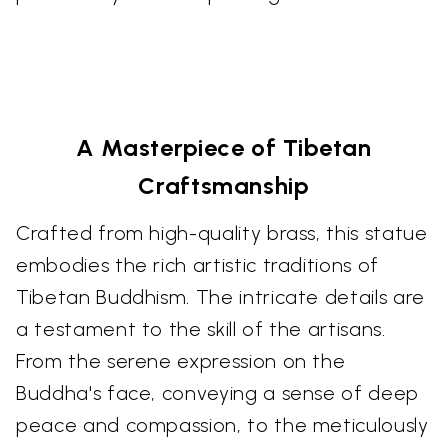
A Masterpiece of Tibetan
Craftsmanship
Crafted from high-quality brass, this statue
embodies the rich artistic traditions of
Tibetan Buddhism. The intricate details are
a testament to the skill of the artisans.
From the serene expression on the
Buddha's face, conveying a sense of deep
peace and compassion, to the meticulously