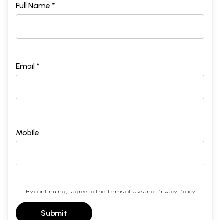
Full Name *
Email *
Mobile
By continuing, I agree to the
Terms of Use
and
Privacy Policy
Submit