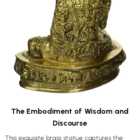
The Embodiment of Wisdom and
Discourse
This exquisite brass statue captures the