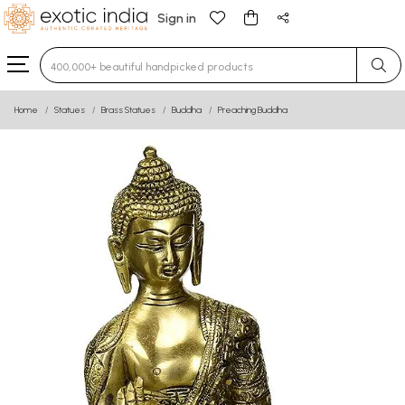
Sign in
Type 3 or more characters for results.
Home
Statues
Brass Statues
Buddha
Preaching Buddha