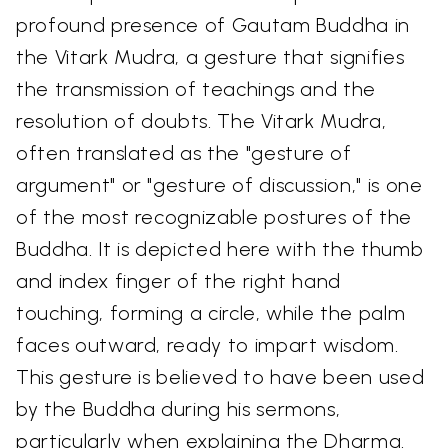
profound presence of Gautam Buddha in
the Vitark Mudra, a gesture that signifies
the transmission of teachings and the
resolution of doubts. The Vitark Mudra,
often translated as the "gesture of
argument" or "gesture of discussion," is one
of the most recognizable postures of the
Buddha. It is depicted here with the thumb
and index finger of the right hand
touching, forming a circle, while the palm
faces outward, ready to impart wisdom.
This gesture is believed to have been used
by the Buddha during his sermons,
particularly when explaining the Dharma.