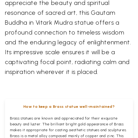
appreciate the beauty and spiritual
resonance of sacred art, this Gautam
Buddha in Vitark Mudra statue offers a
profound connection to timeless wisdom
and the enduring legacy of enlightenment.
Its impressive scale ensures it will be a
captivating focal point, radiating calm and
inspiration wherever it is placed.
How to keep a Brass statue well-maintained?
Brass statues are known and appreciated for their exquisite
beauty and luster. The brilliant bright gold appearance of Brass
makes it appropriate for casting aesthetic statues and sculptures.
Brass is a metal alloy composed mainly of copper and zinc. This