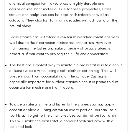
chemical composition makes brass a highly durable and
corrosion-resistant material. Due to these properties, Brass
statues and sculptures can be kept both indoors as well as
outdoors. They also last for many decades without losing all their
natural shine.
Brass statues can withstand even harsh weather conditions very
well due to their corrosion-resistance properties. However,
maintaining the luster and natural beauty of brass statues is
essential if you want to prolong their life and appearance.
The best and simplest way to maintain a brass statue is to clean it
at least twice a week using a soft cloth or cotton rag. This will
prevent dust from accumulating on the surface. Dusting is
especially important for outdoor statues since it is prone to dust
accumulation much more than indoors.
To give a natural shine and luster to the statue, you may apply
coconut or olive oil using cotton on every portion. You can use a
toothbrush to get to the small crevices but do not be too harsh.
This will make the brass statue appear fresh and new with a
polished
look.