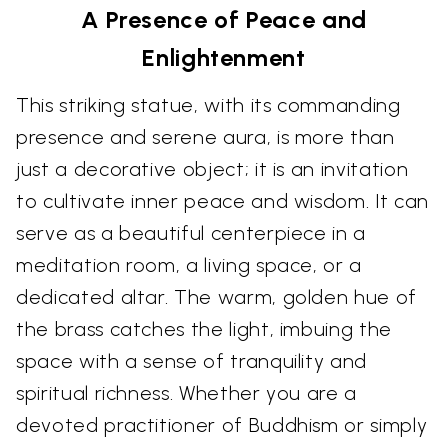
A Presence of Peace and
Enlightenment
This striking statue, with its commanding
presence and serene aura, is more than
just a decorative object; it is an invitation
to cultivate inner peace and wisdom. It can
serve as a beautiful centerpiece in a
meditation room, a living space, or a
dedicated altar. The warm, golden hue of
the brass catches the light, imbuing the
space with a sense of tranquility and
spiritual richness. Whether you are a
devoted practitioner of Buddhism or simply