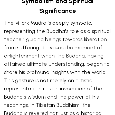
Symbolism and Spiritual
Significance
The Vitark Mudra is deeply symbolic,
representing the Buddha's role as a spiritual
teacher, guiding beings towards liberation
from suffering. It evokes the moment of
enlightenment when the Buddha, having
attained ultimate understanding, began to
share his profound insights with the world.
This gesture is not merely an artistic
representation; it is an invocation of the
Buddha's wisdom and the power of his
teachings. In Tibetan Buddhism, the
Buddha is revered not just as a historical