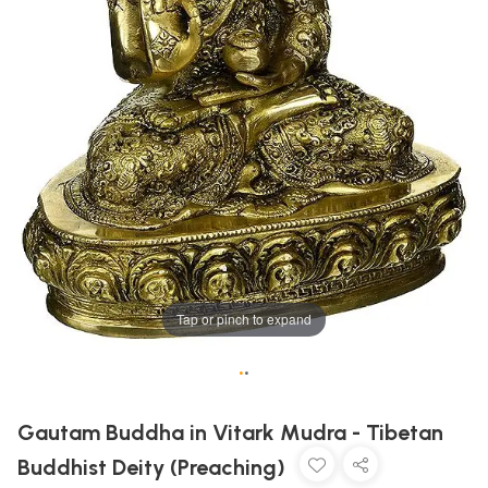
Tap or pinch to expand
•
•
Gautam Buddha in Vitark Mudra - Tibetan
Buddhist Deity (Preaching)