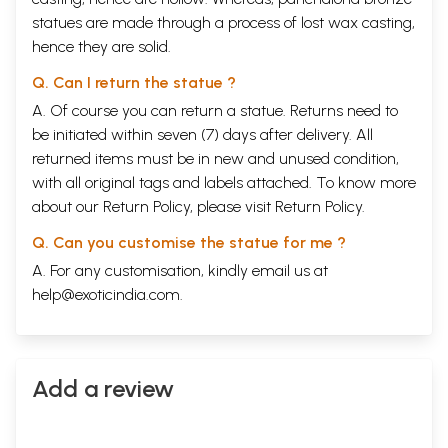
statues are made through a process of lost wax casting,
hence they are solid.
Q. Can I return the statue ?
A. Of course you can return a statue. Returns need to
be initiated within seven (7) days after delivery. All
returned items must be in new and unused condition,
with all original tags and labels attached. To know more
about our Return Policy, please visit
Return Policy
.
Q. Can you customise the statue for me ?
A. For any customisation, kindly email us at
help@exoticindia.com
.
Add a review