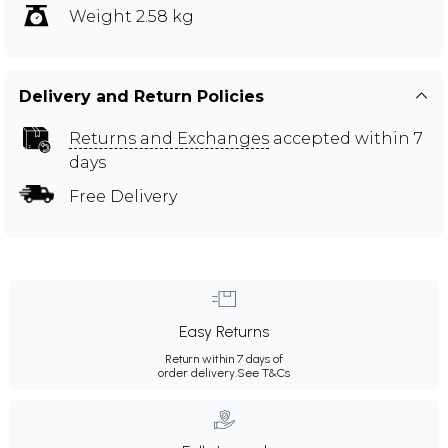
Weight 2.58 kg
Delivery and Return Policies
Returns and Exchanges
accepted within 7
days
Free Delivery
Easy Returns
Return within 7 days of
order delivery.
See T&Cs