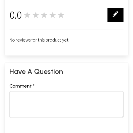
0.0
★★★★★
0
No reviews for this product yet.
Have A Question
Comment *