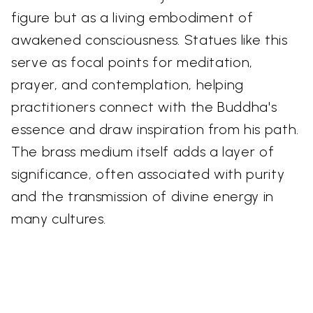
figure but as a living embodiment of
awakened consciousness. Statues like this
serve as focal points for meditation,
prayer, and contemplation, helping
practitioners connect with the Buddha's
essence and draw inspiration from his path.
The brass medium itself adds a layer of
significance, often associated with purity
and the transmission of divine energy in
many cultures.