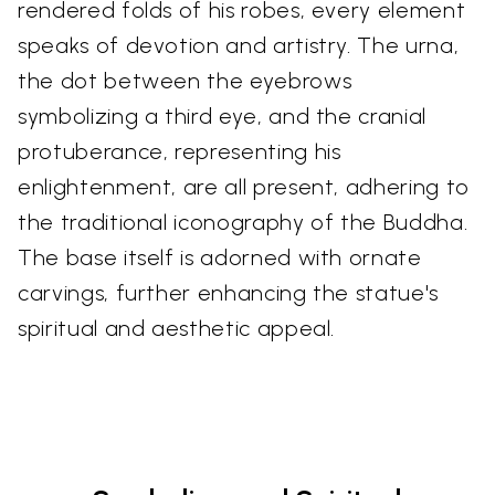
rendered folds of his robes, every element
speaks of devotion and artistry. The urna,
the dot between the eyebrows
symbolizing a third eye, and the cranial
protuberance, representing his
enlightenment, are all present, adhering to
the traditional iconography of the Buddha.
The base itself is adorned with ornate
carvings, further enhancing the statue's
spiritual and aesthetic appeal.