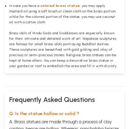
In case you have a
colored brass statue
, you may apply
mustard oil using a soft brush or clean cloth on the brass portion
while for the colored portion of the statue, you may use coconut
oil with a cotton cloth.
Brass idols of Hindu Gods and Goddesses are especially known
for their intricate and detailed work of art. Nepalese sculptures
are famous for small brass idols portraying Buddhist deities.
These sculptures are beautified with gold gilding and inlay of
precious or semi-precious stones. Religious brass statues can be
kept at home altars. You can keep a decorative brass statue in
your garden or roof to embellish the area and fill it with divinity.
Frequently Asked Questions
Q. Is the statue hollow or solid ?
A. Brass statues are made through a process of clay
casting, hence are hollow. Whereas, panchaloha bronze