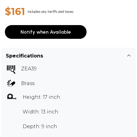
$161
Includes any tariffs and taxes
Notify when Available
Specifications
ZEA39
Brass
Height: 17 inch
Width: 13 inch
Depth: 9 inch