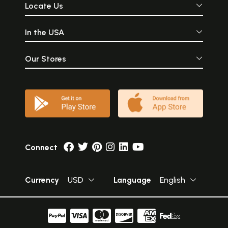
Locate Us
In the USA
Our Stores
Connect
Currency
USD
Language
English