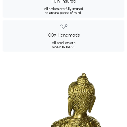
Fully Insured
All orders are fully insured
to ensure peace of mind.
100% Handmade
All products are
MADE IN INDIA.