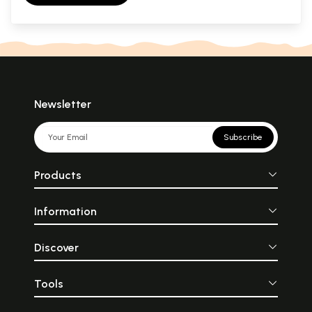
Newsletter
Subscribe
Products
Information
Discover
Tools