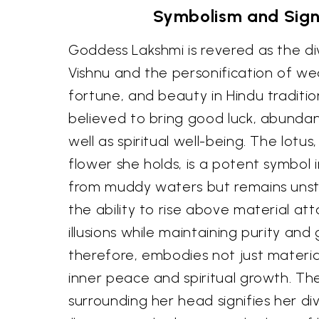
Symbolism and Sign
Goddess Lakshmi is revered as the di
Vishnu and the personification of wea
fortune, and beauty in Hindu traditio
believed to bring good luck, abundan
well as spiritual well-being. The lotu
flower she holds, is a potent symbol i
from muddy waters but remains unst
the ability to rise above material a
illusions while maintaining purity and 
therefore, embodies not just materia
inner peace and spiritual growth. Th
surrounding her head signifies her di