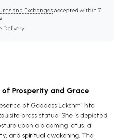
urns and Exchanges
accepted within 7
s
e Delivery
of Prosperity and Grace
resence of Goddess Lakshmi into
quisite brass statue. She is depicted
osture upon a blooming lotus, a
ty, and spiritual awakening. The