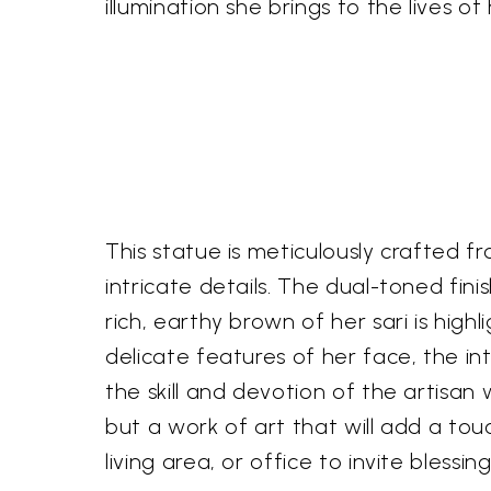
illumination she brings to the lives o
This statue is meticulously crafted fro
intricate details. The dual-toned fin
rich, earthy brown of her sari is hi
delicate features of her face, the in
the skill and devotion of the artisan 
but a work of art that will add a tou
living area, or office to invite blessi