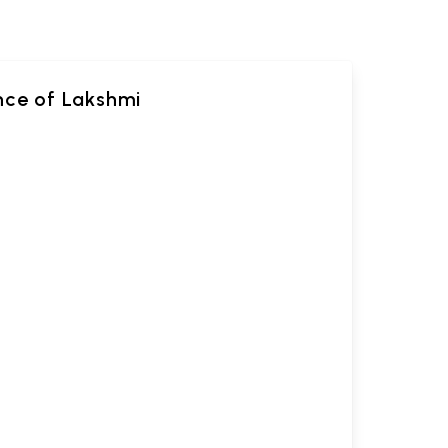
ance of Lakshmi