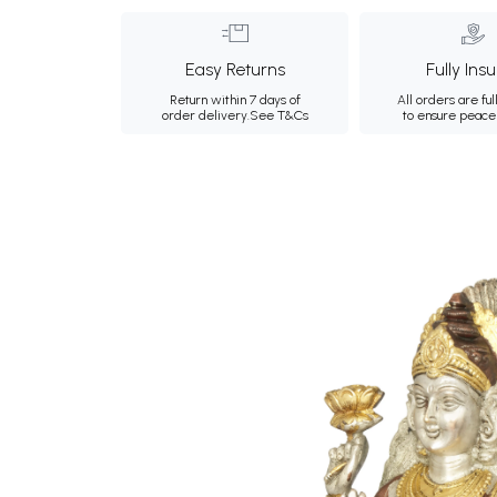
Easy Returns
Fully Ins
Return within 7 days of
All orders are ful
order delivery.
See T&Cs
to ensure peace