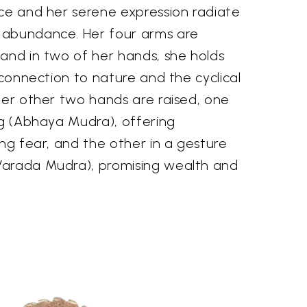
ace and her serene expression radiate
 abundance. Her four arms are
and in two of her hands, she holds
r connection to nature and the cyclical
Her other two hands are raised, one
ng (Abhaya Mudra), offering
ing fear, and the other in a gesture
Varada Mudra), promising wealth and