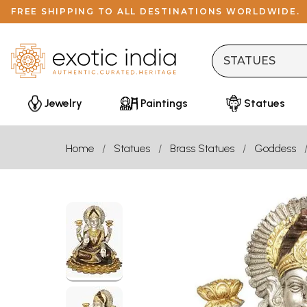
FREE SHIPPING TO ALL DESTINATIONS WORLDWIDE.
Jewelry
Paintings
Statues
Home
Statues
Brass Statues
Goddess