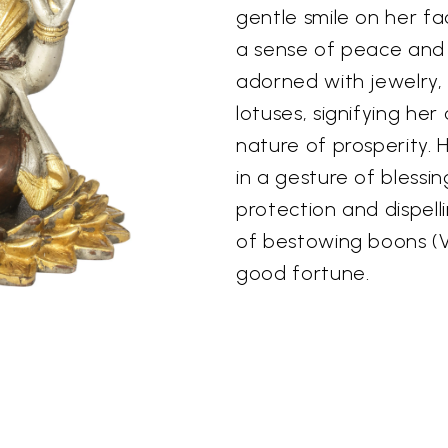
gentle smile on her f
a sense of peace and
adorned with jewelry, 
lotuses, signifying he
nature of prosperity. 
in a gesture of blessi
protection and dispell
of bestowing boons (
good fortune.