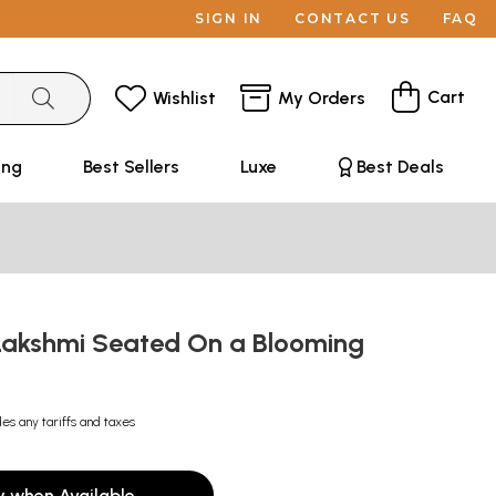
SIGN IN
CONTACT US
FAQ
Cart
Wishlist
My Orders
ing
Best Sellers
Luxe
Best Deals
akshmi Seated On a Blooming
des any tariffs and taxes
y when Available