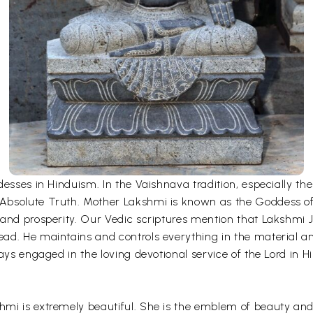
desses in Hinduism. In the Vaishnava tradition, especially 
bsolute Truth. Mother Lakshmi is known as the Goddess of fo
and prosperity. Our Vedic scriptures mention that Lakshmi Ji
ad. He maintains and controls everything in the material an
ays engaged in the loving devotional service of the Lord in H
mi is extremely beautiful. She is the emblem of beauty and 