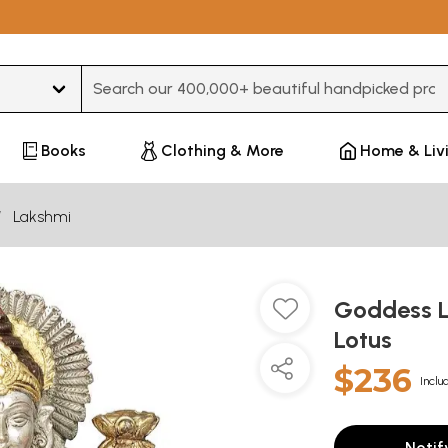
Type 3 or more characters for results.
Books
Clothing & More
Home & Liv
Lakshmi
Goddess L
Lotus
$236
Inclu
Notif