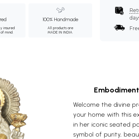
Ret
day
ured
100% Handmade
Fre
ly insured
All products are
 of mind.
MADE IN INDIA.
Embodiment 
Welcome the divine p
your home with this ex
in her iconic seated p
symbol of purity, beau