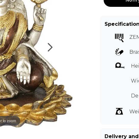
Specificatio
ZE
Bra
Hei
Wid
Dep
Wei
r to zoom
Delivery and