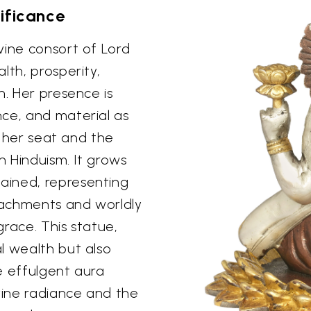
ificance
vine consort of Lord
lth, prosperity,
n. Her presence is
ce, and material as
s, her seat and the
n Hinduism. It grows
ained, representing
ttachments and worldly
grace. This statue,
l wealth but also
e effulgent aura
vine radiance and the