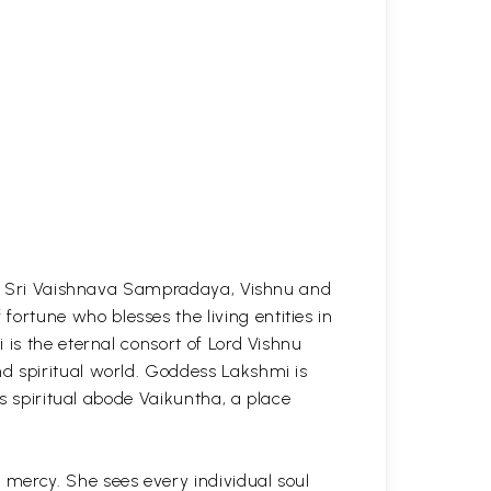
the Sri Vaishnava Sampradaya, Vishnu and
rtune who blesses the living entities in
 is the eternal consort of Lord Vishnu
d spiritual world. Goddess Lakshmi is
is spiritual abode Vaikuntha, a place
mercy. She sees every individual soul