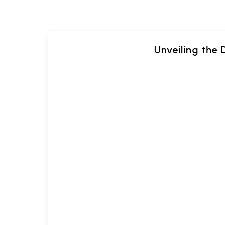
Unveiling the 