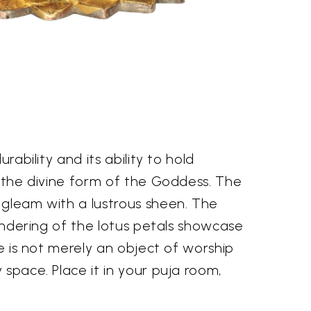
rability and its ability to hold
es the divine form of the Goddess. The
 gleam with a lustrous sheen. The
rendering of the lotus petals showcase
ue is not merely an object of worship
 space. Place it in your puja room,