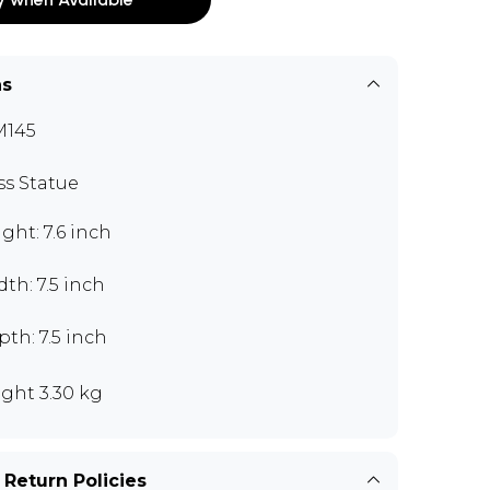
ns
M145
ss Statue
ght: 7.6 inch
th: 7.5 inch
th: 7.5 inch
ght 3.30 kg
 Return Policies