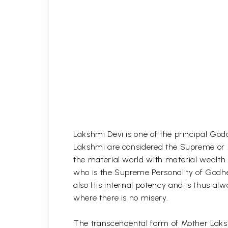
Lakshmi Devi is one of the principal God
Lakshmi are considered the Supreme or A
the material world with material wealth 
who is the Supreme Personality of Godhe
also His internal potency and is thus alw
where there is no misery.
The transcendental form of Mother Laksh