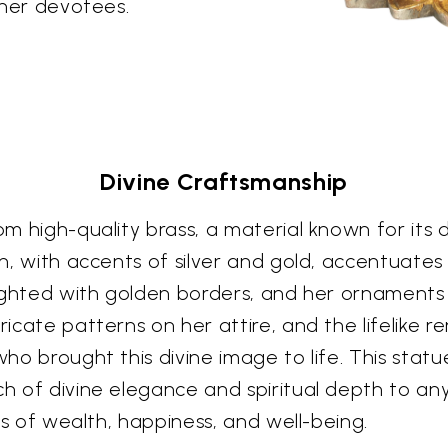
f her devotees.
Divine Craftsmanship
m high-quality brass, a material known for its du
ish, with accents of silver and gold, accentuat
ghlighted with golden borders, and her ornaments
tricate patterns on her attire, and the lifelike 
who brought this divine image to life. This stat
ch of divine elegance and spiritual depth to any
ngs of wealth, happiness, and well-being.