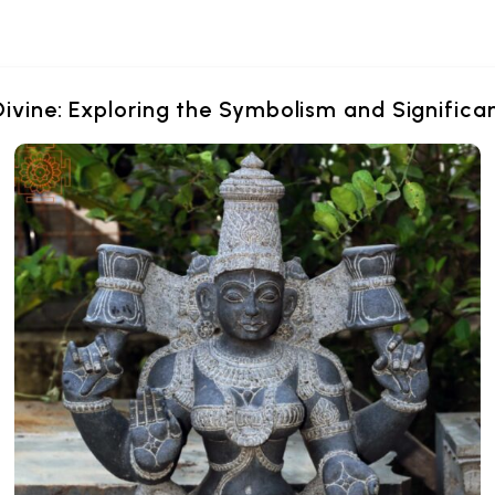
Divine: Exploring the Symbolism and Signific