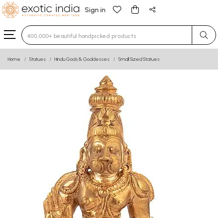
Sign in
Type 3 or more characters for results.
Home
Statues
Hindu Gods & Goddesses
Small Sized Statues