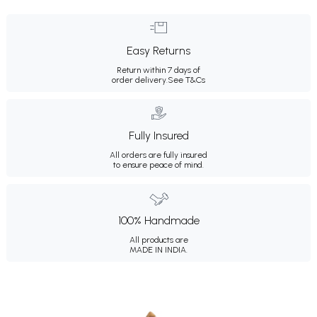
Easy Returns
Return within 7 days of
order delivery.
See T&Cs
Fully Insured
All orders are fully insured
to ensure peace of mind.
100% Handmade
All products are
MADE IN INDIA.