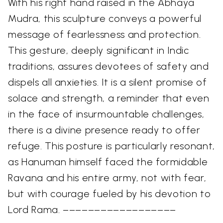
With his right hand raised in the Abhaya
Mudra, this sculpture conveys a powerful
message of fearlessness and protection.
This gesture, deeply significant in Indic
traditions, assures devotees of safety and
dispels all anxieties. It is a silent promise of
solace and strength, a reminder that even
in the face of insurmountable challenges,
there is a divine presence ready to offer
refuge. This posture is particularly resonant,
as Hanuman himself faced the formidable
Ravana and his entire army, not with fear,
but with courage fueled by his devotion to
Lord Rama. ––––––––––––––––––