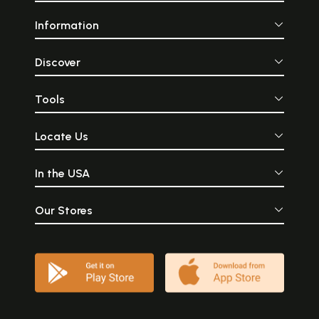
Information
Discover
Tools
Locate Us
In the USA
Our Stores