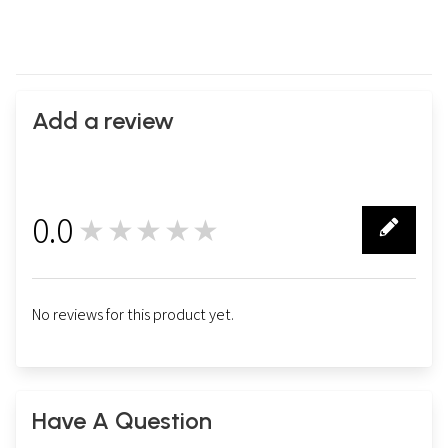
Add a review
0.0
★★★★★
0
No reviews for this product yet.
Have A Question