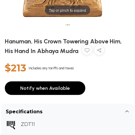
Tap or pinch to expand
•
•
•
Hanuman, His Crown Towering Above Him,
His Hand In Abhaya Mudra
$213
Includes any tariffs and taxes
Notify when Available
Specifications
ZDT11