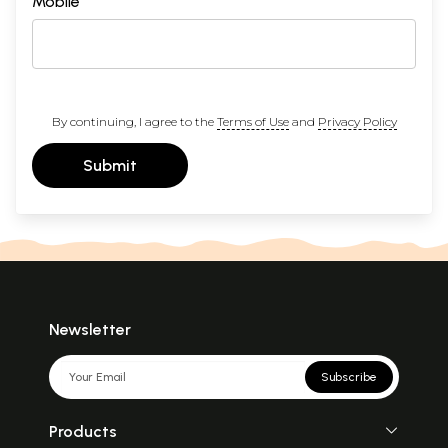
Mobile
By continuing, I agree to the
Terms of Use
and
Privacy Policy
Submit
Newsletter
Subscribe
Products