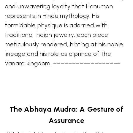
and unwavering loyalty that Hanuman
represents in Hindu mythology. His
formidable physique is adorned with
traditional Indian jewelry, each piece
meticulously rendered, hinting at his noble
lineage and his role as a prince of the
Vanara kingdom. ––––––––––––––––––
The Abhaya Mudra: A Gesture of
Assurance