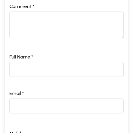
Comment *
Full Name *
Email *