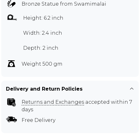
Bronze Statue from Swamimalai
Height: 6.2 inch
Width: 2.4 inch
Depth: 2 inch
Weight 500 gm
Delivery and Return Policies
Returns and Exchanges
accepted within 7
days
Free Delivery