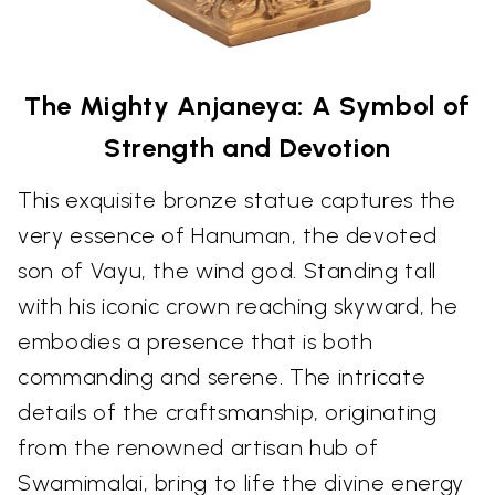
The Mighty Anjaneya: A Symbol of
Strength and Devotion
This exquisite bronze statue captures the
very essence of Hanuman, the devoted
son of Vayu, the wind god. Standing tall
with his iconic crown reaching skyward, he
embodies a presence that is both
commanding and serene. The intricate
details of the craftsmanship, originating
from the renowned artisan hub of
Swamimalai, bring to life the divine energy