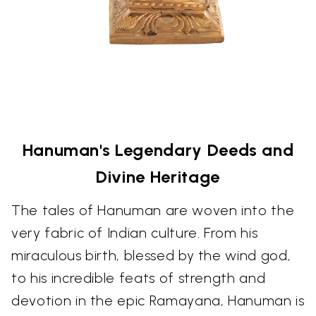
Hanuman's Legendary Deeds and
Divine Heritage
The tales of Hanuman are woven into the
very fabric of Indian culture. From his
miraculous birth, blessed by the wind god,
to his incredible feats of strength and
devotion in the epic Ramayana, Hanuman is