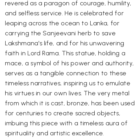
revered as a paragon of courage, humility,
and selfless service. He is celebrated for
leaping across the ocean to Lanka, for
carrying the Sanjeevani herb to save
Lakshmana's life, and for his unwavering
faith in Lord Rama. This statue, holding a
mace, a symbol of his power and authority,
serves as a tangible connection to these
timeless narratives, inspiring us to emulate
his virtues in our own lives. The very metal
from which it is cast, bronze, has been used
for centuries to create sacred objects,
imbuing this piece with a timeless aura of
spirituality and artistic excellence.