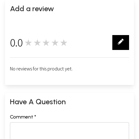
Add a review
0.0
★★★★★
0
No reviews for this product yet.
Have A Question
Comment *