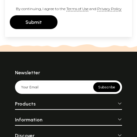
By continuing, I agree to the
Terms of Use
and
Privacy Policy
Submit
Newsletter
Subscribe
Products
Information
Discover