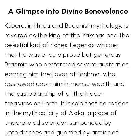
A Glimpse into Divine Benevolence
Kubera, in Hindu and Buddhist mythology, is
revered as the king of the Yakshas and the
celestial lord of riches. Legends whisper
that he was once a proud but generous
Brahmin who performed severe austerities,
earning him the favor of Brahma, who
bestowed upon him immense wealth and
the custodianship of all the hidden
treasures on Earth. It is said that he resides
in the mythical city of Alaka, a place of
unparalleled splendor, surrounded by
untold riches and guarded by armies of