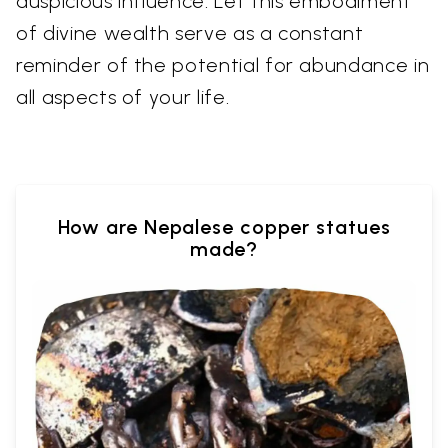
auspicious influence. Let this embodiment
of divine wealth serve as a constant
reminder of the potential for abundance in
all aspects of your life.
How are Nepalese copper statues
made?