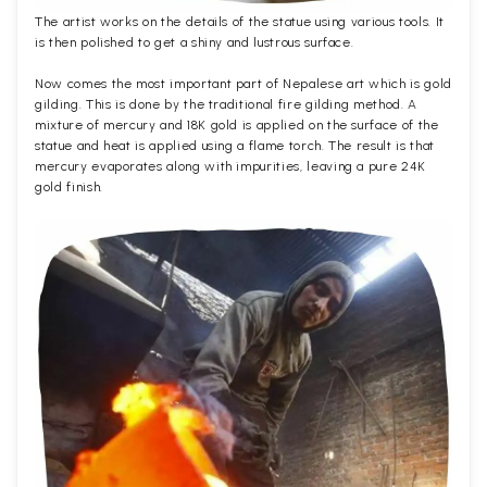
The artist works on the details of the statue using various tools. It
is then polished to get a shiny and lustrous surface.
Now comes the most important part of Nepalese art which is gold
gilding. This is done by the traditional fire gilding method. A
mixture of mercury and 18K gold is applied on the surface of the
statue and heat is applied using a flame torch. The result is that
mercury evaporates along with impurities, leaving a pure 24K
gold finish.