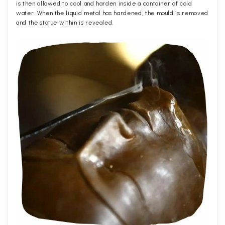
is then allowed to cool and harden inside a container of cold
water. When the liquid metal has hardened, the mould is removed
and the statue within is revealed.