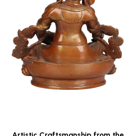
Artistic Craftsmanship from the