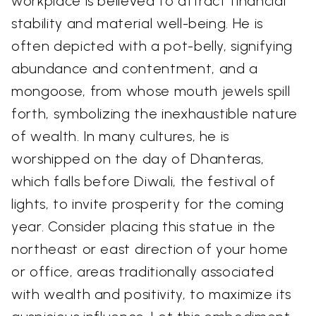
workplace is believed to attract financial
stability and material well-being. He is
often depicted with a pot-belly, signifying
abundance and contentment, and a
mongoose, from whose mouth jewels spill
forth, symbolizing the inexhaustible nature
of wealth. In many cultures, he is
worshipped on the day of Dhanteras,
which falls before Diwali, the festival of
lights, to invite prosperity for the coming
year. Consider placing this statue in the
northeast or east direction of your home
or office, areas traditionally associated
with wealth and positivity, to maximize its