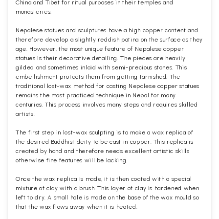
China and Tibet for ritual purposes in their temples and
monasteries.
Nepalese statues and sculptures have a high copper content and
therefore develop a slightly reddish patina on the surface as they
age. However, the most unique feature of Nepalese copper
statues is their decorative detailing. The pieces are heavily
gilded and sometimes inlaid with semi-precious stones. This
embellishment protects them from getting tarnished. The
traditional lost-wax method for casting Nepalese copper statues
remains the most practiced technique in Nepal for many
centuries. This process involves many steps and requires skilled
artists.
The first step in lost-wax sculpting is to make a wax replica of
the desired Buddhist deity to be cast in copper. This replica is
created by hand and therefore needs excellent artistic skills
otherwise fine features will be lacking.
Once the wax replica is made, it is then coated with a special
mixture of clay with a brush. This layer of clay is hardened when
left to dry. A small hole is made on the base of the wax mould so
that the wax flows away when it is heated.