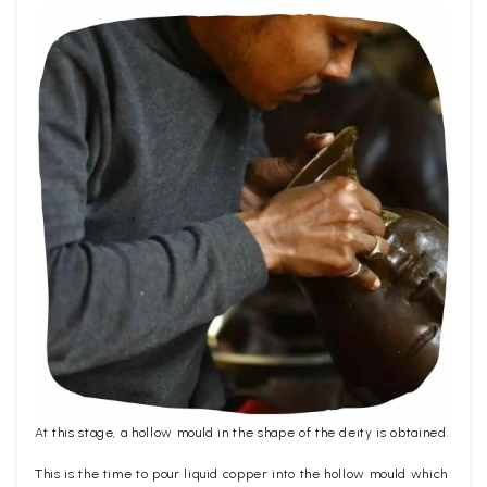
At this stage, a hollow mould in the shape of the deity is obtained.
This is the time to pour liquid copper into the hollow mould which