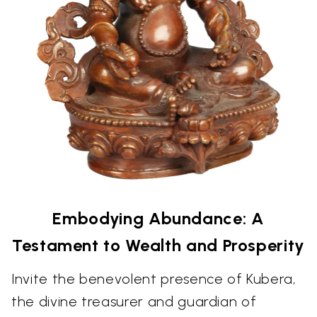
Embodying Abundance: A
Testament to Wealth and Prosperity
Invite the benevolent presence of Kubera,
the divine treasurer and guardian of