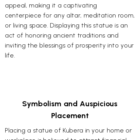
appeal, making it a captivating
centerpiece for any altar, meditation room,
or living space. Displaying this statue is an
act of honoring ancient traditions and
inviting the blessings of prosperity into your
life.
Symbolism and Auspicious
Placement
Placing a statue of Kubera in your home or