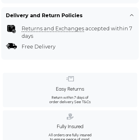
Delivery and Return Policies
Returns and Exchanges
accepted within 7
days
Free Delivery
Easy Returns
Return within 7 days of
order delivery.
See T&Cs
Fully Insured
All orders are fully insured
to ensure peace of mind.