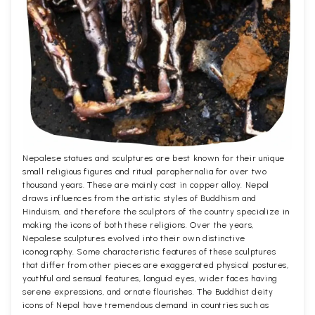
Nepalese statues and sculptures are best known for their unique
small religious figures and ritual paraphernalia for over two
thousand years. These are mainly cast in copper alloy. Nepal
draws influences from the artistic styles of Buddhism and
Hinduism, and therefore the sculptors of the country specialize in
making the icons of both these religions. Over the years,
Nepalese sculptures evolved into their own distinctive
iconography. Some characteristic features of these sculptures
that differ from other pieces are exaggerated physical postures,
youthful and sensual features, languid eyes, wider faces having
serene expressions, and ornate flourishes. The Buddhist deity
icons of Nepal have tremendous demand in countries such as