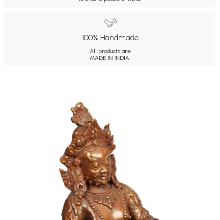
100% Handmade
All products are
MADE IN INDIA.