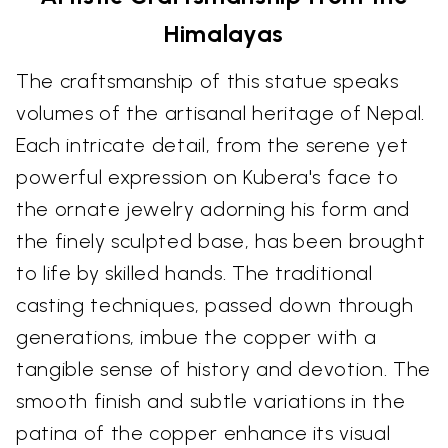
Himalayas
The craftsmanship of this statue speaks
volumes of the artisanal heritage of Nepal.
Each intricate detail, from the serene yet
powerful expression on Kubera's face to
the ornate jewelry adorning his form and
the finely sculpted base, has been brought
to life by skilled hands. The traditional
casting techniques, passed down through
generations, imbue the copper with a
tangible sense of history and devotion. The
smooth finish and subtle variations in the
patina of the copper enhance its visual