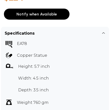
Notify when Available
Specifications
EA78
Copper Statue
Height: 5.7 inch
Width: 4.5 inch
Depth: 3.5 inch
Weight 760 gm