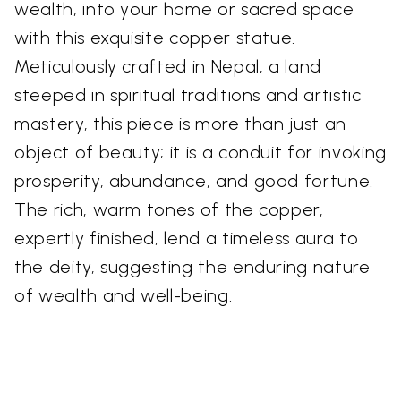
wealth, into your home or sacred space
with this exquisite copper statue.
Meticulously crafted in Nepal, a land
steeped in spiritual traditions and artistic
mastery, this piece is more than just an
object of beauty; it is a conduit for invoking
prosperity, abundance, and good fortune.
The rich, warm tones of the copper,
expertly finished, lend a timeless aura to
the deity, suggesting the enduring nature
of wealth and well-being.