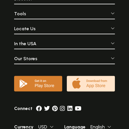
Tools
Locate Us
In the USA
Our Stores
Connect
Currency
USD
Language
English