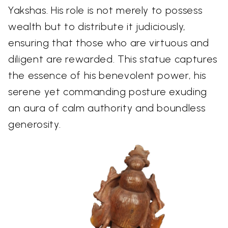
Yakshas. His role is not merely to possess
wealth but to distribute it judiciously,
ensuring that those who are virtuous and
diligent are rewarded. This statue captures
the essence of his benevolent power, his
serene yet commanding posture exuding
an aura of calm authority and boundless
generosity.