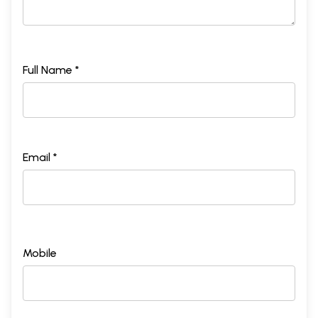
Full Name *
Email *
Mobile