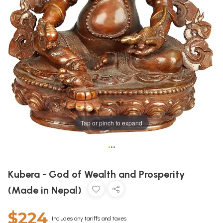
Tap or pinch to expand
•
•
•
Kubera - God of Wealth and Prosperity
(Made in Nepal)
$224
Includes any tariffs and taxes