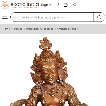
Sign in
Type 3 or more characters for results.
Home
Statues
Hindu Gods & Goddesses
Small Sized Statues