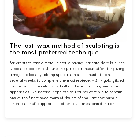
The lost-wax method of sculpting is
the most preferred technique
for artists to cast a metallic statue having intricate details. Since
Nepalese copper sculptures require extraneous effort for giving
a majestic look by adding special embellishments, it takes
several weeks to complete one masterpiece. A 24K gold gilded
copper sculpture retains its brilliant luster for many years and
appears as like before. Nepalese sculptures continue to remain
one of the finest specimens of the art of the East that have a
strong aesthetic appeal that other sculptures cannot match.