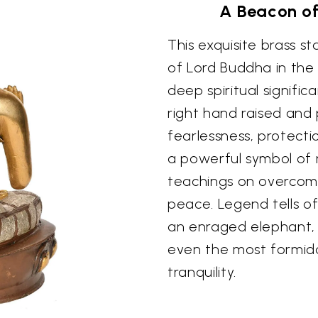
A Beacon of
This exquisite brass 
of Lord Buddha in the
deep spiritual signifi
right hand raised and 
fearlessness, protection
a powerful symbol of 
teachings on overcomi
peace. Legend tells of
an enraged elephant, d
even the most formid
tranquility.