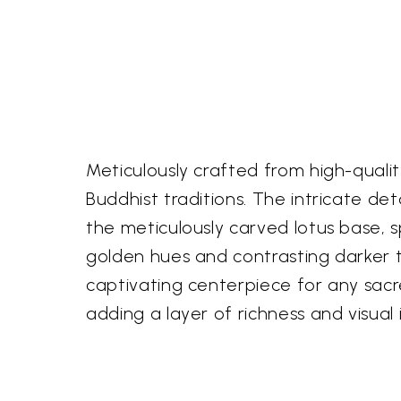
Meticulously crafted from high-qualit
Buddhist traditions. The intricate de
the meticulously carved lotus base, sp
golden hues and contrasting darker to
captivating centerpiece for any sacr
adding a layer of richness and visual