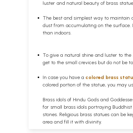
luster and natural beauty of brass statue
The best and simplest way to maintain a b
dust from accumulating on the surface. D
than indoors.
To give a natural shine and luster to the
get to the small crevices but do not be 
In case you have a
colored brass stat
colored portion of the statue, you may us
Brass idols of Hindu Gods and Goddesses 
for small brass idols portraying Buddhist
stones. Religious brass statues can be ke
area and fill it with divinity.