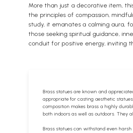
More than just a decorative item, t
the principles of compassion, mindful
study, it emanates a calming aura, fos
those seeking spiritual guidance, inn
conduit for positive energy, inviting 
Brass statues are known and appreciated 
appropriate for casting aesthetic statue
composition makes brass a highly durable
both indoors as well as outdoors. They al
Brass statues can withstand even harsh w