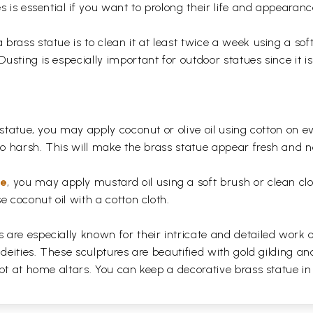
s is essential if you want to prolong their life and appearanc
rass statue is to clean it at least twice a week using a soft 
usting is especially important for outdoor statues since it
 statue, you may apply coconut or olive oil using cotton on e
too harsh. This will make the brass statue appear fresh and
ue
, you may apply mustard oil using a soft brush or clean clo
e coconut oil with a cotton cloth.
are especially known for their intricate and detailed work 
 deities. These sculptures are beautified with gold gilding an
pt at home altars. You can keep a decorative brass statue in