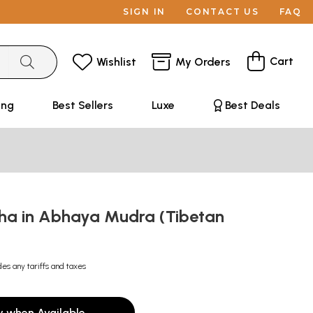
SIGN IN
CONTACT US
FAQ
Cart
Wishlist
My Orders
ing
Best Sellers
Luxe
Best Deals
ha in Abhaya Mudra (Tibetan
des any tariffs and taxes
y when Available