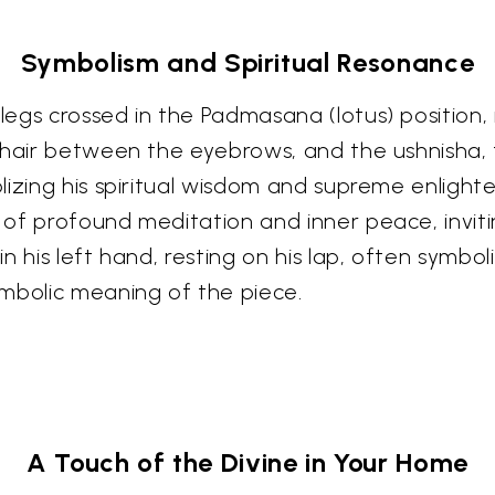
Symbolism and Spiritual Resonance
gs crossed in the Padmasana (lotus) position, r
 hair between the eyebrows, and the ushnisha, 
olizing his spiritual wisdom and supreme enli
of profound meditation and inner peace, inviti
n his left hand, resting on his lap, often symb
mbolic meaning of the piece.
A Touch of the Divine in Your Home