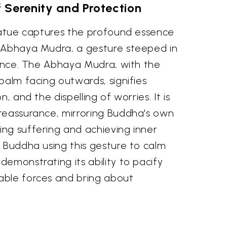
 Serenity and Protection
statue captures the profound essence
 Abhaya Mudra, a gesture steeped in
cance. The Abhaya Mudra, with the
palm facing outwards, signifies
, and the dispelling of worries. It is
reassurance, mirroring Buddha's own
ng suffering and achieving inner
 Buddha using this gesture to calm
emonstrating its ability to pacify
able forces and bring about