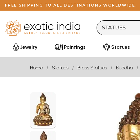
FREE SHIPPING TO ALL DESTINATIONS WORLDWIDE.
Jewelry
Paintings
Statues
Home
Statues
Brass Statues
Buddha