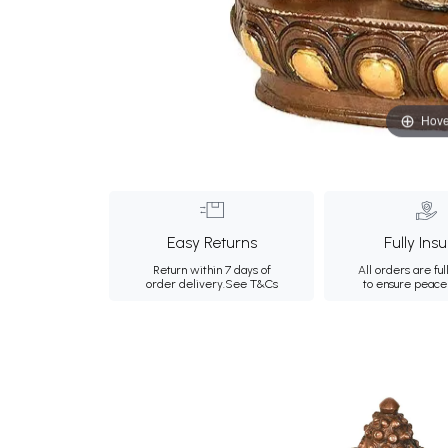
Hove
Easy Returns
Fully Ins
Return within 7 days of
All orders are ful
order delivery.
See T&Cs
to ensure peace