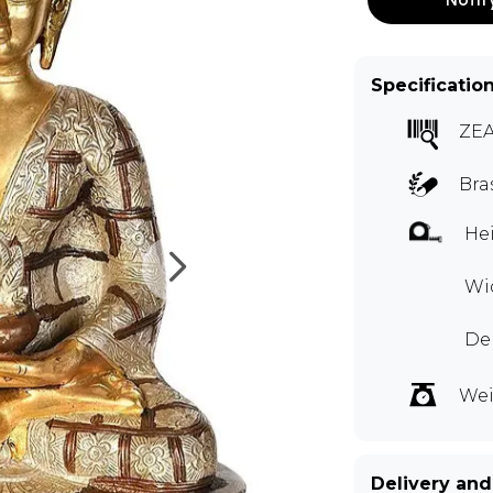
Specificatio
ZEA
Bra
Hei
Wid
De
Wei
Delivery and