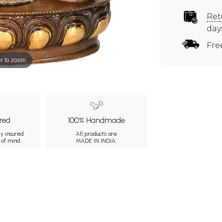
Ret
day
Fre
r to zoom
ured
100% Handmade
ly insured
All products are
 of mind.
MADE IN INDIA.