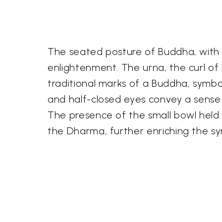
The seated posture of Buddha, with le
enlightenment. The urna, the curl of
traditional marks of a Buddha, symb
and half-closed eyes convey a sense 
The presence of the small bowl held i
the Dharma, further enriching the sy