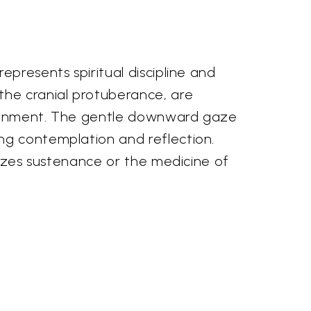
epresents spiritual discipline and
the cranial protuberance, are
ghtenment. The gentle downward gaze
ng contemplation and reflection.
olizes sustenance or the medicine of