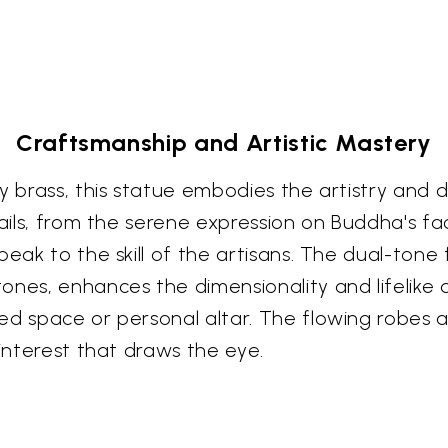
Craftsmanship and Artistic Mastery
y brass, this statue embodies the artistry and 
tails, from the serene expression on Buddha's f
eak to the skill of the artisans. The dual-tone f
nes, enhances the dimensionality and lifelike qu
ed space or personal altar. The flowing robes 
 interest that draws the eye.