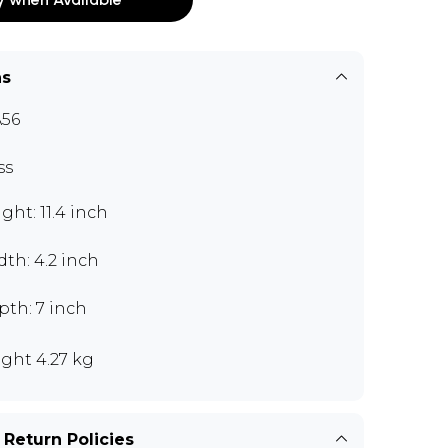
ns
56
ss
ght: 11.4 inch
th: 4.2 inch
pth: 7 inch
ght 4.27 kg
 Return Policies