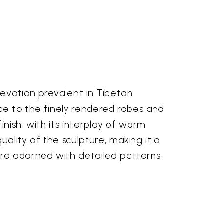
devotion prevalent in Tibetan
ace to the finely rendered robes and
inish, with its interplay of warm
ality of the sculpture, making it a
are adorned with detailed patterns,