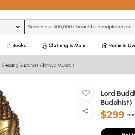
Type 3 or more characters for results.
Books
Clothing & More
Home & Liv
Blessing Buddha ( Abhaya Mudra )
Lord Budd
Buddhist)
$299
Inclu
Notif