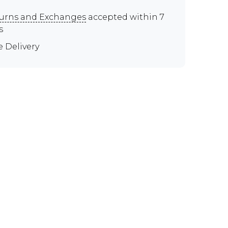
urns and Exchanges
accepted within 7
s
e Delivery