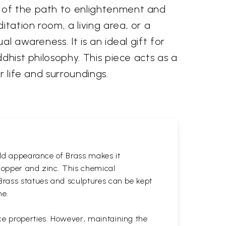
r of the path to enlightenment and
tation room, a living area, or a
l awareness. It is an ideal gift for
dhist philosophy. This piece acts as a
r life and surroundings.
gold appearance of Brass makes it
 copper and zinc. This chemical
 Brass statues and sculptures can be kept
ne.
ce properties. However, maintaining the