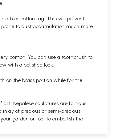
e.
cloth or cotton rag. This will prevent
 is prone to dust accumulation much more
very portion. You can use a toothbrush to
 new with a polished
look.
th on the brass portion while for the
of art. Nepalese sculptures are famous
d inlay of precious or semi-precious
 your garden or roof to embellish the