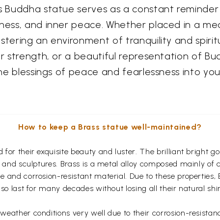
his Buddha statue serves as a constant reminde
ness, and inner peace. Whether placed in a medi
tering an environment of tranquility and spiritua
er strength, or a beautiful representation of Bud
the blessings of peace and fearlessness into you
How to keep a Brass statue well-maintained?
for their exquisite beauty and luster. The brilliant bright 
s and sculptures. Brass is a metal alloy composed mainly of
 and corrosion-resistant material. Due to these properties,
so last for many decades without losing all their natural shi
eather conditions very well due to their corrosion-resistan