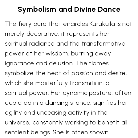
Symbolism and Divine Dance
The fiery aura that encircles Kurukulla is not
merely decorative; it represents her
spiritual radiance and the transformative
power of her wisdom, burning away
ignorance and delusion. The flames
symbolize the heat of passion and desire,
which she masterfully transmits into
spiritual power. Her dynamic posture, often
depicted in a dancing stance, signifies her
agility and unceasing activity in the
universe, constantly working to benefit all
sentient beings. She is often shown