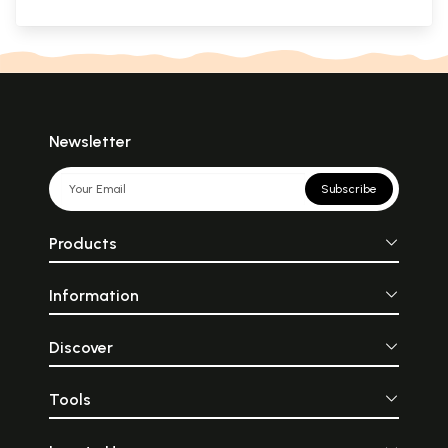
Newsletter
Subscribe
Products
Information
Discover
Tools