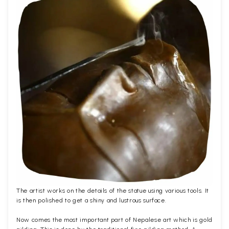
The artist works on the details of the statue using various tools. It
is then polished to get a shiny and lustrous surface.
Now comes the most important part of Nepalese art which is gold