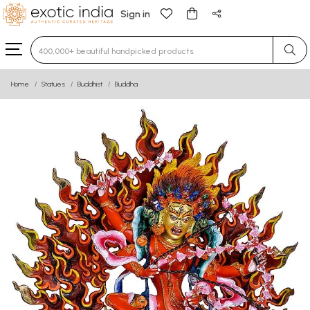
Sign in
Type 3 or more characters for results.
Home
Statues
Buddhist
Buddha