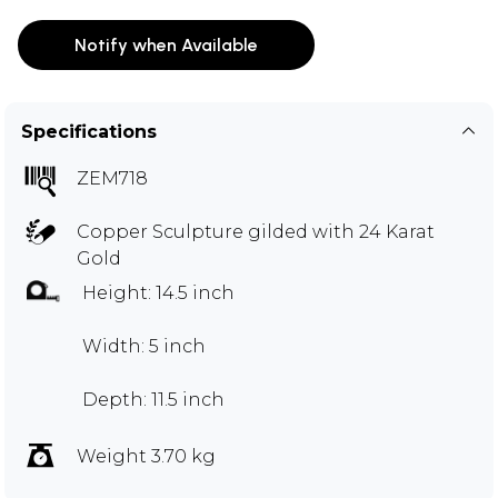
Notify when Available
Specifications
ZEM718
Copper Sculpture gilded with 24 Karat
Gold
Height: 14.5 inch
Width: 5 inch
Depth: 11.5 inch
Weight 3.70 kg