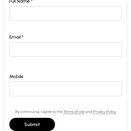
Full Name *
Email *
Mobile
By continuing, I agree to the
Terms of Use
and
Privacy Policy
Submit