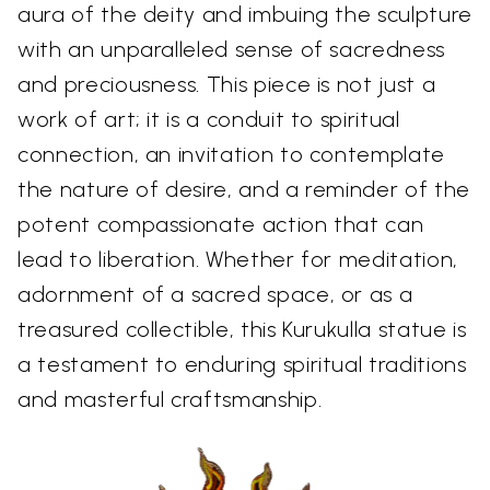
aura of the deity and imbuing the sculpture
with an unparalleled sense of sacredness
and preciousness. This piece is not just a
work of art; it is a conduit to spiritual
connection, an invitation to contemplate
the nature of desire, and a reminder of the
potent compassionate action that can
lead to liberation. Whether for meditation,
adornment of a sacred space, or as a
treasured collectible, this Kurukulla statue is
a testament to enduring spiritual traditions
and masterful craftsmanship.