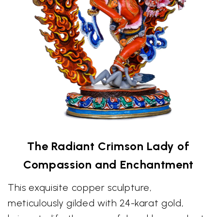
The Radiant Crimson Lady of
Compassion and Enchantment
This exquisite copper sculpture,
meticulously gilded with 24-karat gold,