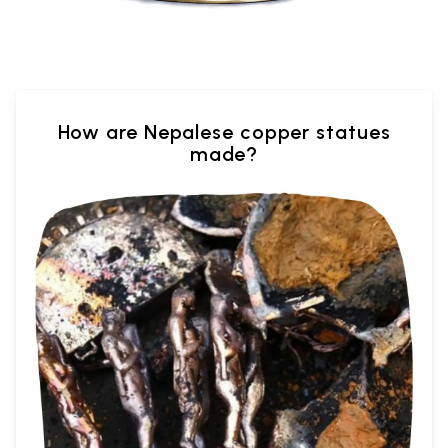
How are Nepalese copper statues
made?