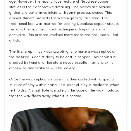
age. However, the most unique feature of Nepalese copper
statues is their decorative detailing. The pieces are heavily
gilded and sometimes inlaid with semi-precious stones. This
embellishment protects them from getting tarnished. The
traditional lost-wax method for casting Nepalese copper statues
remains the most practiced technique in Nepal for many
centuries. This process involves many steps and requires skilled
artists.
The first step in lost-wax sculpting is to make a wax replica of
the desired Buddhist deity to be cast in copper. This replica is
created by hand and therefore needs excellent artistic skills
otherwise fine features will be lacking.
Once the wax replica is made, it is then coated with a special
mixture of clay with a brush. This layer of clay is hardened when
left to dry. A small hole is made on the base of the wax mould so
that the wax flows away when it is heated.