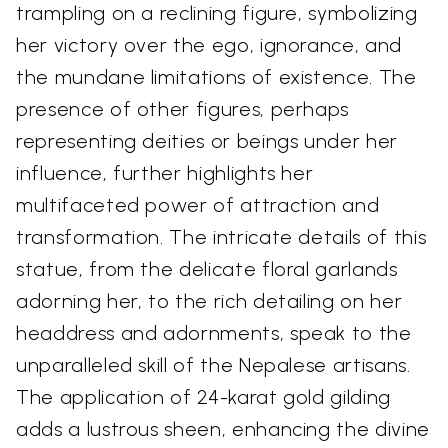
trampling on a reclining figure, symbolizing
her victory over the ego, ignorance, and
the mundane limitations of existence. The
presence of other figures, perhaps
representing deities or beings under her
influence, further highlights her
multifaceted power of attraction and
transformation. The intricate details of this
statue, from the delicate floral garlands
adorning her, to the rich detailing on her
headdress and adornments, speak to the
unparalleled skill of the Nepalese artisans.
The application of 24-karat gold gilding
adds a lustrous sheen, enhancing the divine