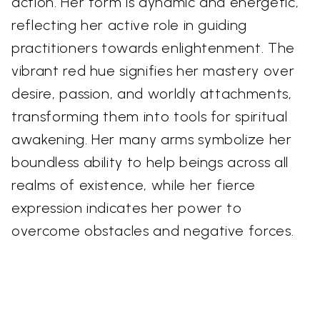
action. Her form is dynamic and energetic,
reflecting her active role in guiding
practitioners towards enlightenment. The
vibrant red hue signifies her mastery over
desire, passion, and worldly attachments,
transforming them into tools for spiritual
awakening. Her many arms symbolize her
boundless ability to help beings across all
realms of existence, while her fierce
expression indicates her power to
overcome obstacles and negative forces.