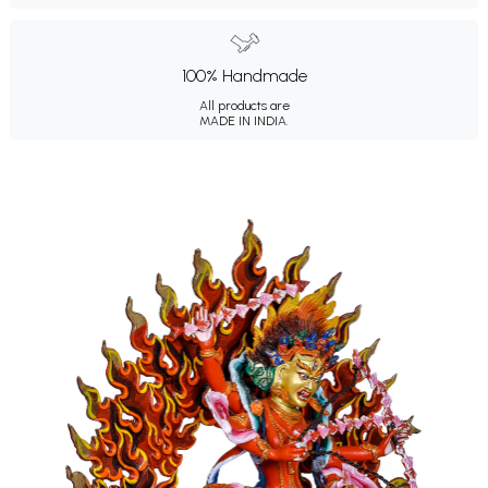
100% Handmade
All products are
MADE IN INDIA.