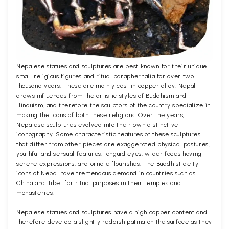
Nepalese statues and sculptures are best known for their unique
small religious figures and ritual paraphernalia for over two
thousand years. These are mainly cast in copper alloy. Nepal
draws influences from the artistic styles of Buddhism and
Hinduism, and therefore the sculptors of the country specialize in
making the icons of both these religions. Over the years,
Nepalese sculptures evolved into their own distinctive
iconography. Some characteristic features of these sculptures
that differ from other pieces are exaggerated physical postures,
youthful and sensual features, languid eyes, wider faces having
serene expressions, and ornate flourishes. The Buddhist deity
icons of Nepal have tremendous demand in countries such as
China and Tibet for ritual purposes in their temples and
monasteries.
Nepalese statues and sculptures have a high copper content and
therefore develop a slightly reddish patina on the surface as they