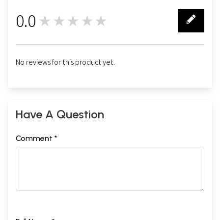
0.0
★★★★★
0
No reviews for this product yet.
Have A Question
Comment *