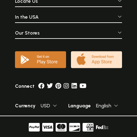
Locate Us
In the USA
Our Stores
Connect
Currency
USD
Language
English