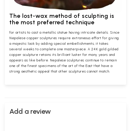
The lost-wax method of sculpting is
the most preferred technique
for artists to cast a metallic statue having intricate details. Since
Nepalese copper sculptures require extraneous effort for giving
a majestic look by adding special embellishments, it takes
several weeks to complete one masterpiece. A 24K gold gilded
copper sculpture retains its brilliant luster for many years and
appears as like before. Nepalese sculptures continue to remain
one of the finest specimens of the art of the East that have a
strong aesthetic appeal that other sculptures cannot match.
Add a review