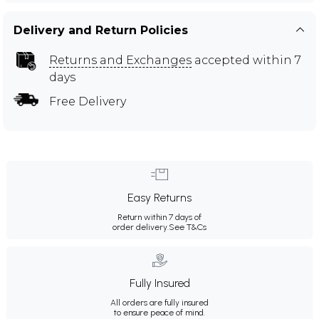
Delivery and Return Policies
Returns and Exchanges
accepted within 7
days
Free Delivery
Easy Returns
Return within 7 days of
order delivery.
See T&Cs
Fully Insured
All orders are fully insured
to ensure peace of mind.