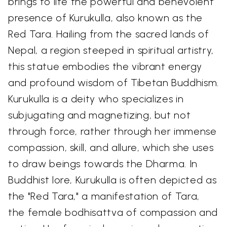
brings to life the powerful and benevolent
presence of Kurukulla, also known as the
Red Tara. Hailing from the sacred lands of
Nepal, a region steeped in spiritual artistry,
this statue embodies the vibrant energy
and profound wisdom of Tibetan Buddhism.
Kurukulla is a deity who specializes in
subjugating and magnetizing, but not
through force, rather through her immense
compassion, skill, and allure, which she uses
to draw beings towards the Dharma. In
Buddhist lore, Kurukulla is often depicted as
the "Red Tara," a manifestation of Tara,
the female bodhisattva of compassion and