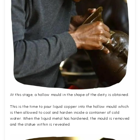
At this stage, a hollow mould in the shape of the deity is obtained.
This is the time to pour liquid copper into the hollow mould which
is then allowed to cool and harden inside a container of cold
water. When the liquid metal has hardened, the mould is removed
and the statue within is revealed.