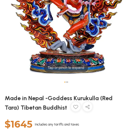
Tap or pinch to expand
•
•
•
Made in Nepal -Goddess Kurukulla (Red
Tara) Tibetan Buddhist
$1645
Includes any tariffs and taxes