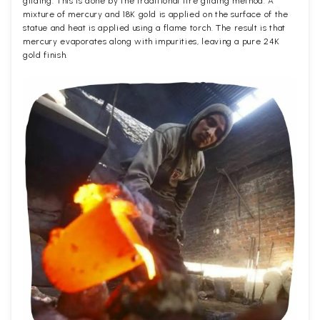
gilding. This is done by the traditional fire gilding method. A
mixture of mercury and 18K gold is applied on the surface of the
statue and heat is applied using a flame torch. The result is that
mercury evaporates along with impurities, leaving a pure 24K
gold finish.