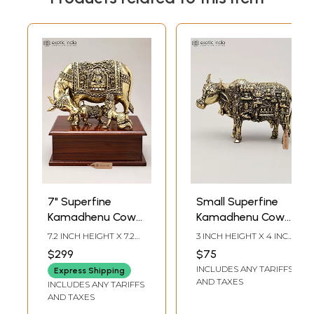
7" Superfine
Small Superfine
Kamadhenu Cow
Kamadhenu Cow
and Calf with Baby
with All Gods and
7.2 INCH HEIGHT X 7.2
3 INCH HEIGHT X 4 INCH
Krishna | Brass
Goddess | Brass
INCH WIDTH X 5.5 INCH
WIDTH X 2 INCH
$299
$75
LENGTH
LENGTH
Statue on Wood
Statue
INCLUDES ANY TARIFFS
Express Shipping
Base
AND TAXES
INCLUDES ANY TARIFFS
AND TAXES