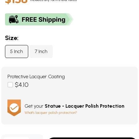
Size:
5 Inch
7 Inch
Protective Lacquer Coating
$4.10
Get your
Statue - Lacquer Polish Protection
What's lacquer polish protection?