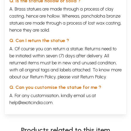
Q. Is the statue hollow or solid ?
A. Brass statues are made through a process of clay
casting, hence are hollow. Whereas, panchaloha bronze
statues are made through a process of lost wax casting,
hence they are solid.
Q. Can I return the statue ?
A. Of course you can return a statue. Returns need to
be initiated within seven (7) days after delivery. All
returned items must be in new and unused condition,
with all original tags and labels attached. To know more
about our Return Policy, please visit
Return Policy
.
Q. Can you customise the statue for me ?
A. For any customisation, kindly email us at
help@exoticindia.com
.
Products related to this item