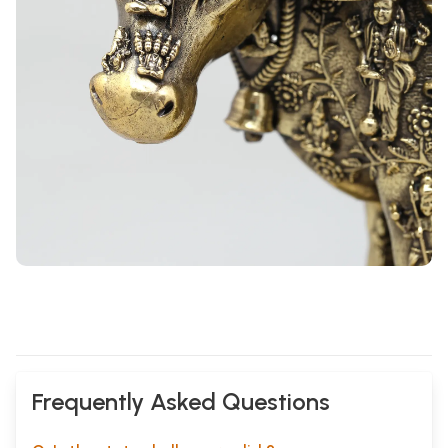
Frequently Asked Questions