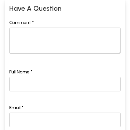
Have A Question
Comment *
Full Name *
Email *