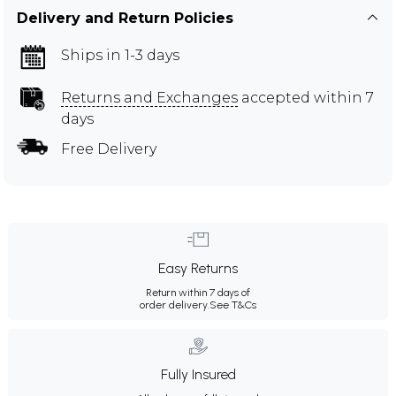
Delivery and Return Policies
Ships in 1-3 days
Returns and Exchanges
accepted within 7
days
Free Delivery
Easy Returns
Return within 7 days of
order delivery.
See T&Cs
Fully Insured