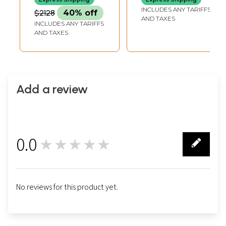
INCLUDES ANY TARIFFS
$2128
40% off
AND TAXES
INCLUDES ANY TARIFFS
AND TAXES
Add a review
0.0
★★★★★
0
No reviews for this product yet.