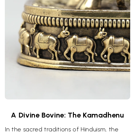
A Divine Bovine: The Kamadhenu
In the sacred traditions of Hinduism, the