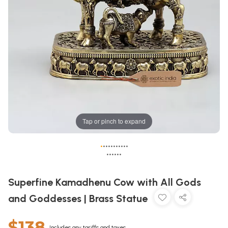
Tap or pinch to expand
•
•
•
•
•
•
•
•
•
•
•
•
•
•
•
•
•
Superfine Kamadhenu Cow with All Gods
and Goddesses | Brass Statue
$138
Includes any tariffs and taxes