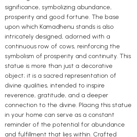
significance, symbolizing abundance,
prosperity and good fortune. The base
upon which Kamadhenu stands is also
intricately designed, adorned with a
continuous row of cows, reinforcing the
symbolism of prosperity and continuity. This
statue is more than just a decorative
object; it is a sacred representation of
divine qualities, intended to inspire
reverence, gratitude, and a deeper
connection to the divine. Placing this statue
in your home can serve as a constant
reminder of the potential for abundance
and fulfillment that lies within. Crafted