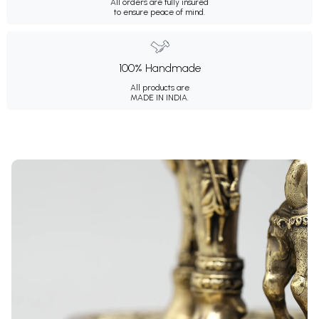
All orders are fully insured
to ensure peace of mind.
100% Handmade
All products are
MADE IN INDIA.