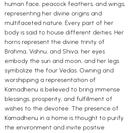
human face, peacock feathers, and wings,
representing her divine origins and
multifaceted nature. Every part of her
body is said to house different deities. Her
horns represent the divine trinity of
Brahma, Vishnu, and Shiva; her eyes
embody the sun and moon; and her legs
symbolize the four Vedas. Owning and
worshipping a representation of
Kamadhenu is believed to bring immense
blessings, prosperity, and fulfillment of
wishes to the devotee. The presence of
Kamadhenu in a home is thought to purify
the environment and invite positive