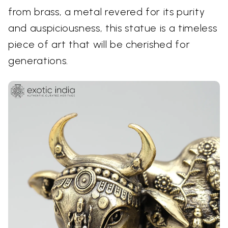
from brass, a metal revered for its purity
and auspiciousness, this statue is a timeless
piece of art that will be cherished for
generations.