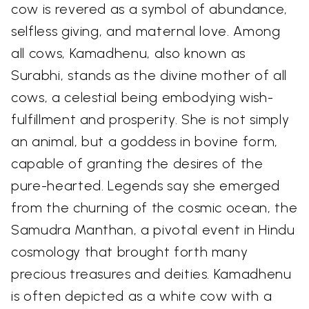
cow is revered as a symbol of abundance,
selfless giving, and maternal love. Among
all cows, Kamadhenu, also known as
Surabhi, stands as the divine mother of all
cows, a celestial being embodying wish-
fulfillment and prosperity. She is not simply
an animal, but a goddess in bovine form,
capable of granting the desires of the
pure-hearted. Legends say she emerged
from the churning of the cosmic ocean, the
Samudra Manthan, a pivotal event in Hindu
cosmology that brought forth many
precious treasures and deities. Kamadhenu
is often depicted as a white cow with a