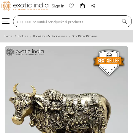
Sign in
Type 3 or more characters for results.
Home
Statues
Hindu Gods & Goddesses
Small Sized Statues