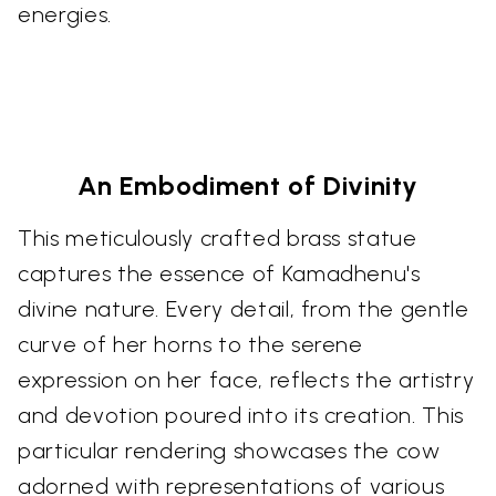
energies.
An Embodiment of Divinity
This meticulously crafted brass statue
captures the essence of Kamadhenu's
divine nature. Every detail, from the gentle
curve of her horns to the serene
expression on her face, reflects the artistry
and devotion poured into its creation. This
particular rendering showcases the cow
adorned with representations of various