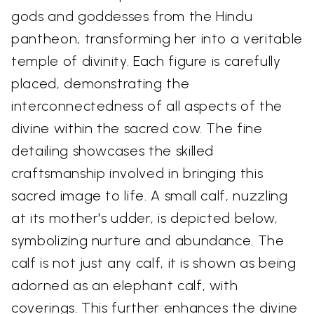
gods and goddesses from the Hindu
pantheon, transforming her into a veritable
temple of divinity. Each figure is carefully
placed, demonstrating the
interconnectedness of all aspects of the
divine within the sacred cow. The fine
detailing showcases the skilled
craftsmanship involved in bringing this
sacred image to life. A small calf, nuzzling
at its mother's udder, is depicted below,
symbolizing nurture and abundance. The
calf is not just any calf, it is shown as being
adorned as an elephant calf, with
coverings. This further enhances the divine