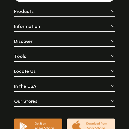
Products
Information
Discover
Tools
Locate Us
In the USA
Our Stores