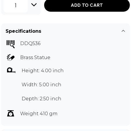
1
ADD TO CART
Specifications
DDQ536
Brass Statue
Height: 4.00 inch
Width: 5.00 inch
Depth: 2.50 inch
Weight 410 gm