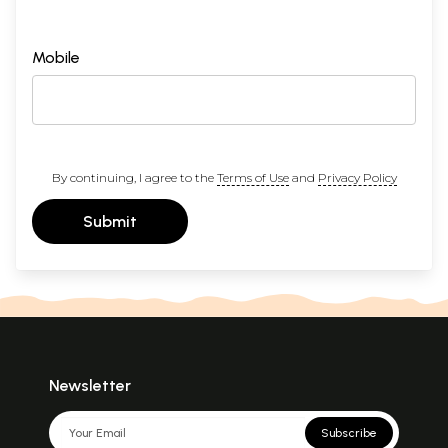
Mobile
By continuing, I agree to the
Terms of Use
and
Privacy Policy
Submit
Newsletter
Subscribe