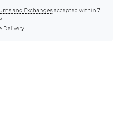
urns and Exchanges
accepted within 7
s
e Delivery