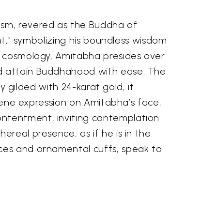
ism, revered as the Buddha of
ght," symbolizing his boundless wisdom
st cosmology, Amitabha presides over
nd attain Buddhahood with ease. The
ly gilded with 24-karat gold, it
erene expression on Amitabha’s face,
ontentment, inviting contemplation
ereal presence, as if he is in the
aces and ornamental cuffs, speak to