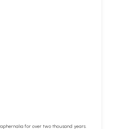
araphernalia for over two thousand years.