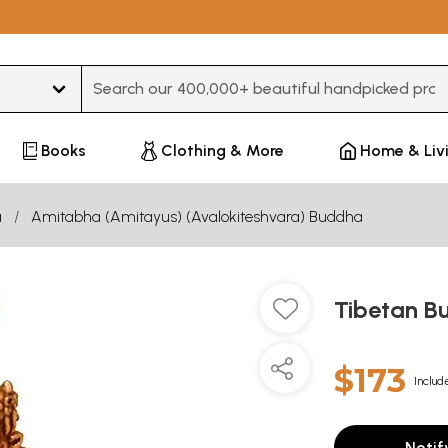
Type 3 or more characters for results.
Books
Clothing & More
Home & Liv
a
Amitabha (Amitayus) (Avalokiteshvara) Buddha
Tibetan B
$173
Includ
Notif