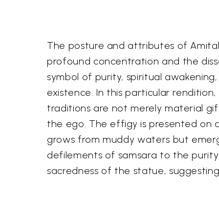
The posture and attributes of Amitab
profound concentration and the disso
symbol of purity, spiritual awakening
existence. In this particular rendition
traditions are not merely material gif
the ego. The effigy is presented on a
grows from muddy waters but emerges 
defilements of samsara to the purit
sacredness of the statue, suggestin