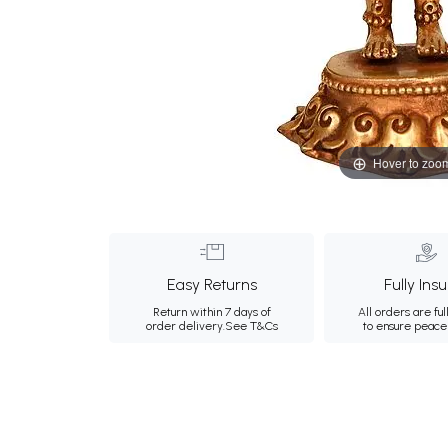
Hover to zoo
Easy Returns
Fully Ins
Return within 7 days of
All orders are ful
order delivery.
See T&Cs
to ensure peace