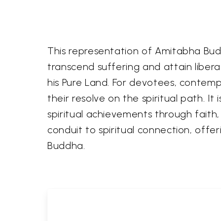
This representation of Amitabha Budd
transcend suffering and attain libera
his Pure Land. For devotees, contemp
their resolve on the spiritual path. 
spiritual achievements through faith, 
conduit to spiritual connection, off
Buddha.