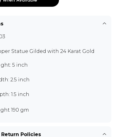
ns
03
per Statue Gilded with 24 Karat Gold
ght: 5 inch
th: 2.5 inch
th: 1.5 inch
ght 190 gm
 Return Policies