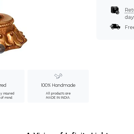
Ret
day
Fre
m
ured
100% Handmade
ly insured
All products are
 of mind.
MADE IN INDIA.