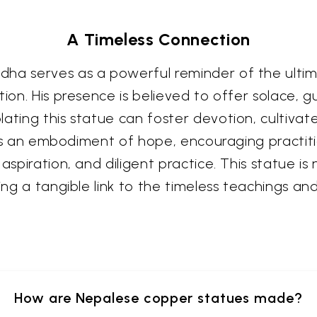
A Timeless Connection
ha serves as a powerful reminder of the ultima
tion. His presence is believed to offer solace, g
lating this statue can foster devotion, cultiva
It is an embodiment of hope, encouraging practit
aspiration, and diligent practice. This statue is
ering a tangible link to the timeless teachings
How are Nepalese copper statues made?