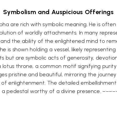
Symbolism and Auspicious Offerings
ha are rich with symbolic meaning. He is often
lution of worldly attachments. In many represen
, and the ability of the enlightened mind to rem
, he is shown holding a vessel, likely representin
ts but are symbolic acts of generosity, devotion
 lotus throne, a common motif signifying purity 
pristine and beautiful, mirroring the journey 
y of enlightenment. The detailed embellishmen
g a pedestal worthy of a divine presence. ––