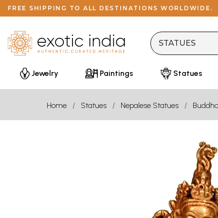
FREE SHIPPING TO ALL DESTINATIONS WORLDWIDE.
Jewelry
Paintings
Statues
Home
Statues
Nepalese Statues
Buddh