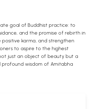
te goal of Buddhist practice: to
uidance, and the promise of rebirth in
te positive karma, and strengthen
ioners to aspire to the highest
 not just an object of beauty but a
 and profound wisdom of Amitabha