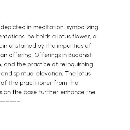
 depicted in meditation, symbolizing
tations, he holds a lotus flower, a
ain unstained by the impurities of
g an offering. Offerings in Buddhist
, and the practice of relinquishing
and spiritual elevation. The lotus
of the practitioner from the
ts on the base further enhance the
––––––––