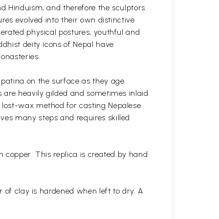
nd Hinduism, and therefore the sculptors
res evolved into their own distinctive
gerated physical postures, youthful and
ddhist deity icons of Nepal have
onasteries.
 patina on the surface as they age.
s are heavily gilded and sometimes inlaid
l lost-wax method for casting Nepalese
lves many steps and requires skilled
in copper. This replica is created by hand
r of clay is hardened when left to dry. A