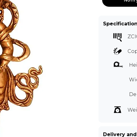
Specificatio
ZCI
Cop
Hei
Wid
Dep
Wei
Delivery and