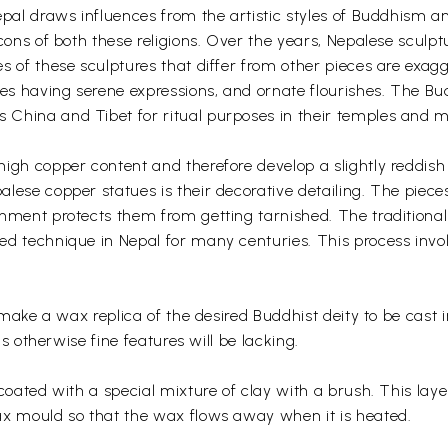
epal draws influences from the artistic styles of Buddhism a
cons of both these religions. Over the years, Nepalese sculptu
s of these sculptures that differ from other pieces are exag
ces having serene expressions, and ornate flourishes. The Bu
China and Tibet for ritual purposes in their temples and m
igh copper content and therefore develop a slightly reddish
lese copper statues is their decorative detailing. The piece
shment protects them from getting tarnished. The traditiona
d technique in Nepal for many centuries. This process invo
o make a wax replica of the desired Buddhist deity to be cast 
ls otherwise fine features will be lacking.
coated with a special mixture of clay with a brush. This laye
ax mould so that the wax flows away when it is heated.