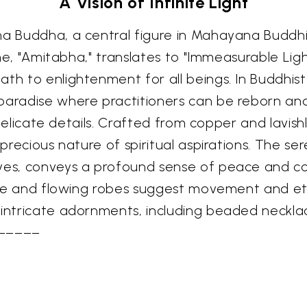
A Vision of Infinite Light
bha Buddha, a central figure in Mahayana Buddh
name, "Amitabha," translates to "Immeasurable Li
ath to enlightenment for all beings. In Buddhi
 paradise where practitioners can be reborn a
s delicate details. Crafted from copper and lavish
e precious nature of spiritual aspirations. The s
eyes, conveys a profound sense of peace and c
ture and flowing robes suggest movement and eth
e intricate adornments, including beaded neckl
–––––––