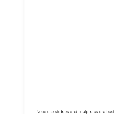
Nepalese statues and sculptures are best