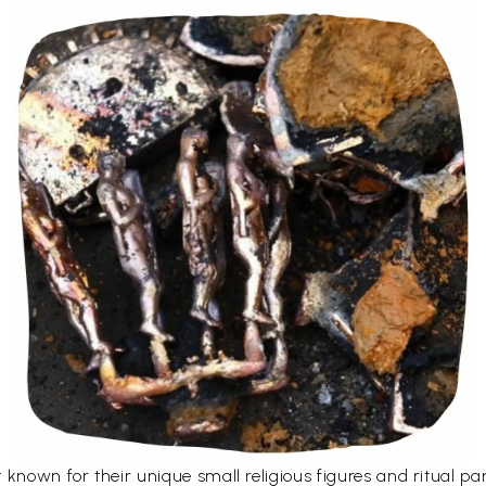
 known for their unique small religious figures and ritual p