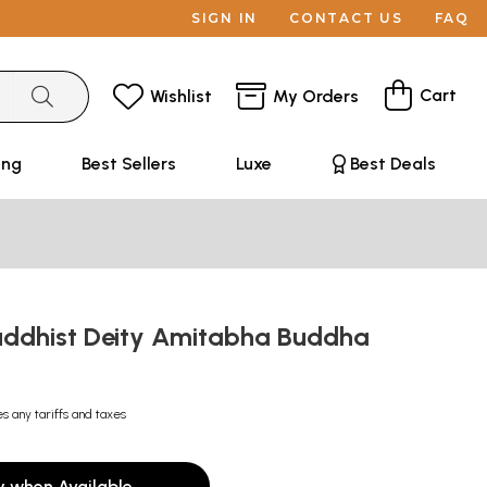
SIGN IN
CONTACT US
FAQ
Cart
Wishlist
My Orders
ing
Best Sellers
Luxe
Best Deals
uddhist Deity Amitabha Buddha
es any tariffs and taxes
y when Available