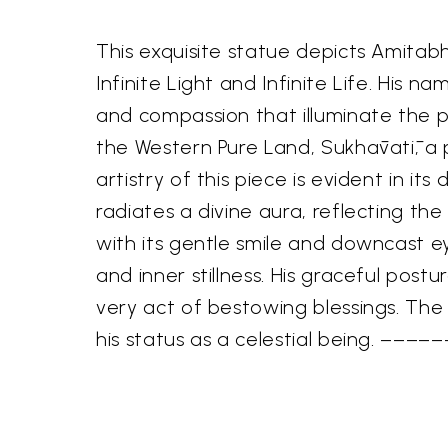
This exquisite statue depicts Amita
Infinite Light and Infinite Life. His 
and compassion that illuminate the p
the Western Pure Land, Sukhāvatī, a
artistry of this piece is evident in it
radiates a divine aura, reflecting th
with its gentle smile and downcast 
and inner stillness. His graceful pos
very act of bestowing blessings. Th
his status as a celestial being. –––