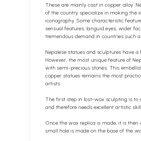
These are mainly cast in copper alloy. N
of the country specialize in making the i
iconography. Some characteristic feature
sensual features, languid eyes, wider fa
tremendous demand in countries such as 
Nepalese statues and sculptures have a h
However, the most unique feature of Nepa
with semi-precious stones. This embelli
copper statues remains the most practice
artists.
The first step in lost-wax sculpting is t
and therefore needs excellent artistic skil
Once the wax replica is made, it is then 
small hole is made on the base of the w