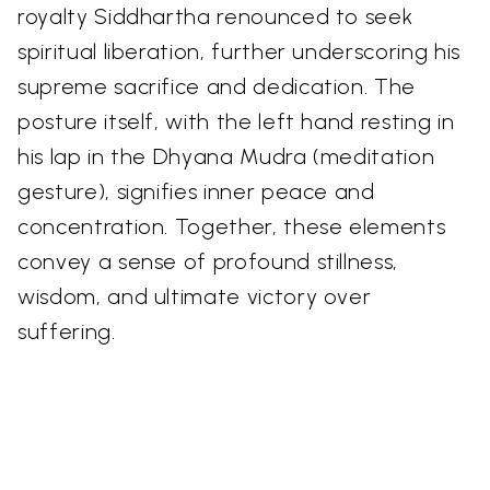
royalty Siddhartha renounced to seek
spiritual liberation, further underscoring his
supreme sacrifice and dedication. The
posture itself, with the left hand resting in
his lap in the Dhyana Mudra (meditation
gesture), signifies inner peace and
concentration. Together, these elements
convey a sense of profound stillness,
wisdom, and ultimate victory over
suffering.