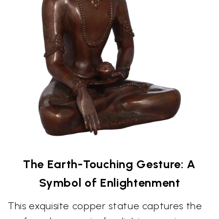
The Earth-Touching Gesture: A
Symbol of Enlightenment
This exquisite copper statue captures the