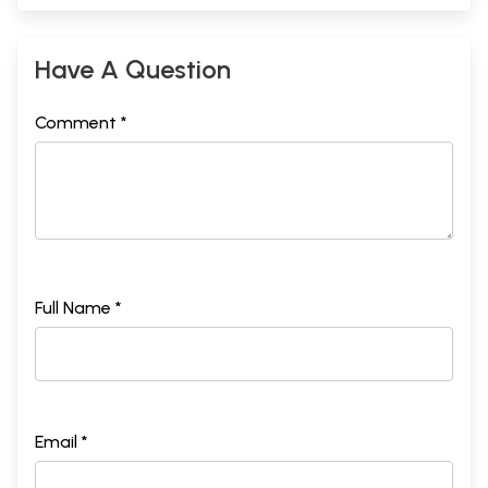
Have A Question
Comment *
Full Name *
Email *