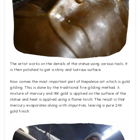
The artist works on the details of the statue using various tools. It
is then polished to get a shiny and lustrous surface.
Now comes the most important part of Nepalese art which is gold
gilding. This is done by the traditional fire gilding method. A
mixture of mercury and 18K gold is applied on the surface of the
statue and heat is applied using a flame torch. The result is that
mercury evaporates along with impurities, leaving a pure 24K
gold finish.