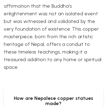
affirmation that the Buddha's
enlightenment was not an isolated event
but was witnessed and validated by the
very foundation of existence. This copper
masterpiece, born from the rich artistic
heritage of Nepal, offers a conduit to
these timeless teachings, making it a
treasured addition to any home or spiritual
space.
How are Nepalese copper statues
made?