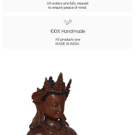
All orders are fully insured
to ensure peace of mind.
100% Handmade
All products are
MADE IN INDIA.