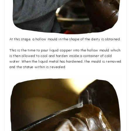
At this stage, a hollow mould in the shape of the deity is obtained.
This is the time to pour liquid copper into the hollow mould which
is then allowed to cool and harden inside a container of cold
water. When the liquid metal has hardened, the mould is removed
and the statue within is revealed.