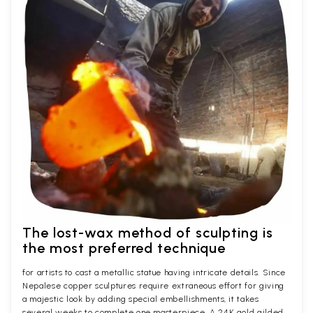
The lost-wax method of sculpting is
the most preferred technique
for artists to cast a metallic statue having intricate details. Since
Nepalese copper sculptures require extraneous effort for giving
a majestic look by adding special embellishments, it takes
several weeks to complete one masterpiece. A 24K gold gilded