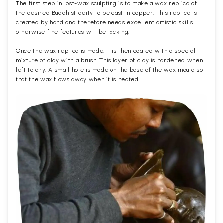
The first step in lost-wax sculpting is to make a wax replica of
the desired Buddhist deity to be cast in copper. This replica is
created by hand and therefore needs excellent artistic skills
otherwise fine features will be lacking.
Once the wax replica is made, it is then coated with a special
mixture of clay with a brush. This layer of clay is hardened when
left to dry. A small hole is made on the base of the wax mould so
that the wax flows away when it is heated.