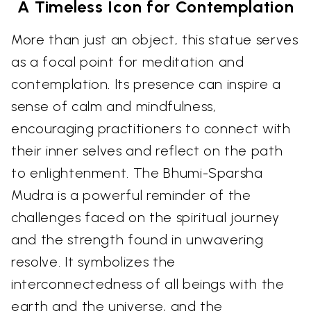
A Timeless Icon for Contemplation
More than just an object, this statue serves
as a focal point for meditation and
contemplation. Its presence can inspire a
sense of calm and mindfulness,
encouraging practitioners to connect with
their inner selves and reflect on the path
to enlightenment. The Bhumi-Sparsha
Mudra is a powerful reminder of the
challenges faced on the spiritual journey
and the strength found in unwavering
resolve. It symbolizes the
interconnectedness of all beings with the
earth and the universe, and the