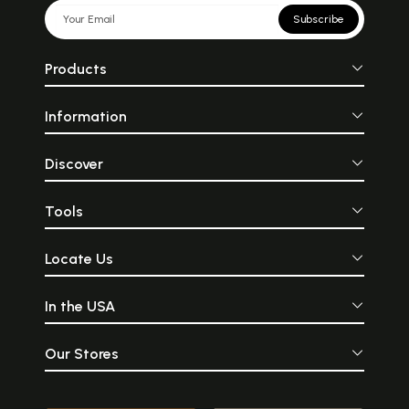
Subscribe
Products
Information
Discover
Tools
Locate Us
In the USA
Our Stores