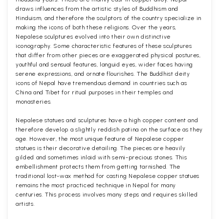
draws influences from the artistic styles of Buddhism and
Hinduism, and therefore the sculptors of the country specialize in
making the icons of both these religions. Over the years,
Nepalese sculptures evolved into their own distinctive
iconography. Some characteristic features of these sculptures
that differ from other pieces are exaggerated physical postures,
youthful and sensual features, languid eyes, wider faces having
serene expressions, and ornate flourishes. The Buddhist deity
icons of Nepal have tremendous demand in countries such as
China and Tibet for ritual purposes in their temples and
monasteries.
Nepalese statues and sculptures have a high copper content and
therefore develop a slightly reddish patina on the surface as they
age. However, the most unique feature of Nepalese copper
statues is their decorative detailing. The pieces are heavily
gilded and sometimes inlaid with semi-precious stones. This
embellishment protects them from getting tarnished. The
traditional lost-wax method for casting Nepalese copper statues
remains the most practiced technique in Nepal for many
centuries. This process involves many steps and requires skilled
artists.