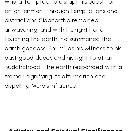
who attempted to disrupt his quest for
enlightenment through temptations and
distractions. Siddhartha remained
unwavering, and with his right hand
touching the earth, he summoned the
earth goddess, Bhumi, as his witness to his
past good deeds and his right to attain
Buddhahood. The earth responded with a
tremor, signifying its affirmation and
dispelling Mara's influence.
Artistry and Spiritual Significance