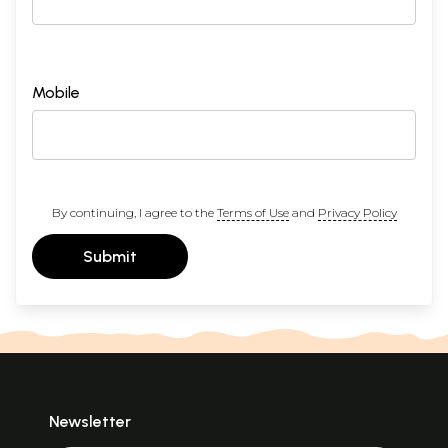
Mobile
By continuing, I agree to the
Terms of Use
and
Privacy Policy
Submit
Newsletter