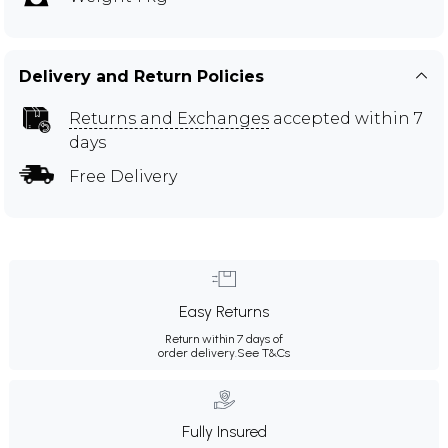
Delivery and Return Policies
Returns and Exchanges
accepted within 7
days
Free Delivery
Easy Returns
Return within 7 days of
order delivery.
See T&Cs
Fully Insured