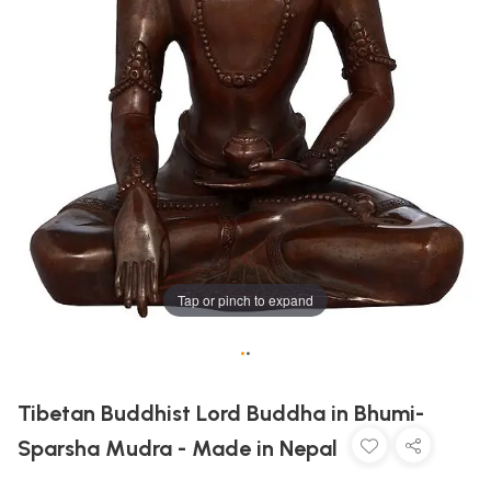
Tap or pinch to expand
•
•
Tibetan Buddhist Lord Buddha in Bhumi-
Sparsha Mudra - Made in Nepal