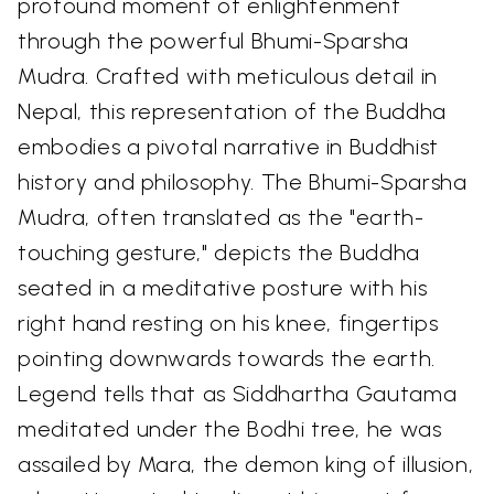
profound moment of enlightenment
through the powerful Bhumi-Sparsha
Mudra. Crafted with meticulous detail in
Nepal, this representation of the Buddha
embodies a pivotal narrative in Buddhist
history and philosophy. The Bhumi-Sparsha
Mudra, often translated as the "earth-
touching gesture," depicts the Buddha
seated in a meditative posture with his
right hand resting on his knee, fingertips
pointing downwards towards the earth.
Legend tells that as Siddhartha Gautama
meditated under the Bodhi tree, he was
assailed by Mara, the demon king of illusion,