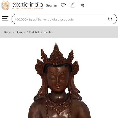
Sign in
Type 3 or more characters for results.
Home
Statues
Buddhist
Buddha