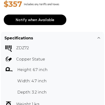
$357
Includes any tariffs and taxes
Notify when Available
Specifications
ZDZ72
Copper Statue
Height: 6.7 inch
Width: 4.7 inch
Depth: 3.2 inch
Weight 1 kg