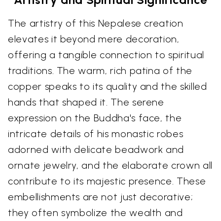
The artistry of this Nepalese creation
elevates it beyond mere decoration,
offering a tangible connection to spiritual
traditions. The warm, rich patina of the
copper speaks to its quality and the skilled
hands that shaped it. The serene
expression on the Buddha's face, the
intricate details of his monastic robes
adorned with delicate beadwork and
ornate jewelry, and the elaborate crown all
contribute to its majestic presence. These
embellishments are not just decorative;
they often symbolize the wealth and