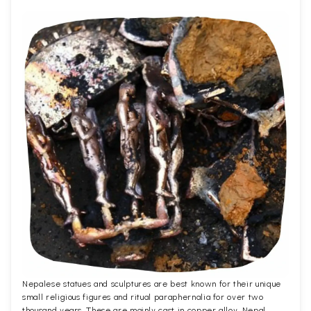
Nepalese statues and sculptures are best known for their unique
small religious figures and ritual paraphernalia for over two
thousand years. These are mainly cast in copper alloy. Nepal