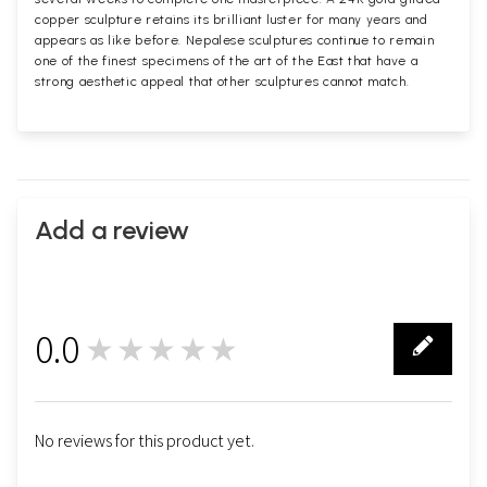
copper sculpture retains its brilliant luster for many years and
appears as like before. Nepalese sculptures continue to remain
one of the finest specimens of the art of the East that have a
strong aesthetic appeal that other sculptures cannot match.
Add a review
0.0
★★★★★
0
No reviews for this product yet.